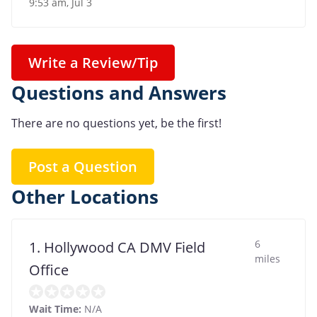
9:53 am, Jul 3
Write a Review/Tip
Questions and Answers
There are no questions yet, be the first!
Post a Question
Other Locations
6
1. Hollywood CA DMV Field
miles
Office
Wait Time:
N/A