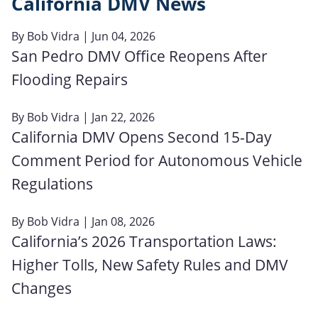
California DMV News
By
Bob Vidra
| Jun 04, 2026
San Pedro DMV Office Reopens After
Flooding Repairs
By
Bob Vidra
| Jan 22, 2026
California DMV Opens Second 15-Day
Comment Period for Autonomous Vehicle
Regulations
By
Bob Vidra
| Jan 08, 2026
California’s 2026 Transportation Laws:
Higher Tolls, New Safety Rules and DMV
Changes