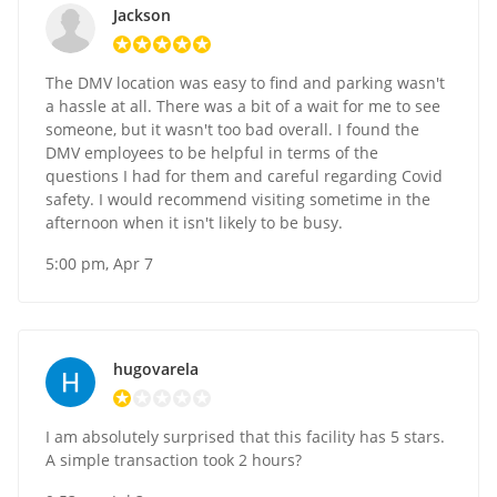
Jackson
The DMV location was easy to find and parking wasn't
a hassle at all. There was a bit of a wait for me to see
someone, but it wasn't too bad overall. I found the
DMV employees to be helpful in terms of the
questions I had for them and careful regarding Covid
safety. I would recommend visiting sometime in the
afternoon when it isn't likely to be busy.
5:00 pm, Apr 7
hugovarela
I am absolutely surprised that this facility has 5 stars.
A simple transaction took 2 hours?