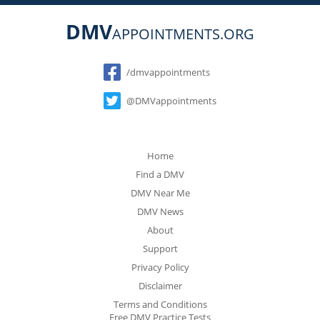
DMV
APPOINTMENTS.ORG
Social
/dmvappointments
@DMVappointments
Home
Find a DMV
DMV Near Me
DMV News
About
Support
Privacy Policy
Disclaimer
Terms and Conditions
Free DMV Practice Tests