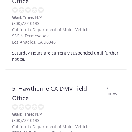
Office
Wait Time:
N/A
(800)777-0133
California Department of Motor Vehicles
936 N Formosa Ave
Los Angeles
,
CA
90046
Saturday Hours are currently suspended until further
notice.
8
5. Hawthorne CA DMV Field
miles
Office
Wait Time:
N/A
(800)777-0133
California Department of Motor Vehicles