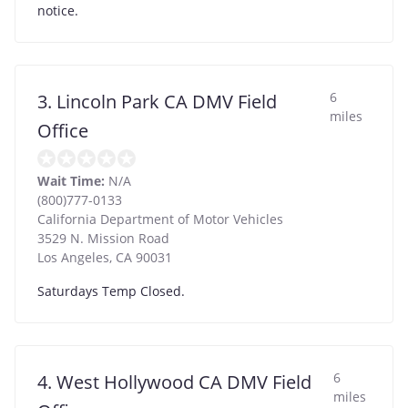
notice.
6
3. Lincoln Park CA DMV Field
miles
Office
Wait Time:
N/A
(800)777-0133
California Department of Motor Vehicles
3529 N. Mission Road
Los Angeles
,
CA
90031
Saturdays Temp Closed.
6
4. West Hollywood CA DMV Field
miles