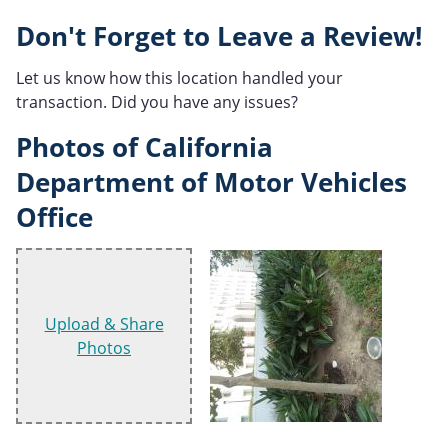
Don't Forget to Leave a Review!
Let us know how this location handled your
transaction. Did you have any issues?
Photos of California
Department of Motor Vehicles
Office
Upload & Share
Photos