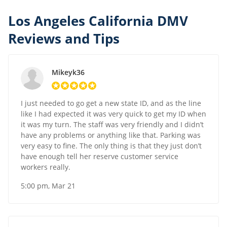
Los Angeles California DMV
Reviews and Tips
Mikeyk36
I just needed to go get a new state ID, and as the line
like I had expected it was very quick to get my ID when
it was my turn. The staff was very friendly and I didn’t
have any problems or anything like that. Parking was
very easy to fine. The only thing is that they just don’t
have enough tell her reserve customer service
workers really.
5:00 pm, Mar 21