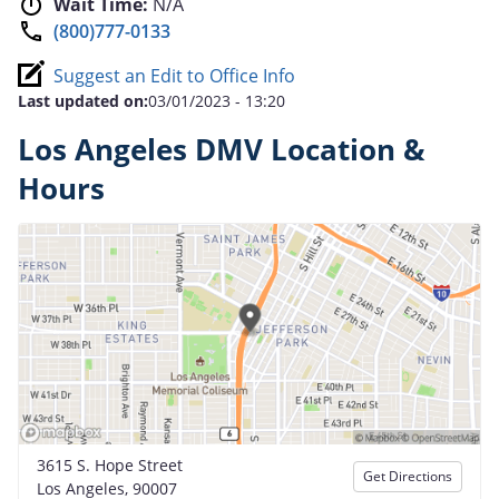
Wait Time:
N/A
(800)777-0133
Suggest an Edit to Office Info
Last updated on:
03/01/2023 - 13:20
Los Angeles DMV Location &
Hours
3615 S. Hope Street
Get Directions
Los Angeles, 90007