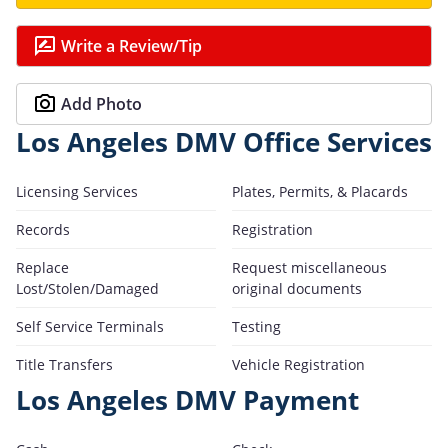
Write a Review/Tip
Add Photo
Los Angeles DMV Office Services
Licensing Services
Plates, Permits, & Placards
Records
Registration
Replace
Request miscellaneous
Lost/Stolen/Damaged
original documents
Self Service Terminals
Testing
Title Transfers
Vehicle Registration
Los Angeles DMV Payment