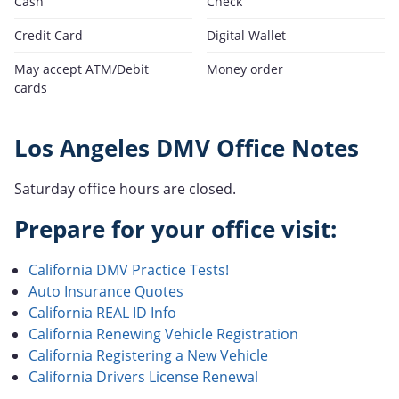
Cash
Check
Credit Card
Digital Wallet
May accept ATM/Debit
Money order
cards
Los Angeles DMV Office Notes
Saturday office hours are closed.
Prepare for your office visit:
California DMV Practice Tests!
Auto Insurance Quotes
California REAL ID Info
California Renewing Vehicle Registration
California Registering a New Vehicle
California Drivers License Renewal