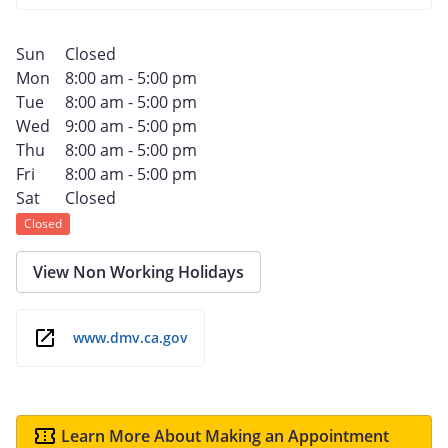
Sun
Closed
Mon
8:00 am - 5:00 pm
Tue
8:00 am - 5:00 pm
Wed
9:00 am - 5:00 pm
Thu
8:00 am - 5:00 pm
Fri
8:00 am - 5:00 pm
Sat
Closed
Closed
View Non Working Holidays
www.dmv.ca.gov
Learn More About Making an Appointment