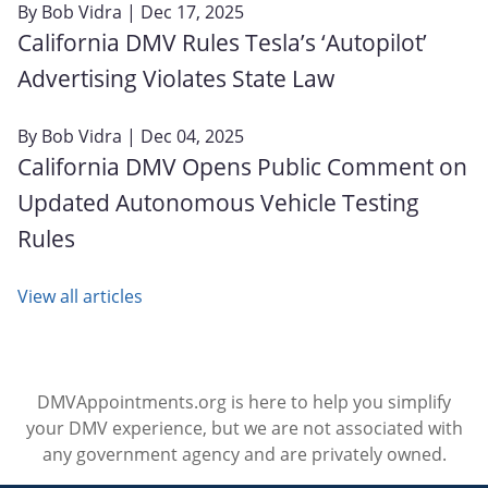
By
Bob Vidra
| Dec 17, 2025
California DMV Rules Tesla’s ‘Autopilot’
Advertising Violates State Law
By
Bob Vidra
| Dec 04, 2025
California DMV Opens Public Comment on
Updated Autonomous Vehicle Testing
Rules
View all articles
DMVAppointments.org is here to help you simplify
your DMV experience, but we are not associated with
any government agency and are privately owned.