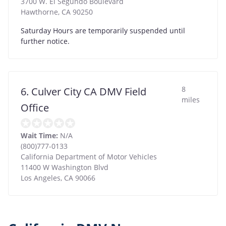
3700 W. El Segundo Boulevard
Hawthorne
,
CA
90250
Saturday Hours are temporarily suspended until
further notice.
8
6. Culver City CA DMV Field
miles
Office
Wait Time:
N/A
(800)777-0133
California Department of Motor Vehicles
11400 W Washington Blvd
Los Angeles
,
CA
90066