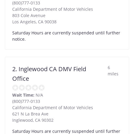
(800)777-0133
California Department of Motor Vehicles
803 Cole Avenue
Los Angeles
,
CA
90038
Saturday Hours are currently suspended until further
notice.
6
2. Inglewood CA DMV Field
miles
Office
Wait Time:
N/A
(800)777-0133
California Department of Motor Vehicles
621 N La Brea Ave
Inglewood
,
CA
90302
Saturday Hours are currently suspended until further