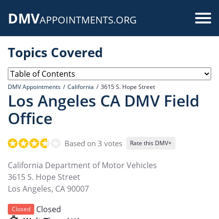
Skip
DMV
to
Use
APPOINTMENTS.ORG
main
acc
content
Topics Covered
me
DMV Appointments
California
3615 S. Hope Street
Los Angeles CA DMV Field
Office
Based on 3 votes
Rate this DMV+
California Department of Motor Vehicles
3615 S. Hope Street
Los Angeles
,
CA
90007
Closed
Closed