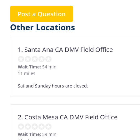
Post a Question
Other Locations
1. Santa Ana CA DMV Field Office
Wait Time:
54 min
11 miles
Sat and Sunday hours are closed.
2. Costa Mesa CA DMV Field Office
Wait Time:
59 min