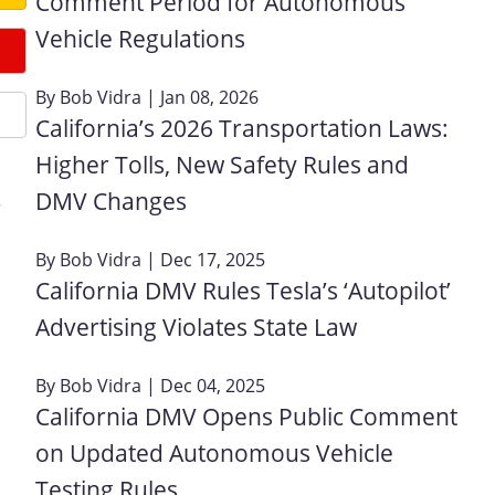
Comment Period for Autonomous
Vehicle Regulations
By
Bob Vidra
| Jan 08, 2026
California’s 2026 Transportation Laws:
Higher Tolls, New Safety Rules and
DMV Changes
r
By
Bob Vidra
| Dec 17, 2025
California DMV Rules Tesla’s ‘Autopilot’
Advertising Violates State Law
By
Bob Vidra
| Dec 04, 2025
California DMV Opens Public Comment
on Updated Autonomous Vehicle
Testing Rules