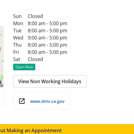
Sun
Closed
Mon
8:00 am - 5:00 pm
Tue
8:00 am - 5:00 pm
Wed
9:00 am - 5:00 pm
Thu
8:00 am - 5:00 pm
Fri
8:00 am - 5:00 pm
Sat
Closed
Open Now
View Non Working Holidays
www.dmv.ca.gov
ut Making an Appointment