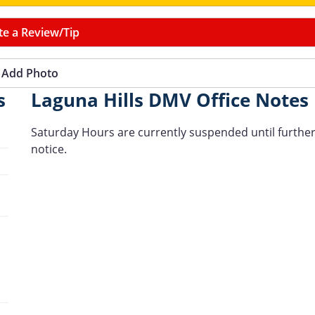
te a Review/Tip
Add Photo
s
Laguna Hills DMV Office Notes
Saturday Hours are currently suspended until furthe
notice.