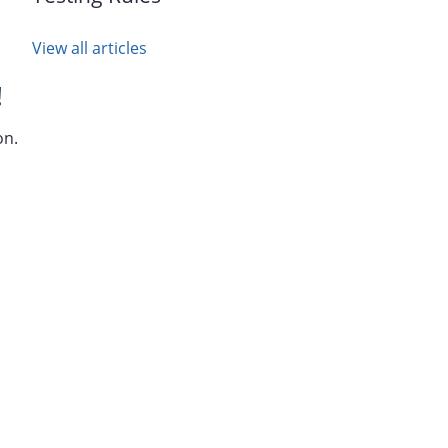
View all articles
!
on.