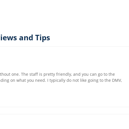
iews and Tips
thout one. The staff is pretty friendly, and you can go to the
ing on what you need. I typically do not like going to the DMV,