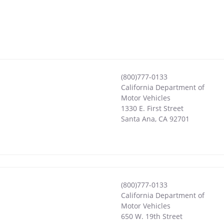
(800)777-0133
California Department of
Motor Vehicles
1330 E. First Street
Santa Ana
,
CA
92701
(800)777-0133
California Department of
Motor Vehicles
650 W. 19th Street