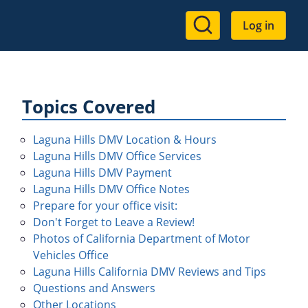
User
Log in
account
menu
Topics Covered
Laguna Hills DMV Location & Hours
Laguna Hills DMV Office Services
Laguna Hills DMV Payment
Laguna Hills DMV Office Notes
Prepare for your office visit:
Don't Forget to Leave a Review!
Photos of California Department of Motor
Vehicles Office
Laguna Hills California DMV Reviews and Tips
Questions and Answers
Other Locations