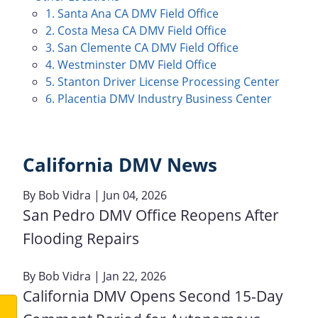
1. Santa Ana CA DMV Field Office
2. Costa Mesa CA DMV Field Office
3. San Clemente CA DMV Field Office
4. Westminster DMV Field Office
5. Stanton Driver License Processing Center
6. Placentia DMV Industry Business Center
California DMV News
By
Bob Vidra
| Jun 04, 2026
San Pedro DMV Office Reopens After
Flooding Repairs
By
Bob Vidra
| Jan 22, 2026
California DMV Opens Second 15-Day