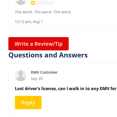
The worst. The worst. The worst.
12:12 pm, Aug 1
Write a Review/Tip
Questions and Answers
DMV Customer
Sep 20
Lost driver's license, can I walk in to any DMV 
Reply