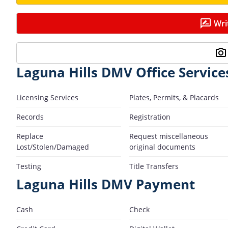
Wri
Laguna Hills DMV Office Service
Licensing Services
Plates, Permits, & Placards
Records
Registration
Replace
Request miscellaneous
Lost/Stolen/Damaged
original documents
Testing
Title Transfers
Laguna Hills DMV Payment
Cash
Check