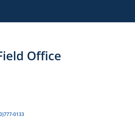
ield Office
0)777-0133