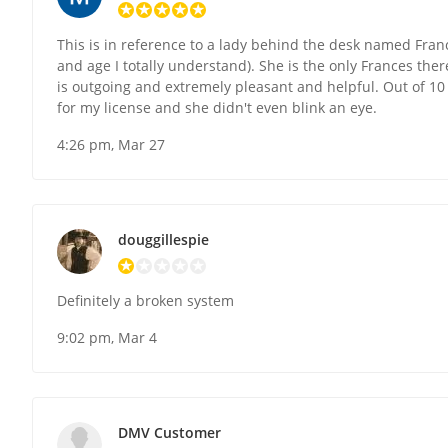
This is in reference to a lady behind the desk named Franc
and age I totally understand). She is the only Frances ther
is outgoing and extremely pleasant and helpful. Out of 10
for my license and she didn't even blink an eye.
4:26 pm, Mar 27
douggillespie
Definitely a broken system
9:02 pm, Mar 4
DMV Customer