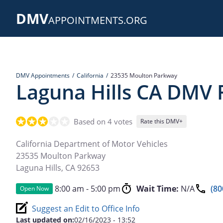
Skip
DMV
to
APPOINTMENTS.ORG
main
content
DMV Appointments
California
23535 Moulton Parkway
Laguna Hills CA DMV F
Based on 4 votes
Rate this DMV+
California Department of Motor Vehicles
23535 Moulton Parkway
Laguna Hills
,
CA
92653
8:00 am - 5:00 pm
Wait Time:
N/A
(80
Open Now
Suggest an Edit to Office Info
Last updated on:
02/16/2023 - 13:52