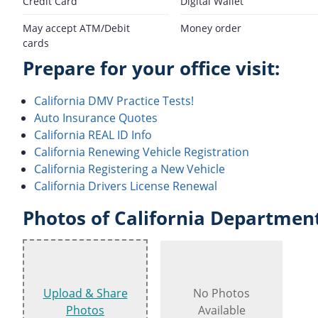
Credit Card
Digital Wallet
May accept ATM/Debit
Money order
cards
Prepare for your office visit:
California DMV Practice Tests!
Auto Insurance Quotes
California REAL ID Info
California Renewing Vehicle Registration
California Registering a New Vehicle
California Drivers License Renewal
Photos of California Department
Upload & Share
No Photos
Photos
Available