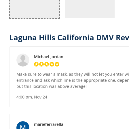
Laguna Hills California DMV Rev
Michael Jordan
Make sure to wear a mask, as they will not let you enter wi
entrance and ask which line is the appropriate one, depend
but this location was above average!
4:00 pm, Nov 24
marieferrarella