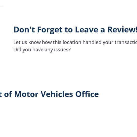
Don't Forget to Leave a Review
Let us know how this location handled your transacti
Did you have any issues?
 of Motor Vehicles Office