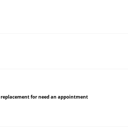
for replacement for need an appointment