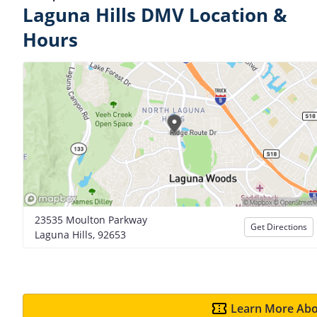
Laguna Hills DMV Location &
Hours
23535 Moulton Parkway
Get Directions
Laguna Hills, 92653
Learn More Abo