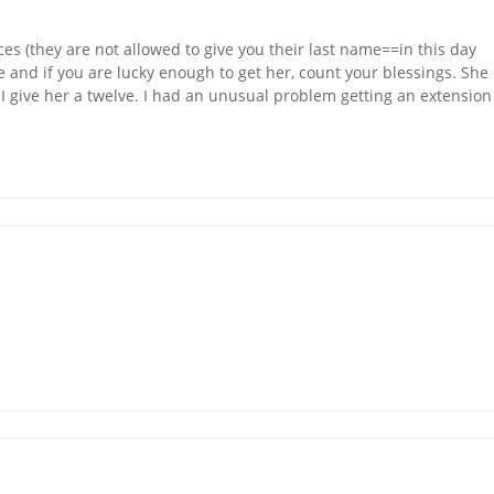
es (they are not allowed to give you their last name==in this day
e and if you are lucky enough to get her, count your blessings. She
 I give her a twelve. I had an unusual problem getting an extension