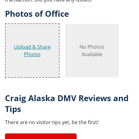
Photos of Office
Upload & Share
No Photos
Photos
Available
Craig Alaska DMV Reviews and
Tips
There are no visitor tips yet, be the first!