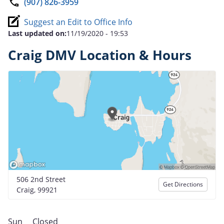
(907) 826-3959
Suggest an Edit to Office Info
Last updated on:
11/19/2020 - 19:53
Craig DMV Location & Hours
506 2nd Street
Get Directions
Craig, 99921
Sun
Closed