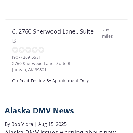
208
6. 2760 Sherwood Lane,, Suite
miles
B
(907) 269-5551
2760 Sherwood Lane,, Suite B
Juneau
,
AK
99801
On Road Testing By Appointment Only
Alaska DMV News
By
Bob Vidra
| Aug 15, 2025
Alaska DMV issues warning about new