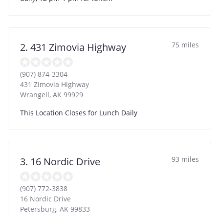
75 miles
2. 431 Zimovia Highway
(907) 874-3304
431 Zimovia Highway
Wrangell
,
AK
99929
This Location Closes for Lunch Daily
93 miles
3. 16 Nordic Drive
(907) 772-3838
16 Nordic Drive
Petersburg
,
AK
99833