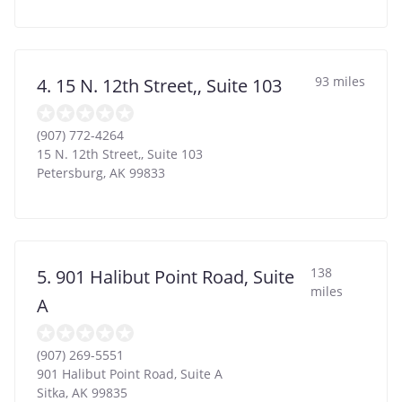
93 miles
4. 15 N. 12th Street,, Suite 103
(907) 772-4264
15 N. 12th Street,, Suite 103
Petersburg
,
AK
99833
138
5. 901 Halibut Point Road, Suite
miles
A
(907) 269-5551
901 Halibut Point Road, Suite A
Sitka
,
AK
99835