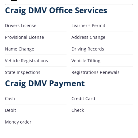
Craig DMV Office Services
Drivers License
Learner's Permit
Provisional License
Address Change
Name Change
Driving Records
Vehicle Registrations
Vehicle Titling
State Inspections
Registrations Renewals
Craig DMV Payment
Cash
Credit Card
Debit
Check
Money order