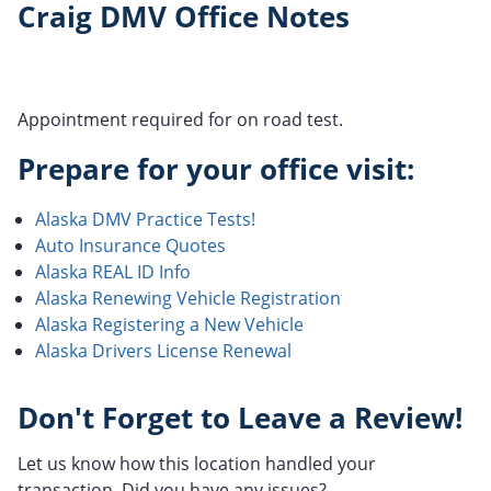
Craig DMV Office Notes
Appointment required for on road test.
Prepare for your office visit:
Alaska DMV Practice Tests!
Auto Insurance Quotes
Alaska REAL ID Info
Alaska Renewing Vehicle Registration
Alaska Registering a New Vehicle
Alaska Drivers License Renewal
Don't Forget to Leave a Review!
Let us know how this location handled your
transaction. Did you have any issues?