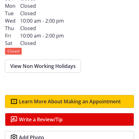
Mon
Closed
Tue
Closed
Wed
10:00 am - 2:00 pm
Thu
Closed
Fri
10:00 am - 2:00 pm
Sat
Closed
Closed
View Non Working Holidays
Learn More About Making an Appointment
Write a Review/Tip
Add Photo