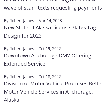
wave of scam texts requesting payments
By
Robert James
| Mar 14, 2023
New State of Alaska License Plates Tag
Design for 2023
By
Robert James
| Oct 19, 2022
Downtown Anchorage DMV Offering
Extended Service
By
Robert James
| Oct 18, 2022
Division of Motor Vehicle Promises Better
Motor Vehicle Services in Anchorage,
Alaska