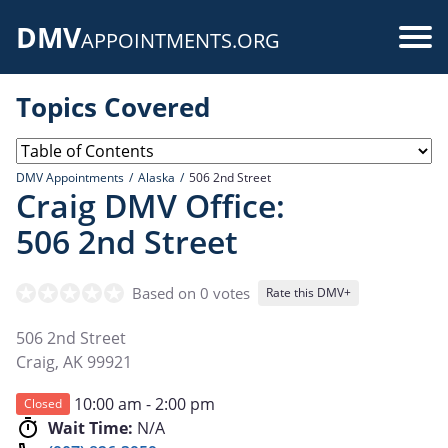
Skip
DMV
to
Use
APPOINTMENTS.ORG
main
acc
content
Topics Covered
me
DMV Appointments
Alaska
506 2nd Street
Craig DMV Office:
506 2nd Street
Based on 0 votes
Rate this DMV+
506 2nd Street
Craig
,
AK
99921
10:00 am - 2:00 pm
Closed
Wait Time:
N/A