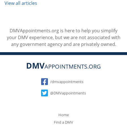
View all articles
DMVAppointments.org is here to help you simplify
your DMV experience, but we are not associated with
any government agency and are privately owned.
DMV
APPOINTMENTS.ORG
Social
/dmvappointments
@DMVappointments
Home
Find a DMV