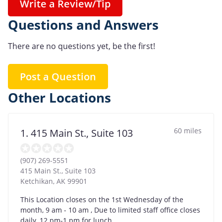
Write a Review/Tip
Questions and Answers
There are no questions yet, be the first!
Post a Question
Other Locations
60 miles
1. 415 Main St., Suite 103
(907) 269-5551
415 Main St., Suite 103
Ketchikan
,
AK
99901
This Location closes on the 1st Wednesday of the
month, 9 am - 10 am , Due to limited staff office closes
daily, 12 pm-1 pm for lunch.