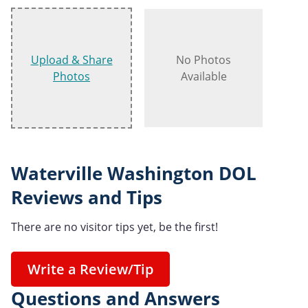
Upload & Share
No Photos
Photos
Available
Waterville Washington DOL
Reviews and Tips
There are no visitor tips yet, be the first!
Write a Review/Tip
Questions and Answers