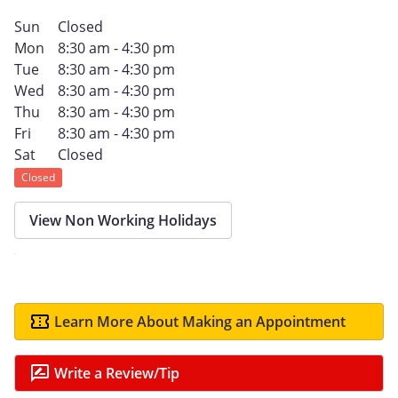
Sun
Closed
Mon
8:30 am - 4:30 pm
Tue
8:30 am - 4:30 pm
Wed
8:30 am - 4:30 pm
Thu
8:30 am - 4:30 pm
Fri
8:30 am - 4:30 pm
Sat
Closed
Closed
View Non Working Holidays
Learn More About Making an Appointment
Write a Review/Tip