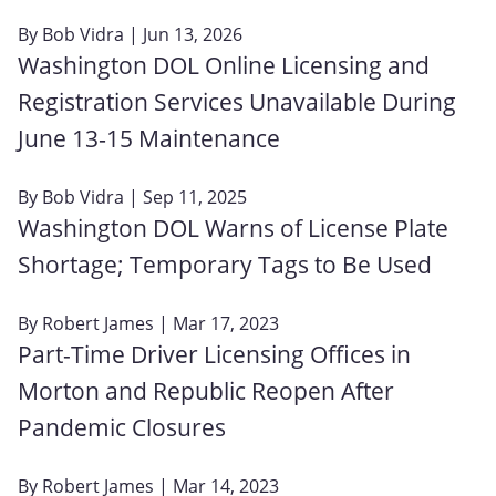
By
Bob Vidra
| Jun 13, 2026
Washington DOL Online Licensing and
Registration Services Unavailable During
June 13‑15 Maintenance
By
Bob Vidra
| Sep 11, 2025
Washington DOL Warns of License Plate
Shortage; Temporary Tags to Be Used
By
Robert James
| Mar 17, 2023
Part-Time Driver Licensing Offices in
Morton and Republic Reopen After
Pandemic Closures
By
Robert James
| Mar 14, 2023