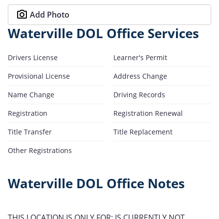
Add Photo
Waterville DOL Office Services
Drivers License
Learner's Permit
Provisional License
Address Change
Name Change
Driving Records
Registration
Registration Renewal
Title Transfer
Title Replacement
Other Registrations
Waterville DOL Office Notes
THIS LOCATION IS ONLY FOR: IS CURRENTLY NOT