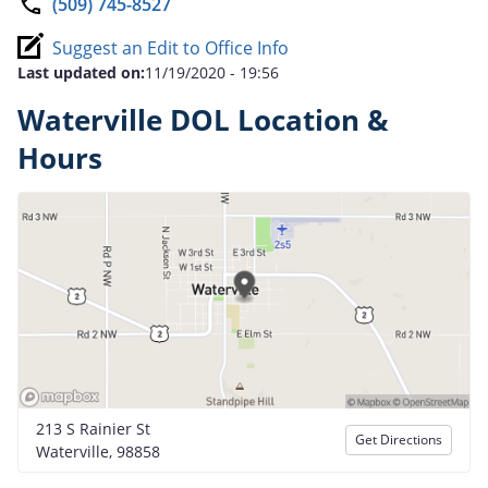
(509) 745-8527
Suggest an Edit to Office Info
Last updated on:
11/19/2020 - 19:56
Waterville DOL Location &
Hours
213 S Rainier St
Get Directions
Waterville, 98858