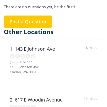
There are no questions yet, be the first!
Post a Question
Other Locations
14 miles
1. 143 E Johnson Ave
(509) 682-5511
143 E Johnson Ave
Chelan
,
WA
98816
14 miles
2. 617 E Woodin Avenue