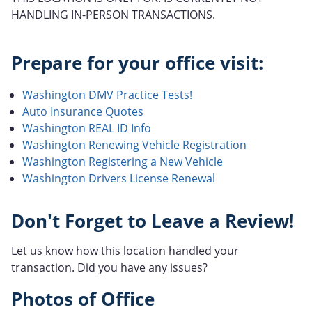
HANDLING IN-PERSON TRANSACTIONS.
Prepare for your office visit:
Washington DMV Practice Tests!
Auto Insurance Quotes
Washington REAL ID Info
Washington Renewing Vehicle Registration
Washington Registering a New Vehicle
Washington Drivers License Renewal
Don't Forget to Leave a Review!
Let us know how this location handled your
transaction. Did you have any issues?
Photos of Office