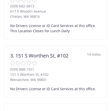
(509) 682-5813
617 E Woodin Avenue
Chelan
,
WA
98816
No Drivers License or ID Card Services at this office.
This Location Closes for Lunch Daily
19 miles
3. 151 S Worthen St, #102
(509) 888-1551
151 S Worthen St, #102
Wenatchee
,
WA
98801
No Drivers License or ID Card Services at this office.