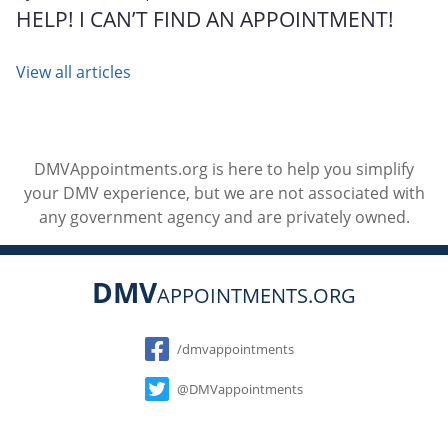
HELP! I CAN’T FIND AN APPOINTMENT!
View all articles
DMVAppointments.org is here to help you simplify
your DMV experience, but we are not associated with
any government agency and are privately owned.
DMV
APPOINTMENTS.ORG
Social
/dmvappointments
@DMVappointments