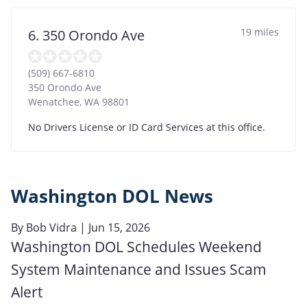
19 miles
6. 350 Orondo Ave
(509) 667-6810
350 Orondo Ave
Wenatchee
,
WA
98801
No Drivers License or ID Card Services at this office.
Washington DOL News
By
Bob Vidra
| Jun 15, 2026
Washington DOL Schedules Weekend
System Maintenance and Issues Scam
Alert