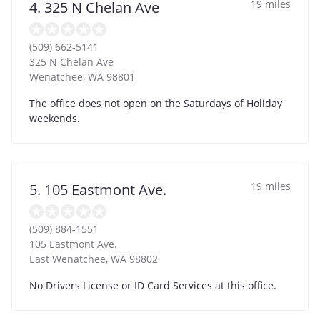
19 miles
4. 325 N Chelan Ave
(509) 662-5141
325 N Chelan Ave
Wenatchee
,
WA
98801
The office does not open on the Saturdays of Holiday
weekends.
19 miles
5. 105 Eastmont Ave.
(509) 884-1551
105 Eastmont Ave.
East Wenatchee
,
WA
98802
No Drivers License or ID Card Services at this office.