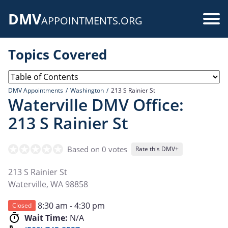
Skip
DMV
to
Use
APPOINTMENTS.ORG
main
acc
content
Topics Covered
me
DMV Appointments
Washington
213 S Rainier St
Waterville DMV Office:
213 S Rainier St
Based on 0 votes
Rate this DMV+
213 S Rainier St
Waterville
,
WA
98858
8:30 am - 4:30 pm
Closed
Wait Time:
N/A