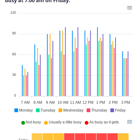
busy at 7:00 am on Friday.
120
90
60
30
0
7 AM
8 AM
9 AM
10 AM
11 AM
12 PM
1 PM
2 PM
3 PM
Monday
Tuesday
Wednesday
Thursday
Friday
Not busy
Usually a little busy
As busy as it gets
Friday