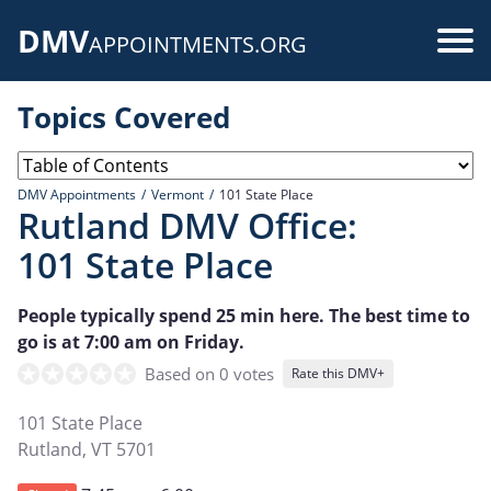
Skip
DMV
to
Use
APPOINTMENTS.ORG
main
acc
content
Topics Covered
me
DMV Appointments
Vermont
101 State Place
Rutland DMV Office:
101 State Place
People typically spend 25 min here. The best time to
go is at 7:00 am on Friday.
Based on 0 votes
Rate this DMV+
101 State Place
Rutland
,
VT
5701