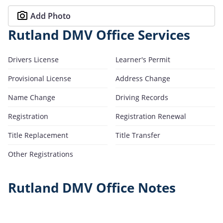
Add Photo
Rutland DMV Office Services
Drivers License
Learner's Permit
Provisional License
Address Change
Name Change
Driving Records
Registration
Registration Renewal
Title Replacement
Title Transfer
Other Registrations
Rutland DMV Office Notes