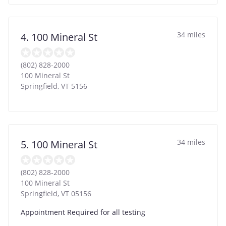
34 miles
4. 100 Mineral St
(802) 828-2000
100 Mineral St
Springfield
,
VT
5156
34 miles
5. 100 Mineral St
(802) 828-2000
100 Mineral St
Springfield
,
VT
05156
Appointment Required for all testing