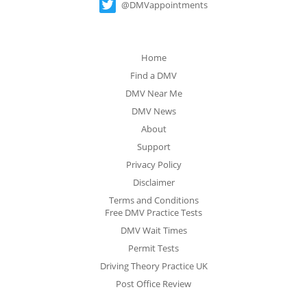
@DMVappointments
Home
Find a DMV
DMV Near Me
DMV News
About
Support
Privacy Policy
Disclaimer
Terms and Conditions
Free DMV Practice Tests
DMV Wait Times
Permit Tests
Driving Theory Practice UK
Post Office Review