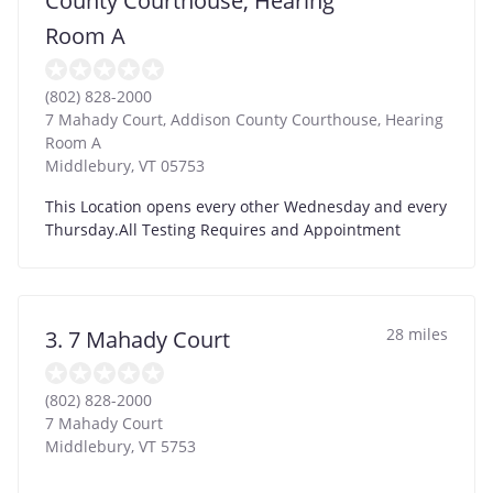
County Courthouse, Hearing
Room A
(802) 828-2000
7 Mahady Court, Addison County Courthouse, Hearing
Room A
Middlebury
,
VT
05753
This Location opens every other Wednesday and every
Thursday.All Testing Requires and Appointment
28 miles
3. 7 Mahady Court
(802) 828-2000
7 Mahady Court
Middlebury
,
VT
5753