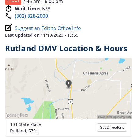
7:45 am - 6:00 pm
Closed
Wait Time:
N/A
(802) 828-2000
Suggest an Edit to Office Info
Last updated on:
11/19/2020 - 19:56
Rutland DMV Location & Hours
101 State Place
Get Directions
Rutland, 5701