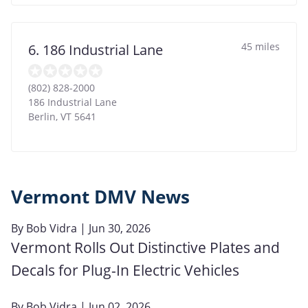
45 miles
6. 186 Industrial Lane
(802) 828-2000
186 Industrial Lane
Berlin
,
VT
5641
Vermont DMV News
By
Bob Vidra
| Jun 30, 2026
Vermont Rolls Out Distinctive Plates and
Decals for Plug-In Electric Vehicles
By
Bob Vidra
| Jun 02, 2026