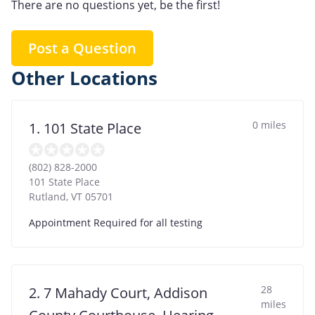
There are no questions yet, be the first!
Post a Question
Other Locations
0 miles
1. 101 State Place
(802) 828-2000
101 State Place
Rutland
,
VT
05701
Appointment Required for all testing
28
2. 7 Mahady Court, Addison
miles