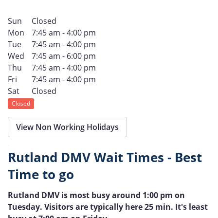
Sun
Closed
Mon
7:45 am - 4:00 pm
Tue
7:45 am - 4:00 pm
Wed
7:45 am - 6:00 pm
Thu
7:45 am - 4:00 pm
Fri
7:45 am - 4:00 pm
Sat
Closed
Closed
View Non Working Holidays
Rutland DMV Wait Times - Best
Time to go
Rutland DMV is most busy around 1:00 pm on
Tuesday. Visitors are typically here 25 min. It's least