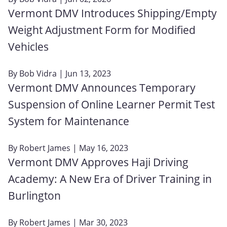
Vermont DMV Introduces Shipping/Empty
Weight Adjustment Form for Modified
Vehicles
By
Bob Vidra
| Jun 13, 2023
Vermont DMV Announces Temporary
Suspension of Online Learner Permit Test
System for Maintenance
By
Robert James
| May 16, 2023
Vermont DMV Approves Haji Driving
Academy: A New Era of Driver Training in
Burlington
By
Robert James
| Mar 30, 2023