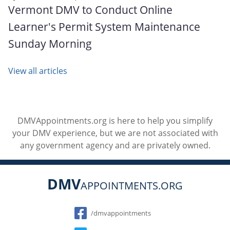
Vermont DMV to Conduct Online
Learner's Permit System Maintenance
Sunday Morning
View all articles
DMVAppointments.org is here to help you simplify
your DMV experience, but we are not associated with
any government agency and are privately owned.
DMV
APPOINTMENTS.ORG
Social
/dmvappointments