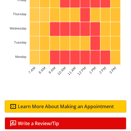
Thursday
Wednesday
Tuesday
Monday
7 AM
8 AM
9 AM
10 AM
12 PM
1 PM
2 PM
3 PM
11 AM
Learn More About Making an Appointment
Write a Review/Tip