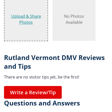
Upload & Share
No Photos
Photos
Available
Rutland Vermont DMV Reviews
and Tips
There are no visitor tips yet, be the first!
Write a Review/Tip
Questions and Answers