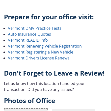
Prepare for your office visit:
Vermont DMV Practice Tests!
Auto Insurance Quotes
Vermont REAL ID Info
Vermont Renewing Vehicle Registration
Vermont Registering a New Vehicle
Vermont Drivers License Renewal
Don't Forget to Leave a Review!
Let us know how this location handled your
transaction. Did you have any issues?
Photos of Office