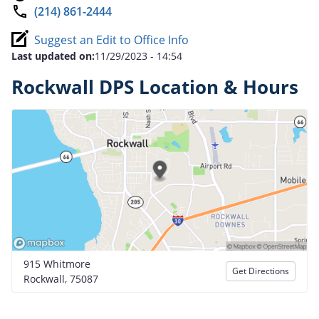
(214) 861-2444
Suggest an Edit to Office Info
Last updated on:
11/29/2023 - 14:54
Rockwall DPS Location & Hours
915 Whitmore
Get Directions
Rockwall, 75087