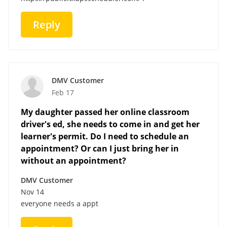
Reply
DMV Customer
Feb 17
My daughter passed her online classroom
driver's ed, she needs to come in and get her
learner's permit. Do I need to schedule an
appointment? Or can I just bring her in
without an appointment?
DMV Customer
Nov 14
everyone needs a appt