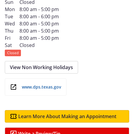
Sun
Closed
Mon
8:00 am - 5:00 pm
Tue
8:00 am - 6:00 pm
Wed
8:00 am - 5:00 pm
Thu
8:00 am - 5:00 pm
Fri
8:00 am - 5:00 pm
Sat
Closed
Closed
View Non Working Holidays
www.dps.texas.gov
Learn More About Making an Appointment
Write a Review/Tip