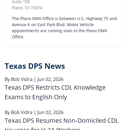
Suite 100
Plano
,
TX
75074
The Plano DMV Office is between U.S. Highway 75 and
Avenue K on East Park Blvd. Motor Vehicle
appointments are coming soon to the Plano DMV
Office.
Texas DPS News
By
Bob Vidra
| Jun 02, 2026
Texas DPS Restricts CDL Knowledge
Exams to English Only
By
Bob Vidra
| Jun 02, 2026
Texas DPS Resumes Non‑Domiciled CDL
Issuance for H‑2A Workers