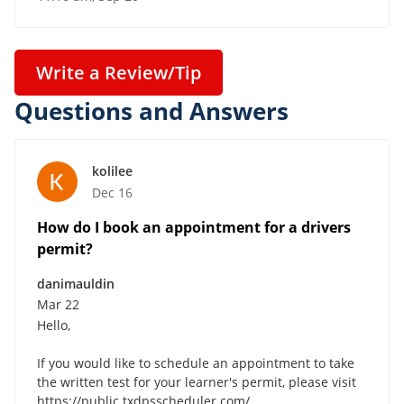
Write a Review/Tip
Questions and Answers
kolilee
Dec 16
How do I book an appointment for a drivers
permit?
danimauldin
Mar 22
Hello,
If you would like to schedule an appointment to take
the written test for your learner's permit, please visit
https://public.txdpsscheduler.com/ .