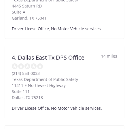
4445 Saturn RD
Suite A
Garland
,
TX
75041
Driver Licese Office, No Motor Vehicle services.
14 miles
4. Dallas East Tx DPS Office
(214) 553-0033
Texas Department of Public Safety
11411 E Northwest Highway
Suite 111
Dallas
,
TX
75218
Driver Licese Office, No Motor Vehicle services.