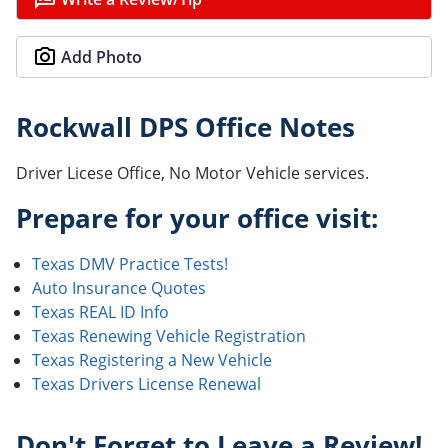
Add Photo
Rockwall DPS Office Notes
Driver Licese Office, No Motor Vehicle services.
Prepare for your office visit:
Texas DMV Practice Tests!
Auto Insurance Quotes
Texas REAL ID Info
Texas Renewing Vehicle Registration
Texas Registering a New Vehicle
Texas Drivers License Renewal
Don't Forget to Leave a Review!