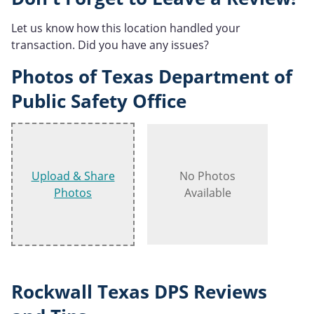
Let us know how this location handled your
transaction. Did you have any issues?
Photos of Texas Department of
Public Safety Office
Upload & Share
No Photos
Photos
Available
Rockwall Texas DPS Reviews