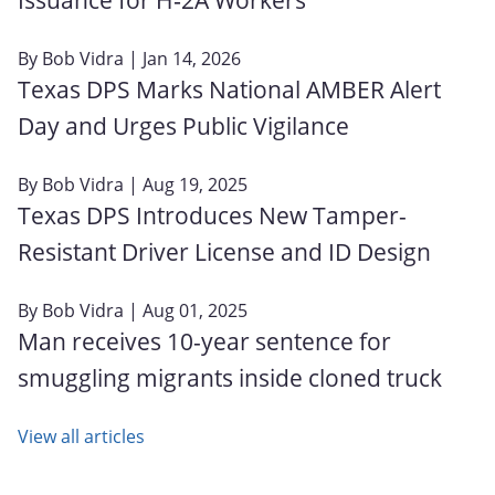
By
Bob Vidra
| Jan 14, 2026
Texas DPS Marks National AMBER Alert
Day and Urges Public Vigilance
By
Bob Vidra
| Aug 19, 2025
Texas DPS Introduces New Tamper-
Resistant Driver License and ID Design
By
Bob Vidra
| Aug 01, 2025
Man receives 10-year sentence for
smuggling migrants inside cloned truck
View all articles