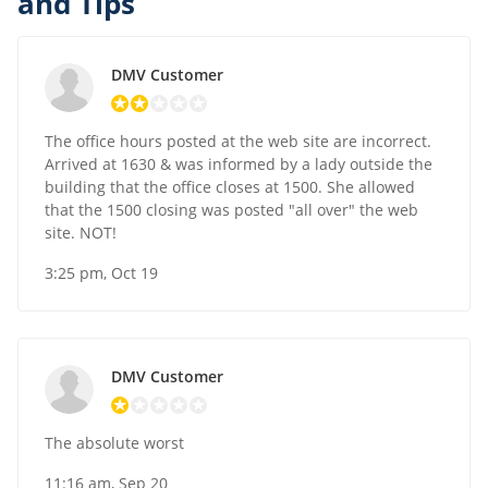
and Tips
DMV Customer
The office hours posted at the web site are incorrect.
Arrived at 1630 & was informed by a lady outside the
building that the office closes at 1500. She allowed
that the 1500 closing was posted "all over" the web
site. NOT!
3:25 pm, Oct 19
DMV Customer
The absolute worst
11:16 am, Sep 20