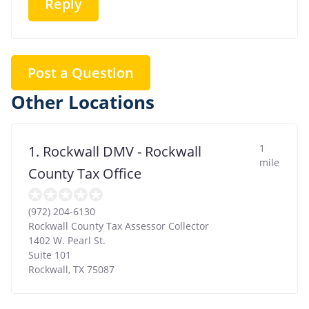
Reply
Post a Question
Other Locations
1
1. Rockwall DMV - Rockwall
mile
County Tax Office
(972) 204-6130
Rockwall County Tax Assessor Collector
1402 W. Pearl St.
Suite 101
Rockwall
,
TX
75087