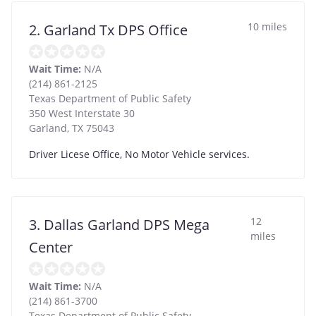
10 miles
2. Garland Tx DPS Office
Wait Time:
N/A
(214) 861-2125
Texas Department of Public Safety
350 West Interstate 30
Garland
,
TX
75043
Driver Licese Office, No Motor Vehicle services.
12
3. Dallas Garland DPS Mega
miles
Center
Wait Time:
N/A
(214) 861-3700
Texas Department of Public Safety