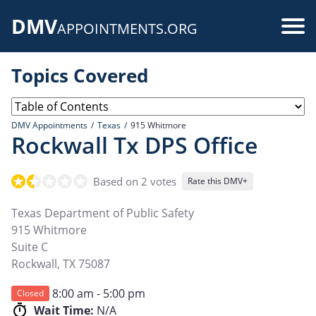
Skip
DMV
to
Use
APPOINTMENTS.ORG
main
acc
content
Topics Covered
me
DMV Appointments
Texas
915 Whitmore
Rockwall Tx DPS Office
Based on 2 votes
Rate this DMV+
Texas Department of Public Safety
915 Whitmore
Suite C
Rockwall
,
TX
75087
8:00 am - 5:00 pm
Closed
Wait Time:
N/A