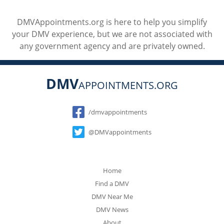
DMVAppointments.org is here to help you simplify
your DMV experience, but we are not associated with
any government agency and are privately owned.
DMV
APPOINTMENTS.ORG
Social
/dmvappointments
@DMVappointments
Home
Find a DMV
DMV Near Me
DMV News
About