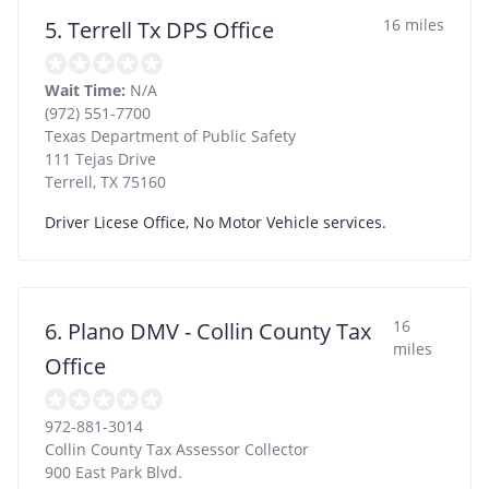
16 miles
5. Terrell Tx DPS Office
Wait Time:
N/A
(972) 551-7700
Texas Department of Public Safety
111 Tejas Drive
Terrell
,
TX
75160
Driver Licese Office, No Motor Vehicle services.
16
6. Plano DMV - Collin County Tax
miles
Office
972-881-3014
Collin County Tax Assessor Collector
900 East Park Blvd.