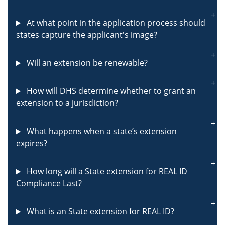
At what point in the application process should
states capture the applicant's image?
Will an extension be renewable?
How will DHS determine whether to grant an
extension to a jurisdiction?
What happens when a state’s extension
expires?
How long will a State extension for REAL ID
Compliance Last?
What is an State extension for REAL ID?