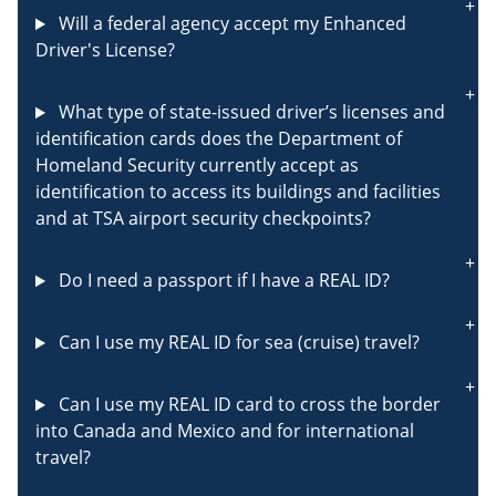
Will a federal agency accept my Enhanced
Driver's License?
What type of state-issued driver’s licenses and
identification cards does the Department of
Homeland Security currently accept as
identification to access its buildings and facilities
and at TSA airport security checkpoints?
Do I need a passport if I have a REAL ID?
Can I use my REAL ID for sea (cruise) travel?
Can I use my REAL ID card to cross the border
into Canada and Mexico and for international
travel?