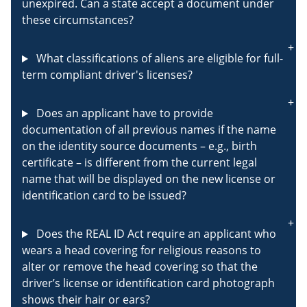
unexpired. Can a state accept a document under
these circumstances?
What classifications of aliens are eligible for full-
term compliant driver's licenses?
Does an applicant have to provide
documentation of all previous names if the name
on the identity source documents – e.g., birth
certificate – is different from the current legal
name that will be displayed on the new license or
identification card to be issued?
Does the REAL ID Act require an applicant who
wears a head covering for religious reasons to
alter or remove the head covering so that the
driver’s license or identification card photograph
shows their hair or ears?