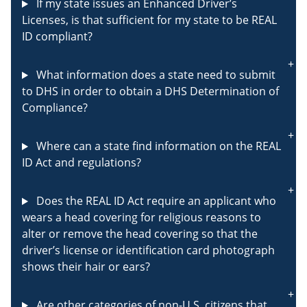
If my state issues an Enhanced Driver’s
Licenses, is that sufficient for my state to be REAL
ID compliant?
What information does a state need to submit
to DHS in order to obtain a DHS Determination of
Compliance?
Where can a state find information on the REAL
ID Act and regulations?
Does the REAL ID Act require an applicant who
wears a head covering for religious reasons to
alter or remove the head covering so that the
driver’s license or identification card photograph
shows their hair or ears?
Are other categories of non-U.S. citizens that