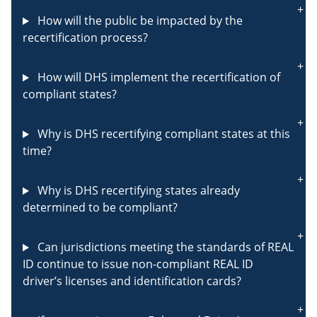
How will the public be impacted by the
recertification process?
How will DHS implement the recertification of
compliant states?
Why is DHS recertifying compliant states at this
time?
Why is DHS recertifying states already
determined to be compliant?
Can jurisdictions meeting the standards of REAL
ID continue to issue non-compliant REAL ID
driver’s licenses and identification cards?