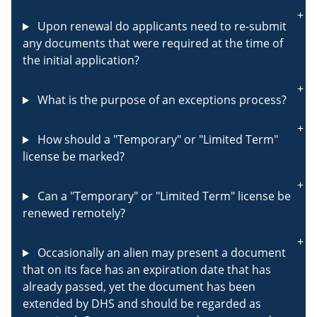
Upon renewal do applicants need to re-submit
any documents that were required at the time of
the initial application?
What is the purpose of an exceptions process?
How should a "Temporary" or "Limited Term"
license be marked?
Can a "Temporary" or "Limited Term" license be
renewed remotely?
Occasionally an alien may present a document
that on its face has an expiration date that has
already passed, yet the document has been
extended by DHS and should be regarded as