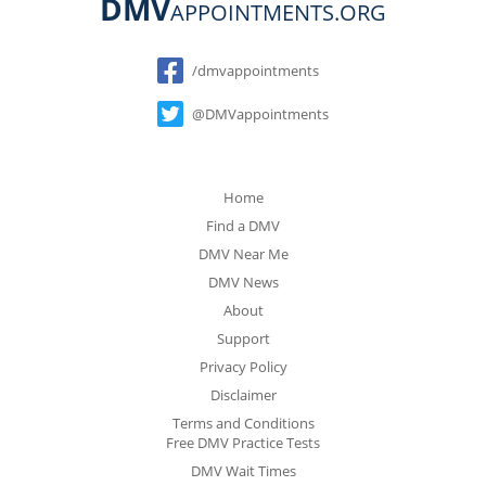
DMV
APPOINTMENTS.ORG
Social
/dmvappointments
@DMVappointments
Home
Find a DMV
DMV Near Me
DMV News
About
Support
Privacy Policy
Disclaimer
Terms and Conditions
Free DMV Practice Tests
DMV Wait Times