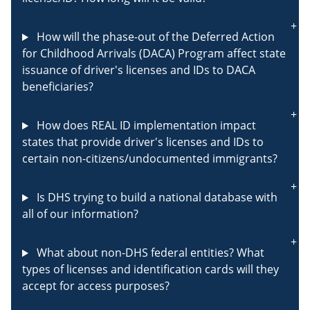
How will the phase-out of the Deferred Action
for Childhood Arrivals (DACA) Program affect state
issuance of driver's licenses and IDs to DACA
beneficiaries?
How does REAL ID implementation impact
states that provide driver's licenses and IDs to
certain non-citizens/undocumented immigrants?
Is DHS trying to build a national database with
all of our information?
What about non-DHS federal entities? What
types of licenses and identification cards will they
accept for access purposes?