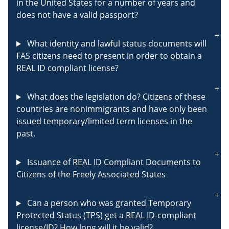
in the United States for a number of years and
does not have a valid passport?
What identity and lawful status documents will
FAS citizens need to present in order to obtain a
REAL ID compliant license?
What does the legislation do? Citizens of these
countries are nonimmigrants and have only been
issued temporary/limited term licenses in the
past.
Issuance of REAL ID Compliant Documents to
Citizens of the Freely Associated States
Can a person who was granted Temporary
Protected Status (TPS) get a REAL ID-compliant
license/ID? How long will it be valid?