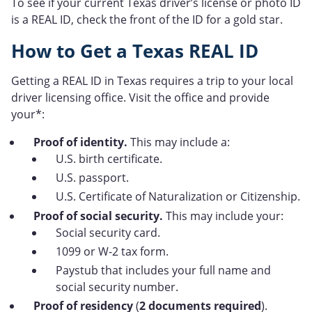
To see if your current Texas driver’s license or photo ID
is a REAL ID, check the front of the ID for a gold star.
How to Get a Texas REAL ID
Getting a REAL ID in Texas requires a trip to your local
driver licensing office. Visit the office and provide
your*:
Proof of identity.
This may include a:
U.S. birth certificate.
U.S. passport.
U.S. Certificate of Naturalization or Citizenship.
Proof of social security.
This may include your:
Social security card.
1099 or W-2 tax form.
Paystub that includes your full name and
social security number.
Proof of residency
(
2 documents required
).