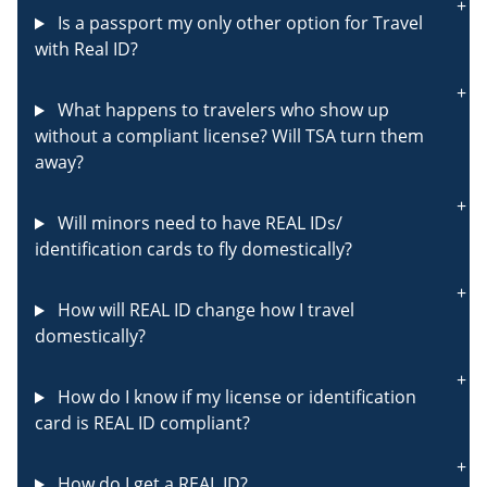
Is a passport my only other option for Travel
with Real ID?
What happens to travelers who show up
without a compliant license? Will TSA turn them
away?
Will minors need to have REAL IDs/
identification cards to fly domestically?
How will REAL ID change how I travel
domestically?
How do I know if my license or identification
card is REAL ID compliant?
How do I get a REAL ID?