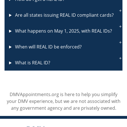
Are all states issuing REAL ID compliant cards?
What happens on May 1, 2025, with REAL IDs?
When will REAL ID be enforced?
What is REAL ID?
DMVAppointments.org is here to help you simplify
your DMV experience, but we are not associated with
any government agency and are privately owned.