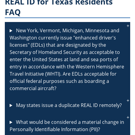
REAL ID for Texas Residents
FAQ
New York, Vermont, Michigan, Minnesota and
Washington currently issue "enhanced driver's
licenses" (EDLs) that are designated by the
Secretary of Homeland Security as acceptable to
enter the United States at land and sea ports of
entry in accordance with the Western Hemisphere
Travel Initiative (WHTI). Are EDLs acceptable for
official federal purposes such as boarding a
commercial aircraft?
May states issue a duplicate REAL ID remotely?
What would be considered a material change in
Personally Identifiable Information (PII)?