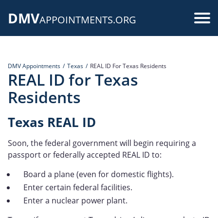
Skip
DMV
to
Use
APPOINTMENTS.ORG
main
acc
content
me
DMV Appointments
Texas
REAL ID For Texas Residents
REAL ID for Texas
Residents
Texas REAL ID
Soon, the federal government will begin requiring a
passport or federally accepted REAL ID to:
Board a plane (even for domestic flights).
Enter certain federal facilities.
Enter a nuclear power plant.