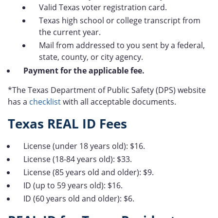
Valid Texas voter registration card.
Texas high school or college transcript from
the current year.
Mail from addressed to you sent by a federal,
state, county, or city agency.
Payment for the applicable fee.
*The Texas Department of Public Safety (DPS) website
has a
checklist
with all acceptable documents.
Texas REAL ID Fees
License (under 18 years old): $16.
License (18-84 years old): $33.
License (85 years old and older): $9.
ID (up to 59 years old): $16.
ID (60 years old and older): $6.