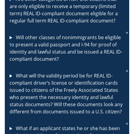
are only eligible to receive a temporary (limited
term) REAL ID-compliant document eligible for a
regular full term REAL ID-compliant document?
Will other classes of nonimmigrants be eligible
to present a valid passport and I-94 for proof of
identity and lawful status and be issued a REAL ID-
compliant document?
What will the validity period be for REAL ID-
compliant driver’s license or identification cards
issued to citizens of the Freely Associated States
who present the necessary identity and lawful
status documents? Will these documents look any
different from documents issued to a U.S. citizen?
What if an applicant states he or she has been