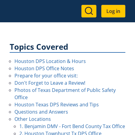
User
Log in
account
menu
Topics Covered
Houston DPS Location & Hours
Houston DPS Office Notes
Prepare for your office visit:
Don't Forget to Leave a Review!
Photos of Texas Department of Public Safety
Office
Houston Texas DPS Reviews and Tips
Questions and Answers
Other Locations
1. Benjamin DMV - Fort Bend County Tax Office
2. Houston Townhurst Tx DPS Office