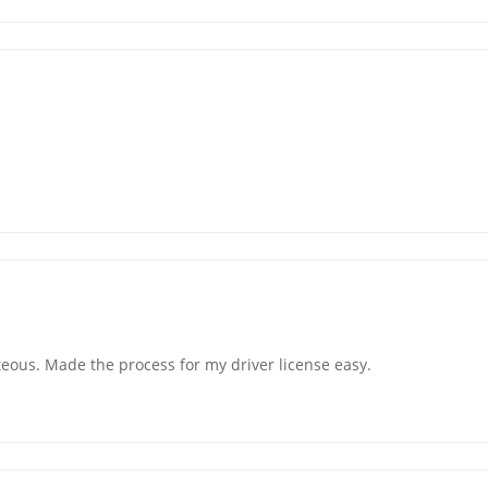
teous. Made the process for my driver license easy.