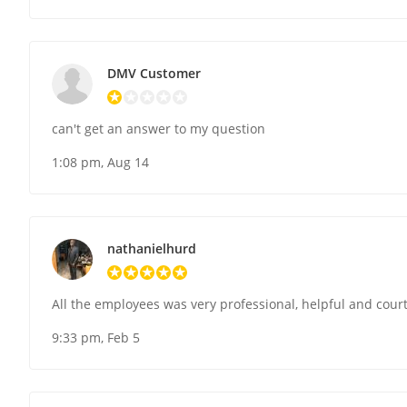
DMV Customer
can't get an answer to my question
1:08 pm, Aug 14
nathanielhurd
All the employees was very professional, helpful and cour
9:33 pm, Feb 5