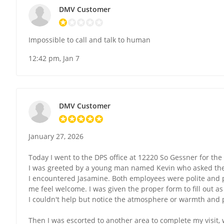
DMV Customer
Impossible to call and talk to human
12:42 pm, Jan 7
DMV Customer
January 27, 2026
Today I went to the DPS office at 12220 So Gessner for the f
I was greeted by a young man named Kevin who asked the 
I encountered Jasamine. Both employees were polite and 
me feel welcome. I was given the proper form to fill out as
I couldn't help but notice the atmosphere or warmth and 
Then I was escorted to another area to complete my visit,