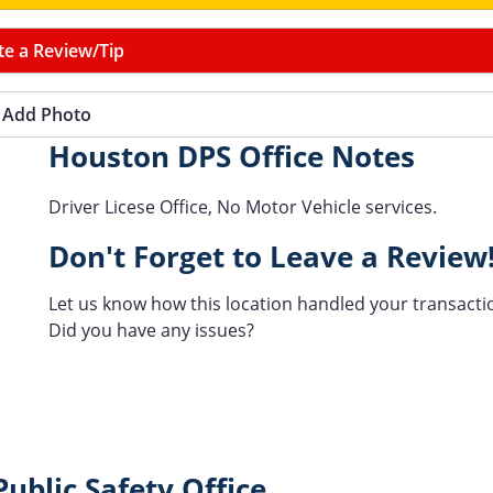
te a Review/Tip
Add Photo
Houston DPS Office Notes
Driver Licese Office, No Motor Vehicle services.
Don't Forget to Leave a Review
Let us know how this location handled your transacti
Did you have any issues?
ublic Safety Office