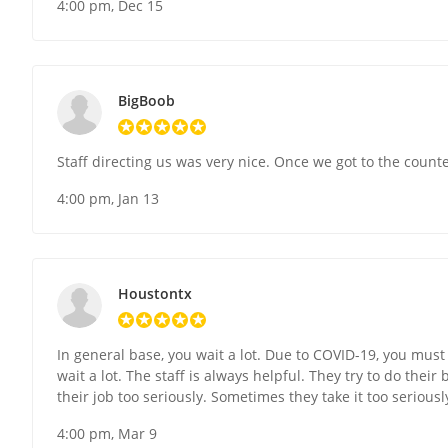
4:00 pm, Dec 15
BigBoob
Staff directing us was very nice. Once we got to the counte
4:00 pm, Jan 13
Houstontx
In general base, you wait a lot. Due to COVID-19, you must
wait a lot. The staff is always helpful. They try to do their
their job too seriously. Sometimes they take it too seriousl
4:00 pm, Mar 9