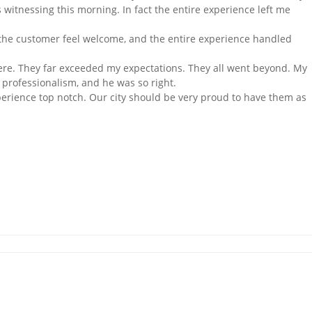
 witnessing this morning. In fact the entire experience left me
e the customer feel welcome, and the entire experience handled
re. They far exceeded my expectations. They all went beyond. My
professionalism, and he was so right.
rience top notch. Our city should be very proud to have them as