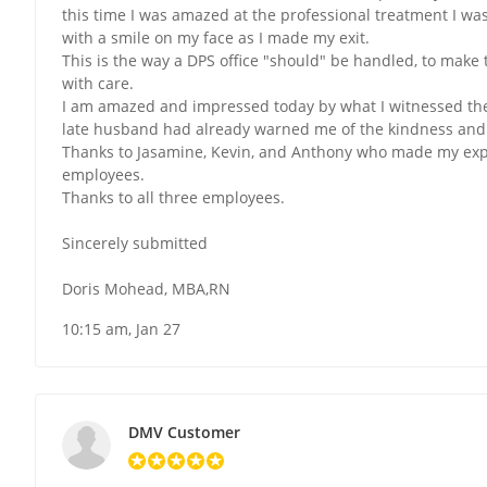
this time I was amazed at the professional treatment I was
with a smile on my face as I made my exit.
This is the way a DPS office "should" be handled, to mak
with care.
I am amazed and impressed today by what I witnessed the
late husband had already warned me of the kindness and 
Thanks to Jasamine, Kevin, and Anthony who made my expe
employees.
Thanks to all three employees.
Sincerely submitted
Doris Mohead, MBA,RN
10:15 am, Jan 27
DMV Customer