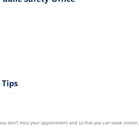
 Tips
t you don't miss your appointment and so that you can leave sooner,