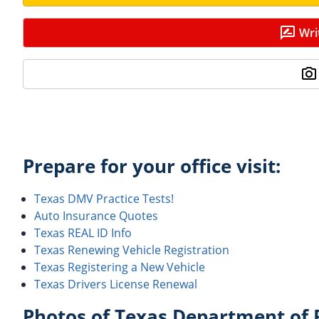
Wri
Prepare for your office visit:
Texas DMV Practice Tests!
Auto Insurance Quotes
Texas REAL ID Info
Texas Renewing Vehicle Registration
Texas Registering a New Vehicle
Texas Drivers License Renewal
Photos of Texas Department of P