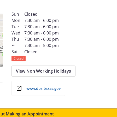
Sun
Closed
Mon
7:30 am - 6:00 pm
Tue
7:30 am - 6:00 pm
Wed
7:30 am - 6:00 pm
Thu
7:30 am - 6:00 pm
Fri
7:30 am - 5:00 pm
Sat
Closed
Closed
View Non Working Holidays
www.dps.texas.gov
ut Making an Appointment