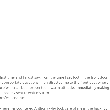
irst time and I must say, from the time I set foot in the front door,
appropriate questions, then directed me to the front desk where
professional, both presented a warm attitude, immediately making
 I took my seat to wait my turn.
professionalism.
 where I encountered Anthony who took care of me in the back. By