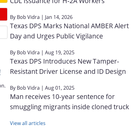
CDL Issuance for H‑2A Workers
By
Bob Vidra
| Jan 14, 2026
Texas DPS Marks National AMBER Alert
Day and Urges Public Vigilance
By
Bob Vidra
| Aug 19, 2025
Texas DPS Introduces New Tamper-
Resistant Driver License and ID Design
!
on.
By
Bob Vidra
| Aug 01, 2025
Man receives 10-year sentence for
smuggling migrants inside cloned truck
View all articles