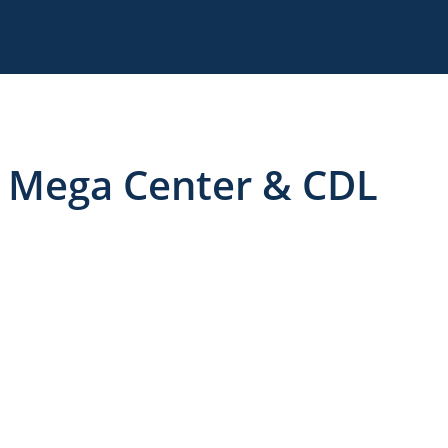
 Mega Center & CDL