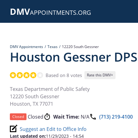
Skip
DMV
to
APPOINTMENTS.ORG
main
content
DMV Appointments
Texas
12220 South Gessner
Houston Gessner DPS
Based on 8 votes
Rate this DMV+
Texas Department of Public Safety
12220 South Gessner
Houston
,
TX
77071
Closed
Wait Time:
N/A
(713) 219-4100
Closed
Suggest an Edit to Office Info
Last updated on:
11/29/2023 - 14:54