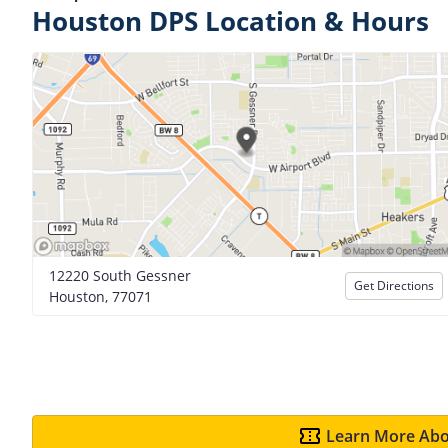
Houston DPS Location & Hours
12220 South Gessner
Get Directions
Houston, 77071
Learn More Abo