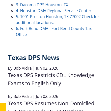
3. Dacoma DPS Houston, TX
4. Houston DMV Regional Service Center
5. 1001 Preston Houston, TX 77002 Check for
additional locations.
6. Fort Bend DMV - Fort Bend County Tax
Office
Texas DPS News
By
Bob Vidra
| Jun 02, 2026
Texas DPS Restricts CDL Knowledge
Exams to English Only
By
Bob Vidra
| Jun 02, 2026
Texas DPS Resumes Non‑Domiciled