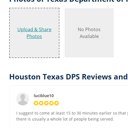
Upload & Share
No Photos
Photos
Available
Houston Texas DPS Reviews and
luciblue10
I suggest to come at least 15 to 30 minutes earlier so tha
there is usually a whole lot of people being served.