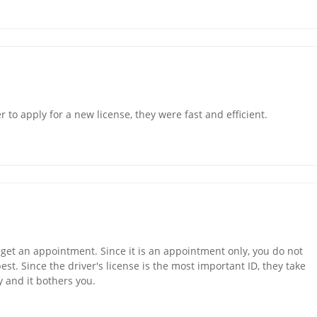
r to apply for a new license, they were fast and efficient.
 get an appointment. Since it is an appointment only, you do not
 best. Since the driver's license is the most important ID, they take
y and it bothers you.