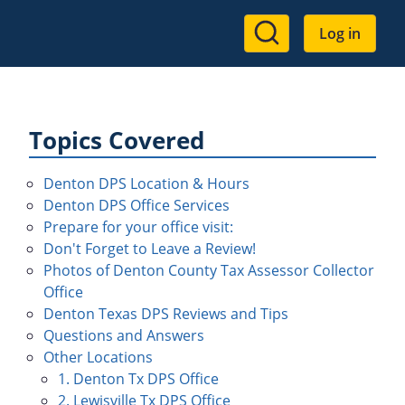
User
Log in
account
menu
Topics Covered
Denton DPS Location & Hours
Denton DPS Office Services
Prepare for your office visit:
Don't Forget to Leave a Review!
Photos of Denton County Tax Assessor Collector
Office
Denton Texas DPS Reviews and Tips
Questions and Answers
Other Locations
1. Denton Tx DPS Office
2. Lewisville Tx DPS Office