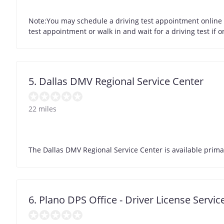
Note:You may schedule a driving test appointment online for
test appointment or walk in and wait for a driving test if 
5. Dallas DMV Regional Service Center
22 miles
The Dallas DMV Regional Service Center is available primari
6. Plano DPS Office - Driver License Servic