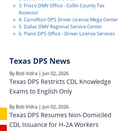
3. Frisco DMV Office - Collin County Tax
Assessor
4. Carrollton DPS Driver License Mega Center
5. Dallas DMV Regional Service Center
6. Plano DPS Office - Driver License Services
Texas DPS News
By
Bob Vidra
| Jun 02, 2026
Texas DPS Restricts CDL Knowledge
Exams to English Only
By
Bob Vidra
| Jun 02, 2026
Texas DPS Resumes Non‑Domiciled
CDL Issuance for H‑2A Workers