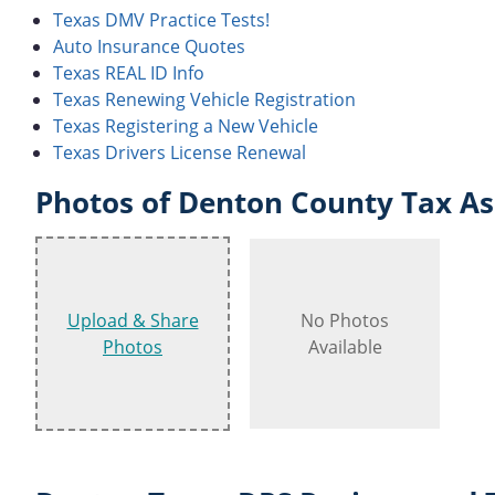
Texas DMV Practice Tests!
Auto Insurance Quotes
Texas REAL ID Info
Texas Renewing Vehicle Registration
Texas Registering a New Vehicle
Texas Drivers License Renewal
Photos of Denton County Tax Ass
Upload & Share
No Photos
Photos
Available