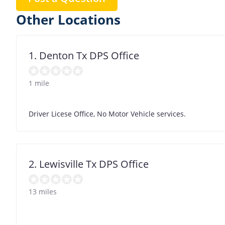
Other Locations
1. Denton Tx DPS Office
1 mile
Driver Licese Office, No Motor Vehicle services.
2. Lewisville Tx DPS Office
13 miles