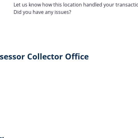
Let us know how this location handled your transacti
Did you have any issues?
essor Collector Office