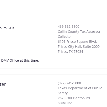
469-362-5800
ssessor
Collin County Tax Assessor
Collector
6101 Frisco Square Blvd.
Frisco City Hall, Suite 2000
Frisco
,
TX
75034
 DMV Office at this time.
(972) 245-5800
ter
Texas Department of Public
Safety
2625 Old Denton Rd.
Suite 464