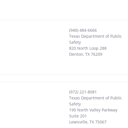
(940) 484-6666
Texas Department of Public
Safety
820 North Loop 288
Denton
,
TX
76209
(972) 221-8081
Texas Department of Public
Safety
190 North Valley Parkway
Suite 201
Lewisville
,
TX
75067