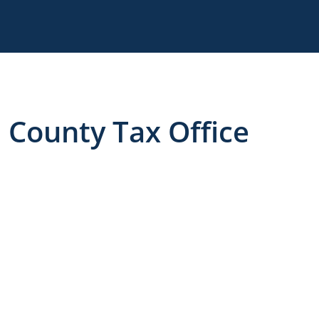
County Tax Office