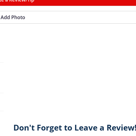
Add Photo
Don't Forget to Leave a Review