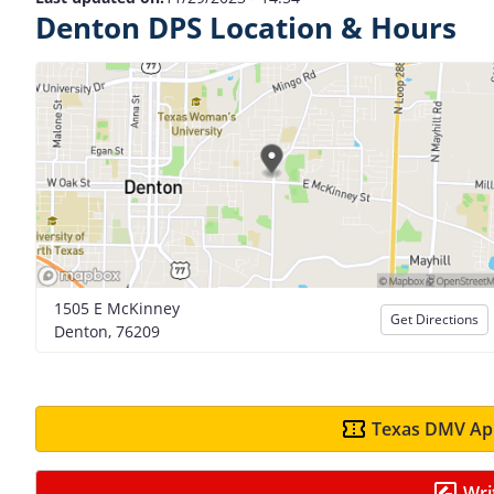
Denton DPS Location & Hours
1505 E McKinney
Get Directions
Denton, 76209
Texas DMV App
Wri