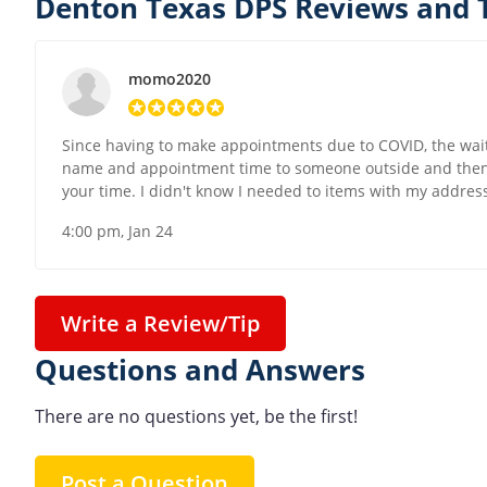
Denton Texas DPS Reviews and 
momo2020
Since having to make appointments due to COVID, the wait
name and appointment time to someone outside and then w
your time. I didn't know I needed to items with my address
4:00 pm, Jan 24
Write a Review/Tip
Questions and Answers
There are no questions yet, be the first!
Post a Question