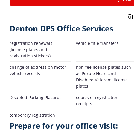
Denton DPS Office Services
registration renewals
vehicle title transfers
(license plates and
registration stickers)
change of address on motor
non-fee license plates such
vehicle records
as Purple Heart and
Disabled Veterans license
plates
Disabled Parking Placards
copies of registration
receipts
temporary registration
Prepare for your office visit: