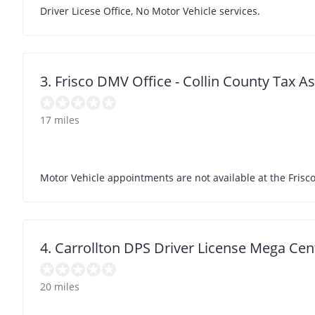
Driver Licese Office, No Motor Vehicle services.
3. Frisco DMV Office - Collin County Tax A
17 miles
Motor Vehicle appointments are not available at the Frisco
4. Carrollton DPS Driver License Mega Cen
20 miles