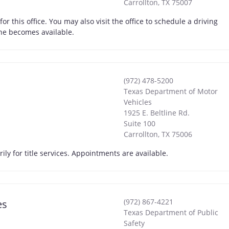
Carrollton
,
TX
75007
 this office. You may also visit the office to schedule a driving
one becomes available.
(972) 478-5200
Texas Department of Motor
Vehicles
1925 E. Beltline Rd.
Suite 100
Carrollton
,
TX
75006
ly for title services. Appointments are available.
(972) 867-4221
es
Texas Department of Public
Safety