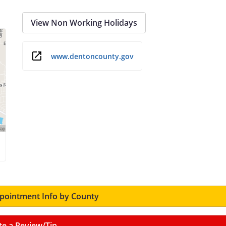
View Non Working Holidays
www.dentoncounty.gov
ointment Info by County
te a Review/Tip