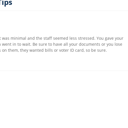
Tips
 was minimal and the staff seemed less stressed. You gave your
ent in to wait. Be sure to have all your documents or you lose
 on them, they wanted bills or voter ID card, so be sure.