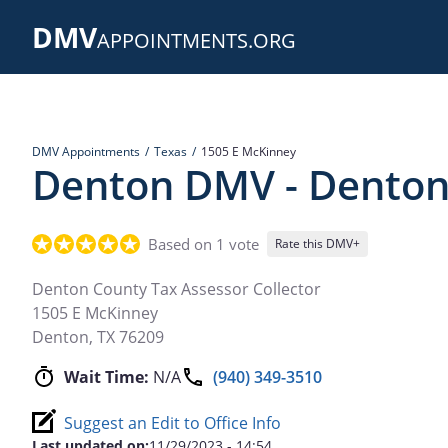
Skip
DMV
to
APPOINTMENTS.ORG
main
content
DMV Appointments
Texas
1505 E McKinney
Denton DMV - Denton 
Based on 1 vote
Rate this DMV+
Denton County Tax Assessor Collector
1505 E McKinney
Denton
,
TX
76209
Wait Time:
N/A
(940) 349-3510
Suggest an Edit to Office Info
Last updated on:
11/29/2023 - 14:54