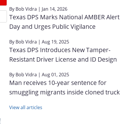
By
Bob Vidra
| Jan 14, 2026
Texas DPS Marks National AMBER Alert
Day and Urges Public Vigilance
By
Bob Vidra
| Aug 19, 2025
Texas DPS Introduces New Tamper-
Resistant Driver License and ID Design
By
Bob Vidra
| Aug 01, 2025
Man receives 10-year sentence for
smuggling migrants inside cloned truck
View all articles
!