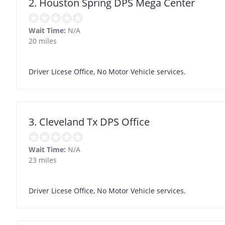
2. Houston Spring DPS Mega Center
Wait Time:
N/A
20 miles
Driver Licese Office, No Motor Vehicle services.
3. Cleveland Tx DPS Office
Wait Time:
N/A
23 miles
Driver Licese Office, No Motor Vehicle services.