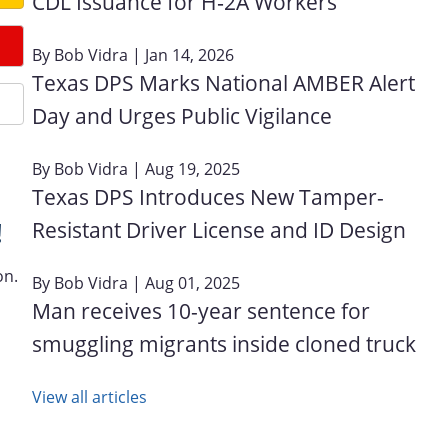
CDL Issuance for H‑2A Workers
By
Bob Vidra
| Jan 14, 2026
Texas DPS Marks National AMBER Alert
Day and Urges Public Vigilance
By
Bob Vidra
| Aug 19, 2025
Texas DPS Introduces New Tamper-
Resistant Driver License and ID Design
!
on.
By
Bob Vidra
| Aug 01, 2025
Man receives 10-year sentence for
smuggling migrants inside cloned truck
View all articles