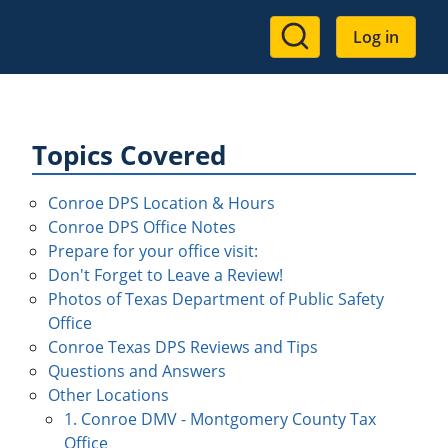
User
Log in
account
menu
Topics Covered
Conroe DPS Location & Hours
Conroe DPS Office Notes
Prepare for your office visit:
Don't Forget to Leave a Review!
Photos of Texas Department of Public Safety
Office
Conroe Texas DPS Reviews and Tips
Questions and Answers
Other Locations
1. Conroe DMV - Montgomery County Tax
Office