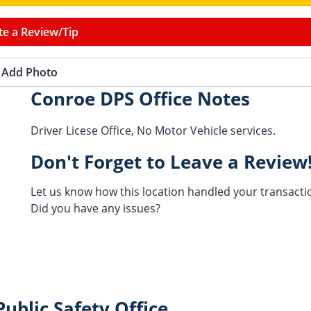
te a Review/Tip
Add Photo
Conroe DPS Office Notes
Driver Licese Office, No Motor Vehicle services.
Don't Forget to Leave a Review
Let us know how this location handled your transacti
Did you have any issues?
ublic Safety Office