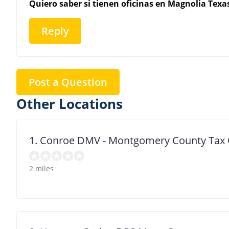
Quiero saber si tienen oficinas en Magnolia Texa
Reply
Post a Question
Other Locations
1. Conroe DMV - Montgomery County Tax 
2 miles