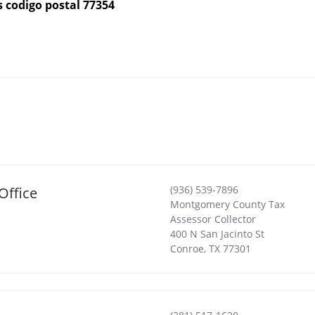
s codigo postal 77354
(936) 539-7896
Office
Montgomery County Tax
Assessor Collector
400 N San Jacinto St
Conroe
,
TX
77301