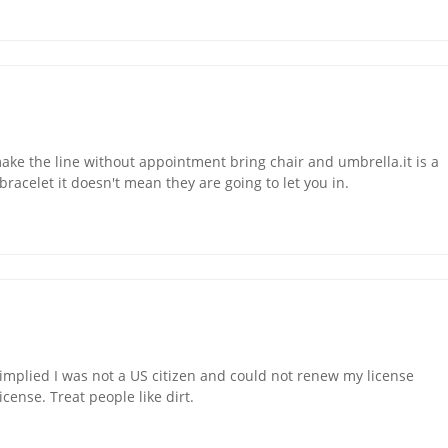
e the line without appointment bring chair and umbrella.it is a
acelet it doesn't mean they are going to let you in.
implied I was not a US citizen and could not renew my license
icense. Treat people like dirt.