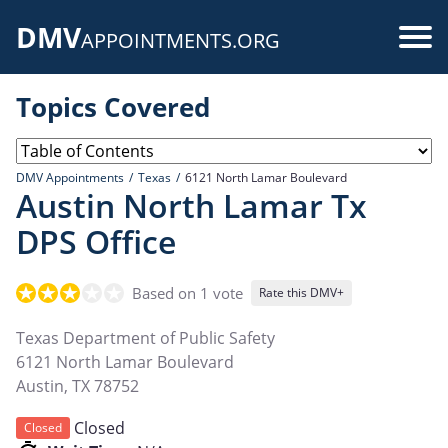
Skip
DMV
to
Use
APPOINTMENTS.ORG
main
acc
content
Topics Covered
me
DMV Appointments
Texas
6121 North Lamar Boulevard
Austin North Lamar Tx
DPS Office
Based on 1 vote
Rate this DMV+
Texas Department of Public Safety
6121 North Lamar Boulevard
Austin
,
TX
78752
Closed
Closed