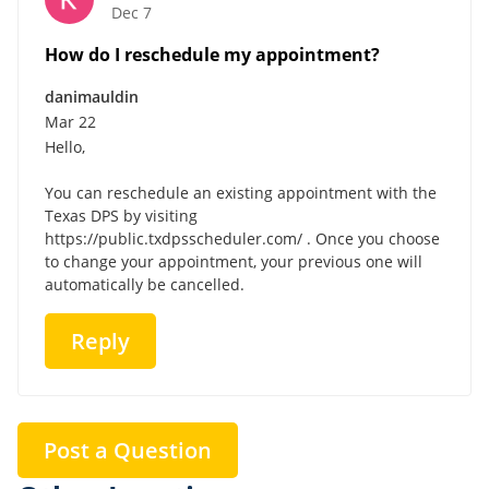
Dec 7
How do I reschedule my appointment?
danimauldin
Mar 22
Hello,
You can reschedule an existing appointment with the
Texas DPS by visiting
https://public.txdpsscheduler.com/ . Once you choose
to change your appointment, your previous one will
automatically be cancelled.
Reply
Post a Question