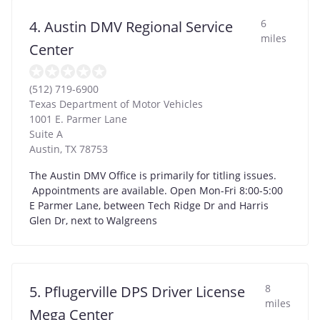
6
4. Austin DMV Regional Service
miles
Center
(512) 719-6900
Texas Department of Motor Vehicles
1001 E. Parmer Lane
Suite A
Austin
,
TX
78753
The Austin DMV Office is primarily for titling issues.
Appointments are available. Open Mon-Fri 8:00-5:00
E Parmer Lane, between Tech Ridge Dr and Harris
Glen Dr, next to Walgreens
8
5. Pflugerville DPS Driver License
miles
Mega Center