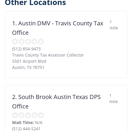
Other Locations
1
1. Austin DMV - Travis County Tax
mile
Office
(512) 854-9473
Travis County Tax Assessor Collector
5501 Airport Blvd
Austin
,
TX
78751
1
2. South Brook Austin Texas DPS
mile
Office
Wait Time:
N/A
(512) 444-5241