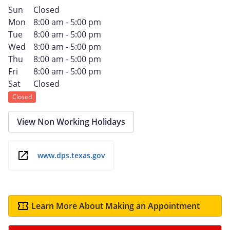
Sun
Closed
Mon
8:00 am - 5:00 pm
Tue
8:00 am - 5:00 pm
Wed
8:00 am - 5:00 pm
Thu
8:00 am - 5:00 pm
Fri
8:00 am - 5:00 pm
Sat
Closed
Closed
View Non Working Holidays
www.dps.texas.gov
Learn More About Making an Appointment