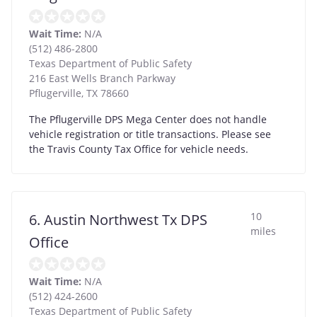
Wait Time:
N/A
(512) 486-2800
Texas Department of Public Safety
216 East Wells Branch Parkway
Pflugerville
,
TX
78660
The Pflugerville DPS Mega Center does not handle
vehicle registration or title transactions. Please see
the Travis County Tax Office for vehicle needs.
10
6. Austin Northwest Tx DPS
miles
Office
Wait Time:
N/A
(512) 424-2600
Texas Department of Public Safety