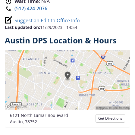
Wait Time:
N/A
(512) 424-2076
Suggest an Edit to Office Info
Last updated on:
11/29/2023 - 14:54
Austin DPS Location & Hours
6121 North Lamar Boulevard
Get Directions
Austin, 78752