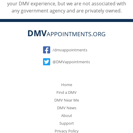
your DMV experience, but we are not associated with
any government agency and are privately owned.
DMV
APPOINTMENTS.ORG
Social
/dmvappointments
@DMVappointments
Home
Find a DMV
DMV Near Me
DMV News
About
Support
Privacy Policy