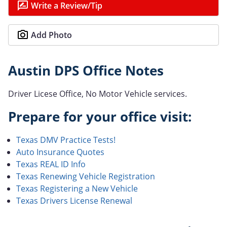
Write a Review/Tip
Add Photo
Austin DPS Office Notes
Driver Licese Office, No Motor Vehicle services.
Prepare for your office visit:
Texas DMV Practice Tests!
Auto Insurance Quotes
Texas REAL ID Info
Texas Renewing Vehicle Registration
Texas Registering a New Vehicle
Texas Drivers License Renewal