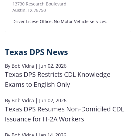
13730 Research Boulevard
Austin
,
TX
78750
Driver Licese Office, No Motor Vehicle services.
Texas DPS News
By
Bob Vidra
| Jun 02, 2026
Texas DPS Restricts CDL Knowledge
Exams to English Only
By
Bob Vidra
| Jun 02, 2026
Texas DPS Resumes Non‑Domiciled CDL
Issuance for H‑2A Workers
By
Bob Vidra
| Jan 14, 2026