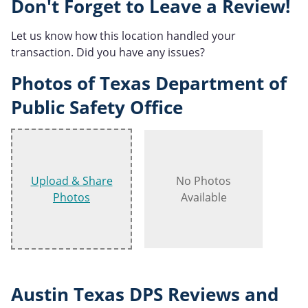
Don't Forget to Leave a Review!
Let us know how this location handled your
transaction. Did you have any issues?
Photos of Texas Department of
Public Safety Office
Upload & Share
No Photos
Photos
Available
Austin Texas DPS Reviews and