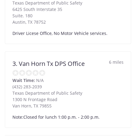
Texas Department of Public Safety
6425 South Interstate 35
Suite. 180
Austin
,
TX
78752
Driver Licese Office, No Motor Vehicle services.
6 miles
3. Van Horn Tx DPS Office
Wait Time:
N/A
(432) 283-2039
Texas Department of Public Safety
1300 N Frontage Road
Van Horn
,
TX
79855
Note:Closed for lunch 1:00 p.m. - 2:00 p.m.