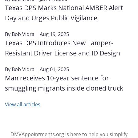
Texas DPS Marks National AMBER Alert
Day and Urges Public Vigilance
By
Bob Vidra
| Aug 19, 2025
Texas DPS Introduces New Tamper-
Resistant Driver License and ID Design
By
Bob Vidra
| Aug 01, 2025
Man receives 10-year sentence for
smuggling migrants inside cloned truck
View all articles
DMVAppointments.org is here to help you simplify