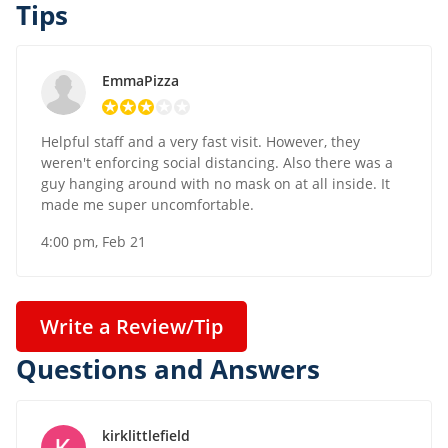
Tips
EmmaPizza
Helpful staff and a very fast visit. However, they
weren't enforcing social distancing. Also there was a
guy hanging around with no mask on at all inside. It
made me super uncomfortable.
4:00 pm, Feb 21
Write a Review/Tip
Questions and Answers
kirklittlefield