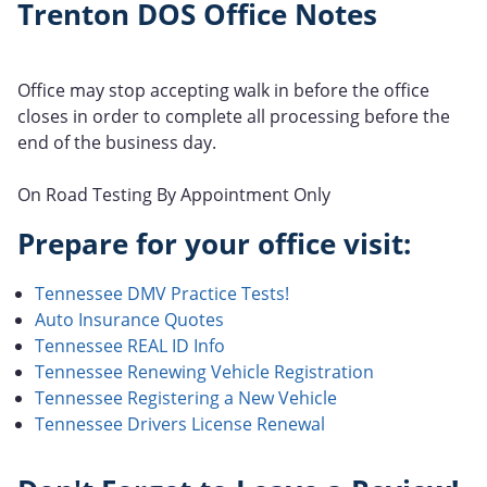
Trenton DOS Office Notes
Office may stop accepting walk in before the office
closes in order to complete all processing before the
end of the business day.
On Road Testing By Appointment Only
Prepare for your office visit:
Tennessee DMV Practice Tests!
Auto Insurance Quotes
Tennessee REAL ID Info
Tennessee Renewing Vehicle Registration
Tennessee Registering a New Vehicle
Tennessee Drivers License Renewal