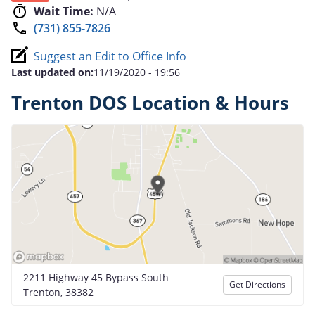
Wait Time:
N/A
(731) 855-7826
Suggest an Edit to Office Info
Last updated on:
11/19/2020 - 19:56
Trenton DOS Location & Hours
2211 Highway 45 Bypass South
Get Directions
Trenton, 38382