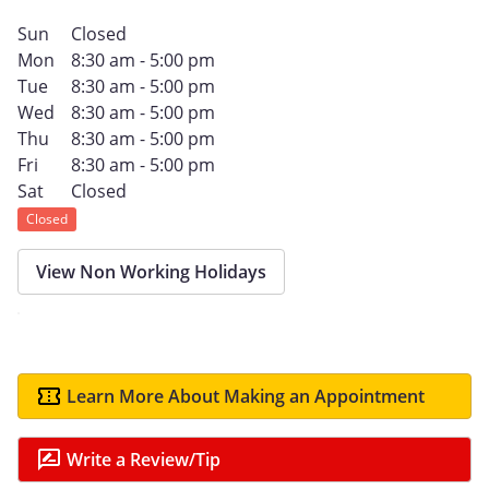
Sun
Closed
Mon
8:30 am - 5:00 pm
Tue
8:30 am - 5:00 pm
Wed
8:30 am - 5:00 pm
Thu
8:30 am - 5:00 pm
Fri
8:30 am - 5:00 pm
Sat
Closed
Closed
View Non Working Holidays
Learn More About Making an Appointment
Write a Review/Tip