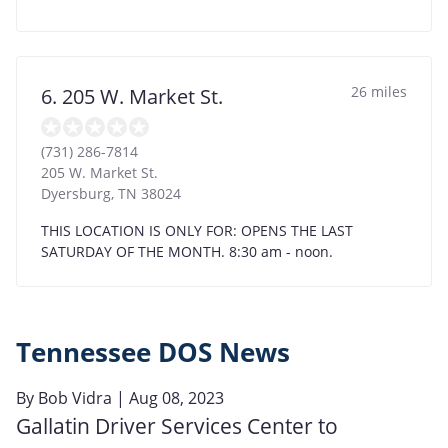
26 miles
6. 205 W. Market St.
(731) 286-7814
205 W. Market St.
Dyersburg
,
TN
38024
THIS LOCATION IS ONLY FOR: OPENS THE LAST
SATURDAY OF THE MONTH. 8:30 am - noon.
Tennessee DOS News
By
Bob Vidra
| Aug 08, 2023
Gallatin Driver Services Center to