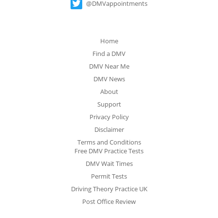
@DMVappointments
Home
Find a DMV
DMV Near Me
DMV News
About
Support
Privacy Policy
Disclaimer
Terms and Conditions
Free DMV Practice Tests
DMV Wait Times
Permit Tests
Driving Theory Practice UK
Post Office Review