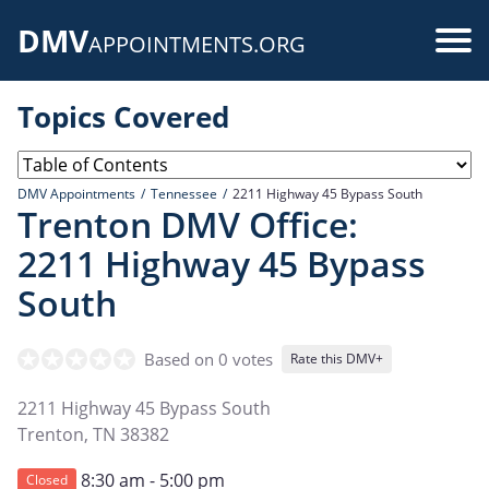
Skip
DMV
to
Use
APPOINTMENTS.ORG
main
acc
content
Topics Covered
me
DMV Appointments
Tennessee
2211 Highway 45 Bypass South
Trenton DMV Office:
2211 Highway 45 Bypass
South
Based on 0 votes
Rate this DMV+
2211 Highway 45 Bypass South
Trenton
,
TN
38382
8:30 am - 5:00 pm
Closed