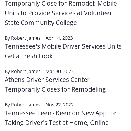
Temporarily Close for Remodel; Mobile
Units to Provide Services at Volunteer
State Community College
By
Robert James
| Apr 14, 2023
Tennessee's Mobile Driver Services Units
Get a Fresh Look
By
Robert James
| Mar 30, 2023
Athens Driver Services Center
Temporarily Closes for Remodeling
By
Robert James
| Nov 22, 2022
Tennessee Teens Keen on New App for
Taking Driver's Test at Home, Online