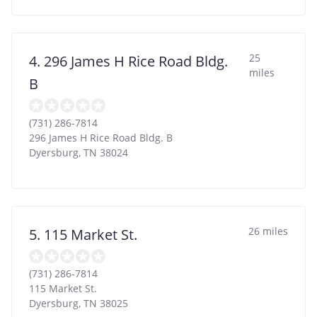
25
4. 296 James H Rice Road Bldg.
miles
B
(731) 286-7814
296 James H Rice Road Bldg. B
Dyersburg
,
TN
38024
26 miles
5. 115 Market St.
(731) 286-7814
115 Market St.
Dyersburg
,
TN
38025