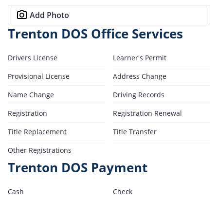
Add Photo
Trenton DOS Office Services
Drivers License
Learner's Permit
Provisional License
Address Change
Name Change
Driving Records
Registration
Registration Renewal
Title Replacement
Title Transfer
Other Registrations
Trenton DOS Payment
Cash
Check