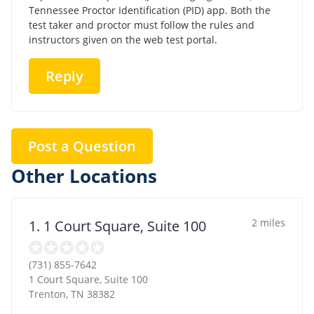
Tennessee Proctor Identification (PID) app. Both the
test taker and proctor must follow the rules and
instructors given on the web test portal.
Reply
Post a Question
Other Locations
2 miles
1. 1 Court Square, Suite 100
(731) 855-7642
1 Court Square, Suite 100
Trenton
,
TN
38382