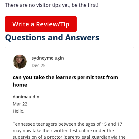
There are no visitor tips yet, be the first!
Write a Review/Tip
Questions and Answers
sydneymelugin
Dec 25
can you take the learners permit test from
home
danimauldin
Mar 22
Hello,
Tennessee teenagers between the ages of 15 and 17
may now take their written test online under the
supervision of a proctor (parent/legal guardian)via the