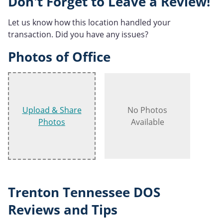
Don't Forget to Leave a Review!
Let us know how this location handled your
transaction. Did you have any issues?
Photos of Office
Upload & Share
No Photos
Photos
Available
Trenton Tennessee DOS
Reviews and Tips