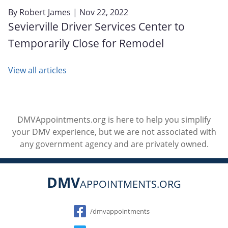
By
Robert James
| Nov 22, 2022
Sevierville Driver Services Center to
Temporarily Close for Remodel
View all articles
DMVAppointments.org is here to help you simplify
your DMV experience, but we are not associated with
any government agency and are privately owned.
DMV
APPOINTMENTS.ORG
Social
/dmvappointments