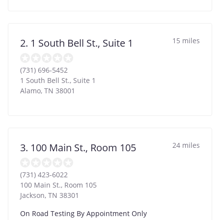
15 miles
2. 1 South Bell St., Suite 1
(731) 696-5452
1 South Bell St., Suite 1
Alamo
,
TN
38001
24 miles
3. 100 Main St., Room 105
(731) 423-6022
100 Main St., Room 105
Jackson
,
TN
38301
On Road Testing By Appointment Only