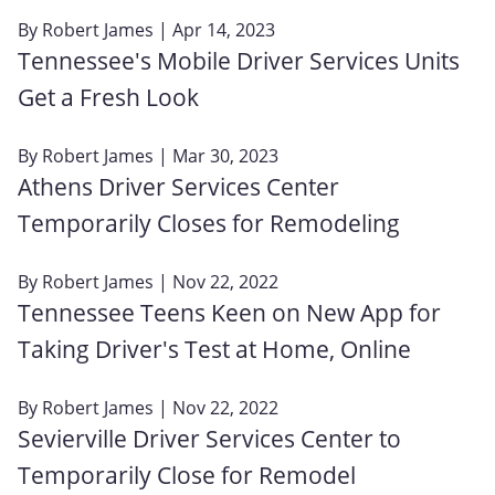
By
Robert James
| Apr 14, 2023
Tennessee's Mobile Driver Services Units
Get a Fresh Look
By
Robert James
| Mar 30, 2023
Athens Driver Services Center
Temporarily Closes for Remodeling
By
Robert James
| Nov 22, 2022
Tennessee Teens Keen on New App for
Taking Driver's Test at Home, Online
By
Robert James
| Nov 22, 2022
Sevierville Driver Services Center to
Temporarily Close for Remodel