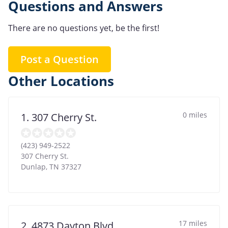
Questions and Answers
There are no questions yet, be the first!
Post a Question
Other Locations
0 miles
1. 307 Cherry St.
(423) 949-2522
307 Cherry St.
Dunlap
,
TN
37327
17 miles
2. 4873 Dayton Blvd