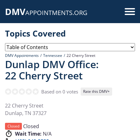
Skip
DMV
to
Use
APPOINTMENTS.ORG
main
acc
content
Topics Covered
me
DMV Appointments
Tennessee
22 Cherry Street
Dunlap DMV Office:
22 Cherry Street
Based on 0 votes
Rate this DMV+
22 Cherry Street
Dunlap
,
TN
37327
Closed
Closed
Wait Time:
N/A