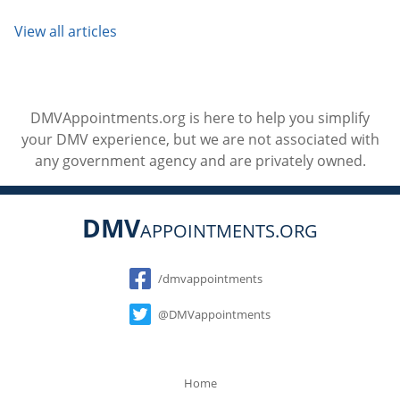
View all articles
DMVAppointments.org is here to help you simplify
your DMV experience, but we are not associated with
any government agency and are privately owned.
DMV
APPOINTMENTS.ORG
Social
/dmvappointments
@DMVappointments
Home