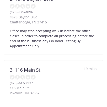
(423) 875-4896
4873 Dayton Blvd
Chattanooga
,
TN
37415
Office may stop accepting walk in before the office
closes in order to complete all processing before the
end of the business day.On Road Testing By
Appointment Only
19 miles
3. 116 Main St.
(423) 447-2137
116 Main St.
Pikeville
,
TN
37367