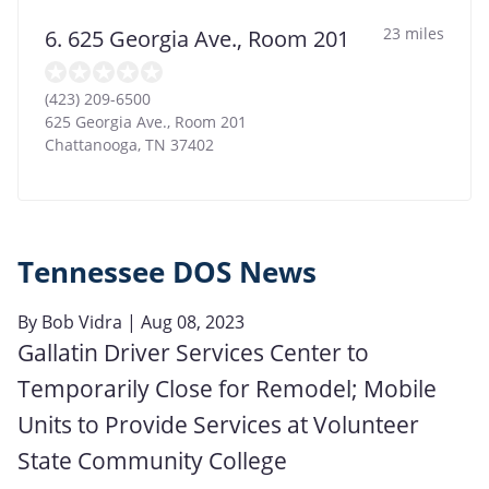
23 miles
6. 625 Georgia Ave., Room 201
(423) 209-6500
625 Georgia Ave., Room 201
Chattanooga
,
TN
37402
Tennessee DOS News
By
Bob Vidra
| Aug 08, 2023
Gallatin Driver Services Center to
Temporarily Close for Remodel; Mobile
Units to Provide Services at Volunteer
State Community College