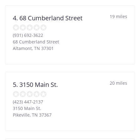
19 miles
4. 68 Cumberland Street
(931) 692-3622
68 Cumberland Street
Altamont
,
TN
37301
20 miles
5. 3150 Main St.
(423) 447-2137
3150 Main St.
Pikeville
,
TN
37367