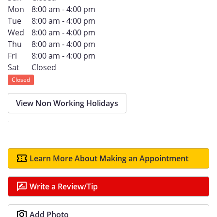
Mon
8:00 am - 4:00 pm
Tue
8:00 am - 4:00 pm
Wed
8:00 am - 4:00 pm
Thu
8:00 am - 4:00 pm
Fri
8:00 am - 4:00 pm
Sat
Closed
Closed
View Non Working Holidays
Learn More About Making an Appointment
Write a Review/Tip
Add Photo