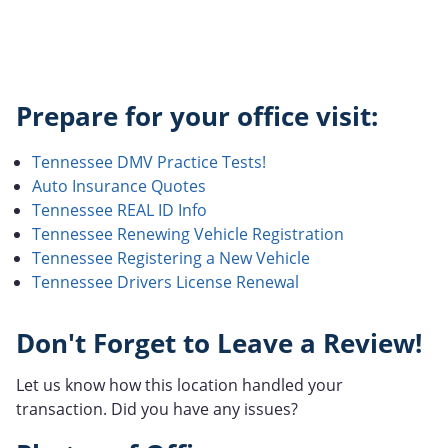
Prepare for your office visit:
Tennessee DMV Practice Tests!
Auto Insurance Quotes
Tennessee REAL ID Info
Tennessee Renewing Vehicle Registration
Tennessee Registering a New Vehicle
Tennessee Drivers License Renewal
Don't Forget to Leave a Review!
Let us know how this location handled your
transaction. Did you have any issues?