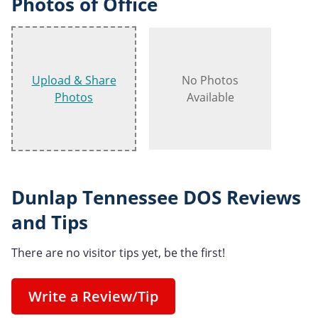
Photos of Office
Upload & Share
No Photos
Photos
Available
Dunlap Tennessee DOS Reviews
and Tips
There are no visitor tips yet, be the first!
Write a Review/Tip