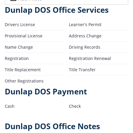
Dunlap DOS Office Services
Drivers License
Learner's Permit
Provisional License
Address Change
Name Change
Driving Records
Registration
Registration Renewal
Title Replacement
Title Transfer
Other Registrations
Dunlap DOS Payment
Cash
Check
Dunlap DOS Office Notes