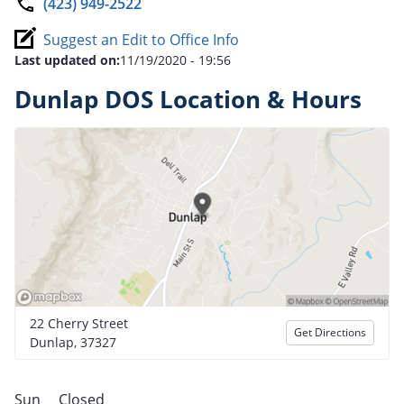
(423) 949-2522
Suggest an Edit to Office Info
Last updated on:
11/19/2020 - 19:56
Dunlap DOS Location & Hours
22 Cherry Street
Get Directions
Dunlap, 37327
Sun
Closed