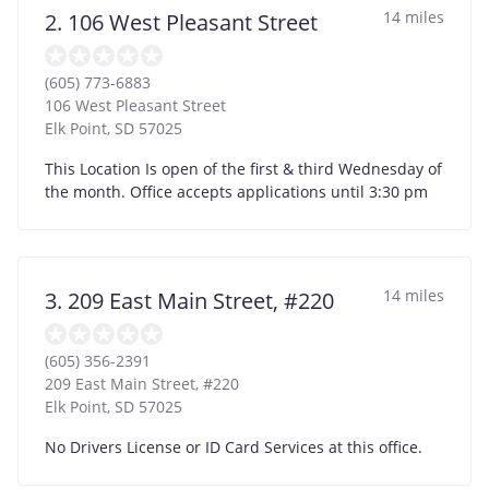
14 miles
2. 106 West Pleasant Street
(605) 773-6883
106 West Pleasant Street
Elk Point
,
SD
57025
This Location Is open of the first & third Wednesday of
the month. Office accepts applications until 3:30 pm
14 miles
3. 209 East Main Street, #220
(605) 356-2391
209 East Main Street, #220
Elk Point
,
SD
57025
No Drivers License or ID Card Services at this office.