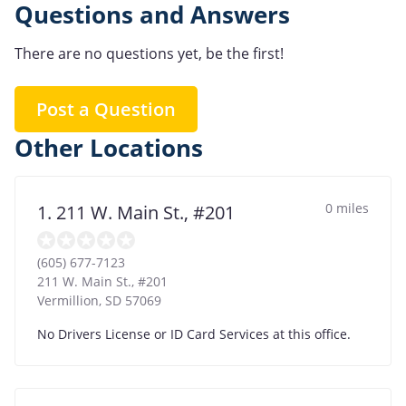
Questions and Answers
There are no questions yet, be the first!
Post a Question
Other Locations
0 miles
1. 211 W. Main St., #201
(605) 677-7123
211 W. Main St., #201
Vermillion
,
SD
57069
No Drivers License or ID Card Services at this office.