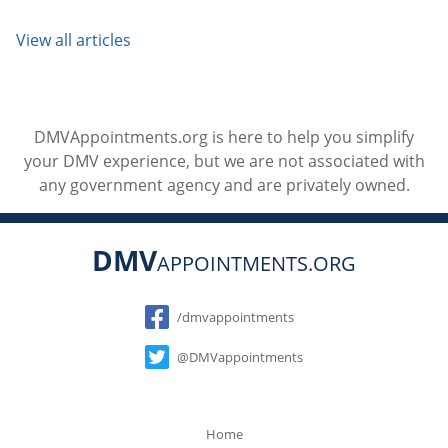
View all articles
DMVAppointments.org is here to help you simplify
your DMV experience, but we are not associated with
any government agency and are privately owned.
DMV
APPOINTMENTS.ORG
Social
/dmvappointments
@DMVappointments
Home