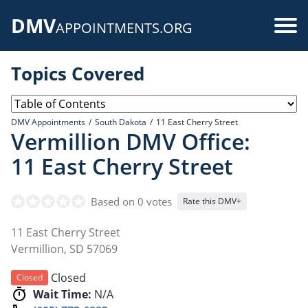
Skip
DMV
to
Use
APPOINTMENTS.ORG
main
acc
content
Topics Covered
me
DMV Appointments
South Dakota
11 East Cherry Street
Vermillion DMV Office:
11 East Cherry Street
Based on 0 votes
Rate this DMV+
11 East Cherry Street
Vermillion
,
SD
57069
Closed
Closed
Wait Time:
N/A