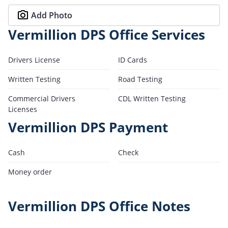
Add Photo
Vermillion DPS Office Services
Drivers License
ID Cards
Written Testing
Road Testing
Commercial Drivers
CDL Written Testing
Licenses
Vermillion DPS Payment
Cash
Check
Money order
Vermillion DPS Office Notes