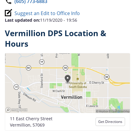
(605) 773-6883
Suggest an Edit to Office Info
Last updated on:
11/19/2020 - 19:56
Vermillion DPS Location &
Hours
11 East Cherry Street
Get Directions
Vermillion, 57069