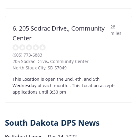
28
6. 205 Sodrac Drive,, Community
miles
Center
(605) 773-6883
205 Sodrac Drive,, Community Center
North Sioux City
,
SD
57049
This Location is open the 2nd, 4th, and 5th
Wednesday of each month. , This Location accepts
applications until 3:30 pm
South Dakota DPS News
By
Robert James
| Dec 14, 2022