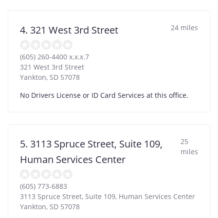
24 miles
4. 321 West 3rd Street
(605) 260-4400 x.x.x.7
321 West 3rd Street
Yankton
,
SD
57078
No Drivers License or ID Card Services at this office.
25
5. 3113 Spruce Street, Suite 109,
miles
Human Services Center
(605) 773-6883
3113 Spruce Street, Suite 109, Human Services Center
Yankton
,
SD
57078