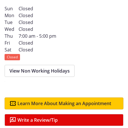
Sun
Closed
Mon
Closed
Tue
Closed
Wed
Closed
Thu
7:00 am - 5:00 pm
Fri
Closed
Sat
Closed
Closed
View Non Working Holidays
Learn More About Making an Appointment
Write a Review/Tip