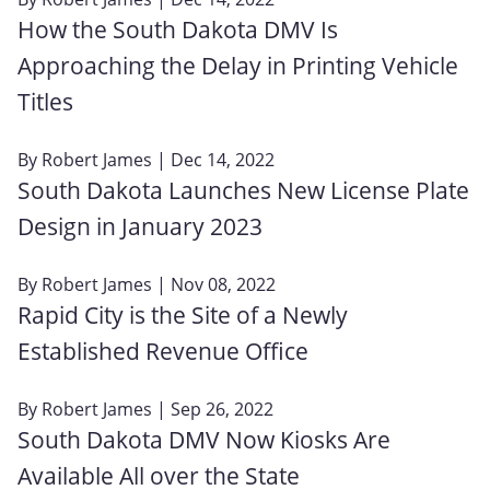
How the South Dakota DMV Is
Approaching the Delay in Printing Vehicle
Titles
By
Robert James
| Dec 14, 2022
South Dakota Launches New License Plate
Design in January 2023
By
Robert James
| Nov 08, 2022
Rapid City is the Site of a Newly
Established Revenue Office
By
Robert James
| Sep 26, 2022
South Dakota DMV Now Kiosks Are
Available All over the State