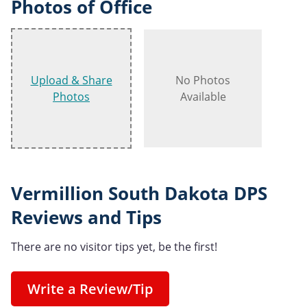
Photos of Office
Upload & Share
No Photos
Photos
Available
Vermillion South Dakota DPS
Reviews and Tips
There are no visitor tips yet, be the first!
Write a Review/Tip