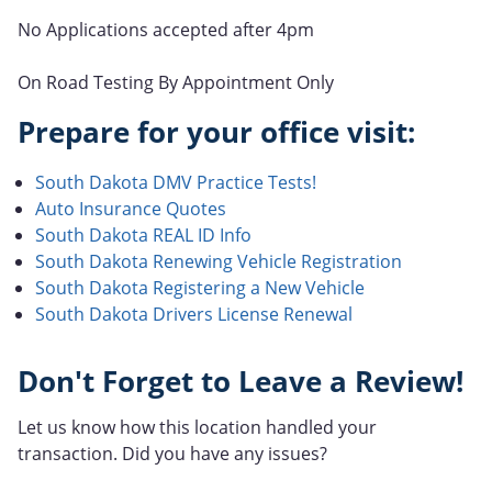
No Applications accepted after 4pm
On Road Testing By Appointment Only
Prepare for your office visit:
South Dakota DMV Practice Tests!
Auto Insurance Quotes
South Dakota REAL ID Info
South Dakota Renewing Vehicle Registration
South Dakota Registering a New Vehicle
South Dakota Drivers License Renewal
Don't Forget to Leave a Review!
Let us know how this location handled your
transaction. Did you have any issues?