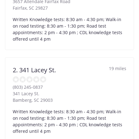
3657 Allendale Fairfax Road
Fairfax
,
SC
29827
Written Knowledge tests: 8:30 am - 4:30 pm; Walk-in
on road testing: 8:30 am - 1:30 pm; Road test
appointments: 2 pm - 4:30 pm ; CDL knowledge tests
offered until 4 pm
19 miles
2. 341 Lacey St.
(803) 245-0837
341 Lacey St.
Bamberg
,
SC
29003
Written Knowledge tests: 8:30 am - 4:30 pm; Walk-in
on road testing: 8:30 am - 1:30 pm; Road test
appointments: 2 pm - 4:30 pm ; CDL knowledge tests
offered until 4 pm