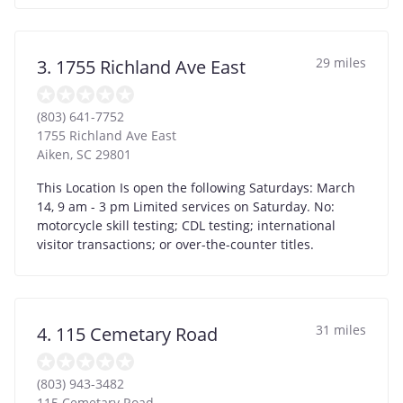
29 miles
3. 1755 Richland Ave East
(803) 641-7752
1755 Richland Ave East
Aiken
,
SC
29801
This Location Is open the following Saturdays: March
14, 9 am - 3 pm Limited services on Saturday. No:
motorcycle skill testing; CDL testing; international
visitor transactions; or over-the-counter titles.
31 miles
4. 115 Cemetary Road
(803) 943-3482
115 Cemetary Road