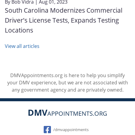
By
Bob Vidra
| Aug 01, 2023
South Carolina Modernizes Commercial
Driver’s License Tests, Expands Testing
Locations
View all articles
DMVAppointments.org is here to help you simplify
your DMV experience, but we are not associated with
any government agency and are privately owned.
DMV
APPOINTMENTS.ORG
Social
/dmvappointments