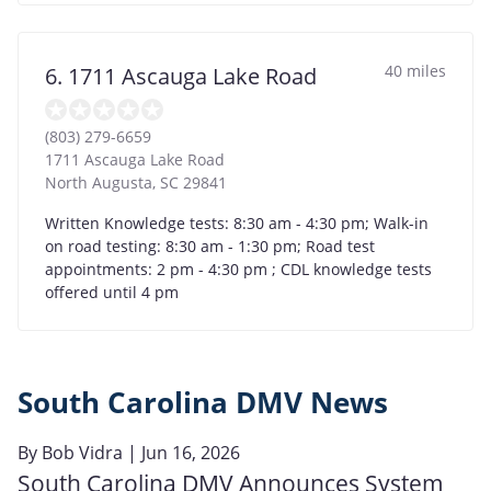
40 miles
6. 1711 Ascauga Lake Road
(803) 279-6659
1711 Ascauga Lake Road
North Augusta
,
SC
29841
Written Knowledge tests: 8:30 am - 4:30 pm; Walk-in
on road testing: 8:30 am - 1:30 pm; Road test
appointments: 2 pm - 4:30 pm ; CDL knowledge tests
offered until 4 pm
South Carolina DMV News
By
Bob Vidra
| Jun 16, 2026
South Carolina DMV Announces System