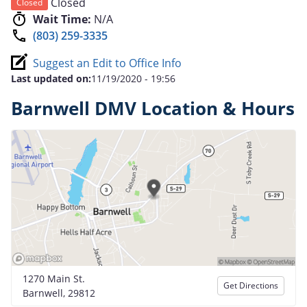
Closed
Closed
Wait Time:
N/A
(803) 259-3335
Suggest an Edit to Office Info
Last updated on:
11/19/2020 - 19:56
Barnwell DMV Location & Hours
1270 Main St.
Get Directions
Barnwell, 29812