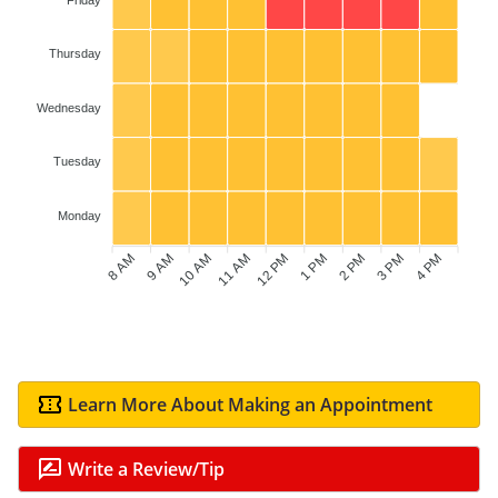
Thursday
Wednesday
Tuesday
Monday
8 AM
9 AM
10 AM
11 AM
1 PM
2 PM
3 PM
4 PM
12 PM
Learn More About Making an Appointment
Write a Review/Tip