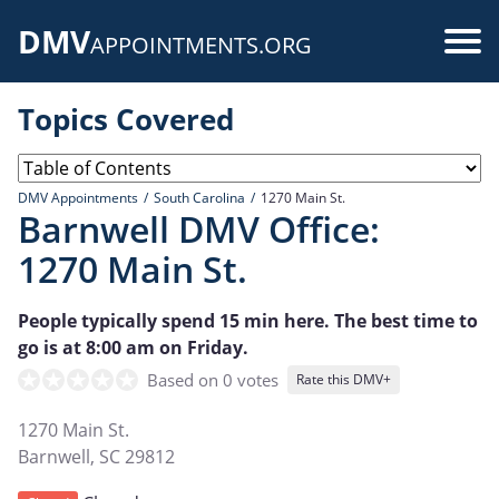
Skip
DMV
to
Use
APPOINTMENTS.ORG
main
acc
content
Topics Covered
me
DMV Appointments
South Carolina
1270 Main St.
Barnwell DMV Office:
1270 Main St.
People typically spend 15 min here. The best time to
go is at 8:00 am on Friday.
Based on 0 votes
Rate this DMV+
1270 Main St.
Barnwell
,
SC
29812