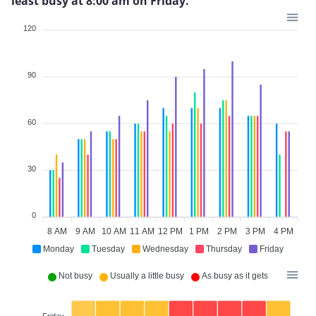
least busy at 8:00 am on Friday.
120
90
60
30
0
8 AM
9 AM
10 AM
11 AM
12 PM
1 PM
2 PM
3 PM
4 PM
Monday
Tuesday
Wednesday
Thursday
Friday
Not busy
Usually a little busy
As busy as it gets
Friday