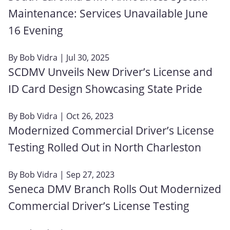
Maintenance: Services Unavailable June
16 Evening
By
Bob Vidra
| Jul 30, 2025
SCDMV Unveils New Driver’s License and
ID Card Design Showcasing State Pride
By
Bob Vidra
| Oct 26, 2023
Modernized Commercial Driver’s License
Testing Rolled Out in North Charleston
By
Bob Vidra
| Sep 27, 2023
Seneca DMV Branch Rolls Out Modernized
Commercial Driver’s License Testing