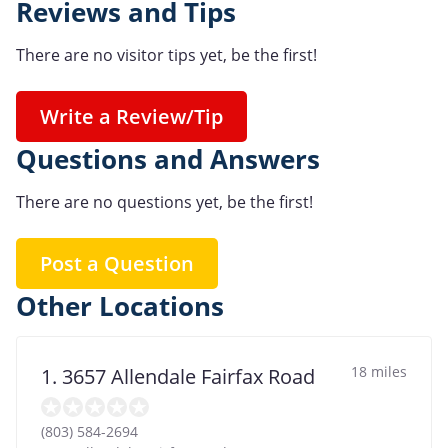
Reviews and Tips
There are no visitor tips yet, be the first!
Write a Review/Tip
Questions and Answers
There are no questions yet, be the first!
Post a Question
Other Locations
18 miles
1. 3657 Allendale Fairfax Road
(803) 584-2694