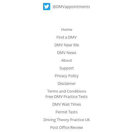
@DMVappointments
Home
Find a DMV
DMV Near Me
DMV News
About
Support
Privacy Policy
Disclaimer
Terms and Conditions
Free DMV Practice Tests
DMV Wait Times
Permit Tests
Driving Theory Practice UK
Post Office Review