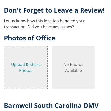
Don't Forget to Leave a Review!
Let us know how this location handled your
transaction. Did you have any issues?
Photos of Office
Upload & Share
No Photos
Photos
Available
Barnwell South Carolina DMV