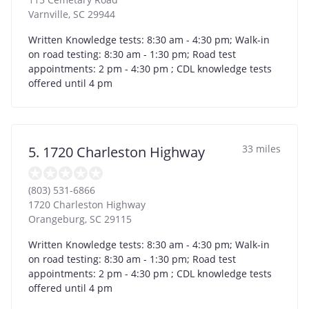
Varnville
,
SC
29944
Written Knowledge tests: 8:30 am - 4:30 pm; Walk-in
on road testing: 8:30 am - 1:30 pm; Road test
appointments: 2 pm - 4:30 pm ; CDL knowledge tests
offered until 4 pm
33 miles
5. 1720 Charleston Highway
(803) 531-6866
1720 Charleston Highway
Orangeburg
,
SC
29115
Written Knowledge tests: 8:30 am - 4:30 pm; Walk-in
on road testing: 8:30 am - 1:30 pm; Road test
appointments: 2 pm - 4:30 pm ; CDL knowledge tests
offered until 4 pm