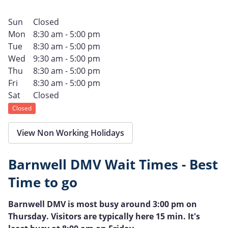
Sun
Closed
Mon
8:30 am - 5:00 pm
Tue
8:30 am - 5:00 pm
Wed
9:30 am - 5:00 pm
Thu
8:30 am - 5:00 pm
Fri
8:30 am - 5:00 pm
Sat
Closed
Closed
View Non Working Holidays
Barnwell DMV Wait Times - Best
Time to go
Barnwell DMV is most busy around 3:00 pm on
Thursday. Visitors are typically here 15 min. It's