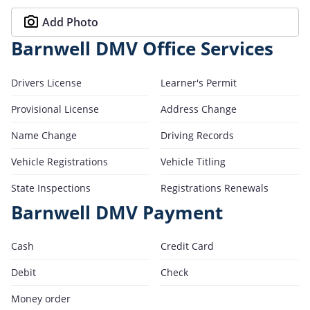
Add Photo
Barnwell DMV Office Services
Drivers License
Learner's Permit
Provisional License
Address Change
Name Change
Driving Records
Vehicle Registrations
Vehicle Titling
State Inspections
Registrations Renewals
Barnwell DMV Payment
Cash
Credit Card
Debit
Check
Money order