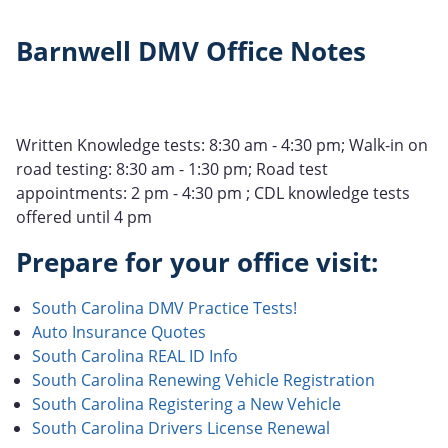
Barnwell DMV Office Notes
Written Knowledge tests: 8:30 am - 4:30 pm; Walk-in on
road testing: 8:30 am - 1:30 pm; Road test
appointments: 2 pm - 4:30 pm ; CDL knowledge tests
offered until 4 pm
Prepare for your office visit:
South Carolina DMV Practice Tests!
Auto Insurance Quotes
South Carolina REAL ID Info
South Carolina Renewing Vehicle Registration
South Carolina Registering a New Vehicle
South Carolina Drivers License Renewal