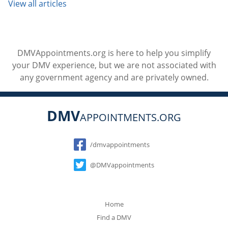
View all articles
DMVAppointments.org is here to help you simplify
your DMV experience, but we are not associated with
any government agency and are privately owned.
DMV
APPOINTMENTS.ORG
Social
/dmvappointments
@DMVappointments
Home
Find a DMV