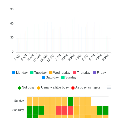
90
60
30
0
7 AM
8 AM
9 AM
11 AM
12 PM
1 PM
2 PM
3 PM
4 PM
6 PM
7 PM
8 PM
10 AM
5 PM
Monday
Tuesday
Wednesday
Thursday
Friday
Saturday
Sunday
Not busy
Usually a little busy
As busy as it gets
Sunday
Saturday