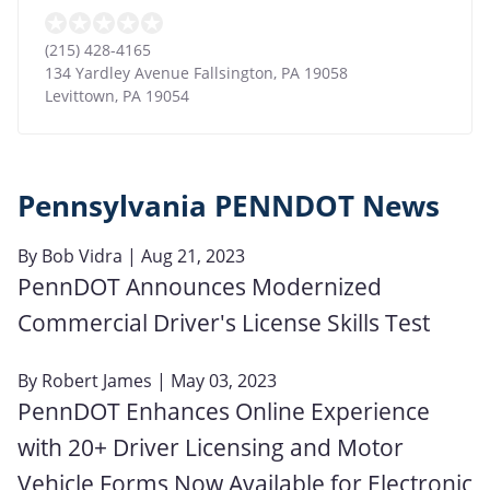
(215) 428-4165
134 Yardley Avenue Fallsington, PA 19058
Levittown
,
PA
19054
Pennsylvania PENNDOT News
By
Bob Vidra
| Aug 21, 2023
PennDOT Announces Modernized
Commercial Driver's License Skills Test
By
Robert James
| May 03, 2023
PennDOT Enhances Online Experience
with 20+ Driver Licensing and Motor
Vehicle Forms Now Available for Electronic