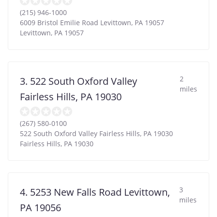
(215) 946-1000
6009 Bristol Emilie Road Levittown, PA 19057
Levittown
,
PA
19057
2
3. 522 South Oxford Valley
miles
Fairless Hills, PA 19030
(267) 580-0100
522 South Oxford Valley Fairless Hills, PA 19030
Fairless Hills
,
PA
19030
3
4. 5253 New Falls Road Levittown,
miles
PA 19056