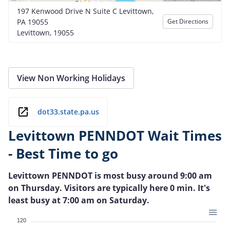
197 Kenwood Drive N Suite C Levittown,
PA 19055
Get Directions
Levittown, 19055
View Non Working Holidays
dot33.state.pa.us
Levittown PENNDOT Wait Times
- Best Time to go
Levittown PENNDOT is most busy around 9:00 am
on Thursday. Visitors are typically here 0 min. It's
least busy at 7:00 am on Saturday.
120