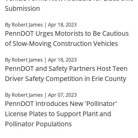
Submission
By
Robert James
| Apr 18, 2023
PennDOT Urges Motorists to Be Cautious
of Slow-Moving Construction Vehicles
By
Robert James
| Apr 18, 2023
PennDOT and Safety Partners Host Teen
Driver Safety Competition in Erie County
By
Robert James
| Apr 07, 2023
PennDOT Introduces New 'Pollinator'
License Plates to Support Plant and
Pollinator Populations