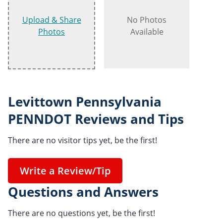
Upload & Share
No Photos
Photos
Available
Levittown Pennsylvania
PENNDOT Reviews and Tips
There are no visitor tips yet, be the first!
Write a Review/Tip
Questions and Answers
There are no questions yet, be the first!