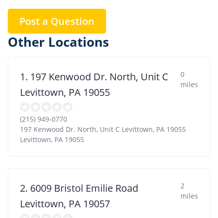
Post a Question
Other Locations
0
1. 197 Kenwood Dr. North, Unit C
miles
Levittown, PA 19055
(215) 949-0770
197 Kenwood Dr. North, Unit C Levittown, PA 19055
Levittown
,
PA
19055
2
2. 6009 Bristol Emilie Road
miles
Levittown, PA 19057