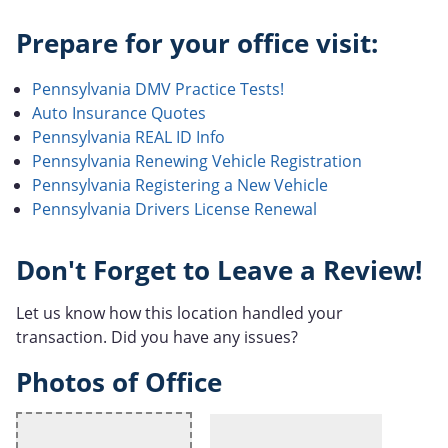
Prepare for your office visit:
Pennsylvania DMV Practice Tests!
Auto Insurance Quotes
Pennsylvania REAL ID Info
Pennsylvania Renewing Vehicle Registration
Pennsylvania Registering a New Vehicle
Pennsylvania Drivers License Renewal
Don't Forget to Leave a Review!
Let us know how this location handled your
transaction. Did you have any issues?
Photos of Office