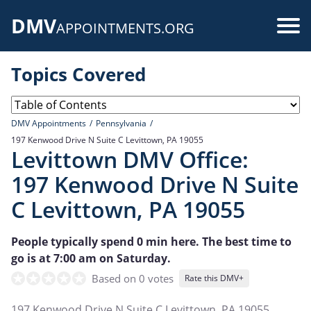
Skip
DMV
to
Use
APPOINTMENTS.ORG
main
acc
content
Topics Covered
me
DMV Appointments
Pennsylvania
197 Kenwood Drive N Suite C Levittown, PA 19055
Levittown DMV Office:
197 Kenwood Drive N Suite
C Levittown, PA 19055
People typically spend 0 min here. The best time to
go is at 7:00 am on Saturday.
Based on 0 votes
Rate this DMV+
197 Kenwood Drive N Suite C Levittown, PA 19055