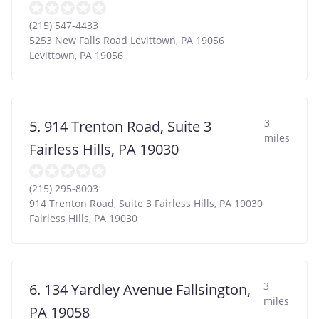
(215) 547-4433
5253 New Falls Road Levittown, PA 19056
Levittown
,
PA
19056
3
5. 914 Trenton Road, Suite 3
miles
Fairless Hills, PA 19030
(215) 295-8003
914 Trenton Road, Suite 3 Fairless Hills, PA 19030
Fairless Hills
,
PA
19030
3
6. 134 Yardley Avenue Fallsington,
miles
PA 19058