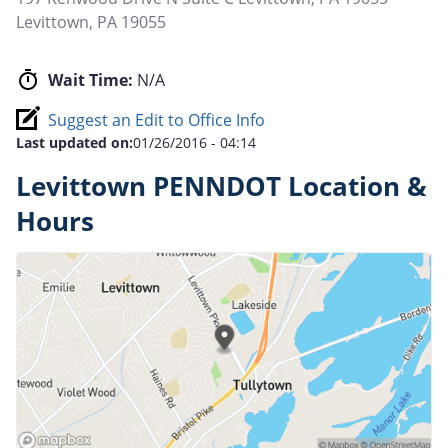
Levittown
,
PA
19055
Wait Time:
N/A
Suggest an Edit to Office Info
Last updated on:
01/26/2016 - 04:14
Levittown PENNDOT Location &
Hours