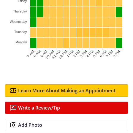
Friday
Thursday
Wednesday
Tuesday
Monday
7 AM
8 AM
9 AM
11 AM
12 PM
1 PM
2 PM
3 PM
4 PM
6 PM
7 PM
8 PM
10 AM
5 PM
Learn More About Making an Appointment
Write a Review/Tip
Add Photo