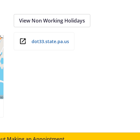
View Non Working Holidays
dot33.state.pa.us
ut Making an Appointment