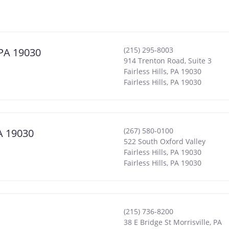
(215) 295-8003
, PA 19030
914 Trenton Road, Suite 3
Fairless Hills, PA 19030
Fairless Hills
,
PA
19030
(267) 580-0100
PA 19030
522 South Oxford Valley
Fairless Hills, PA 19030
Fairless Hills
,
PA
19030
(215) 736-8200
38 E Bridge St Morrisville, PA