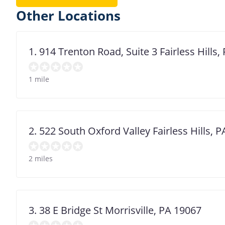
Other Locations
1. 914 Trenton Road, Suite 3 Fairless Hills
1 mile
2. 522 South Oxford Valley Fairless Hills, 
2 miles
3. 38 E Bridge St Morrisville, PA 19067