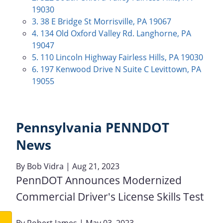
19030
3. 38 E Bridge St Morrisville, PA 19067
4. 134 Old Oxford Valley Rd. Langhorne, PA
19047
5. 110 Lincoln Highway Fairless Hills, PA 19030
6. 197 Kenwood Drive N Suite C Levittown, PA
19055
Pennsylvania PENNDOT
News
By
Bob Vidra
| Aug 21, 2023
PennDOT Announces Modernized
Commercial Driver's License Skills Test
By
Robert James
| May 03, 2023