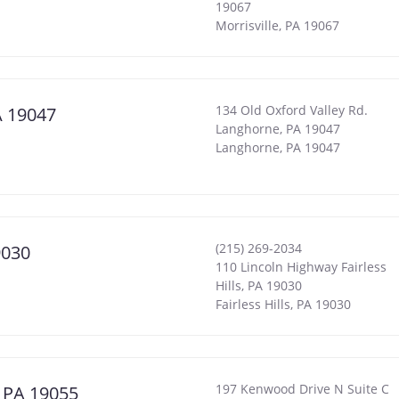
19067
Morrisville
,
PA
19067
134 Old Oxford Valley Rd.
A 19047
Langhorne, PA 19047
Langhorne
,
PA
19047
(215) 269-2034
9030
110 Lincoln Highway Fairless
Hills, PA 19030
Fairless Hills
,
PA
19030
197 Kenwood Drive N Suite C
, PA 19055