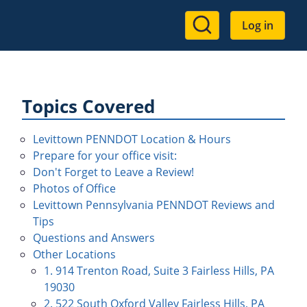
User
Log in
account
menu
Topics Covered
Levittown PENNDOT Location & Hours
Prepare for your office visit:
Don't Forget to Leave a Review!
Photos of Office
Levittown Pennsylvania PENNDOT Reviews and
Tips
Questions and Answers
Other Locations
1. 914 Trenton Road, Suite 3 Fairless Hills, PA
19030
2. 522 South Oxford Valley Fairless Hills, PA