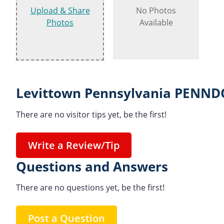
Upload & Share
No Photos
Photos
Available
Levittown Pennsylvania PENNDO
There are no visitor tips yet, be the first!
Write a Review/Tip
Questions and Answers
There are no questions yet, be the first!
Post a Question