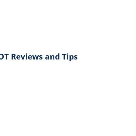
T Reviews and Tips