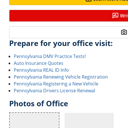
Wri
Prepare for your office visit:
Pennsylvania DMV Practice Tests!
Auto Insurance Quotes
Pennsylvania REAL ID Info
Pennsylvania Renewing Vehicle Registration
Pennsylvania Registering a New Vehicle
Pennsylvania Drivers License Renewal
Photos of Office