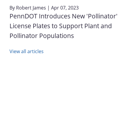
By
Robert James
| Apr 07, 2023
PennDOT Introduces New 'Pollinator'
License Plates to Support Plant and
Pollinator Populations
View all articles