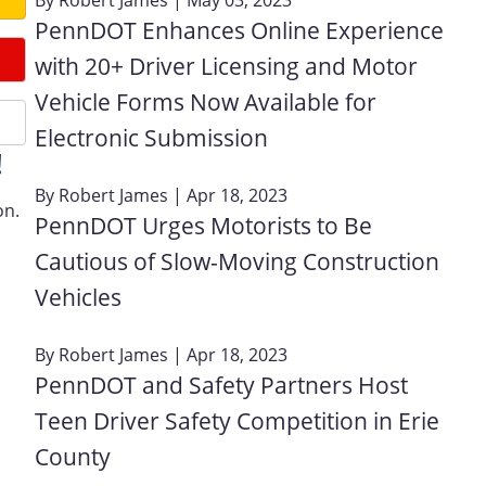
PennDOT Enhances Online Experience
with 20+ Driver Licensing and Motor
Vehicle Forms Now Available for
Electronic Submission
!
By
Robert James
| Apr 18, 2023
on.
PennDOT Urges Motorists to Be
Cautious of Slow-Moving Construction
Vehicles
By
Robert James
| Apr 18, 2023
PennDOT and Safety Partners Host
Teen Driver Safety Competition in Erie
County