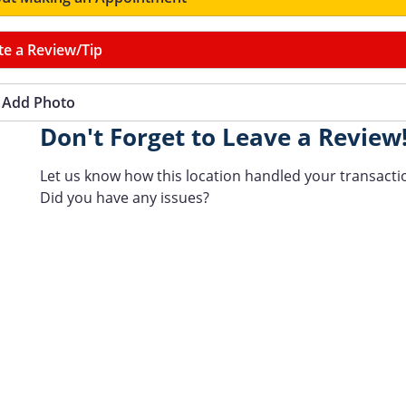
te a Review/Tip
Add Photo
Don't Forget to Leave a Review
Let us know how this location handled your transacti
Did you have any issues?