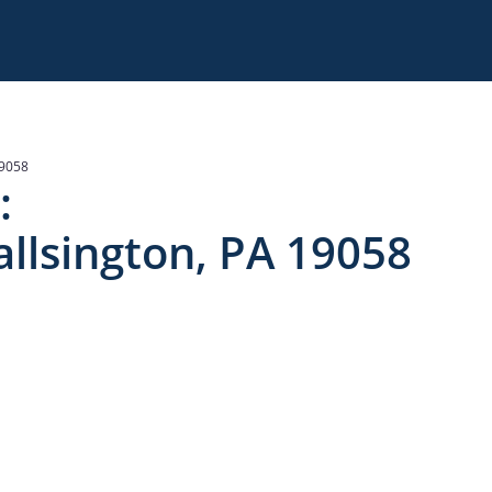
19058
:
llsington, PA 19058