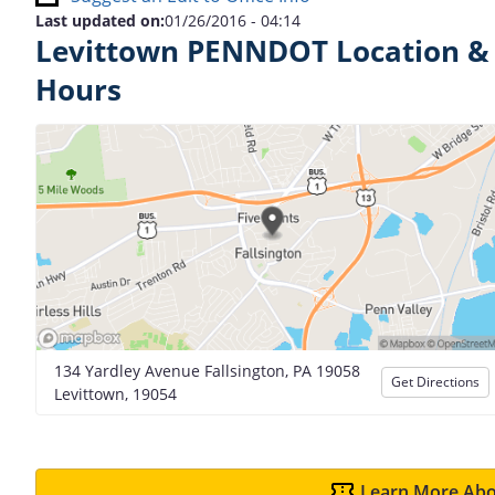
Last updated on:
01/26/2016 - 04:14
Levittown PENNDOT Location &
Hours
134 Yardley Avenue Fallsington, PA 19058
Get Directions
Levittown, 19054
Learn More Abo