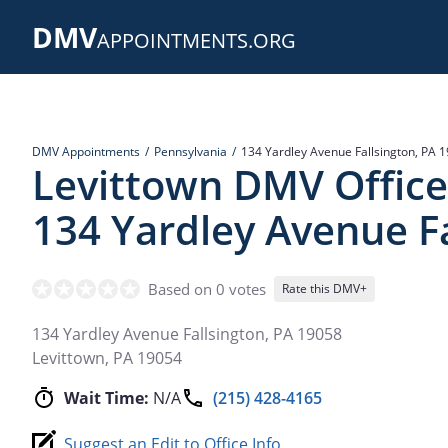
Skip
DMV
to
APPOINTMENTS.ORG
main
content
DMV Appointments
Pennsylvania
134 Yardley Avenue Fallsington, PA 
Levittown DMV Office
134 Yardley Avenue Fa
Based on 0 votes
Rate this DMV+
134 Yardley Avenue Fallsington, PA 19058
Levittown
,
PA
19054
Wait Time:
N/A
(215) 428-4165
Suggest an Edit to Office Info