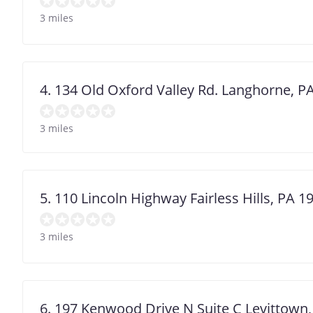
3 miles
4. 134 Old Oxford Valley Rd. Langhorne, P
3 miles
5. 110 Lincoln Highway Fairless Hills, PA 1
3 miles
6. 197 Kenwood Drive N Suite C Levittown