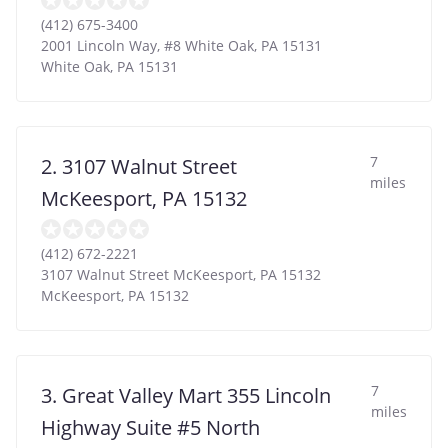
(412) 675-3400
2001 Lincoln Way, #8 White Oak, PA 15131
White Oak
,
PA
15131
7
2. 3107 Walnut Street
miles
McKeesport, PA 15132
(412) 672-2221
3107 Walnut Street McKeesport, PA 15132
McKeesport
,
PA
15132
7
3. Great Valley Mart 355 Lincoln
miles
Highway Suite #5 North