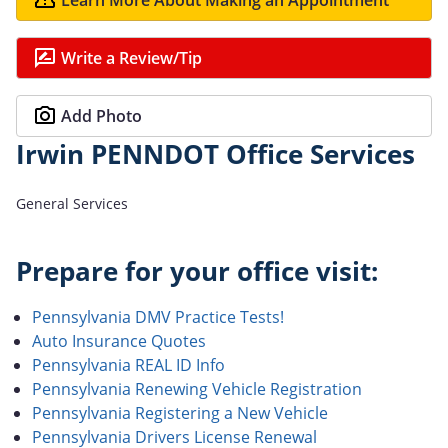
Write a Review/Tip
Add Photo
Irwin PENNDOT Office Services
General Services
Prepare for your office visit:
Pennsylvania DMV Practice Tests!
Auto Insurance Quotes
Pennsylvania REAL ID Info
Pennsylvania Renewing Vehicle Registration
Pennsylvania Registering a New Vehicle
Pennsylvania Drivers License Renewal