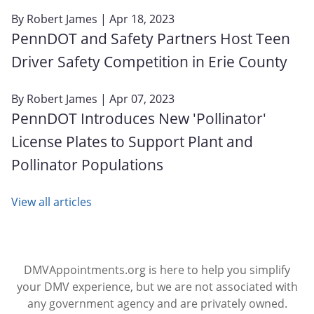
By
Robert James
| Apr 18, 2023
PennDOT and Safety Partners Host Teen
Driver Safety Competition in Erie County
By
Robert James
| Apr 07, 2023
PennDOT Introduces New 'Pollinator'
License Plates to Support Plant and
Pollinator Populations
View all articles
DMVAppointments.org is here to help you simplify
your DMV experience, but we are not associated with
any government agency and are privately owned.