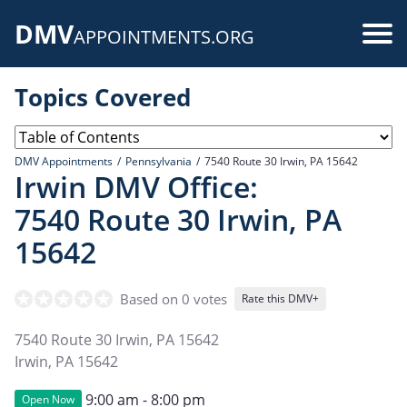
Skip
DMV
to
Use
APPOINTMENTS.ORG
main
acc
content
Topics Covered
me
DMV Appointments
Pennsylvania
7540 Route 30 Irwin, PA 15642
Irwin DMV Office:
7540 Route 30 Irwin, PA
15642
Based on 0 votes
Rate this DMV+
7540 Route 30 Irwin, PA 15642
Irwin
,
PA
15642
9:00 am - 8:00 pm
Open Now