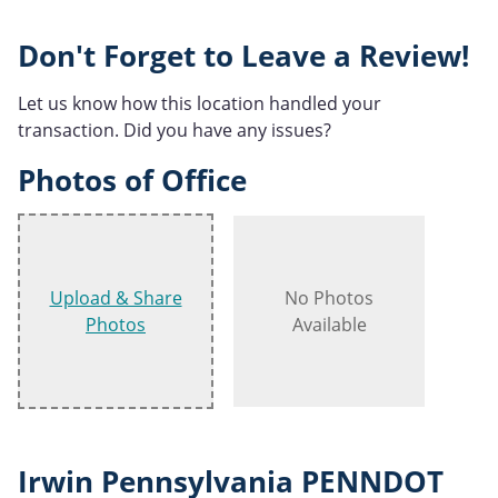
Don't Forget to Leave a Review!
Let us know how this location handled your
transaction. Did you have any issues?
Photos of Office
Upload & Share
No Photos
Photos
Available
Irwin Pennsylvania PENNDOT