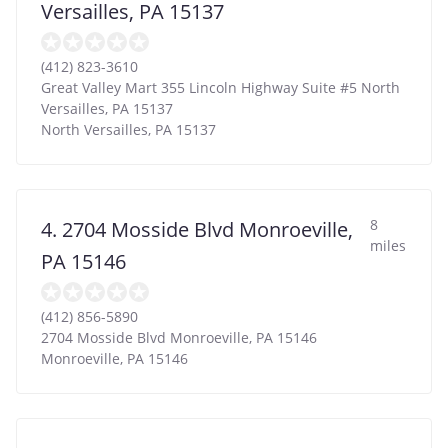
Versailles, PA 15137
(412) 823-3610
Great Valley Mart 355 Lincoln Highway Suite #5 North
Versailles, PA 15137
North Versailles
,
PA
15137
8
4. 2704 Mosside Blvd Monroeville,
miles
PA 15146
(412) 856-5890
2704 Mosside Blvd Monroeville, PA 15146
Monroeville
,
PA
15146