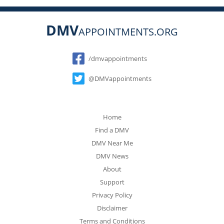
DMV
APPOINTMENTS.ORG
Social
/dmvappointments
@DMVappointments
Home
Find a DMV
DMV Near Me
DMV News
About
Support
Privacy Policy
Disclaimer
Terms and Conditions