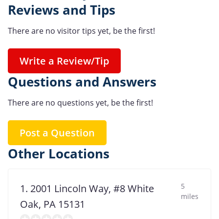
Reviews and Tips
There are no visitor tips yet, be the first!
Write a Review/Tip
Questions and Answers
There are no questions yet, be the first!
Post a Question
Other Locations
5
1. 2001 Lincoln Way, #8 White
miles
Oak, PA 15131