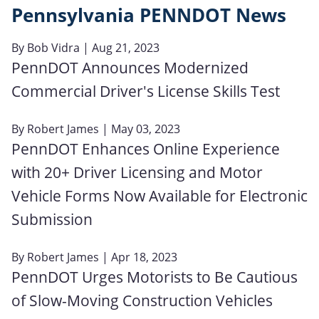
Pennsylvania PENNDOT News
By
Bob Vidra
| Aug 21, 2023
PennDOT Announces Modernized
Commercial Driver's License Skills Test
By
Robert James
| May 03, 2023
PennDOT Enhances Online Experience
with 20+ Driver Licensing and Motor
Vehicle Forms Now Available for Electronic
Submission
By
Robert James
| Apr 18, 2023
PennDOT Urges Motorists to Be Cautious
of Slow-Moving Construction Vehicles