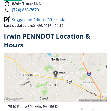
Wait Time:
N/A
(724) 863-7670
Suggest an Edit to Office Info
Last updated on:
01/26/2016 - 04:19
Irwin PENNDOT Location &
Hours
7540 Route 30 Irwin, PA 15642
Get Directions