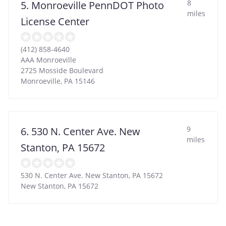
8
5. Monroeville PennDOT Photo
miles
License Center
(412) 858-4640
AAA Monroeville
2725 Mosside Boulevard
Monroeville
,
PA
15146
9
6. 530 N. Center Ave. New
miles
Stanton, PA 15672
530 N. Center Ave. New Stanton, PA 15672
New Stanton
,
PA
15672