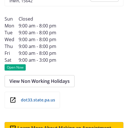
Irwin, 15642
Sun
Closed
Mon
9:00 am - 8:00 pm
Tue
9:00 am - 8:00 pm
Wed
9:00 am - 8:00 pm
Thu
9:00 am - 8:00 pm
Fri
9:00 am - 8:00 pm
Sat
9:00 am - 3:00 pm
Open Now
View Non Working Holidays
dot33.state.pa.us
Learn More About Making an Appointment