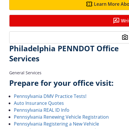
Learn More Abo
Wri
Philadelphia PENNDOT Office
Services
General Services
Prepare for your office visit:
Pennsylvania DMV Practice Tests!
Auto Insurance Quotes
Pennsylvania REAL ID Info
Pennsylvania Renewing Vehicle Registration
Pennsylvania Registering a New Vehicle