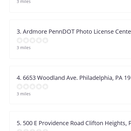
3 miles
3. Ardmore PennDOT Photo License Cente
3 miles
4. 6653 Woodland Ave. Philadelphia, PA 1
3 miles
5. 500 E Providence Road Clifton Heights,