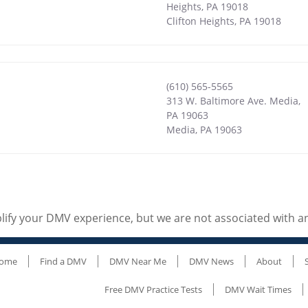
Heights, PA 19018
Clifton Heights
,
PA
19018
(610) 565-5565
313 W. Baltimore Ave. Media,
PA 19063
Media
,
PA
19063
ify your DMV experience, but we are not associated with 
ome
Find a DMV
DMV Near Me
DMV News
About
Free DMV Practice Tests
DMV Wait Times