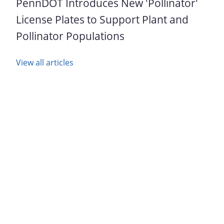
PennDOT Introduces New 'Pollinator'
License Plates to Support Plant and
Pollinator Populations
View all articles