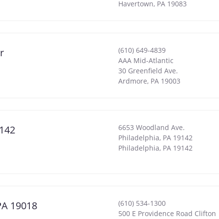
Havertown
,
PA
19083
(610) 649-4839
r
AAA Mid-Atlantic
30 Greenfield Ave.
Ardmore
,
PA
19003
6653 Woodland Ave.
9142
Philadelphia, PA 19142
Philadelphia
,
PA
19142
(610) 534-1300
 PA 19018
500 E Providence Road Clifton