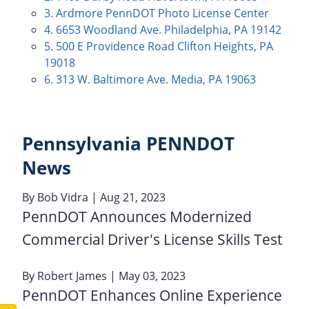
3. Ardmore PennDOT Photo License Center
4. 6653 Woodland Ave. Philadelphia, PA 19142
5. 500 E Providence Road Clifton Heights, PA
19018
6. 313 W. Baltimore Ave. Media, PA 19063
Pennsylvania PENNDOT
News
By
Bob Vidra
| Aug 21, 2023
PennDOT Announces Modernized
Commercial Driver's License Skills Test
By
Robert James
| May 03, 2023
PennDOT Enhances Online Experience