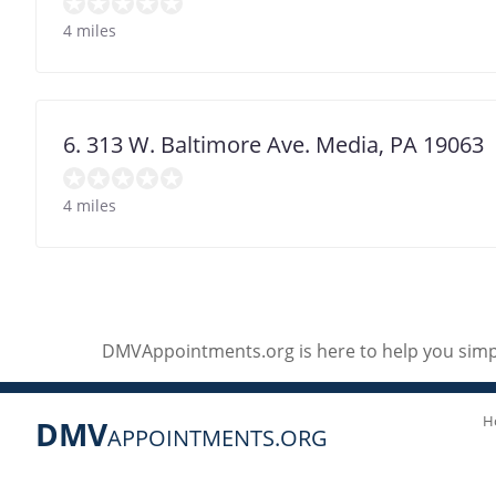
4 miles
6. 313 W. Baltimore Ave. Media, PA 19063
4 miles
DMVAppointments.org is here to help you simpl
H
DMV
APPOINTMENTS.ORG
Social