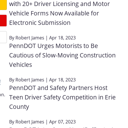
with 20+ Driver Licensing and Motor
Vehicle Forms Now Available for
Electronic Submission
By
Robert James
| Apr 18, 2023
PennDOT Urges Motorists to Be
Cautious of Slow-Moving Construction
Vehicles
By
Robert James
| Apr 18, 2023
!
PennDOT and Safety Partners Host
on.
Teen Driver Safety Competition in Erie
County
By
Robert James
| Apr 07, 2023