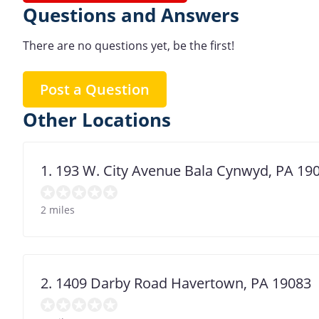
Questions and Answers
There are no questions yet, be the first!
Post a Question
Other Locations
1. 193 W. City Avenue Bala Cynwyd, PA 19
2 miles
2. 1409 Darby Road Havertown, PA 19083