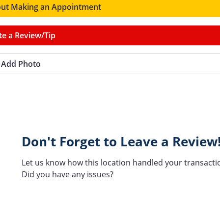
ut Making an Appointment
te a Review/Tip
Add Photo
Don't Forget to Leave a Review
Let us know how this location handled your transacti
Did you have any issues?