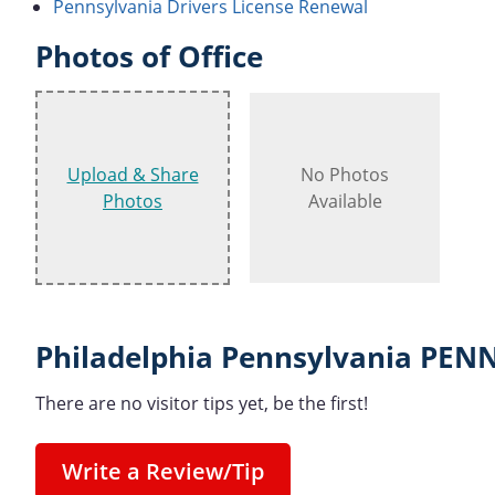
Pennsylvania Drivers License Renewal
Photos of Office
Upload & Share
No Photos
Photos
Available
Philadelphia Pennsylvania PEN
There are no visitor tips yet, be the first!
Write a Review/Tip