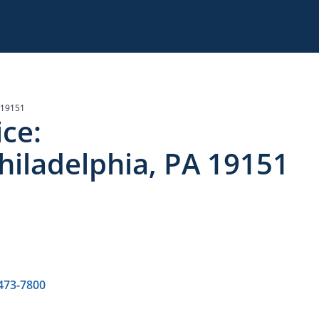
 19151
ce:
hiladelphia, PA 19151
 473-7800