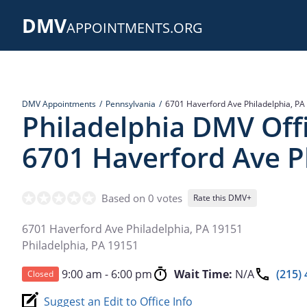
Skip
DMV
to
APPOINTMENTS.ORG
main
content
DMV Appointments
Pennsylvania
6701 Haverford Ave Philadelphia, PA
Philadelphia DMV Offi
6701 Haverford Ave P
Based on 0 votes
Rate this DMV+
6701 Haverford Ave Philadelphia, PA 19151
Philadelphia
,
PA
19151
9:00 am - 6:00 pm
Wait Time:
N/A
(215)
Closed
Suggest an Edit to Office Info