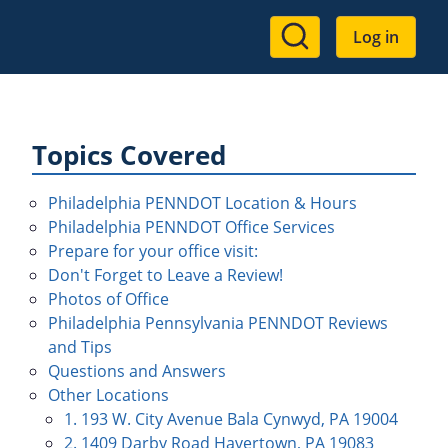
User
Log in
account
menu
Topics Covered
Philadelphia PENNDOT Location & Hours
Philadelphia PENNDOT Office Services
Prepare for your office visit:
Don't Forget to Leave a Review!
Photos of Office
Philadelphia Pennsylvania PENNDOT Reviews
and Tips
Questions and Answers
Other Locations
1. 193 W. City Avenue Bala Cynwyd, PA 19004
2. 1409 Darby Road Havertown, PA 19083