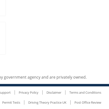
any government agency and are privately owned.
Support
Privacy Policy
Disclaimer
Terms and Conditions
Permit Tests
Driving Theory Practice UK
Post Office Review