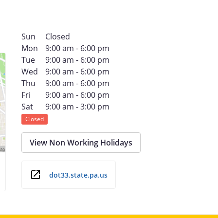
Sun
Closed
Mon
9:00 am - 6:00 pm
Tue
9:00 am - 6:00 pm
Wed
9:00 am - 6:00 pm
Thu
9:00 am - 6:00 pm
Fri
9:00 am - 6:00 pm
Sat
9:00 am - 3:00 pm
Closed
View Non Working Holidays
dot33.state.pa.us