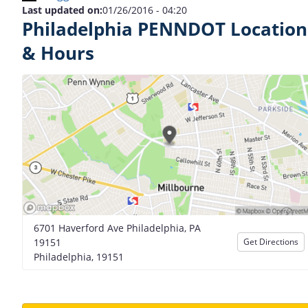
Last updated on:
01/26/2016 - 04:20
Philadelphia PENNDOT Location
& Hours
6701 Haverford Ave Philadelphia, PA
19151
Get Directions
Philadelphia, 19151