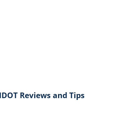
NDOT Reviews and Tips