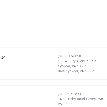
(610) 617-8850
004
193 W. City Avenue Bala
Cynwyd, PA 19004
Bala Cynwyd
,
PA
19004
(610) 853-2833
1409 Darby Road Havertown,
PA 19083