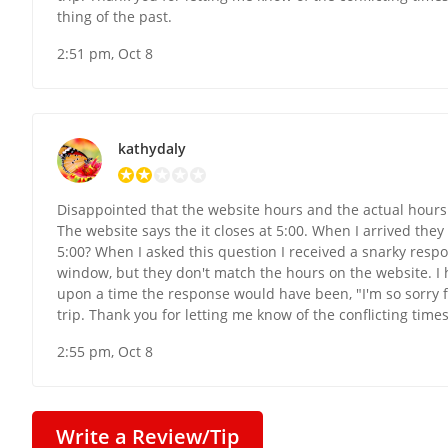
thing of the past.
2:51 pm, Oct 8
kathydaly
Disappointed that the website hours and the actual hours 
The website says the it closes at 5:00. When I arrived they
5:00? When I asked this question I received a snarky resp
window, but they don't match the hours on the website. I
upon a time the response would have been, "I'm so sorry fo
trip. Thank you for letting me know of the conflicting times. 
2:55 pm, Oct 8
Write a Review/Tip