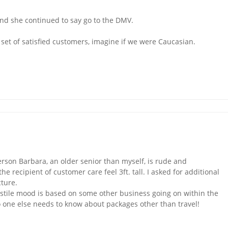
d she continued to say go to the DMV.
set of satisfied customers, imagine if we were Caucasian.
erson Barbara, an older senior than myself, is rude and
ecipient of customer care feel 3ft. tall. I asked for additional
cture.
ostile mood is based on some other business going on within the
no one else needs to know about packages other than travel!