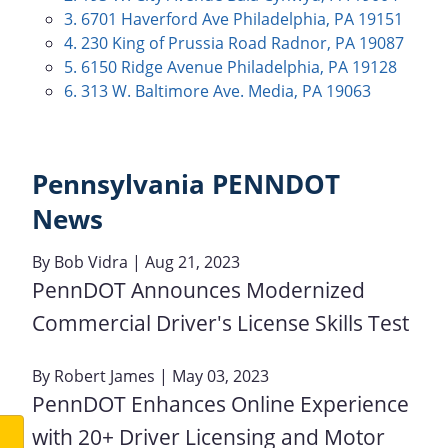
3. 6701 Haverford Ave Philadelphia, PA 19151
4. 230 King of Prussia Road Radnor, PA 19087
5. 6150 Ridge Avenue Philadelphia, PA 19128
6. 313 W. Baltimore Ave. Media, PA 19063
Pennsylvania PENNDOT
News
By
Bob Vidra
| Aug 21, 2023
PennDOT Announces Modernized
Commercial Driver's License Skills Test
By
Robert James
| May 03, 2023
PennDOT Enhances Online Experience
with 20+ Driver Licensing and Motor