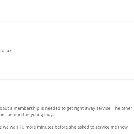
to fax
bout a membership is needed to get right away service. The other
omer behind the young lady.
 we wait 10 more minutes before she asked to service me (now