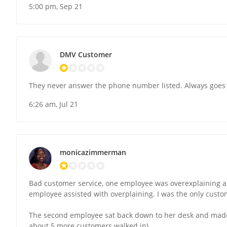
5:00 pm, Sep 21
DMV Customer
They never answer the phone number listed. Always goes 
6:26 am, Jul 21
monicazimmerman
Bad customer service, one employee was overexplaining a
employee assisted with overplaining. I was the only cust
The second employee sat back down to her desk and made
about 5 more customers walked in).