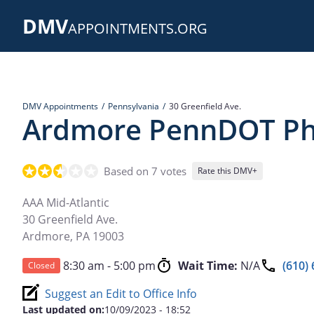
Skip
DMV
to
APPOINTMENTS.ORG
main
content
DMV Appointments
Pennsylvania
30 Greenfield Ave.
Ardmore PennDOT Pho
Based on 7 votes
Rate this DMV+
AAA Mid-Atlantic
30 Greenfield Ave.
Ardmore
,
PA
19003
8:30 am - 5:00 pm
Wait Time:
N/A
(610)
Closed
Suggest an Edit to Office Info
Last updated on:
10/09/2023 - 18:52