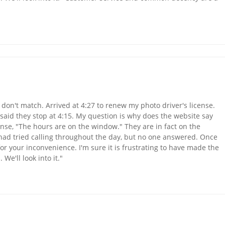
don't match. Arrived at 4:27 to renew my photo driver's license.
 said they stop at 4:15. My question is why does the website say
onse, "The hours are on the window." They are in fact on the
 had tried calling throughout the day, but no one answered. Once
r your inconvenience. I'm sure it is frustrating to have made the
We'll look into it."