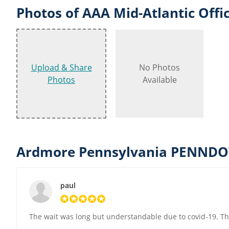
Photos of AAA Mid-Atlantic Offi
Upload & Share
No Photos
Photos
Available
Ardmore Pennsylvania PENNDOT
paul
The wait was long but understandable due to covid-19. Th