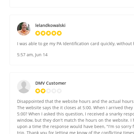
lelandkowalski
I was able to ge my PA Identification card quickly, without
5:57 am, Jun 14
DMV Customer
Disappointed that the website hours and the actual hours 
The website says the it closes at 5:00. When I arrived they
5:00? When I asked this question, I received a snarky resp
window, but they don't match the hours on the website. I
upon a time the response would have been, "I'm so sorry fo
trip. Thank you for letting me know of the conflicting tim