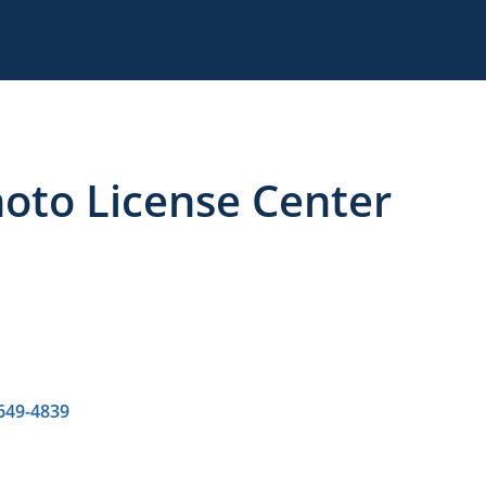
to License Center
 649-4839