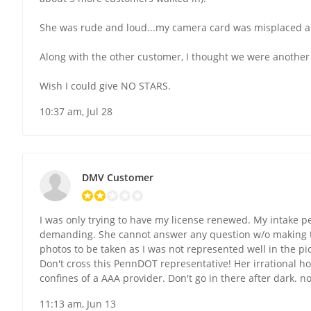
She was rude and loud...my camera card was misplaced an
Along with the other customer, I thought we were another 
Wish I could give NO STARS.
10:37 am, Jul 28
DMV Customer
I was only trying to have my license renewed. My intake p
demanding. She cannot answer any question w/o making the r
photos to be taken as I was not represented well in the pi
Don't cross this PennDOT representative! Her irrational h
confines of a AAA provider. Don't go in there after dark. 
11:13 am, Jun 13