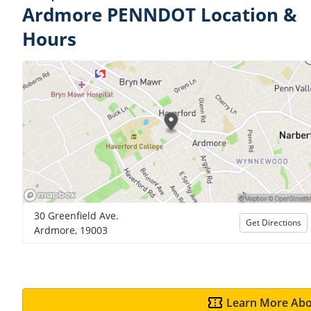
Ardmore PENNDOT Location &
Hours
30 Greenfield Ave.
Get Directions
Ardmore, 19003
Learn More Abo