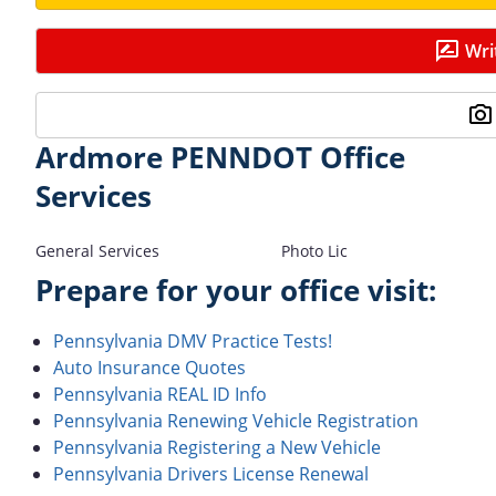
Wri
Ardmore PENNDOT Office
Services
General Services
Photo Lic
Prepare for your office visit:
Pennsylvania DMV Practice Tests!
Auto Insurance Quotes
Pennsylvania REAL ID Info
Pennsylvania Renewing Vehicle Registration
Pennsylvania Registering a New Vehicle
Pennsylvania Drivers License Renewal