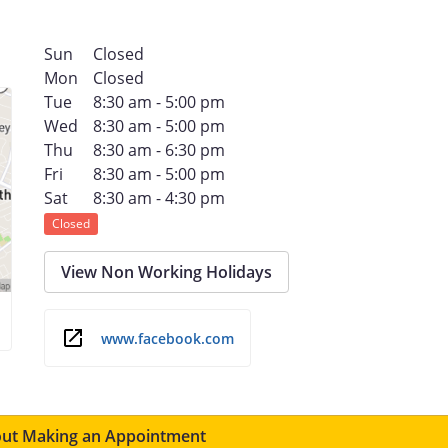
Sun
Closed
Mon
Closed
Tue
8:30 am - 5:00 pm
Wed
8:30 am - 5:00 pm
Thu
8:30 am - 6:30 pm
Fri
8:30 am - 5:00 pm
Sat
8:30 am - 4:30 pm
Closed
View Non Working Holidays
www.facebook.com
ut Making an Appointment