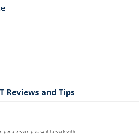
ce
 Reviews and Tips
e people were pleasant to work with.