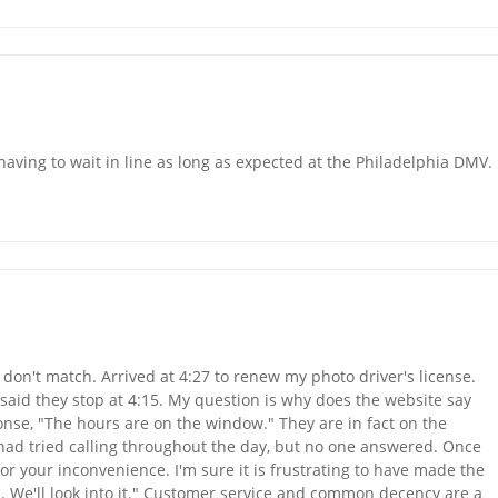
 having to wait in line as long as expected at the Philadelphia DMV.
don't match. Arrived at 4:27 to renew my photo driver's license.
 said they stop at 4:15. My question is why does the website say
onse, "The hours are on the window." They are in fact on the
 had tried calling throughout the day, but no one answered. Once
r your inconvenience. I'm sure it is frustrating to have made the
es. We'll look into it." Customer service and common decency are a