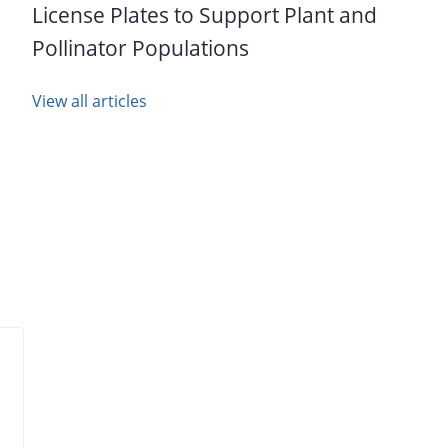
License Plates to Support Plant and
Pollinator Populations
View all articles