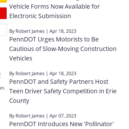
Vehicle Forms Now Available for
Electronic Submission
By
Robert James
| Apr 18, 2023
PennDOT Urges Motorists to Be
Cautious of Slow-Moving Construction
Vehicles
By
Robert James
| Apr 18, 2023
!
PennDOT and Safety Partners Host
on.
Teen Driver Safety Competition in Erie
County
By
Robert James
| Apr 07, 2023
PennDOT Introduces New 'Pollinator'