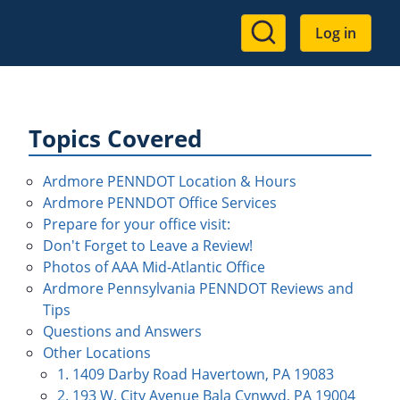
User
Log in
account
menu
Topics Covered
Ardmore PENNDOT Location & Hours
Ardmore PENNDOT Office Services
Prepare for your office visit:
Don't Forget to Leave a Review!
Photos of AAA Mid-Atlantic Office
Ardmore Pennsylvania PENNDOT Reviews and
Tips
Questions and Answers
Other Locations
1. 1409 Darby Road Havertown, PA 19083
2. 193 W. City Avenue Bala Cynwyd, PA 19004