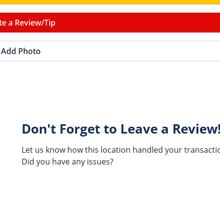
te a Review/Tip
Add Photo
Don't Forget to Leave a Review
Let us know how this location handled your transacti
Did you have any issues?