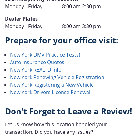
Operation
Hours
Monday - Friday:
8:00 am-2:30 pm
of
Type
Dealer Plates
Operation
Hours
Monday - Friday:
8:00 am-3:30 pm
of
Prepare for your office visit:
Operation
New York DMV Practice Tests!
Auto Insurance Quotes
New York REAL ID Info
New York Renewing Vehicle Registration
New York Registering a New Vehicle
New York Drivers License Renewal
Don't Forget to Leave a Review!
Let us know how this location handled your
transaction. Did you have any issues?