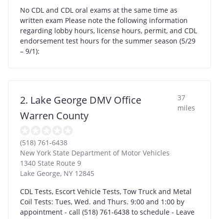
No CDL and CDL oral exams at the same time as
written exam Please note the following information
regarding lobby hours, license hours, permit, and CDL
endorsement test hours for the summer season (5/29
– 9/1):
37
2. Lake George DMV Office
miles
Warren County
(518) 761-6438
New York State Department of Motor Vehicles
1340 State Route 9
Lake George
,
NY
12845
CDL Tests, Escort Vehicle Tests, Tow Truck and Metal
Coil Tests: Tues, Wed. and Thurs. 9:00 and 1:00 by
appointment - call (518) 761-6438 to schedule - Leave