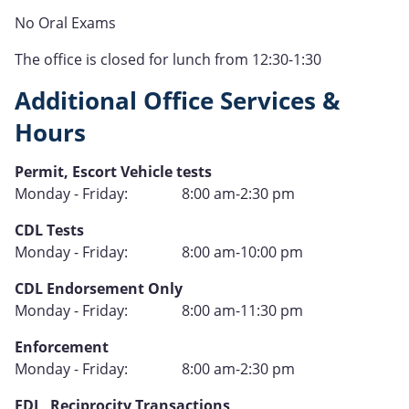
No Oral Exams
The office is closed for lunch from 12:30-1:30
Additional Office Services &
Hours
Type
Permit, Escort Vehicle tests
Hours
Monday - Friday:
8:00 am-2:30 pm
of
Type
CDL Tests
Operation
Hours
Monday - Friday:
8:00 am-10:00 pm
of
Type
CDL Endorsement Only
Operation
Hours
Monday - Friday:
8:00 am-11:30 pm
of
Type
Enforcement
Operation
Hours
Monday - Friday:
8:00 am-2:30 pm
of
Type
EDL, Reciprocity Transactions