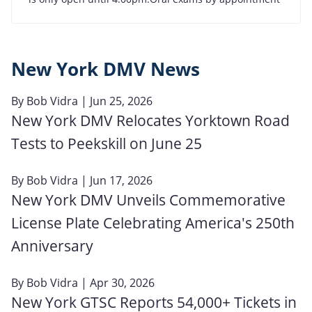
New York DMV News
By
Bob Vidra
| Jun 25, 2026
New York DMV Relocates Yorktown Road
Tests to Peekskill on June 25
By
Bob Vidra
| Jun 17, 2026
New York DMV Unveils Commemorative
License Plate Celebrating America's 250th
Anniversary
By
Bob Vidra
| Apr 30, 2026
New York GTSC Reports 54,000+ Tickets in