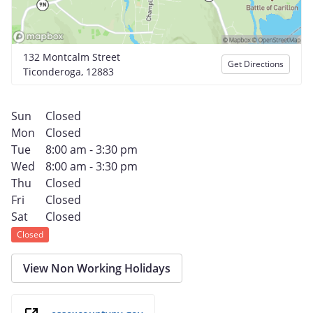
132 Montcalm Street
Get Directions
Ticonderoga, 12883
Sun
Closed
Mon
Closed
Tue
8:00 am - 3:30 pm
Wed
8:00 am - 3:30 pm
Thu
Closed
Fri
Closed
Sat
Closed
Closed
View Non Working Holidays