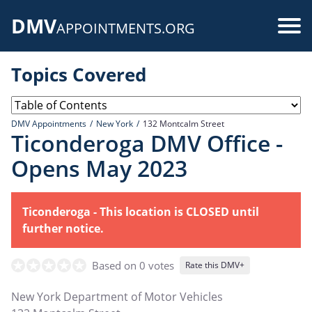
Skip
DMV
to
Use
APPOINTMENTS.ORG
main
acc
content
Topics Covered
me
DMV Appointments
New York
132 Montcalm Street
Ticonderoga DMV Office -
Opens May 2023
Ticonderoga - This location is CLOSED until
further notice.
Based on 0 votes
Rate this DMV+
New York Department of Motor Vehicles