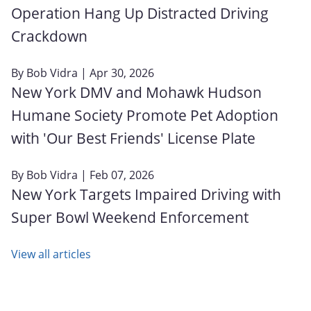
Operation Hang Up Distracted Driving
Crackdown
By
Bob Vidra
| Apr 30, 2026
New York DMV and Mohawk Hudson
Humane Society Promote Pet Adoption
with 'Our Best Friends' License Plate
By
Bob Vidra
| Feb 07, 2026
New York Targets Impaired Driving with
Super Bowl Weekend Enforcement
View all articles