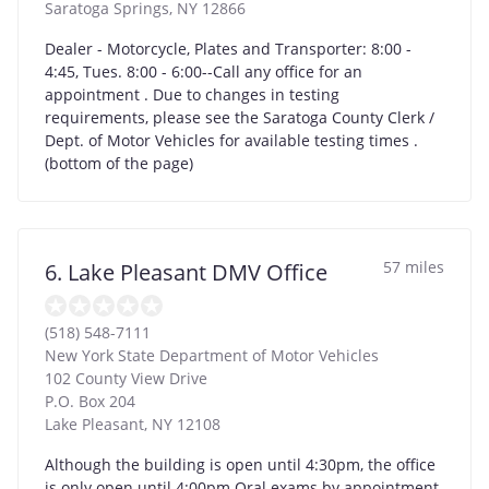
Saratoga Springs
,
NY
12866
Dealer - Motorcycle, Plates and Transporter: 8:00 -
4:45, Tues. 8:00 - 6:00--Call any office for an
appointment . Due to changes in testing
requirements, please see the Saratoga County Clerk /
Dept. of Motor Vehicles for available testing times .
(bottom of the page)
57 miles
6. Lake Pleasant DMV Office
(518) 548-7111
New York State Department of Motor Vehicles
102 County View Drive
P.O. Box 204
Lake Pleasant
,
NY
12108
Although the building is open until 4:30pm, the office
is only open until 4:00pm.Oral exams by appointment