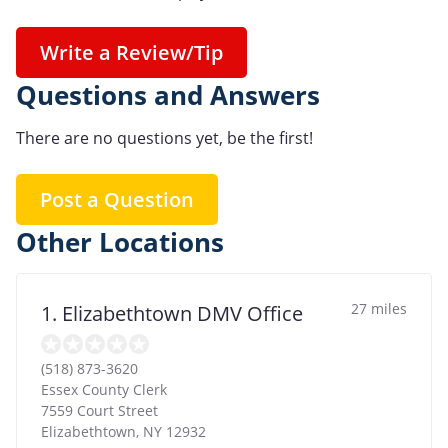
Write a Review/Tip
Questions and Answers
There are no questions yet, be the first!
Post a Question
Other Locations
27 miles
1. Elizabethtown DMV Office
(518) 873-3620
Essex County Clerk
7559 Court Street
Elizabethtown
,
NY
12932