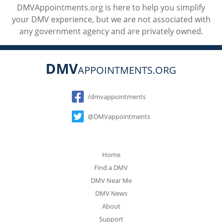
DMVAppointments.org is here to help you simplify
your DMV experience, but we are not associated with
any government agency and are privately owned.
DMV
APPOINTMENTS.ORG
Social
/dmvappointments
@DMVappointments
Home
Find a DMV
DMV Near Me
DMV News
About
Support