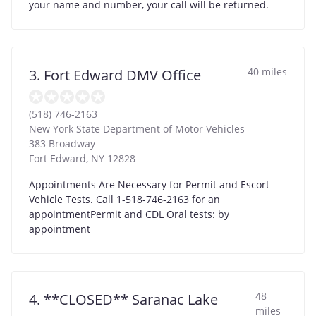
your name and number, your call will be returned.
40 miles
3. Fort Edward DMV Office
(518) 746-2163
New York State Department of Motor Vehicles
383 Broadway
Fort Edward
,
NY
12828
Appointments Are Necessary for Permit and Escort
Vehicle Tests. Call 1-518-746-2163 for an
appointmentPermit and CDL Oral tests: by
appointment
48
4. **CLOSED** Saranac Lake
miles