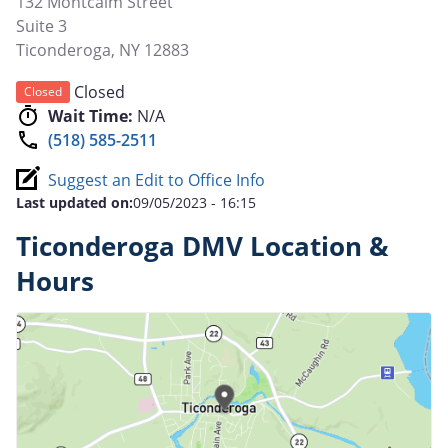
132 Montcalm Street
Suite 3
Ticonderoga
,
NY
12883
Closed
Closed
Wait Time:
N/A
(518) 585-2511
Suggest an Edit to Office Info
Last updated on:
09/05/2023 - 16:15
Ticonderoga DMV Location &
Hours