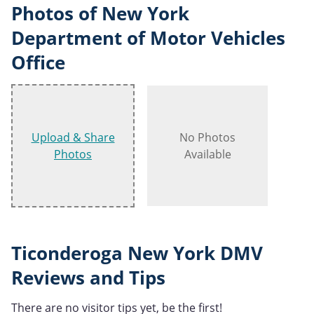
Photos of New York
Department of Motor Vehicles
Office
Upload & Share
No Photos
Photos
Available
Ticonderoga New York DMV
Reviews and Tips
There are no visitor tips yet, be the first!