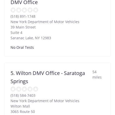
DMV Office
(518) 891-1748
New York Department of Motor Vehicles
39 Main Street
Suite 4
Saranac Lake
,
NY
12983
No Oral Tests
54
5. Wilton DMV Office - Saratoga
miles
Springs
(518) 584-7403
New York Department of Motor Vehicles
Wilton Mall
3065 Route 50