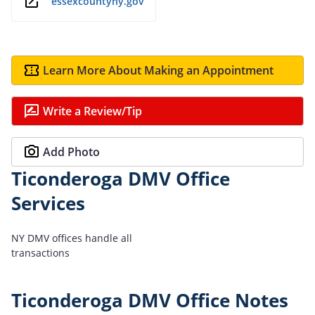
essexcountyny.gov
Learn More About Making an Appointment
Write a Review/Tip
Add Photo
Ticonderoga DMV Office
Services
NY DMV offices handle all
transactions
Ticonderoga DMV Office Notes