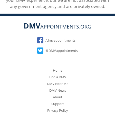
your DMV experience, but we are not associated with
any government agency and are privately owned.
DMV
APPOINTMENTS.ORG
Social
/dmvappointments
@DMVappointments
Home
Find a DMV
DMV Near Me
DMV News
About
Support
Privacy Policy