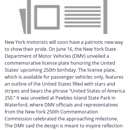
New York motorists will soon have a patriotic new way
to show their pride. On June 16, the New York State
Department of Motor Vehicles (DMV) unveiled a
commemorative license plate honoring the United
States’ upcoming 250th birthday. The license plate,
which is available for passenger vehicles only, features
an outline of the United States filled with stars and
stripes and bears the phrase “United States of America
250.” It was unveiled at Peebles Island State Park in
Waterford, where DMV officials and representatives
from the New York 250th Commemoration
Commission celebrated the approaching milestone.
The DMV said the design is meant to inspire reflection