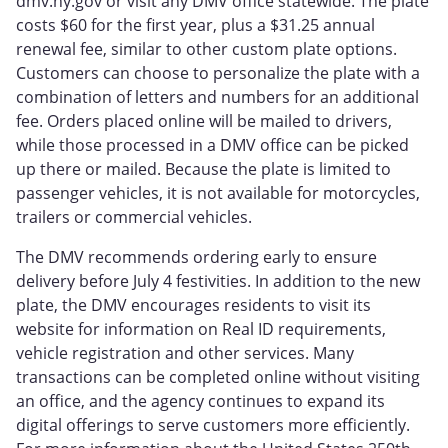
dmv.ny.gov or visit any DMV office statewide. The plate
costs $60 for the first year, plus a $31.25 annual
renewal fee, similar to other custom plate options.
Customers can choose to personalize the plate with a
combination of letters and numbers for an additional
fee. Orders placed online will be mailed to drivers,
while those processed in a DMV office can be picked
up there or mailed. Because the plate is limited to
passenger vehicles, it is not available for motorcycles,
trailers or commercial vehicles.
The DMV recommends ordering early to ensure
delivery before July 4 festivities. In addition to the new
plate, the DMV encourages residents to visit its
website for information on Real ID requirements,
vehicle registration and other services. Many
transactions can be completed online without visiting
an office, and the agency continues to expand its
digital offerings to serve customers more efficiently.