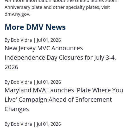
For more information about the United States 250th
Anniversary plate and other specialty plates, visit
dmv.ny.gov.
More DMV News
By
Bob Vidra
| Jul 01, 2026
New Jersey MVC Announces
Independence Day Closures for July 3-4,
2026
By
Bob Vidra
| Jul 01, 2026
Maryland MVA Launches 'Plate Where You
Live' Campaign Ahead of Enforcement
Changes
By
Bob Vidra
| Jul 01, 2026