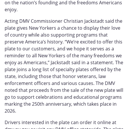
on the nation’s founding and the freedoms Americans
enjoy.
Acting DMV Commissioner Christian Jackstadt said the
plate gives New Yorkers a chance to display their love
of country while also supporting programs that
preserve America’s history. “We’re excited to offer this
plate to our customers, and we hope it serves as a
reminder to all New Yorkers of the many freedoms we
enjoy as Americans,” Jackstadt said in a statement. The
plate joins a long list of specialty plates offered by the
state, including those that honor veterans, law
enforcement officers and various causes. The DMV
noted that proceeds from the sale of the new plate will
go to support celebrations and educational programs
marking the 250th anniversary, which takes place in
2026.
Drivers interested in the plate can order it online at