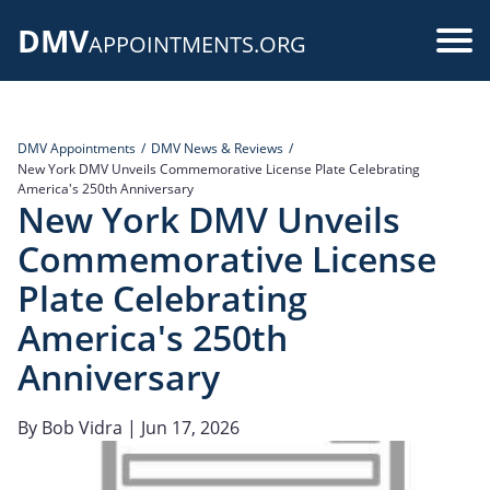
Skip
DMV
to
Use
APPOINTMENTS.ORG
main
acc
content
me
DMV Appointments
DMV News & Reviews
New York DMV Unveils Commemorative License Plate Celebrating
America's 250th Anniversary
New York DMV Unveils
Commemorative License
Plate Celebrating
America's 250th
Anniversary
By
Bob Vidra
| Jun 17, 2026