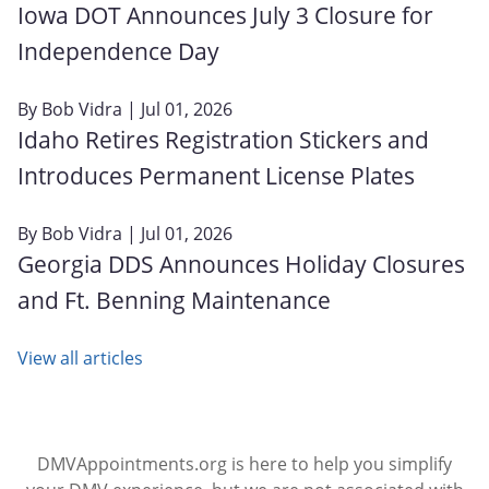
Iowa DOT Announces July 3 Closure for
Independence Day
By
Bob Vidra
| Jul 01, 2026
Idaho Retires Registration Stickers and
Introduces Permanent License Plates
By
Bob Vidra
| Jul 01, 2026
Georgia DDS Announces Holiday Closures
and Ft. Benning Maintenance
View all articles
DMVAppointments.org is here to help you simplify