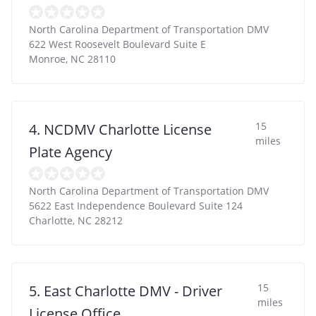
North Carolina Department of Transportation DMV
622 West Roosevelt Boulevard Suite E
Monroe
,
NC
28110
15
4. NCDMV Charlotte License
miles
Plate Agency
North Carolina Department of Transportation DMV
5622 East Independence Boulevard Suite 124
Charlotte
,
NC
28212
15
5. East Charlotte DMV - Driver
miles
License Office