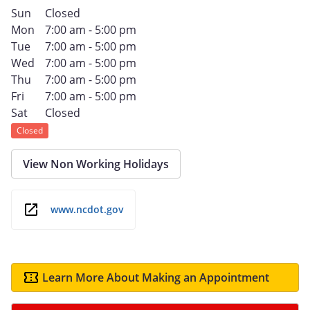
Sun
Closed
Mon
7:00 am - 5:00 pm
Tue
7:00 am - 5:00 pm
Wed
7:00 am - 5:00 pm
Thu
7:00 am - 5:00 pm
Fri
7:00 am - 5:00 pm
Sat
Closed
Closed
View Non Working Holidays
www.ncdot.gov
Learn More About Making an Appointment