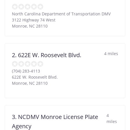
North Carolina Department of Transportation DMV
3122 Highway 74 West
Monroe
,
NC
28110
4 miles
2. 622E W. Roosevelt Blvd.
(704) 283-4113
622E W. Roosevelt Blvd.
Monroe
,
NC
28110
4
3. NCDMV Monroe License Plate
miles
Agency