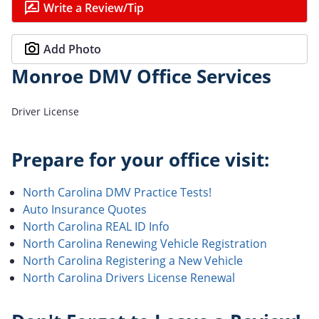
Write a Review/Tip
Add Photo
Monroe DMV Office Services
Driver License
Prepare for your office visit:
North Carolina DMV Practice Tests!
Auto Insurance Quotes
North Carolina REAL ID Info
North Carolina Renewing Vehicle Registration
North Carolina Registering a New Vehicle
North Carolina Drivers License Renewal