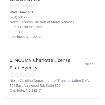
Wait Time:
N/A
(704) 531-5563
North Carolina Division of Motor Vehicles
6635 Executive Circle
Suite 13
Charlotte
,
NC
28212
18
6. NCDMV Charlotte License
miles
Plate Agency
North Carolina Department of Transportation DMV
809 East Arrowood Rd. Suite 800
Charlotte
,
NC
28217