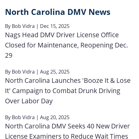
North Carolina DMV News
By
Bob Vidra
| Dec 15, 2025
Nags Head DMV Driver License Office
Closed for Maintenance, Reopening Dec.
29
By
Bob Vidra
| Aug 25, 2025
North Carolina Launches 'Booze It & Lose
It' Campaign to Combat Drunk Driving
Over Labor Day
By
Bob Vidra
| Aug 20, 2025
North Carolina DMV Seeks 40 New Driver
License Examiners to Reduce Wait Times