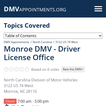
Skip
DMV
to
Use
APPOINTMENTS.ORG
main
acc
content
Topics Covered
me
DMV Appointments
North Carolina
3122 US 74 West
Monroe DMV - Driver
License Office
Based on 0 votes
Rate this DMV+
North Carolina Division of Motor Vehicles
3122 US 74 West
Monroe
,
NC
28110
7:00 am - 5:00 pm
Closed