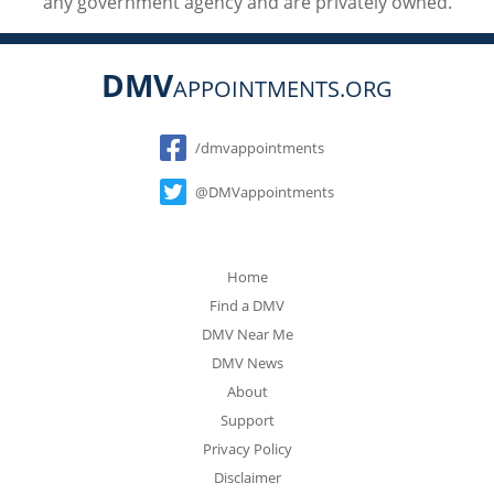
any government agency and are privately owned.
DMV
APPOINTMENTS.ORG
Social
/dmvappointments
@DMVappointments
Home
Find a DMV
DMV Near Me
DMV News
About
Support
Privacy Policy
Disclaimer