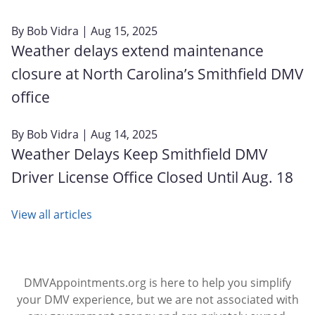
By
Bob Vidra
| Aug 15, 2025
Weather delays extend maintenance
closure at North Carolina’s Smithfield DMV
office
By
Bob Vidra
| Aug 14, 2025
Weather Delays Keep Smithfield DMV
Driver License Office Closed Until Aug. 18
View all articles
DMVAppointments.org is here to help you simplify
your DMV experience, but we are not associated with