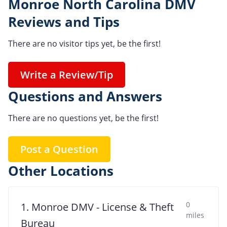
Monroe North Carolina DMV
Reviews and Tips
There are no visitor tips yet, be the first!
Write a Review/Tip
Questions and Answers
There are no questions yet, be the first!
Post a Question
Other Locations
0
1. Monroe DMV - License & Theft
miles
Bureau