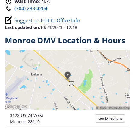
Wait Time:
N/A
(704) 283-4264
Suggest an Edit to Office Info
Last updated on:
10/23/2023 - 12:18
Monroe DMV Location & Hours
3122 US 74 West
Get Directions
Monroe, 28110