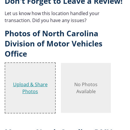
Don't Forget to Leave a Review!
Let us know how this location handled your
transaction. Did you have any issues?
Photos of North Carolina
Division of Motor Vehicles
Office
Upload & Share
No Photos
Photos
Available