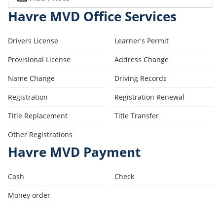
Havre MVD Office Services
Drivers License
Learner's Permit
Provisional License
Address Change
Name Change
Driving Records
Registration
Registration Renewal
Title Replacement
Title Transfer
Other Registrations
Havre MVD Payment
Cash
Check
Money order