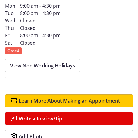
Mon
9:00 am - 4:30 pm
Tue
8:00 am - 4:30 pm
Wed
Closed
Thu
Closed
Fri
8:00 am - 4:30 pm
Sat
Closed
Closed
View Non Working Holidays
Learn More About Making an Appointment
Write a Review/Tip
Add Photo