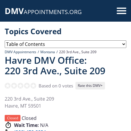
Skip
DMV
to
Use
APPOINTMENTS.ORG
main
acc
content
Topics Covered
me
DMV Appointments
Montana
220 3rd Ave., Suite 209
Havre DMV Office:
220 3rd Ave., Suite 209
Based on 0 votes
Rate this DMV+
220 3rd Ave., Suite 209
Havre
,
MT
59501
Closed
Closed
Wait Time:
N/A