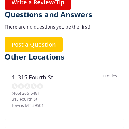
Write a Review/Tip
Questions and Answers
There are no questions yet, be the first!
Post a Question
Other Locations
0 miles
1. 315 Fourth St.
(406) 265-5481
315 Fourth St.
Havre
,
MT
59501