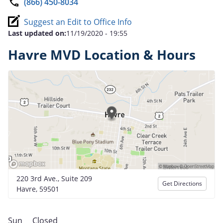
(866) 450-8034
Suggest an Edit to Office Info
Last updated on:
11/19/2020 - 19:55
Havre MVD Location & Hours
220 3rd Ave., Suite 209
Get Directions
Havre, 59501
Sun
Closed