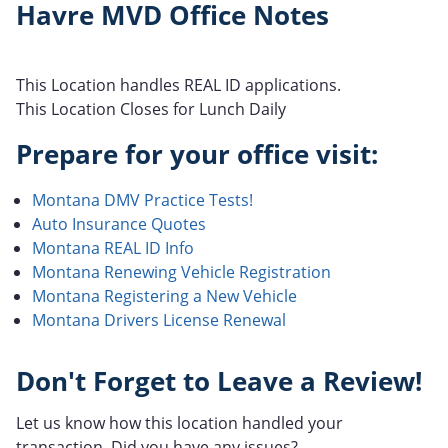
Havre MVD Office Notes
This Location handles REAL ID applications.
This Location Closes for Lunch Daily
Prepare for your office visit:
Montana DMV Practice Tests!
Auto Insurance Quotes
Montana REAL ID Info
Montana Renewing Vehicle Registration
Montana Registering a New Vehicle
Montana Drivers License Renewal
Don't Forget to Leave a Review!
Let us know how this location handled your
transaction. Did you have any issues?