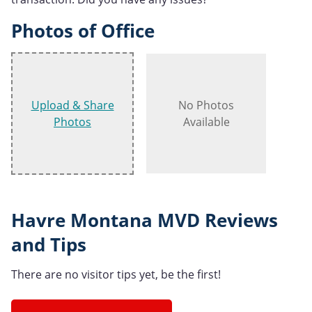
Photos of Office
Upload & Share
No Photos
Photos
Available
Havre Montana MVD Reviews
and Tips
There are no visitor tips yet, be the first!