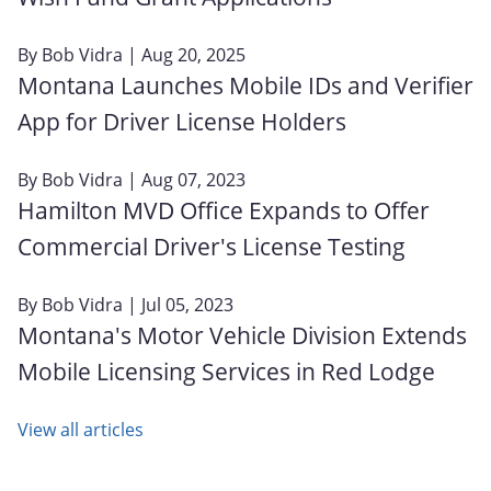
By
Bob Vidra
| Aug 20, 2025
Montana Launches Mobile IDs and Verifier
App for Driver License Holders
By
Bob Vidra
| Aug 07, 2023
Hamilton MVD Office Expands to Offer
Commercial Driver's License Testing
By
Bob Vidra
| Jul 05, 2023
Montana's Motor Vehicle Division Extends
Mobile Licensing Services in Red Lodge
View all articles