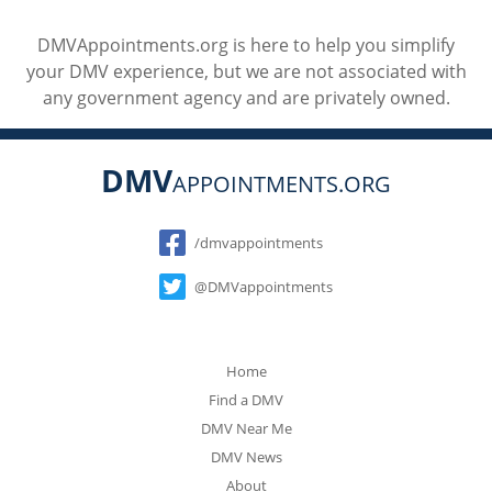
DMVAppointments.org is here to help you simplify
your DMV experience, but we are not associated with
any government agency and are privately owned.
DMV
APPOINTMENTS.ORG
Social
/dmvappointments
@DMVappointments
Home
Find a DMV
DMV Near Me
DMV News
About