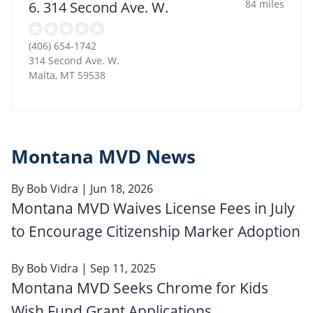
84 miles
6. 314 Second Ave. W.
(406) 654-1742
314 Second Ave. W.
Malta
,
MT
59538
Montana MVD News
By
Bob Vidra
| Jun 18, 2026
Montana MVD Waives License Fees in July
to Encourage Citizenship Marker Adoption
By
Bob Vidra
| Sep 11, 2025
Montana MVD Seeks Chrome for Kids
Wish Fund Grant Applications