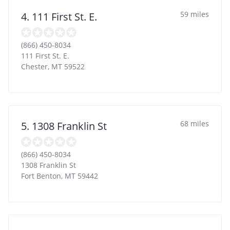
59 miles
4. 111 First St. E.
(866) 450-8034
111 First St. E.
Chester
,
MT
59522
68 miles
5. 1308 Franklin St
(866) 450-8034
1308 Franklin St
Fort Benton
,
MT
59442