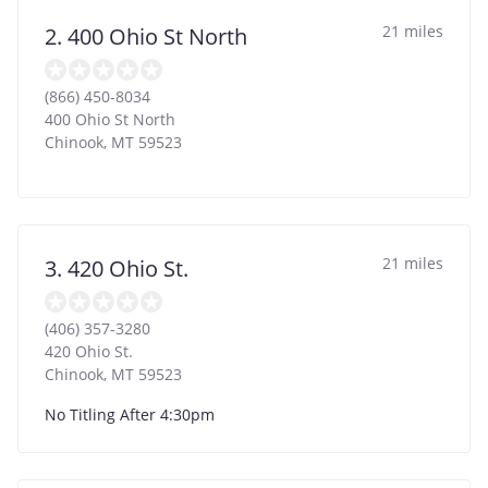
21 miles
2. 400 Ohio St North
(866) 450-8034
400 Ohio St North
Chinook
,
MT
59523
21 miles
3. 420 Ohio St.
(406) 357-3280
420 Ohio St.
Chinook
,
MT
59523
No Titling After 4:30pm