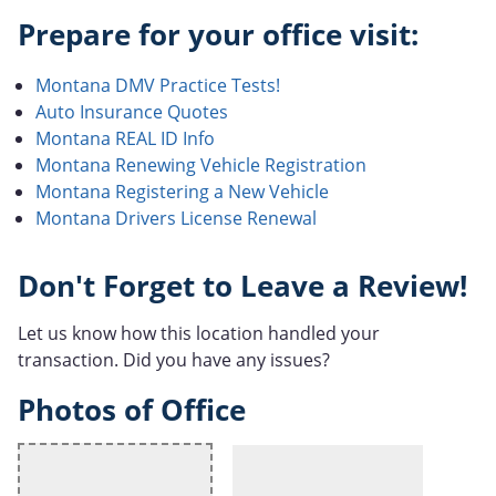
Prepare for your office visit:
Montana DMV Practice Tests!
Auto Insurance Quotes
Montana REAL ID Info
Montana Renewing Vehicle Registration
Montana Registering a New Vehicle
Montana Drivers License Renewal
Don't Forget to Leave a Review!
Let us know how this location handled your
transaction. Did you have any issues?
Photos of Office