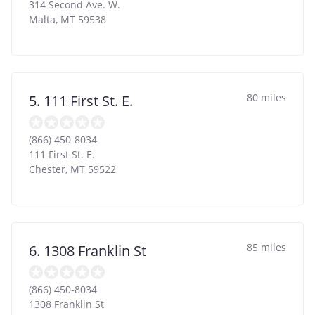
314 Second Ave. W.
Malta
,
MT
59538
80 miles
5. 111 First St. E.
(866) 450-8034
111 First St. E.
Chester
,
MT
59522
85 miles
6. 1308 Franklin St
(866) 450-8034
1308 Franklin St