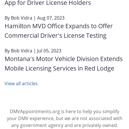
App for Driver License Holders
By
Bob Vidra
| Aug 07, 2023
Hamilton MVD Office Expands to Offer
Commercial Driver's License Testing
By
Bob Vidra
| Jul 05, 2023
Montana's Motor Vehicle Division Extends
Mobile Licensing Services in Red Lodge
View all articles
DMVAppointments.org is here to help you simplify
your DMV experience, but we are not associated with
any government agency and are privately owned.