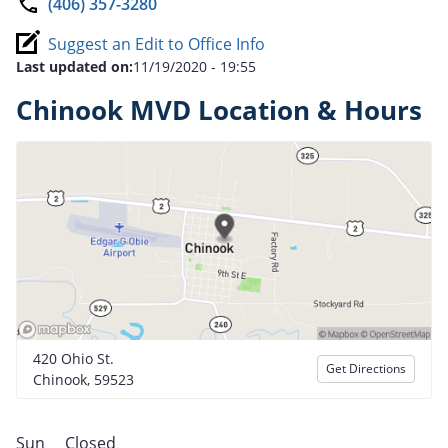
(406) 357-3280
Suggest an Edit to Office Info
Last updated on:
11/19/2020 - 19:55
Chinook MVD Location & Hours
420 Ohio St.
Get Directions
Chinook, 59523
Sun
Closed