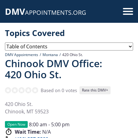
Skip
DMV
to
Use
APPOINTMENTS.ORG
main
acc
content
Topics Covered
me
DMV Appointments
Montana
420 Ohio St.
Chinook DMV Office:
420 Ohio St.
Based on 0 votes
Rate this DMV+
420 Ohio St.
Chinook
,
MT
59523
8:00 am - 5:00 pm
Open Now
Wait Time:
N/A