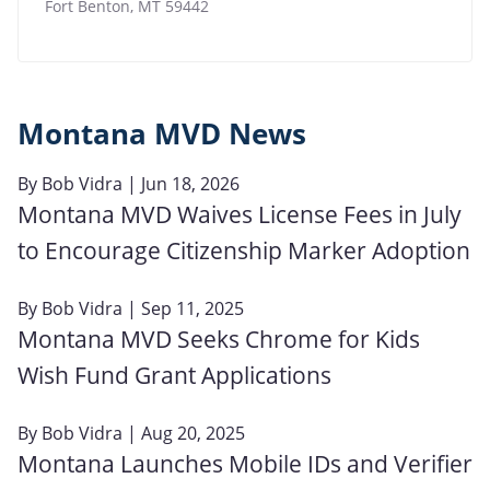
Fort Benton
,
MT
59442
Montana MVD News
By
Bob Vidra
| Jun 18, 2026
Montana MVD Waives License Fees in July
to Encourage Citizenship Marker Adoption
By
Bob Vidra
| Sep 11, 2025
Montana MVD Seeks Chrome for Kids
Wish Fund Grant Applications
By
Bob Vidra
| Aug 20, 2025
Montana Launches Mobile IDs and Verifier