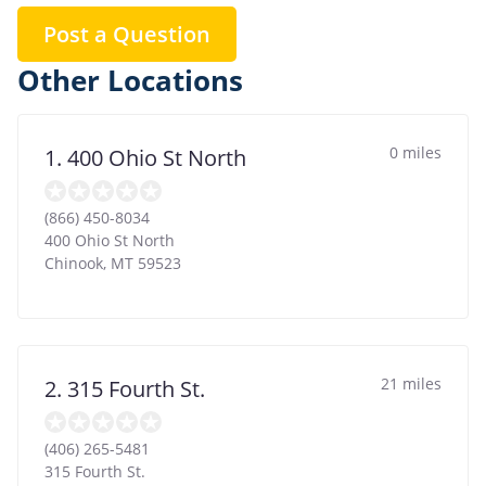
Post a Question
Other Locations
0 miles
1. 400 Ohio St North
(866) 450-8034
400 Ohio St North
Chinook
,
MT
59523
21 miles
2. 315 Fourth St.
(406) 265-5481
315 Fourth St.