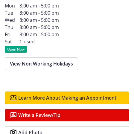
Mon
8:00 am - 5:00 pm
Tue
8:00 am - 5:00 pm
Wed
8:00 am - 5:00 pm
Thu
8:00 am - 5:00 pm
Fri
8:00 am - 5:00 pm
Sat
Closed
Open Now
View Non Working Holidays
Learn More About Making an Appointment
Write a Review/Tip
Add Photo