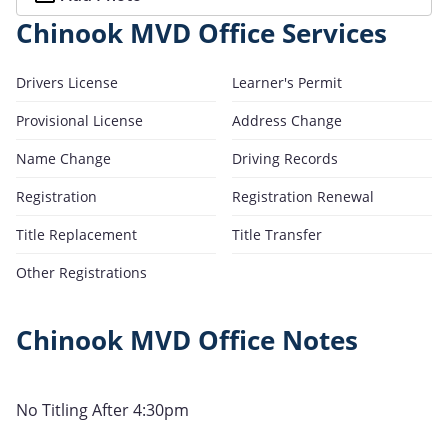
Chinook MVD Office Services
Drivers License
Learner's Permit
Provisional License
Address Change
Name Change
Driving Records
Registration
Registration Renewal
Title Replacement
Title Transfer
Other Registrations
Chinook MVD Office Notes
No Titling After 4:30pm