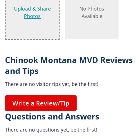
Upload & Share
No Photos
Photos
Available
Chinook Montana MVD Reviews
and Tips
There are no visitor tips yet, be the first!
Write a Review/Tip
Questions and Answers
There are no questions yet, be the first!