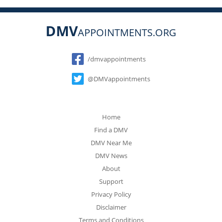
DMV
APPOINTMENTS.ORG
Social
/dmvappointments
@DMVappointments
Home
Find a DMV
DMV Near Me
DMV News
About
Support
Privacy Policy
Disclaimer
Terms and Conditions