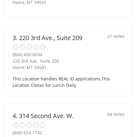
Havre
,
MT
59501
21 miles
3. 220 3rd Ave., Suite 209
(866) 450-8034
220 3rd Ave., Suite 209
Havre
,
MT
59501
This Location handles REAL ID applications.This
Location Closes for Lunch Daily
64 miles
4. 314 Second Ave. W.
(406) 654-1742