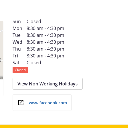
Sun
Closed
Mon
8:30 am - 4:30 pm
Tue
8:30 am - 4:30 pm
Wed
8:30 am - 4:30 pm
Thu
8:30 am - 4:30 pm
Fri
8:30 am - 4:30 pm
Sat
Closed
Closed
View Non Working Holidays
www.facebook.com