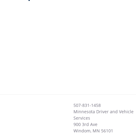
507-831-1458
Minnesota Driver and Vehicle
Services
900 3rd Ave
Windom
,
MN
56101