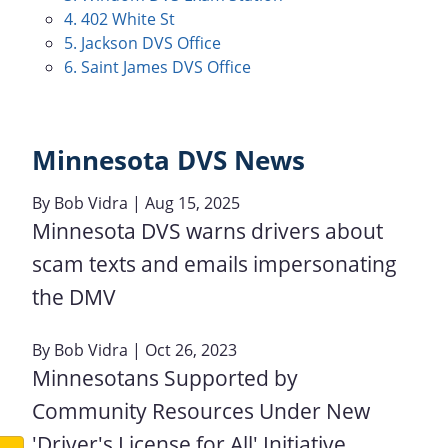
4. 402 White St
5. Jackson DVS Office
6. Saint James DVS Office
Minnesota DVS News
By
Bob Vidra
| Aug 15, 2025
Minnesota DVS warns drivers about
scam texts and emails impersonating
the DMV
By
Bob Vidra
| Oct 26, 2023
Minnesotans Supported by
Community Resources Under New
'Driver's License for All' Initiative