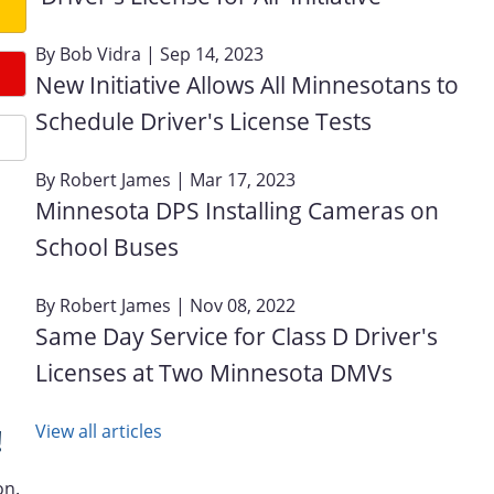
By
Bob Vidra
| Sep 14, 2023
New Initiative Allows All Minnesotans to
Schedule Driver's License Tests
By
Robert James
| Mar 17, 2023
Minnesota DPS Installing Cameras on
School Buses
By
Robert James
| Nov 08, 2022
Same Day Service for Class D Driver's
Licenses at Two Minnesota DMVs
View all articles
!
on.