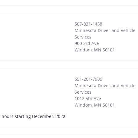
507-831-1458
Minnesota Driver and Vehicle
Services
900 3rd Ave
Windom
,
MN
56101
651-201-7900
Minnesota Driver and Vehicle
Services
1012 5th Ave
Windom
,
MN
56101
w hours starting December, 2022.