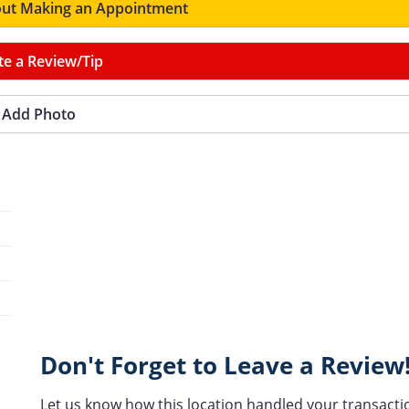
ut Making an Appointment
te a Review/Tip
Add Photo
Don't Forget to Leave a Review
Let us know how this location handled your transacti