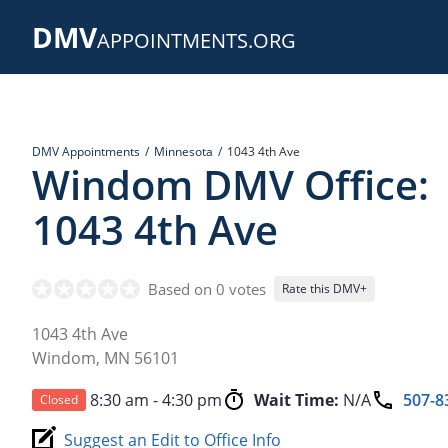
Skip
DMV
to
APPOINTMENTS.ORG
main
content
DMV Appointments
Minnesota
1043 4th Ave
Windom DMV Office:
1043 4th Ave
Based on 0 votes
Rate this DMV+
1043 4th Ave
Windom
,
MN
56101
8:30 am - 4:30 pm
Wait Time:
N/A
507-8
Closed
Suggest an Edit to Office Info