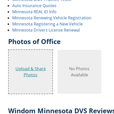
Auto Insurance Quotes
Minnesota REAL ID Info
Minnesota Renewing Vehicle Registration
Minnesota Registering a New Vehicle
Minnesota Drivers License Renewal
Photos of Office
Upload & Share
No Photos
Photos
Available
Windom Minnesota DVS Reviews