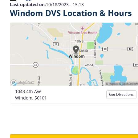
Last updated on:
10/18/2023 - 15:13
Windom DVS Location & Hours
1043 4th Ave
Get Directions
Windom, 56101