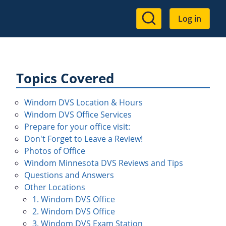
User
Log in
account
menu
Topics Covered
Windom DVS Location & Hours
Windom DVS Office Services
Prepare for your office visit:
Don't Forget to Leave a Review!
Photos of Office
Windom Minnesota DVS Reviews and Tips
Questions and Answers
Other Locations
1. Windom DVS Office
2. Windom DVS Office
3. Windom DVS Exam Station