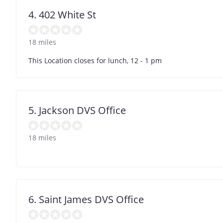
4. 402 White St
18 miles
This Location closes for lunch, 12 - 1 pm
5. Jackson DVS Office
18 miles
6. Saint James DVS Office