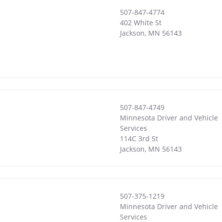
507-847-4774
402 White St
Jackson
,
MN
56143
507-847-4749
Minnesota Driver and Vehicle
Services
114C 3rd St
Jackson
,
MN
56143
507-375-1219
Minnesota Driver and Vehicle
Services