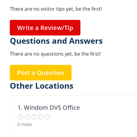
There are no visitor tips yet, be the first!
Write a Review/Tip
Questions and Answers
There are no questions yet, be the first!
Post a Question
Other Locations
1. Windom DVS Office
0 miles