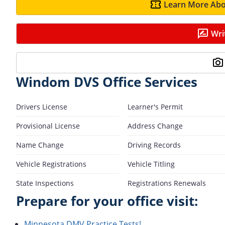
Learn More Abo
Wri
Windom DVS Office Services
Drivers License
Learner's Permit
Provisional License
Address Change
Name Change
Driving Records
Vehicle Registrations
Vehicle Titling
State Inspections
Registrations Renewals
Prepare for your office visit:
Minnesota DMV Practice Tests!