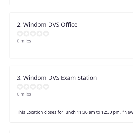
2. Windom DVS Office
0 miles
3. Windom DVS Exam Station
0 miles
This Location closes for lunch 11:30 am to 12:30 pm. *Ne