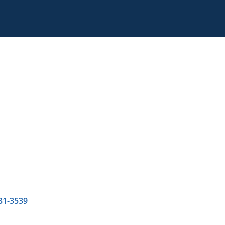
31-3539