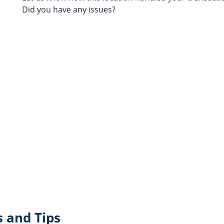
Did you have any issues?
 and Tips