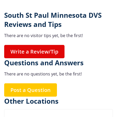
South St Paul Minnesota DVS
Reviews and Tips
There are no visitor tips yet, be the first!
Write a Review/Tip
Questions and Answers
There are no questions yet, be the first!
Post a Question
Other Locations