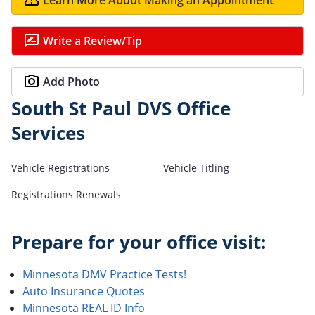
Write a Review/Tip
Add Photo
South St Paul DVS Office
Services
Vehicle Registrations
Vehicle Titling
Registrations Renewals
Prepare for your office visit:
Minnesota DMV Practice Tests!
Auto Insurance Quotes
Minnesota REAL ID Info