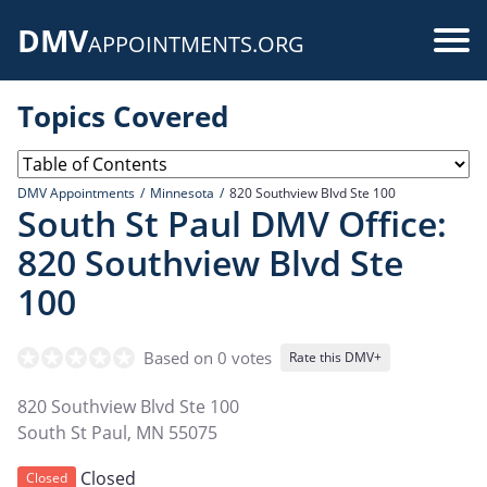
Skip
DMV
to
Use
APPOINTMENTS.ORG
main
acc
content
Topics Covered
me
DMV Appointments
Minnesota
820 Southview Blvd Ste 100
South St Paul DMV Office:
820 Southview Blvd Ste
100
Based on 0 votes
Rate this DMV+
820 Southview Blvd Ste 100
South St Paul
,
MN
55075
Closed
Closed