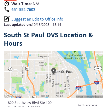
Wait Time:
N/A
651-552-7603
Suggest an Edit to Office Info
Last updated on:
10/18/2023 - 15:14
South St Paul DVS Location &
Hours
820 Southview Blvd Ste 100
Get Directions