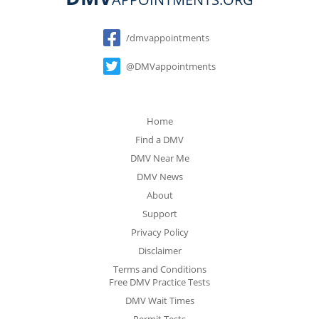
Social
/dmvappointments
@DMVappointments
Home
Find a DMV
DMV Near Me
DMV News
About
Support
Privacy Policy
Disclaimer
Terms and Conditions
Free DMV Practice Tests
DMV Wait Times