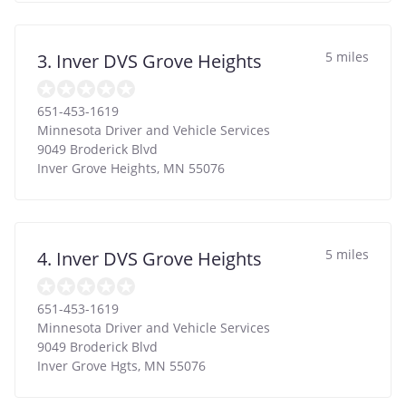
5 miles
3. Inver DVS Grove Heights
651-453-1619
Minnesota Driver and Vehicle Services
9049 Broderick Blvd
Inver Grove Heights
,
MN
55076
5 miles
4. Inver DVS Grove Heights
651-453-1619
Minnesota Driver and Vehicle Services
9049 Broderick Blvd
Inver Grove Hgts
,
MN
55076