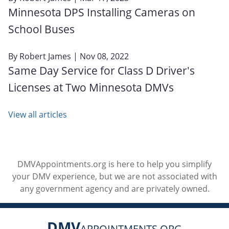
Minnesota DPS Installing Cameras on
School Buses
By
Robert James
| Nov 08, 2022
Same Day Service for Class D Driver's
Licenses at Two Minnesota DMVs
View all articles
DMVAppointments.org is here to help you simplify
your DMV experience, but we are not associated with
any government agency and are privately owned.
DMV
APPOINTMENTS.ORG