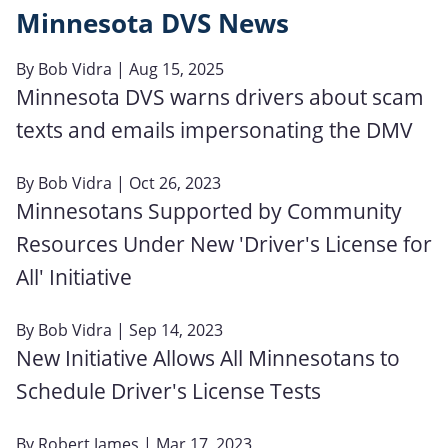
Minnesota DVS News
By
Bob Vidra
| Aug 15, 2025
Minnesota DVS warns drivers about scam
texts and emails impersonating the DMV
By
Bob Vidra
| Oct 26, 2023
Minnesotans Supported by Community
Resources Under New 'Driver's License for
All' Initiative
By
Bob Vidra
| Sep 14, 2023
New Initiative Allows All Minnesotans to
Schedule Driver's License Tests
By
Robert James
| Mar 17, 2023