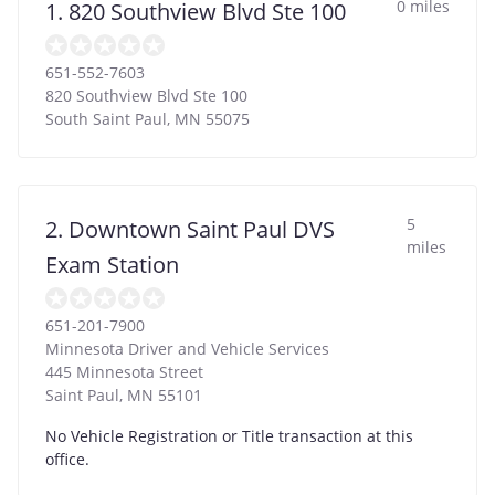
0 miles
1. 820 Southview Blvd Ste 100
651-552-7603
820 Southview Blvd Ste 100
South Saint Paul
,
MN
55075
5
2. Downtown Saint Paul DVS
miles
Exam Station
651-201-7900
Minnesota Driver and Vehicle Services
445 Minnesota Street
Saint Paul
,
MN
55101
No Vehicle Registration or Title transaction at this
office.