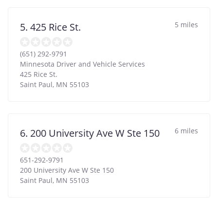
5 miles
5. 425 Rice St.
(651) 292-9791
Minnesota Driver and Vehicle Services
425 Rice St.
Saint Paul
,
MN
55103
6 miles
6. 200 University Ave W Ste 150
651-292-9791
200 University Ave W Ste 150
Saint Paul
,
MN
55103