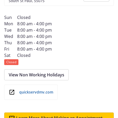
South St Paul, 55075
Sun
Closed
Mon
8:00 am - 4:00 pm
Tue
8:00 am - 4:00 pm
Wed
8:00 am - 4:00 pm
Thu
8:00 am - 4:00 pm
Fri
8:00 am - 4:00 pm
Sat
Closed
Closed
View Non Working Holidays
quickservdmv.com
Learn More About Making an Appointment