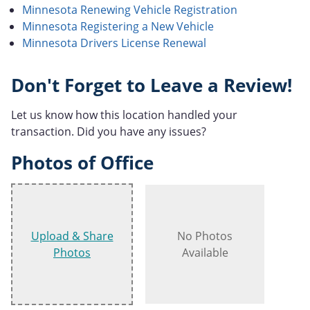
Minnesota Renewing Vehicle Registration
Minnesota Registering a New Vehicle
Minnesota Drivers License Renewal
Don't Forget to Leave a Review!
Let us know how this location handled your
transaction. Did you have any issues?
Photos of Office
Upload & Share
No Photos
Photos
Available