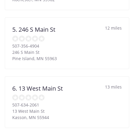
12 miles
5. 246 S Main St
507-356-4904
246 S Main St
Pine Island
,
MN
55963
13 miles
6. 13 West Main St
507-634-2061
13 West Main St
Kasson
,
MN
55944