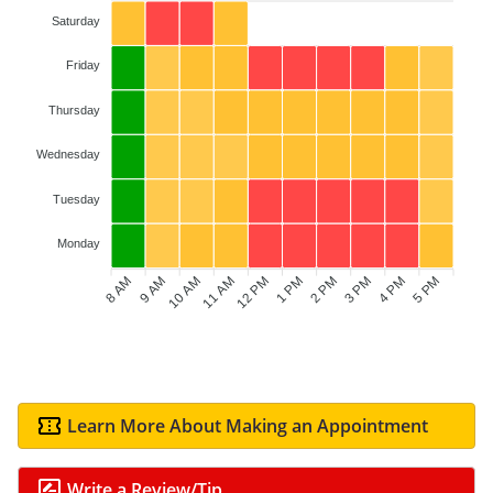
Saturday
Friday
Thursday
Wednesday
Tuesday
Monday
8 AM
9 AM
11 AM
12 PM
1 PM
2 PM
4 PM
5 PM
10 AM
3 PM
Learn More About Making an Appointment
Write a Review/Tip