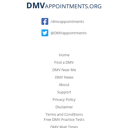
DMV
APPOINTMENTS.ORG
Social
/dmvappointments
@DMVappointments
Home
Find a DMV
DMV Near Me
DMV News
About
Support
Privacy Policy
Disclaimer
Terms and Conditions
Free DMV Practice Tests
DMV Wait Times