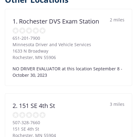
2 miles
1. Rochester DVS Exam Station
651-201-7900
Minnesota Driver and Vehicle Services
1633 N Broadway
Rochester
,
MN
55906
NO DRIVER EVALUATOR at this location September 8 -
October 30, 2023
3 miles
2. 151 SE 4th St
507-328-7660
151 SE 4th St
Rochester
,
MN
55904