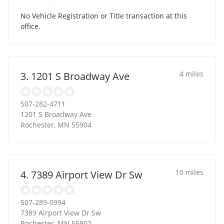
No Vehicle Registration or Title transaction at this
office.
4 miles
3. 1201 S Broadway Ave
507-282-4711
1201 S Broadway Ave
Rochester
,
MN
55904
10 miles
4. 7389 Airport View Dr Sw
507-289-0994
7389 Airport View Dr Sw
Rochester
,
MN
55902