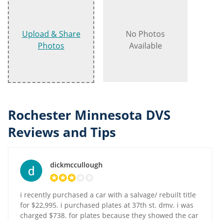
Upload & Share
No Photos
Photos
Available
Rochester Minnesota DVS
Reviews and Tips
dickmccullough
i recently purchased a car with a salvage/ rebuilt title
for $22,995. i purchased plates at 37th st. dmv. i was
charged $738. for plates because they showed the car