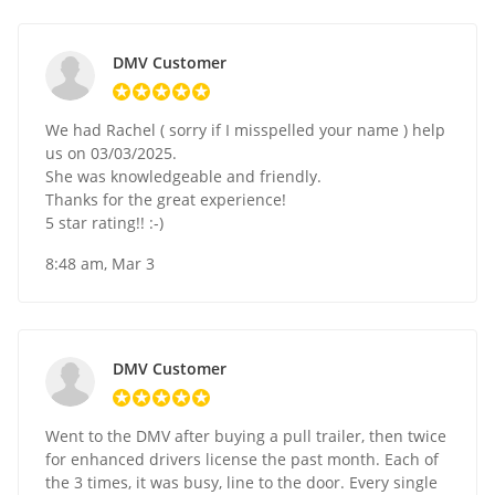
DMV Customer
We had Rachel ( sorry if I misspelled your name ) help
us on 03/03/2025.
She was knowledgeable and friendly.
Thanks for the great experience!
5 star rating!! :-)
8:48 am, Mar 3
DMV Customer
Went to the DMV after buying a pull trailer, then twice
for enhanced drivers license the past month. Each of
the 3 times, it was busy, line to the door. Every single