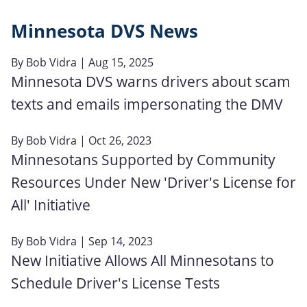
Minnesota DVS News
By
Bob Vidra
| Aug 15, 2025
Minnesota DVS warns drivers about scam
texts and emails impersonating the DMV
By
Bob Vidra
| Oct 26, 2023
Minnesotans Supported by Community
Resources Under New 'Driver's License for
All' Initiative
By
Bob Vidra
| Sep 14, 2023
New Initiative Allows All Minnesotans to
Schedule Driver's License Tests