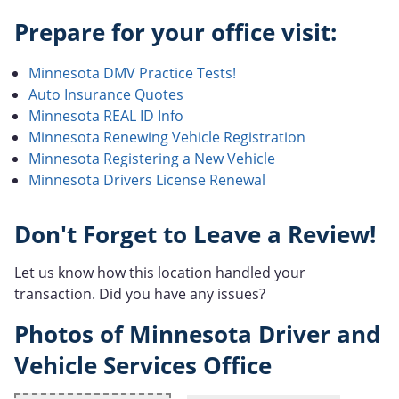
Prepare for your office visit:
Minnesota DMV Practice Tests!
Auto Insurance Quotes
Minnesota REAL ID Info
Minnesota Renewing Vehicle Registration
Minnesota Registering a New Vehicle
Minnesota Drivers License Renewal
Don't Forget to Leave a Review!
Let us know how this location handled your
transaction. Did you have any issues?
Photos of Minnesota Driver and
Vehicle Services Office