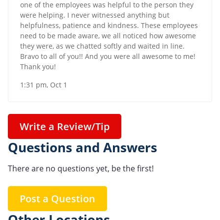
one of the employees was helpful to the person they
were helping. I never witnessed anything but
helpfulness, patience and kindness. These employees
need to be made aware, we all noticed how awesome
they were, as we chatted softly and waited in line.
Bravo to all of you!! And you were all awesome to me!
Thank you!
1:31 pm, Oct 1
Write a Review/Tip
Questions and Answers
There are no questions yet, be the first!
Post a Question
Other Locations