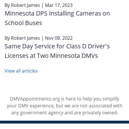
By
Robert James
| Mar 17, 2023
Minnesota DPS Installing Cameras on
School Buses
By
Robert James
| Nov 08, 2022
Same Day Service for Class D Driver's
Licenses at Two Minnesota DMVs
View all articles
DMVAppointments.org is here to help you simplify
your DMV experience, but we are not associated with
any government agency and are privately owned.