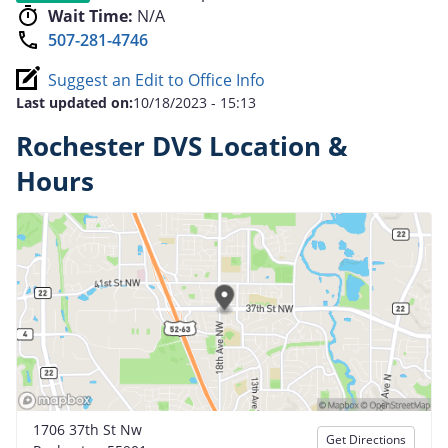
Wait Time:
N/A
507-281-4746
Suggest an Edit to Office Info
Last updated on:
10/18/2023 - 15:13
Rochester DVS Location &
Hours
1706 37th St Nw
Get Directions