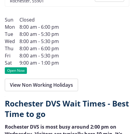
Rochester, 55901
Sun
Closed
Mon
8:00 am - 6:00 pm
Tue
8:00 am - 5:30 pm
Wed
8:00 am - 5:30 pm
Thu
8:00 am - 6:00 pm
Fri
8:00 am - 5:30 pm
Sat
9:00 am - 1:00 pm
Open Now
View Non Working Holidays
Rochester DVS Wait Times - Best
Time to go
Rochester DVS is most busy around 2:00 pm on
Wednesday. Visitors are typically here 10 min. It's