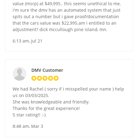
value (msrp) at $49,995.. this seems unethical to me.
i'm sure the dmv has an automated system that just
spits out a number but i gave proof/documentation
that the cars value was $22,995.am i entitled to an
adjustment? dick mccullough pine island, mn.
6:13 am, Jul 21
DMV Customer
We had Rachel ( sorry if I misspelled your name ) help
us on 03/03/2025.
She was knowledgeable and friendly.
Thanks for the great experience!
5 star rating!! :-)
8:48 am, Mar 3