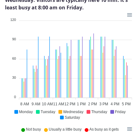
least busy at 8:00 am on Friday.
120
90
60
30
0
8 AM
9 AM
10 AM
11 AM
12 PM
1 PM
2 PM
3 PM
4 PM
5 PM
Monday
Tuesday
Wednesday
Thursday
Friday
Saturday
Not busy
Usually a little busy
As busy as it gets