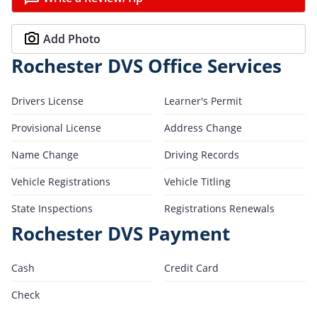
Add Photo
Rochester DVS Office Services
Drivers License
Learner's Permit
Provisional License
Address Change
Name Change
Driving Records
Vehicle Registrations
Vehicle Titling
State Inspections
Registrations Renewals
Rochester DVS Payment
Cash
Credit Card
Check