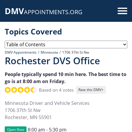
Skip
DMV
to
Use
APPOINTMENTS.ORG
main
acc
content
Topics Covered
me
DMV Appointments
Minnesota
1706 37th St Nw
Rochester DVS Office
People typically spend 10 min here. The best time to
go is at 8:00 am on Friday.
Based on 4 votes
Rate this DMV+
Minnesota Driver and Vehicle Services
1706 37th St Nw
Rochester
,
MN
55901
8:00 am - 5:30 pm
Open Now