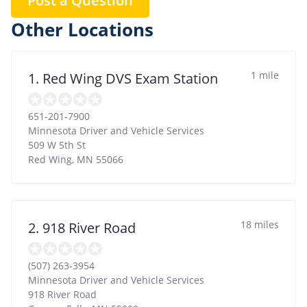
Post a Question
Other Locations
1 mile
1. Red Wing DVS Exam Station
651-201-7900
Minnesota Driver and Vehicle Services
509 W 5th St
Red Wing
,
MN
55066
18 miles
2. 918 River Road
(507) 263-3954
Minnesota Driver and Vehicle Services
918 River Road