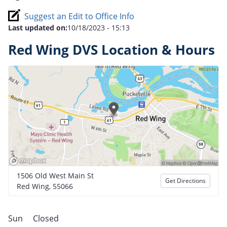
Suggest an Edit to Office Info
Last updated on:
10/18/2023 - 15:13
Red Wing DVS Location & Hours
1506 Old West Main St
Get Directions
Red Wing, 55066
Sun
Closed