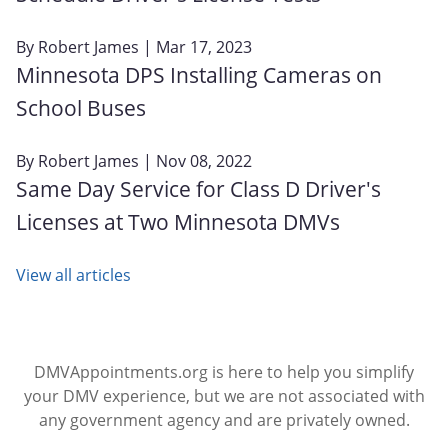
By
Robert James
| Mar 17, 2023
Minnesota DPS Installing Cameras on
School Buses
By
Robert James
| Nov 08, 2022
Same Day Service for Class D Driver's
Licenses at Two Minnesota DMVs
View all articles
DMVAppointments.org is here to help you simplify
your DMV experience, but we are not associated with
any government agency and are privately owned.