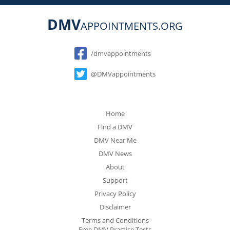
DMV
APPOINTMENTS.ORG
Social
/dmvappointments
@DMVappointments
Home
Find a DMV
DMV Near Me
DMV News
About
Support
Privacy Policy
Disclaimer
Terms and Conditions
Free DMV Practice Tests