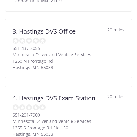
Cannon Falls
,
MN
55009
20 miles
3. Hastings DVS Office
651-437-8055
Minnesota Driver and Vehicle Services
1250 N Frontage Rd
Hastings
,
MN
55033
20 miles
4. Hastings DVS Exam Station
651-201-7900
Minnesota Driver and Vehicle Services
1355 S Frontage Rd Ste 150
Hastings
,
MN
55033