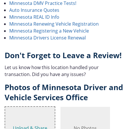
Minnesota DMV Practice Tests!
Auto Insurance Quotes
Minnesota REAL ID Info
Minnesota Renewing Vehicle Registration
Minnesota Registering a New Vehicle
Minnesota Drivers License Renewal
Don't Forget to Leave a Review!
Let us know how this location handled your
transaction. Did you have any issues?
Photos of Minnesota Driver and
Vehicle Services Office
Upload & Share
No Photos