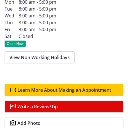
Mon
8:00 am - 5:00 pm
Tue
8:00 am - 5:00 pm
Wed
8:00 am - 5:00 pm
Thu
8:00 am - 5:00 pm
Fri
8:00 am - 5:00 pm
Sat
Closed
Open Now
View Non Working Holidays
Learn More About Making an Appointment
Write a Review/Tip
Add Photo