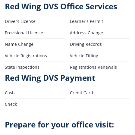
Red Wing DVS Office Services
Drivers License
Learner's Permit
Provisional License
Address Change
Name Change
Driving Records
Vehicle Registrations
Vehicle Titling
State Inspections
Registrations Renewals
Red Wing DVS Payment
Cash
Credit Card
Check
Prepare for your office visit: