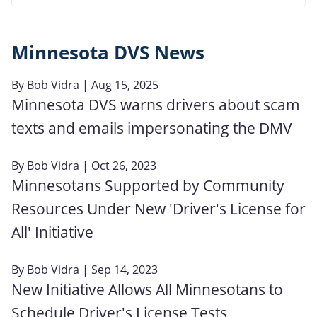
Minnesota DVS News
By
Bob Vidra
| Aug 15, 2025
Minnesota DVS warns drivers about scam
texts and emails impersonating the DMV
By
Bob Vidra
| Oct 26, 2023
Minnesotans Supported by Community
Resources Under New 'Driver's License for
All' Initiative
By
Bob Vidra
| Sep 14, 2023
New Initiative Allows All Minnesotans to
Schedule Driver's License Tests