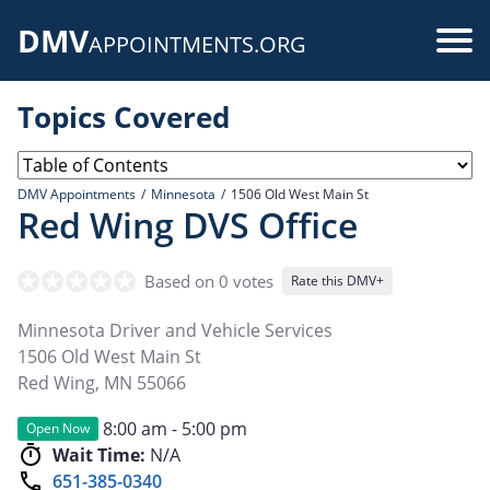
Skip
DMV
to
Use
APPOINTMENTS.ORG
main
acc
content
Topics Covered
me
DMV Appointments
Minnesota
1506 Old West Main St
Red Wing DVS Office
Based on 0 votes
Rate this DMV+
Minnesota Driver and Vehicle Services
1506 Old West Main St
Red Wing
,
MN
55066
8:00 am - 5:00 pm
Open Now
Wait Time:
N/A
651-385-0340