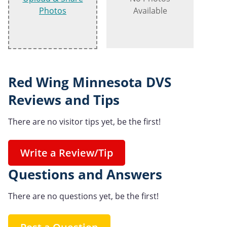
Photos
Available
Red Wing Minnesota DVS
Reviews and Tips
There are no visitor tips yet, be the first!
Write a Review/Tip
Questions and Answers
There are no questions yet, be the first!