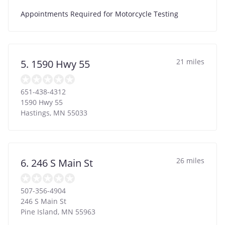
Appointments Required for Motorcycle Testing
21 miles
5. 1590 Hwy 55
651-438-4312
1590 Hwy 55
Hastings
,
MN
55033
26 miles
6. 246 S Main St
507-356-4904
246 S Main St
Pine Island
,
MN
55963