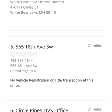
White Bear Lake License Bureau
4701 Highway 61
White Bear Lake
,
MN
55110
21 miles
5. 555 18th Ave Sw
763-689-1644
555 18th Ave Sw
Cambridge
,
MN
55008
No Vehicle Registration or Title transaction at this
office.
21 miles
6. Circle Pines DVS Office