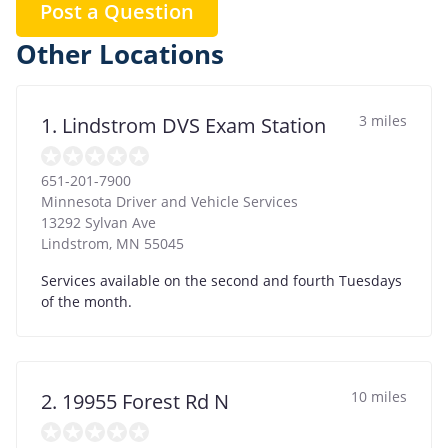
Post a Question
Other Locations
3 miles
1. Lindstrom DVS Exam Station
651-201-7900
Minnesota Driver and Vehicle Services
13292 Sylvan Ave
Lindstrom
,
MN
55045
Services available on the second and fourth Tuesdays
of the month.
10 miles
2. 19955 Forest Rd N