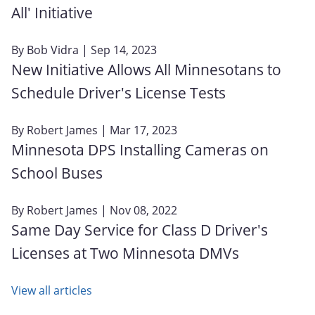
All' Initiative
By
Bob Vidra
| Sep 14, 2023
New Initiative Allows All Minnesotans to
Schedule Driver's License Tests
By
Robert James
| Mar 17, 2023
Minnesota DPS Installing Cameras on
School Buses
By
Robert James
| Nov 08, 2022
Same Day Service for Class D Driver's
Licenses at Two Minnesota DMVs
View all articles