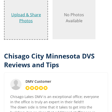
Upload & Share
No Photos
Photos
Available
Chisago City Minnesota DVS
Reviews and Tips
DMV Customer
Chisago Lakes DMV is an exceptional office; everyone
in the office is truly an expert in their field!!!
The down side is time that it takes to get into the