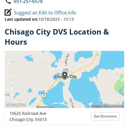
651-257-6578
Suggest an Edit to Office Info
Last updated on:
10/18/2023 - 15:13
Chisago City DVS Location &
Hours
10625 Railroad Ave
Get Directions
Chisago City, 55013