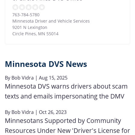
763-784-5780
Minnesota Driver and Vehicle Services
9201 N Lexington
Circle Pines
,
MN
55014
Minnesota DVS News
By
Bob Vidra
| Aug 15, 2025
Minnesota DVS warns drivers about scam
texts and emails impersonating the DMV
By
Bob Vidra
| Oct 26, 2023
Minnesotans Supported by Community
Resources Under New 'Driver's License for