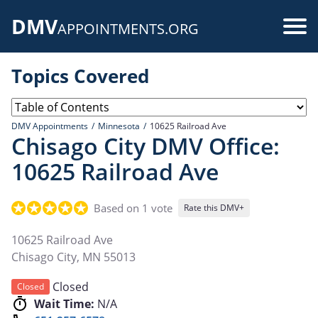
Skip
DMV
to
Use
APPOINTMENTS.ORG
main
acc
content
Topics Covered
me
DMV Appointments
Minnesota
10625 Railroad Ave
Chisago City DMV Office:
10625 Railroad Ave
Based on 1 vote
Rate this DMV+
10625 Railroad Ave
Chisago City
,
MN
55013
Closed
Closed
Wait Time:
N/A