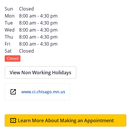
Sun
Closed
Mon
8:00 am - 4:30 pm
Tue
8:00 am - 4:30 pm
Wed
8:00 am - 4:30 pm
Thu
8:00 am - 4:30 pm
Fri
8:00 am - 4:30 pm
Sat
Closed
Closed
View Non Working Holidays
www.ci.chisago.mn.us
Learn More About Making an Appointment