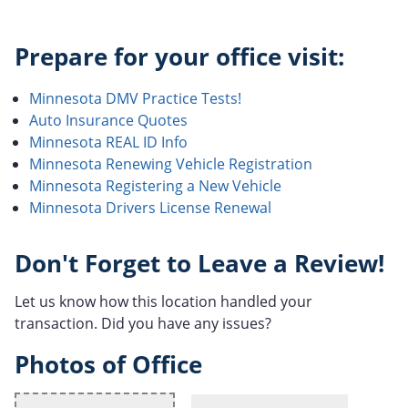
Prepare for your office visit:
Minnesota DMV Practice Tests!
Auto Insurance Quotes
Minnesota REAL ID Info
Minnesota Renewing Vehicle Registration
Minnesota Registering a New Vehicle
Minnesota Drivers License Renewal
Don't Forget to Leave a Review!
Let us know how this location handled your
transaction. Did you have any issues?
Photos of Office