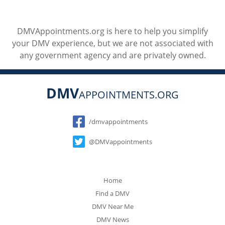
DMVAppointments.org is here to help you simplify
your DMV experience, but we are not associated with
any government agency and are privately owned.
DMV
APPOINTMENTS.ORG
Social
/dmvappointments
@DMVappointments
Home
Find a DMV
DMV Near Me
DMV News