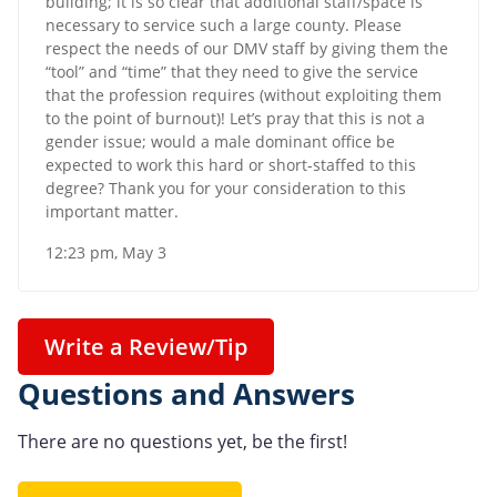
building; it is so clear that additional staff/space is
necessary to service such a large county. Please
respect the needs of our DMV staff by giving them the
“tool” and “time” that they need to give the service
that the profession requires (without exploiting them
to the point of burnout)! Let’s pray that this is not a
gender issue; would a male dominant office be
expected to work this hard or short-staffed to this
degree? Thank you for your consideration to this
important matter.
12:23 pm, May 3
Write a Review/Tip
Questions and Answers
There are no questions yet, be the first!