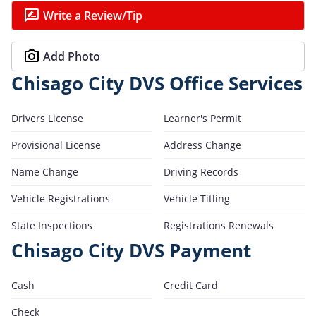
Write a Review/Tip
Add Photo
Chisago City DVS Office Services
Drivers License
Learner's Permit
Provisional License
Address Change
Name Change
Driving Records
Vehicle Registrations
Vehicle Titling
State Inspections
Registrations Renewals
Chisago City DVS Payment
Cash
Credit Card
Check