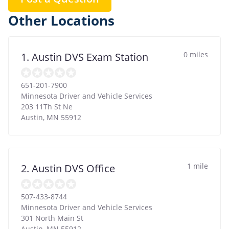
Other Locations
0 miles
1. Austin DVS Exam Station
651-201-7900
Minnesota Driver and Vehicle Services
203 11Th St Ne
Austin
,
MN
55912
1 mile
2. Austin DVS Office
507-433-8744
Minnesota Driver and Vehicle Services
301 North Main St
Austin
,
MN
55912