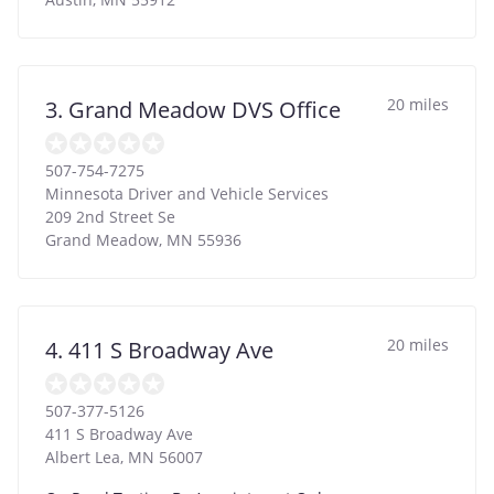
20 miles
3. Grand Meadow DVS Office
507-754-7275
Minnesota Driver and Vehicle Services
209 2nd Street Se
Grand Meadow
,
MN
55936
20 miles
4. 411 S Broadway Ave
507-377-5126
411 S Broadway Ave
Albert Lea
,
MN
56007