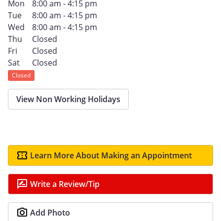
Mon
8:00 am - 4:15 pm
Tue
8:00 am - 4:15 pm
Wed
8:00 am - 4:15 pm
Thu
Closed
Fri
Closed
Sat
Closed
Closed
View Non Working Holidays
Learn More About Making an Appointment
Write a Review/Tip
Add Photo