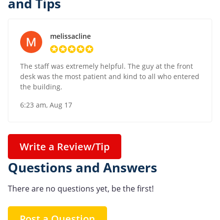
and Tips
melissacline
The staff was extremely helpful. The guy at the front
desk was the most patient and kind to all who entered
the building.
6:23 am, Aug 17
Write a Review/Tip
Questions and Answers
There are no questions yet, be the first!
Post a Question