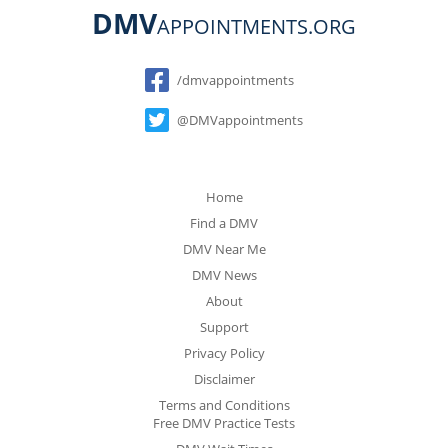
DMV
APPOINTMENTS.ORG
Social
/dmvappointments
@DMVappointments
Home
Find a DMV
DMV Near Me
DMV News
About
Support
Privacy Policy
Disclaimer
Terms and Conditions
Free DMV Practice Tests