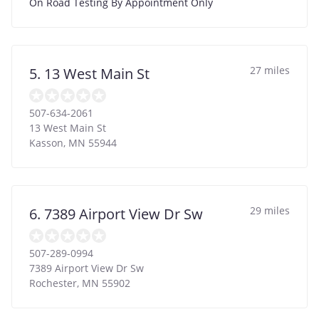
On Road Testing By Appointment Only
27 miles
5. 13 West Main St
507-634-2061
13 West Main St
Kasson
,
MN
55944
29 miles
6. 7389 Airport View Dr Sw
507-289-0994
7389 Airport View Dr Sw
Rochester
,
MN
55902