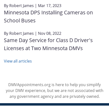
By
Robert James
| Mar 17, 2023
Minnesota DPS Installing Cameras on
School Buses
By
Robert James
| Nov 08, 2022
Same Day Service for Class D Driver's
Licenses at Two Minnesota DMVs
View all articles
DMVAppointments.org is here to help you simplify
your DMV experience, but we are not associated with
any government agency and are privately owned.