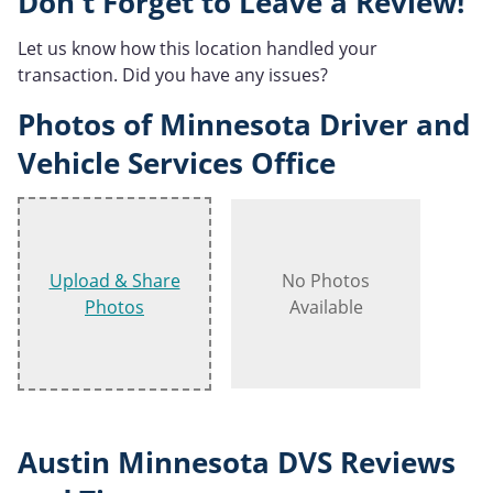
Don't Forget to Leave a Review!
Let us know how this location handled your
transaction. Did you have any issues?
Photos of Minnesota Driver and
Vehicle Services Office
Upload & Share
No Photos
Photos
Available
Austin Minnesota DVS Reviews