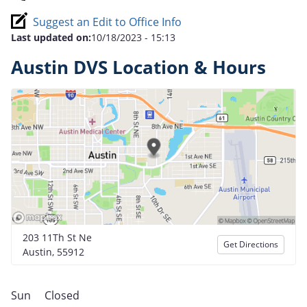
Suggest an Edit to Office Info
Last updated on:
10/18/2023 - 15:13
Austin DVS Location & Hours
203 11Th St Ne
Get Directions
Austin, 55912
Sun
Closed