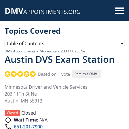
Skip
DMV
to
Use
APPOINTMENTS.ORG
main
acc
content
Topics Covered
me
DMV Appointments
Minnesota
203 11Th St Ne
Austin DVS Exam Station
Based on 1 vote
Rate this DMV+
Minnesota Driver and Vehicle Services
203 11Th St Ne
Austin
,
MN
55912
Closed
Closed
Wait Time:
N/A
651-201-7900