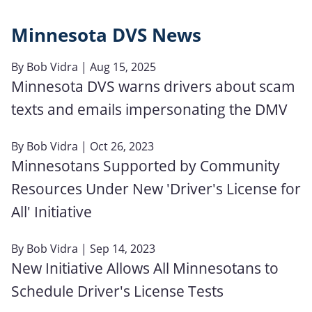
Minnesota DVS News
By
Bob Vidra
| Aug 15, 2025
Minnesota DVS warns drivers about scam
texts and emails impersonating the DMV
By
Bob Vidra
| Oct 26, 2023
Minnesotans Supported by Community
Resources Under New 'Driver's License for
All' Initiative
By
Bob Vidra
| Sep 14, 2023
New Initiative Allows All Minnesotans to
Schedule Driver's License Tests