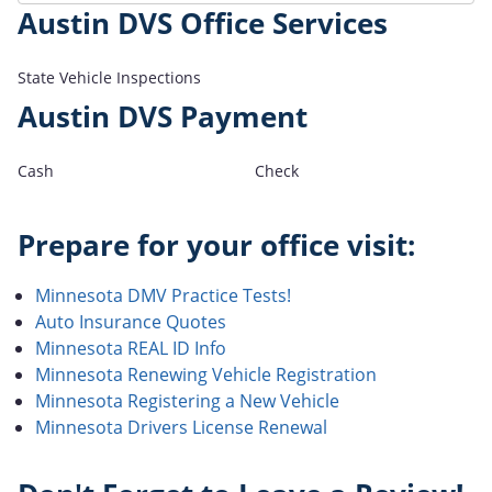
Austin DVS Office Services
State Vehicle Inspections
Austin DVS Payment
Cash
Check
Prepare for your office visit:
Minnesota DMV Practice Tests!
Auto Insurance Quotes
Minnesota REAL ID Info
Minnesota Renewing Vehicle Registration
Minnesota Registering a New Vehicle
Minnesota Drivers License Renewal