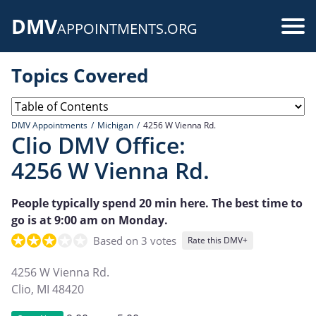
Skip
DMV
to
Use
APPOINTMENTS.ORG
main
acc
content
Topics Covered
me
DMV Appointments
Michigan
4256 W Vienna Rd.
Clio DMV Office:
4256 W Vienna Rd.
People typically spend 20 min here. The best time to
go is at 9:00 am on Monday.
Based on 3 votes
Rate this DMV+
4256 W Vienna Rd.
Clio
,
MI
48420