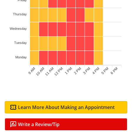
Thursday
Wednesday
Tuesday
Monday
9 AM
10 AM
12 PM
1 PM
2 PM
3 PM
5 PM
6 PM
11 AM
4 PM
Learn More About Making an Appointment
Write a Review/Tip