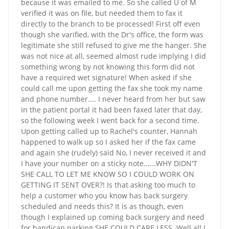
because it was emailed to me. So she called U of M
verified it was on file, but needed them to fax it
directly to the branch to be processed! First off even
though she varified, with the Dr's office, the form was
legitimate she still refused to give me the hanger. She
was not nice at all, seemed almost rude implying I did
something wrong by not knowing this form did not
have a required wet signature! When asked if she
could call me upon getting the fax she took my name
and phone number.... I never heard from her but saw
in the patient portal it had been faxed later that day,
so the following week I went back for a second time.
Upon getting called up to Rachel's counter, Hannah
happened to walk up so I asked her if the fax came
and again she (rudely) said No, I never received it and
I have your number on a sticky note......WHY DIDN'T
SHE CALL TO LET ME KNOW SO I COULD WORK ON
GETTING IT SENT OVER?! Is that asking too much to
help a customer who you know has back surgery
scheduled and needs this? It is as though, even
though I explained up coming back surgery and need
for handicap parking SHE COULD CARE LESS. Well all I