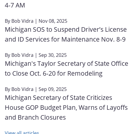
4‑7 AM
By
Bob Vidra
| Nov 08, 2025
Michigan SOS to Suspend Driver’s License
and ID Services for Maintenance Nov. 8-9
By
Bob Vidra
| Sep 30, 2025
Michigan's Taylor Secretary of State Office
to Close Oct. 6‑20 for Remodeling
By
Bob Vidra
| Sep 09, 2025
Michigan Secretary of State Criticizes
House GOP Budget Plan, Warns of Layoffs
and Branch Closures
View all articles