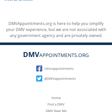
DMVAppointments.org is here to help you simplify
your DMV experience, but we are not associated with
any government agency and are privately owned.
DMV
APPOINTMENTS.ORG
Social
/dmvappointments
@DMVappointments
Home
Find a DMV
DMV Near Me