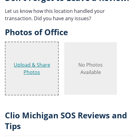
Let us know how this location handled your
transaction. Did you have any issues?
Photos of Office
Upload & Share
No Photos
Photos
Available
Clio Michigan SOS Reviews and
Tips