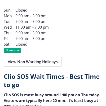
Sun
Closed
Mon
9:00 am - 5:00 pm
Tue
9:00 am - 5:00 pm
Wed
11:00 am - 7:00 pm
Thu
9:00 am - 5:00 pm
Fri
9:00 am - 5:00 pm
Sat
Closed
Open Now
View Non Working Holidays
Clio SOS Wait Times - Best Time
to go
Clio SOS is most busy around 1:00 pm on Thursday.
Visitors are typically here 20 min. It's least busy at