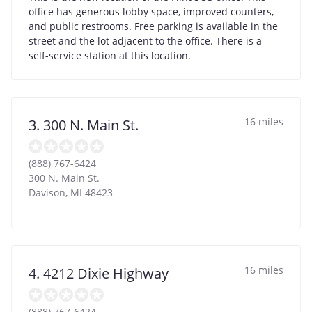
office has generous lobby space, improved counters,
and public restrooms. Free parking is available in the
street and the lot adjacent to the office. There is a
self-service station at this location.
16 miles
3. 300 N. Main St.
(888) 767-6424
300 N. Main St.
Davison
,
MI
48423
16 miles
4. 4212 Dixie Highway
(888) 767-6424