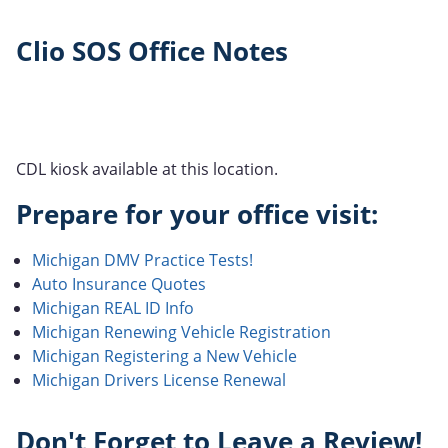
Clio SOS Office Notes
CDL kiosk available at this location.
Prepare for your office visit:
Michigan DMV Practice Tests!
Auto Insurance Quotes
Michigan REAL ID Info
Michigan Renewing Vehicle Registration
Michigan Registering a New Vehicle
Michigan Drivers License Renewal
Don't Forget to Leave a Review!