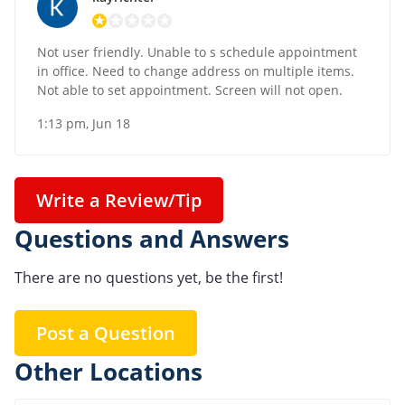
Not user friendly. Unable to s schedule appointment
in office. Need to change address on multiple items.
Not able to set appointment. Screen will not open.
1:13 pm, Jun 18
Write a Review/Tip
Questions and Answers
There are no questions yet, be the first!
Post a Question
Other Locations