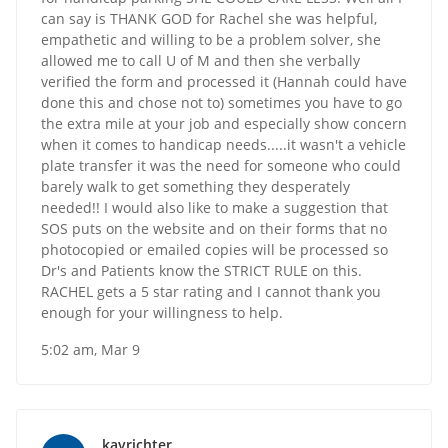
can say is THANK GOD for Rachel she was helpful,
empathetic and willing to be a problem solver, she
allowed me to call U of M and then she verbally
verified the form and processed it (Hannah could have
done this and chose not to) sometimes you have to go
the extra mile at your job and especially show concern
when it comes to handicap needs.....it wasn't a vehicle
plate transfer it was the need for someone who could
barely walk to get something they desperately
needed!! I would also like to make a suggestion that
SOS puts on the website and on their forms that no
photocopied or emailed copies will be processed so
Dr's and Patients know the STRICT RULE on this.
RACHEL gets a 5 star rating and I cannot thank you
enough for your willingness to help.
5:02 am, Mar 9
kayrichter