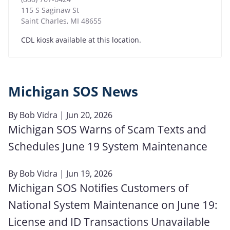
115 S Saginaw St
Saint Charles
,
MI
48655
CDL kiosk available at this location.
Michigan SOS News
By
Bob Vidra
| Jun 20, 2026
Michigan SOS Warns of Scam Texts and
Schedules June 19 System Maintenance
By
Bob Vidra
| Jun 19, 2026
Michigan SOS Notifies Customers of
National System Maintenance on June 19:
License and ID Transactions Unavailable