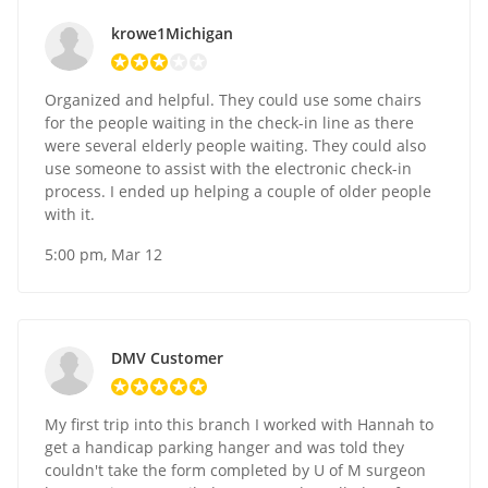
krowe1Michigan
Organized and helpful. They could use some chairs
for the people waiting in the check-in line as there
were several elderly people waiting. They could also
use someone to assist with the electronic check-in
process. I ended up helping a couple of older people
with it.
5:00 pm, Mar 12
DMV Customer
My first trip into this branch I worked with Hannah to
get a handicap parking hanger and was told they
couldn't take the form completed by U of M surgeon