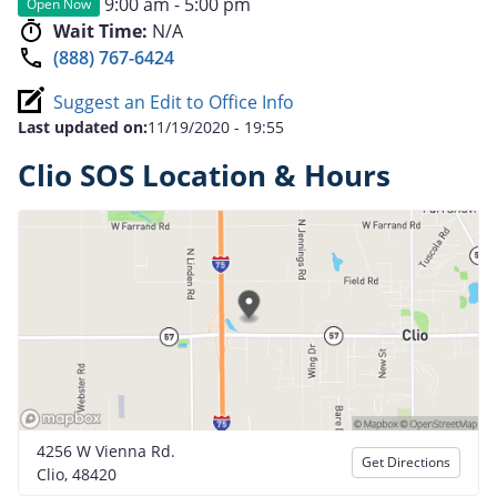
9:00 am - 5:00 pm
Open Now
Wait Time:
N/A
(888) 767-6424
Suggest an Edit to Office Info
Last updated on:
11/19/2020 - 19:55
Clio SOS Location & Hours
4256 W Vienna Rd.
Get Directions
Clio, 48420