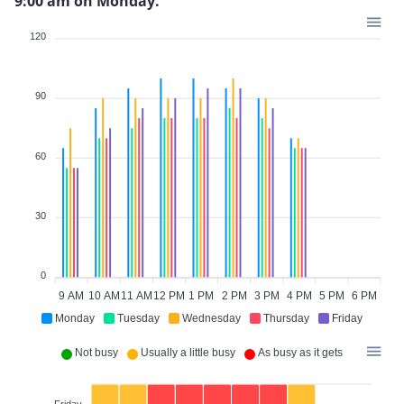
9:00 am on Monday.
120
90
60
30
0
9 AM
10 AM
11 AM
12 PM
1 PM
2 PM
3 PM
4 PM
5 PM
6 PM
Monday
Tuesday
Wednesday
Thursday
Friday
Not busy
Usually a little busy
As busy as it gets
Friday