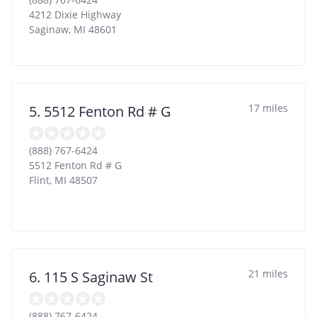
4212 Dixie Highway
Saginaw
,
MI
48601
17 miles
5. 5512 Fenton Rd # G
(888) 767-6424
5512 Fenton Rd # G
Flint
,
MI
48507
21 miles
6. 115 S Saginaw St
(888) 767-6424