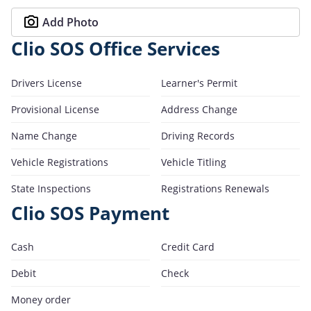
Add Photo
Clio SOS Office Services
Drivers License
Learner's Permit
Provisional License
Address Change
Name Change
Driving Records
Vehicle Registrations
Vehicle Titling
State Inspections
Registrations Renewals
Clio SOS Payment
Cash
Credit Card
Debit
Check
Money order