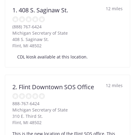
12 miles
1. 408 S. Saginaw St.
(888) 767-6424
Michigan Secretary of State
408 S. Saginaw St.
Flint
,
MI
48502
CDL kiosk available at this location.
12 miles
2. Flint Downtown SOS Office
888-767-6424
Michigan Secretary of State
310 E. Third St.
Flint
,
MI
48502
This is the new location of the Flint SOS office. This