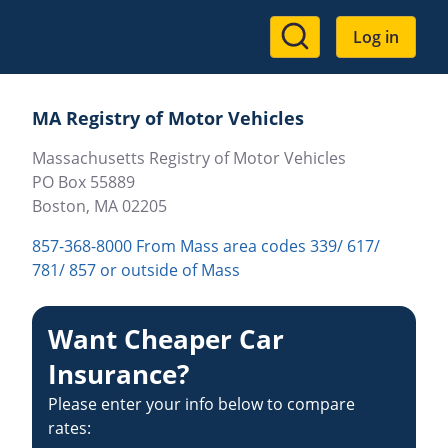
User
Log in
account
menu
MA Registry of Motor Vehicles
Massachusetts Registry of Motor Vehicles
PO Box 55889
Boston
,
MA
02205
857-368-8000 From Mass area codes 339/ 617/
781/ 857 or outside of Mass
Want Cheaper Car
Insurance?
Please enter your info below to compare
rates: