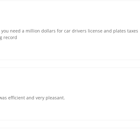
you need a million dollars for car drivers license and plates taxes
ng record
was efficient and very pleasant.