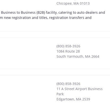
Chicopee
,
MA
01013
usiness to Business (B2B) facility, catering to auto dealers and
 new registration and titles, registration transfers and
(800) 858-3926
1084 Route 28
South Yarmouth
,
MA
2664
(800) 858-3926
11 A Street Airport Business
Park
Edgartown
,
MA
2539