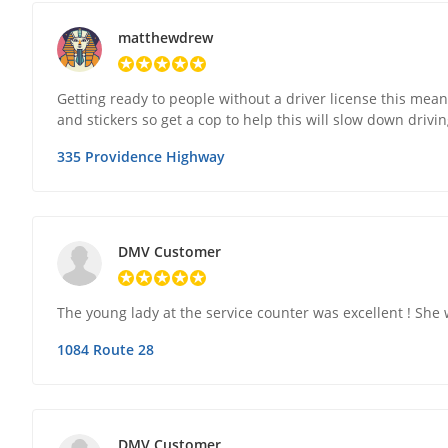
matthewdrew
Getting ready to people without a driver license this mean 
and stickers so get a cop to help this will slow down drivi
335 Providence Highway
DMV Customer
The young lady at the service counter was excellent ! She 
1084 Route 28
DMV Customer