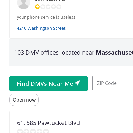
your phone service is useless
4210 Washington Street
103 DMV offices located near
Massachuse
Latitude
ZIP
Find DMVs Near Me
Origin
Code
Coordinates
Open now
Open
Longitude
Now
61. 585 Pawtucket Blvd
Value
in