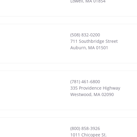
Lowell
,
MA
01854
(508) 832-0200
711 Southbridge Street
Auburn
,
MA
01501
(781) 461-6800
335 Providence Highway
Westwood
,
MA
02090
(800) 858-3926
1011 Chicopee St.