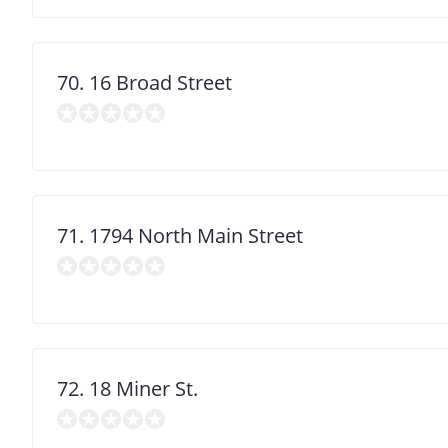
70. 16 Broad Street
71. 1794 North Main Street
72. 18 Miner St.