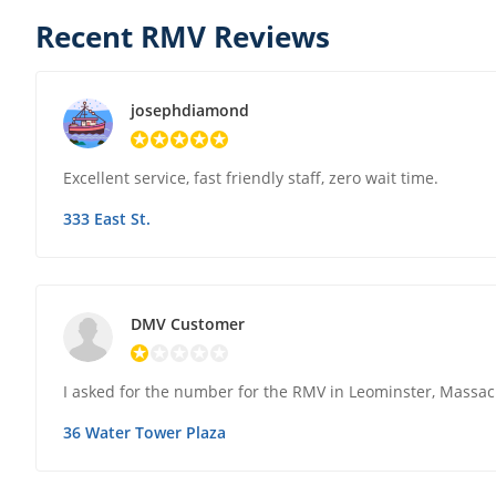
Recent RMV Reviews
josephdiamond
Excellent service, fast friendly staff, zero wait time.
333 East St.
DMV Customer
I asked for the number for the RMV in Leominster, Massa
36 Water Tower Plaza