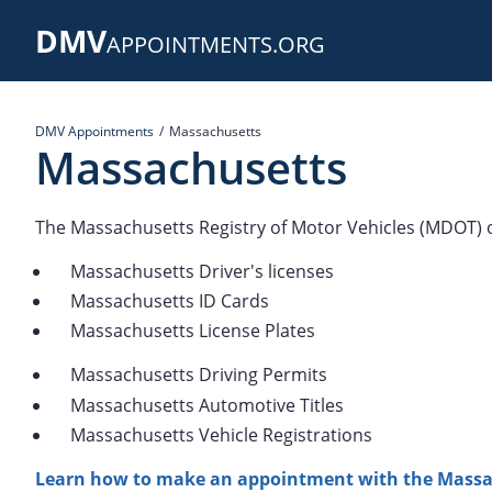
Skip
DMV
to
APPOINTMENTS.ORG
main
content
DMV Appointments
Massachusetts
Massachusetts
The Massachusetts Registry of Motor Vehicles (MDOT) o
Massachusetts Driver's licenses
Massachusetts ID Cards
Massachusetts License Plates
Massachusetts Driving Permits
Massachusetts Automotive Titles
Massachusetts Vehicle Registrations
Learn how to make an appointment with the Massa