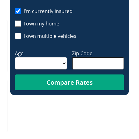
I'm currently insured
I own my home
I own multiple vehicles
Age
Zip Code
Compare Rates