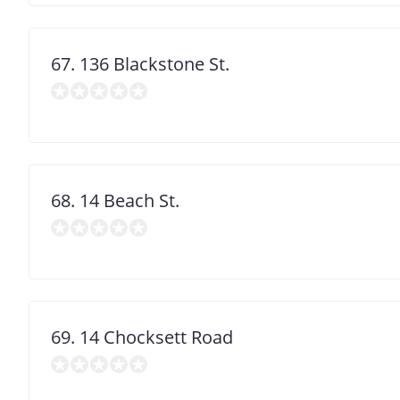
67. 136 Blackstone St.
68. 14 Beach St.
69. 14 Chocksett Road