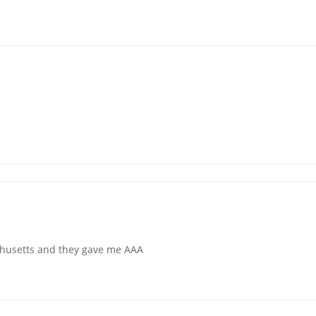
chusetts and they gave me AAA