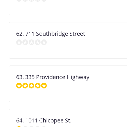
decimal
degrees.
Use
dot
(.)
as
decimal
62. 711 Southbridge Street
separator.
63. 335 Providence Highway
64. 1011 Chicopee St.