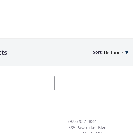
tts
Sort:
(978) 937-3061
585 Pawtucket Blvd