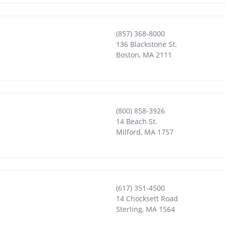
(857) 368-8000
136 Blackstone St.
Boston
,
MA
2111
(800) 858-3926
14 Beach St.
Milford
,
MA
1757
(617) 351-4500
14 Chocksett Road
Sterling
,
MA
1564