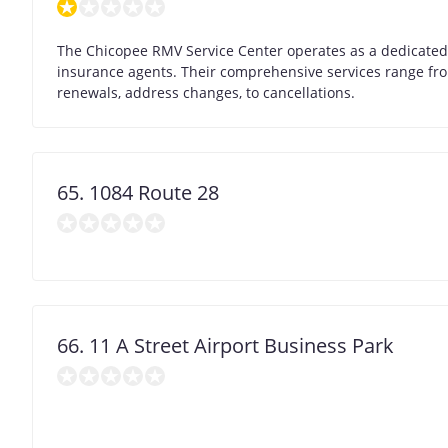
The Chicopee RMV Service Center operates as a dedicated B
insurance agents. Their comprehensive services range from
renewals, address changes, to cancellations.
65. 1084 Route 28
66. 11 A Street Airport Business Park