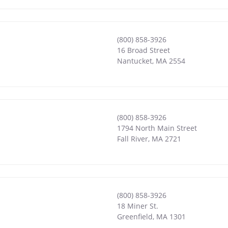
(800) 858-3926
16 Broad Street
Nantucket
,
MA
2554
(800) 858-3926
1794 North Main Street
Fall River
,
MA
2721
(800) 858-3926
18 Miner St.
Greenfield
,
MA
1301