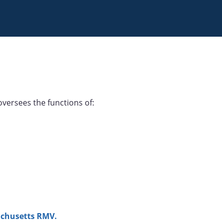
versees the functions of:
chusetts RMV.