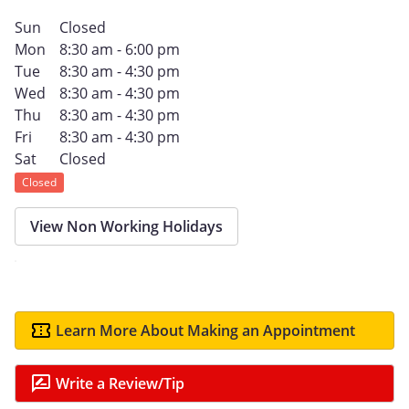
Sun
Closed
Mon
8:30 am - 6:00 pm
Tue
8:30 am - 4:30 pm
Wed
8:30 am - 4:30 pm
Thu
8:30 am - 4:30 pm
Fri
8:30 am - 4:30 pm
Sat
Closed
Closed
View Non Working Holidays
Learn More About Making an Appointment
Write a Review/Tip