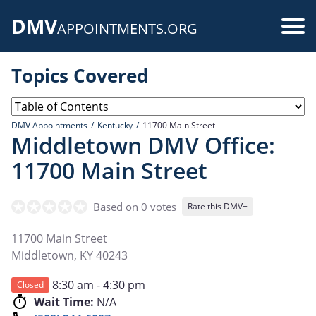
Skip
DMV
to
Use
APPOINTMENTS.ORG
main
acc
content
Topics Covered
me
DMV Appointments
Kentucky
11700 Main Street
Middletown DMV Office:
11700 Main Street
Based on 0 votes
Rate this DMV+
11700 Main Street
Middletown
,
KY
40243
8:30 am - 4:30 pm
Closed
Wait Time:
N/A