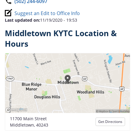
(502) 244-6097
Suggest an Edit to Office Info
Last updated on:
11/19/2020 - 19:53
Middletown KYTC Location &
Hours
11700 Main Street
Get Directions
Middletown, 40243