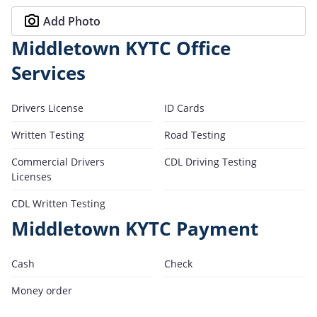
Add Photo
Middletown KYTC Office
Services
Drivers License
ID Cards
Written Testing
Road Testing
Commercial Drivers
CDL Driving Testing
Licenses
CDL Written Testing
Middletown KYTC Payment
Cash
Check
Money order