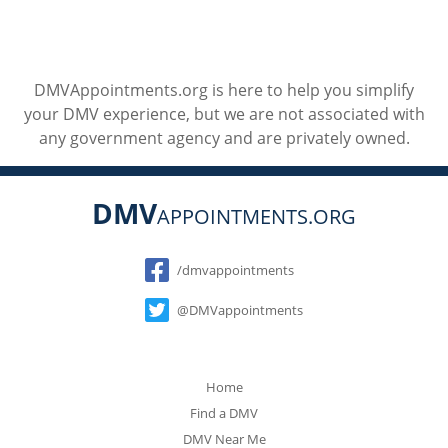
DMVAppointments.org is here to help you simplify
your DMV experience, but we are not associated with
any government agency and are privately owned.
DMV
APPOINTMENTS.ORG
Social
/dmvappointments
@DMVappointments
Home
Find a DMV
DMV Near Me