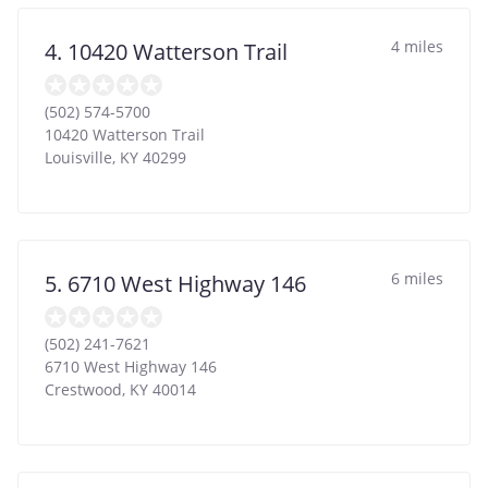
4 miles
4. 10420 Watterson Trail
(502) 574-5700
10420 Watterson Trail
Louisville
,
KY
40299
6 miles
5. 6710 West Highway 146
(502) 241-7621
6710 West Highway 146
Crestwood
,
KY
40014