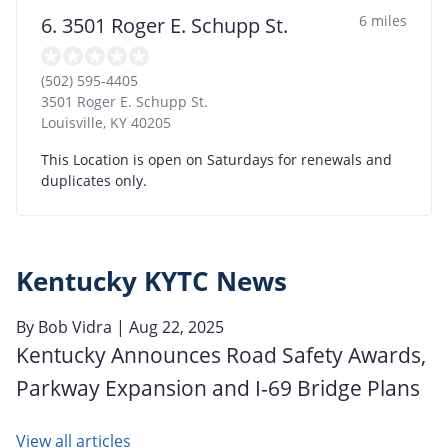
6 miles
6. 3501 Roger E. Schupp St.
(502) 595-4405
3501 Roger E. Schupp St.
Louisville
,
KY
40205
This Location is open on Saturdays for renewals and
duplicates only.
Kentucky KYTC News
By
Bob Vidra
| Aug 22, 2025
Kentucky Announces Road Safety Awards,
Parkway Expansion and I-69 Bridge Plans
View all articles