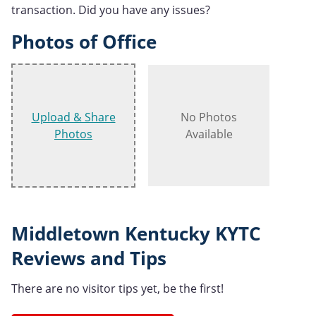
transaction. Did you have any issues?
Photos of Office
Upload & Share
No Photos
Photos
Available
Middletown Kentucky KYTC
Reviews and Tips
There are no visitor tips yet, be the first!