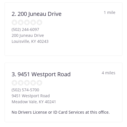
1 mile
2. 200 Juneau Drive
(502) 244-6097
200 Juneau Drive
Louisville
,
KY
40243
4 miles
3. 9451 Westport Road
(502) 574-5700
9451 Westport Road
Meadow Vale
,
KY
40241
No Drivers License or ID Card Services at this office.