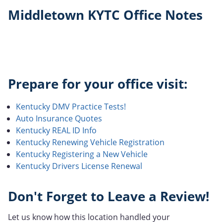
Middletown KYTC Office Notes
Prepare for your office visit:
Kentucky DMV Practice Tests!
Auto Insurance Quotes
Kentucky REAL ID Info
Kentucky Renewing Vehicle Registration
Kentucky Registering a New Vehicle
Kentucky Drivers License Renewal
Don't Forget to Leave a Review!
Let us know how this location handled your