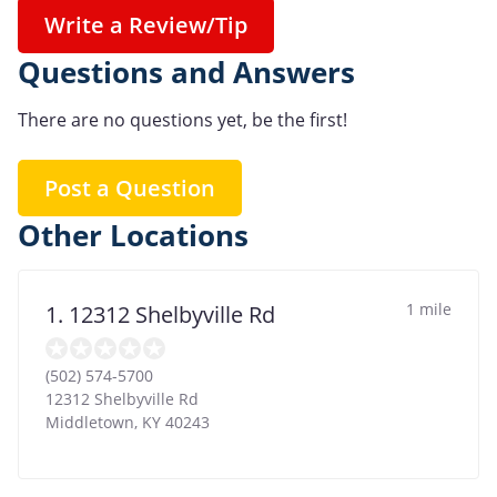
Write a Review/Tip
Questions and Answers
There are no questions yet, be the first!
Post a Question
Other Locations
1 mile
1. 12312 Shelbyville Rd
(502) 574-5700
12312 Shelbyville Rd
Middletown
,
KY
40243