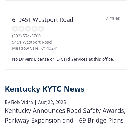
7 miles
6. 9451 Westport Road
(502) 574-5700
9451 Westport Road
Meadow Vale
,
KY
40241
No Drivers License or ID Card Services at this office.
Kentucky KYTC News
By
Bob Vidra
| Aug 22, 2025
Kentucky Announces Road Safety Awards,
Parkway Expansion and I-69 Bridge Plans