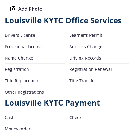
Add Photo
Louisville KYTC Office Services
Drivers License
Learner's Permit
Provisional License
Address Change
Name Change
Driving Records
Registration
Registration Renewal
Title Replacement
Title Transfer
Other Registrations
Louisville KYTC Payment
Cash
Check
Money order