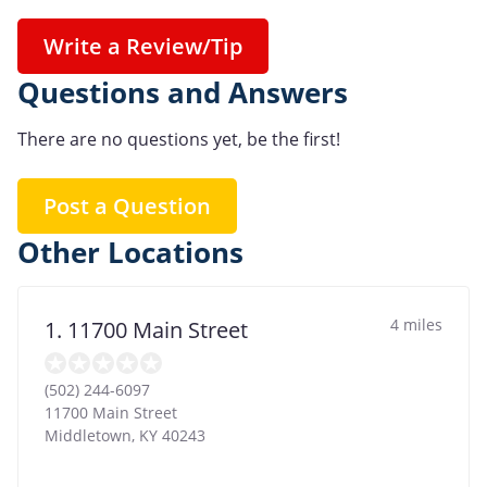
Write a Review/Tip
Questions and Answers
There are no questions yet, be the first!
Post a Question
Other Locations
4 miles
1. 11700 Main Street
(502) 244-6097
11700 Main Street
Middletown
,
KY
40243