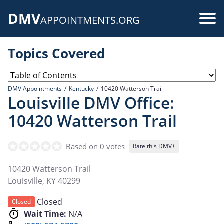
Skip
DMV
to
Use
APPOINTMENTS.ORG
main
acc
content
Topics Covered
me
DMV Appointments
Kentucky
10420 Watterson Trail
Louisville DMV Office:
10420 Watterson Trail
Based on 0 votes
Rate this DMV+
10420 Watterson Trail
Louisville
,
KY
40299
Closed
Closed
Wait Time:
N/A