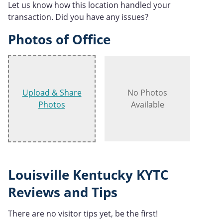
Let us know how this location handled your
transaction. Did you have any issues?
Photos of Office
Upload & Share
No Photos
Photos
Available
Louisville Kentucky KYTC
Reviews and Tips
There are no visitor tips yet, be the first!