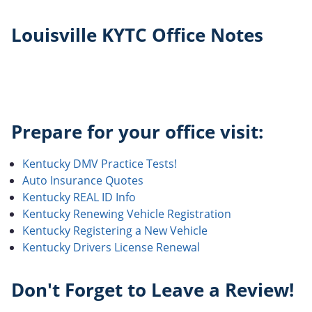
Louisville KYTC Office Notes
Prepare for your office visit:
Kentucky DMV Practice Tests!
Auto Insurance Quotes
Kentucky REAL ID Info
Kentucky Renewing Vehicle Registration
Kentucky Registering a New Vehicle
Kentucky Drivers License Renewal
Don't Forget to Leave a Review!