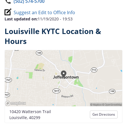
(502) 574-5700
Suggest an Edit to Office Info
Last updated on:
11/19/2020 - 19:53
Louisville KYTC Location &
Hours
10420 Watterson Trail
Get Directions
Louisville, 40299