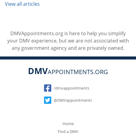
View all articles
DMVAppointments.org is here to help you simplify
your DMV experience, but we are not associated with
any government agency and are privately owned.
DMV
APPOINTMENTS.ORG
Social
/dmvappointments
@DMVappointments
Home
Find a DMV