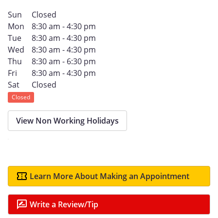
Sun
Closed
Mon
8:30 am - 4:30 pm
Tue
8:30 am - 4:30 pm
Wed
8:30 am - 4:30 pm
Thu
8:30 am - 6:30 pm
Fri
8:30 am - 4:30 pm
Sat
Closed
Closed
View Non Working Holidays
Learn More About Making an Appointment
Write a Review/Tip