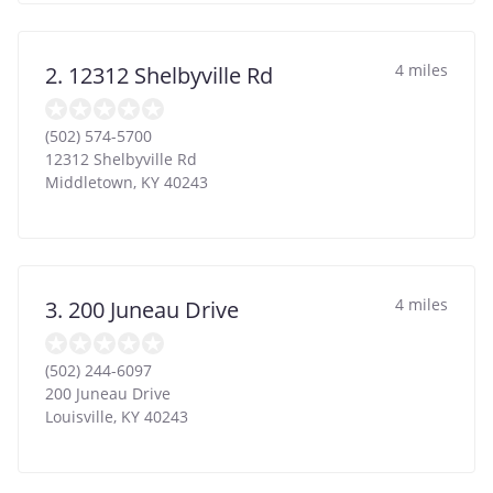
4 miles
2. 12312 Shelbyville Rd
(502) 574-5700
12312 Shelbyville Rd
Middletown
,
KY
40243
4 miles
3. 200 Juneau Drive
(502) 244-6097
200 Juneau Drive
Louisville
,
KY
40243