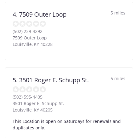
5 miles
4. 7509 Outer Loop
(502) 239-4292
7509 Outer Loop
Louisville
,
KY
40228
5 miles
5. 3501 Roger E. Schupp St.
(502) 595-4405
3501 Roger E. Schupp St.
Louisville
,
KY
40205
This Location is open on Saturdays for renewals and
duplicates only.