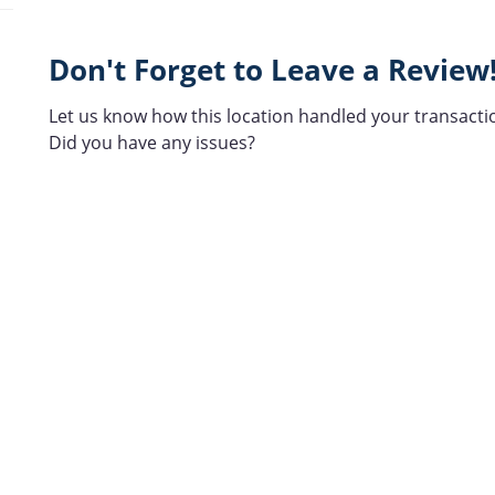
Don't Forget to Leave a Review
Let us know how this location handled your transacti
Did you have any issues?