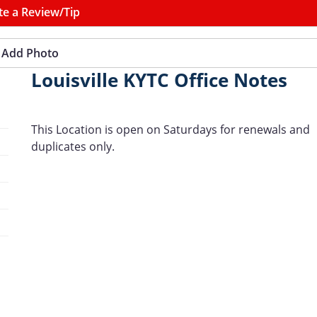
te a Review/Tip
Add Photo
Louisville KYTC Office Notes
This Location is open on Saturdays for renewals and
duplicates only.