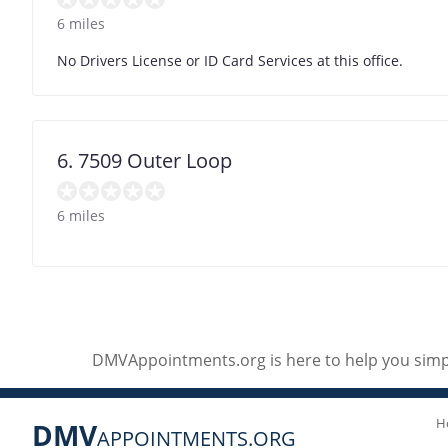
6 miles
No Drivers License or ID Card Services at this office.
6. 7509 Outer Loop
6 miles
DMVAppointments.org is here to help you simpl
H
DMV
APPOINTMENTS.ORG