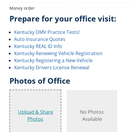
Money order
Prepare for your office visit:
Kentucky DMV Practice Tests!
Auto Insurance Quotes
Kentucky REAL ID Info
Kentucky Renewing Vehicle Registration
Kentucky Registering a New Vehicle
Kentucky Drivers License Renewal
Photos of Office
Upload & Share
No Photos
Photos
Available