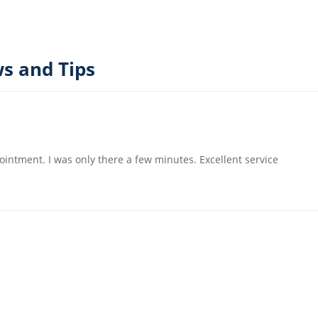
s and Tips
ointment. I was only there a few minutes. Excellent service