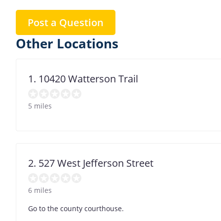
Post a Question
Other Locations
1. 10420 Watterson Trail
5 miles
2. 527 West Jefferson Street
6 miles
Go to the county courthouse.