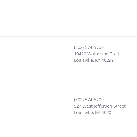
(502) 574-5700
10420 Watterson Trail
Louisville
,
KY
40299
(502) 574-5700
527 West Jefferson Street
Louisville
,
KY
40202