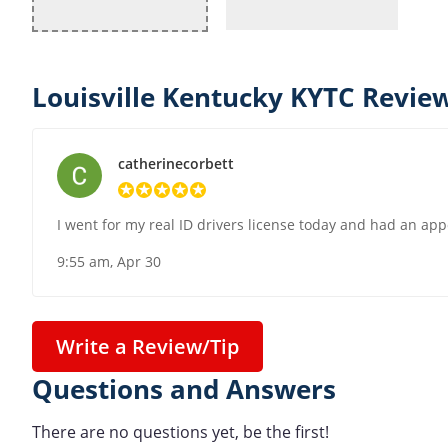
Louisville Kentucky KYTC Review
catherinecorbett
I went for my real ID drivers license today and had an app
9:55 am, Apr 30
Write a Review/Tip
Questions and Answers
There are no questions yet, be the first!