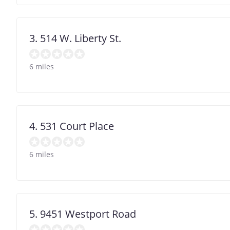
3. 514 W. Liberty St.
6 miles
4. 531 Court Place
6 miles
5. 9451 Westport Road