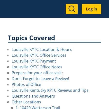
User
Log in
account
menu
Topics Covered
Louisville KYTC Location & Hours
Louisville KYTC Office Services
Louisville KYTC Payment
Louisville KYTC Office Notes
Prepare for your office visit:
Don't Forget to Leave a Review!
Photos of Office
Louisville Kentucky KYTC Reviews and Tips
Questions and Answers
Other Locations
1. 10420 Watterson Trail