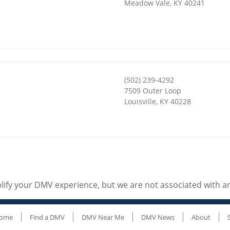
Meadow Vale
,
KY
40241
(502) 239-4292
7509 Outer Loop
Louisville
,
KY
40228
ify your DMV experience, but we are not associated with 
ome
Find a DMV
DMV Near Me
DMV News
About