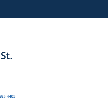
St.
 595-4405