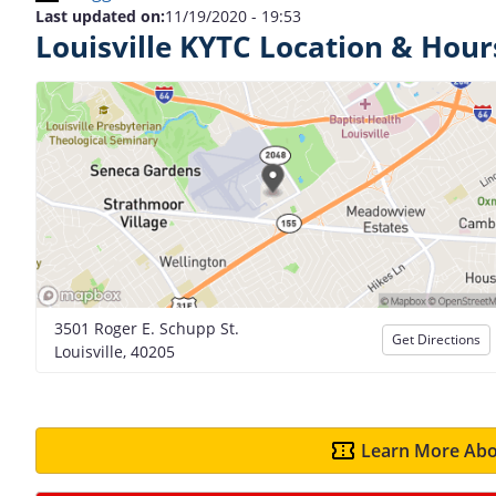
Last updated on:
11/19/2020 - 19:53
Louisville KYTC Location & Hour
3501 Roger E. Schupp St.
Get Directions
Louisville, 40205
Learn More Abo