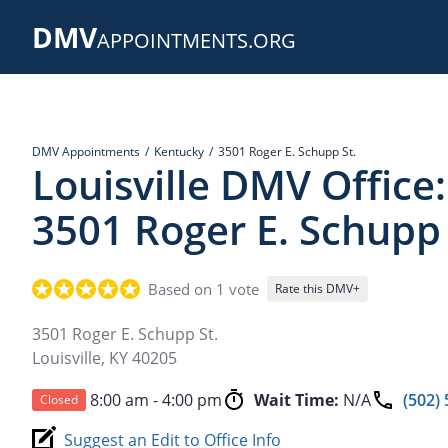
Skip
DMV
to
APPOINTMENTS.ORG
main
content
DMV Appointments
Kentucky
3501 Roger E. Schupp St.
Louisville DMV Office:
3501 Roger E. Schupp 
Based on 1 vote
Rate this DMV+
3501 Roger E. Schupp St.
Louisville
,
KY
40205
8:00 am - 4:00 pm
Wait Time:
N/A
(502)
Closed
Suggest an Edit to Office Info