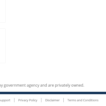
any government agency and are privately owned.
Support
Privacy Policy
Disclaimer
Terms and Conditions