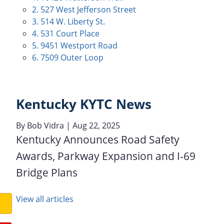
2. 527 West Jefferson Street
3. 514 W. Liberty St.
4. 531 Court Place
5. 9451 Westport Road
6. 7509 Outer Loop
Kentucky KYTC News
By
Bob Vidra
| Aug 22, 2025
Kentucky Announces Road Safety
Awards, Parkway Expansion and I-69
Bridge Plans
View all articles