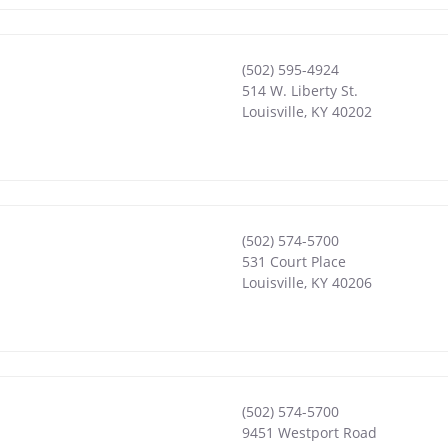
(502) 595-4924
514 W. Liberty St.
Louisville
,
KY
40202
(502) 574-5700
531 Court Place
Louisville
,
KY
40206
(502) 574-5700
9451 Westport Road