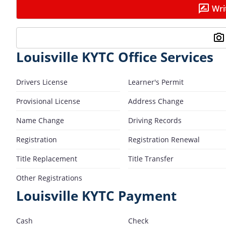
Wri
Louisville KYTC Office Services
Drivers License
Learner's Permit
Provisional License
Address Change
Name Change
Driving Records
Registration
Registration Renewal
Title Replacement
Title Transfer
Other Registrations
Louisville KYTC Payment
Cash
Check