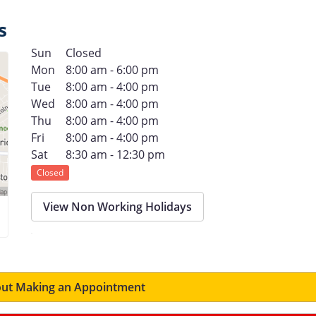
s
Sun
Closed
Mon
8:00 am - 6:00 pm
Tue
8:00 am - 4:00 pm
Wed
8:00 am - 4:00 pm
Thu
8:00 am - 4:00 pm
Fri
8:00 am - 4:00 pm
Sat
8:30 am - 12:30 pm
Closed
View Non Working Holidays
ut Making an Appointment