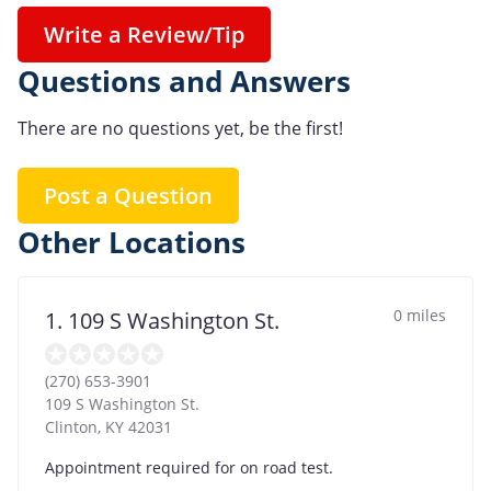
Write a Review/Tip
Questions and Answers
There are no questions yet, be the first!
Post a Question
Other Locations
0 miles
1. 109 S Washington St.
(270) 653-3901
109 S Washington St.
Clinton
,
KY
42031
Appointment required for on road test.