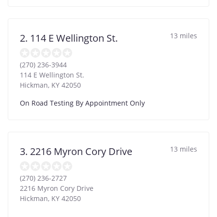
13 miles
2. 114 E Wellington St.
(270) 236-3944
114 E Wellington St.
Hickman
,
KY
42050
On Road Testing By Appointment Only
13 miles
3. 2216 Myron Cory Drive
(270) 236-2727
2216 Myron Cory Drive
Hickman
,
KY
42050