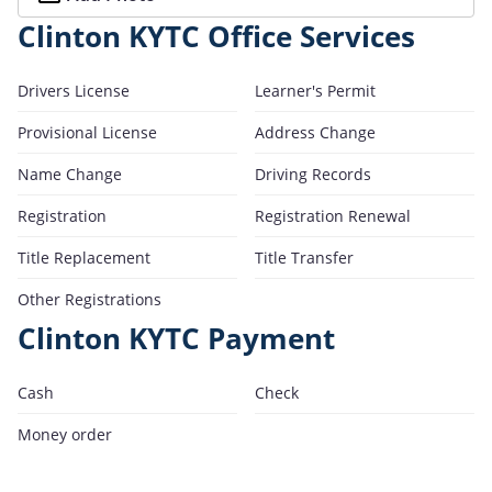
Clinton KYTC Office Services
Drivers License
Learner's Permit
Provisional License
Address Change
Name Change
Driving Records
Registration
Registration Renewal
Title Replacement
Title Transfer
Other Registrations
Clinton KYTC Payment
Cash
Check
Money order