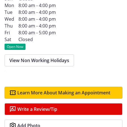
Mon
8:00 am - 4:00 pm
Tue
8:00 am - 4:00 pm
Wed
8:00 am - 4:00 pm
Thu
8:00 am - 4:00 pm
Fri
8:00 am - 5:00 pm
Sat
Closed
Open Now
View Non Working Holidays
Learn More About Making an Appointment
Write a Review/Tip
Add Photo