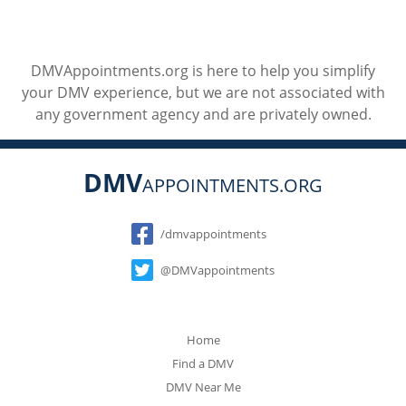
DMVAppointments.org is here to help you simplify
your DMV experience, but we are not associated with
any government agency and are privately owned.
DMV
APPOINTMENTS.ORG
Social
/dmvappointments
@DMVappointments
Home
Find a DMV
DMV Near Me