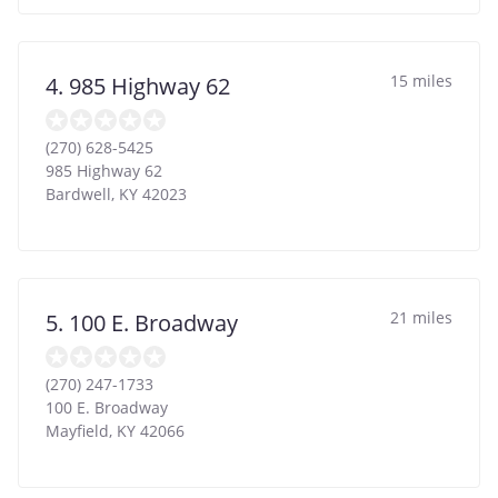
15 miles
4. 985 Highway 62
(270) 628-5425
985 Highway 62
Bardwell
,
KY
42023
21 miles
5. 100 E. Broadway
(270) 247-1733
100 E. Broadway
Mayfield
,
KY
42066