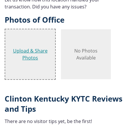
transaction. Did you have any issues?
Photos of Office
Upload & Share
No Photos
Photos
Available
Clinton Kentucky KYTC Reviews
and Tips
There are no visitor tips yet, be the first!