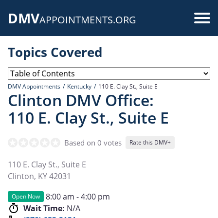
Skip
DMV
to
Use
APPOINTMENTS.ORG
main
acc
content
Topics Covered
me
DMV Appointments
Kentucky
110 E. Clay St., Suite E
Clinton DMV Office:
110 E. Clay St., Suite E
Based on 0 votes
Rate this DMV+
110 E. Clay St., Suite E
Clinton
,
KY
42031
8:00 am - 4:00 pm
Open Now
Wait Time:
N/A