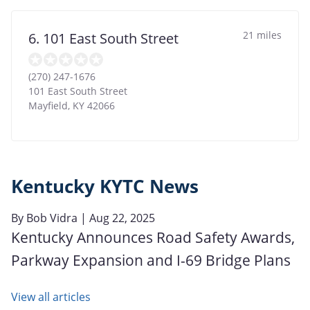
21 miles
6. 101 East South Street
(270) 247-1676
101 East South Street
Mayfield
,
KY
42066
Kentucky KYTC News
By
Bob Vidra
| Aug 22, 2025
Kentucky Announces Road Safety Awards,
Parkway Expansion and I-69 Bridge Plans
View all articles