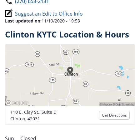
(270) 653-2131
Suggest an Edit to Office Info
Last updated on:
11/19/2020 - 19:53
Clinton KYTC Location & Hours
110 E. Clay St., Suite E
Get Directions
Clinton, 42031
Sun
Closed