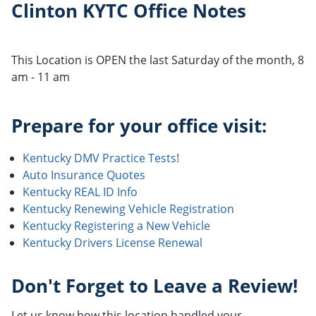
Clinton KYTC Office Notes
This Location is OPEN the last Saturday of the month, 8
am - 11 am
Prepare for your office visit:
Kentucky DMV Practice Tests!
Auto Insurance Quotes
Kentucky REAL ID Info
Kentucky Renewing Vehicle Registration
Kentucky Registering a New Vehicle
Kentucky Drivers License Renewal
Don't Forget to Leave a Review!
Let us know how this location handled your