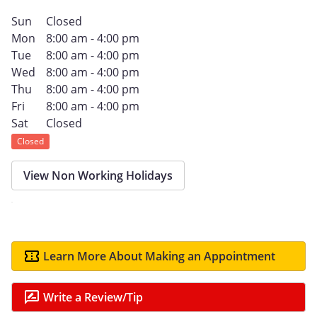
Sun
Closed
Mon
8:00 am - 4:00 pm
Tue
8:00 am - 4:00 pm
Wed
8:00 am - 4:00 pm
Thu
8:00 am - 4:00 pm
Fri
8:00 am - 4:00 pm
Sat
Closed
Closed
View Non Working Holidays
Learn More About Making an Appointment
Write a Review/Tip