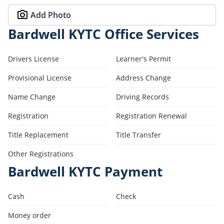
Add Photo
Bardwell KYTC Office Services
Drivers License
Learner's Permit
Provisional License
Address Change
Name Change
Driving Records
Registration
Registration Renewal
Title Replacement
Title Transfer
Other Registrations
Bardwell KYTC Payment
Cash
Check
Money order