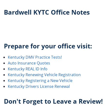
Bardwell KYTC Office Notes
Prepare for your office visit:
Kentucky DMV Practice Tests!
Auto Insurance Quotes
Kentucky REAL ID Info
Kentucky Renewing Vehicle Registration
Kentucky Registering a New Vehicle
Kentucky Drivers License Renewal
Don't Forget to Leave a Review!