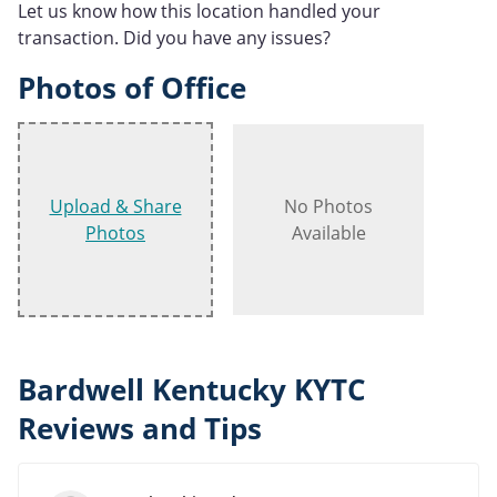
Let us know how this location handled your
transaction. Did you have any issues?
Photos of Office
Upload & Share
No Photos
Photos
Available
Bardwell Kentucky KYTC
Reviews and Tips