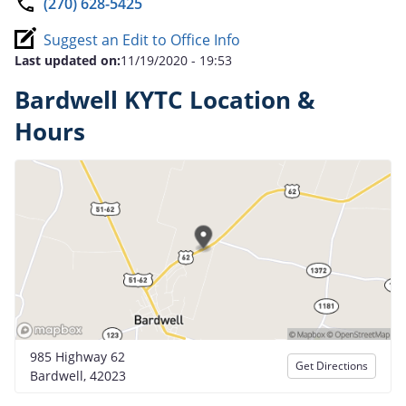
(270) 628-5425
Suggest an Edit to Office Info
Last updated on:
11/19/2020 - 19:53
Bardwell KYTC Location &
Hours
985 Highway 62
Get Directions
Bardwell, 42023