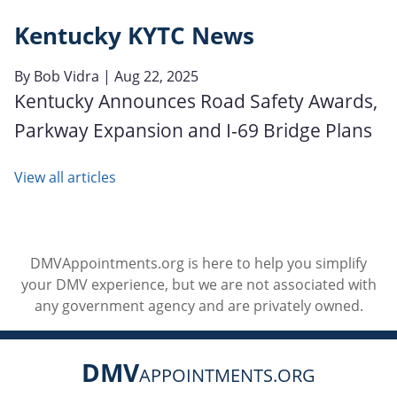
Kentucky KYTC News
By
Bob Vidra
| Aug 22, 2025
Kentucky Announces Road Safety Awards,
Parkway Expansion and I-69 Bridge Plans
View all articles
DMVAppointments.org is here to help you simplify
your DMV experience, but we are not associated with
any government agency and are privately owned.
DMV
APPOINTMENTS.ORG