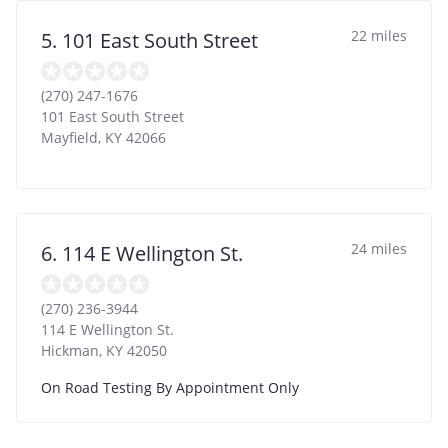
22 miles
5. 101 East South Street
(270) 247-1676
101 East South Street
Mayfield
,
KY
42066
24 miles
6. 114 E Wellington St.
(270) 236-3944
114 E Wellington St.
Hickman
,
KY
42050
On Road Testing By Appointment Only