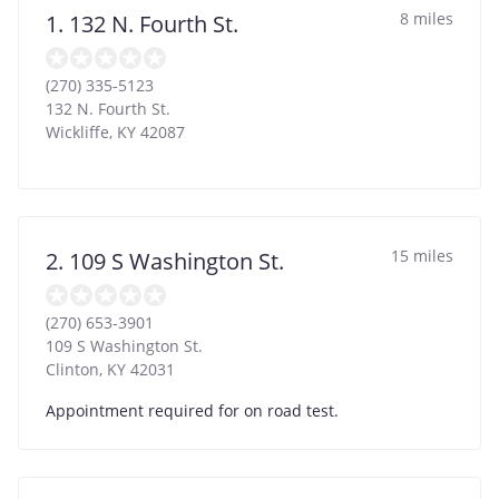
8 miles
1. 132 N. Fourth St.
(270) 335-5123
132 N. Fourth St.
Wickliffe
,
KY
42087
15 miles
2. 109 S Washington St.
(270) 653-3901
109 S Washington St.
Clinton
,
KY
42031
Appointment required for on road test.