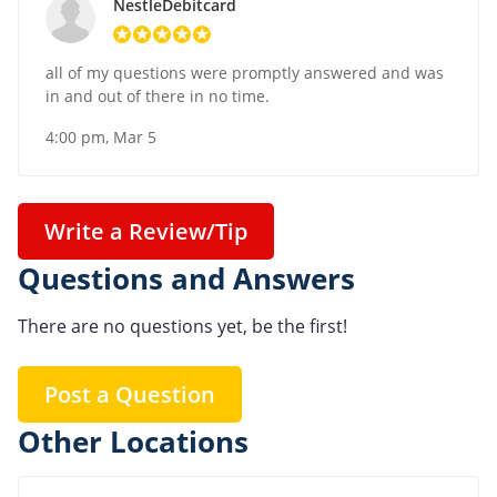
NestleDebitcard
all of my questions were promptly answered and was
in and out of there in no time.
4:00 pm, Mar 5
Write a Review/Tip
Questions and Answers
There are no questions yet, be the first!
Post a Question
Other Locations