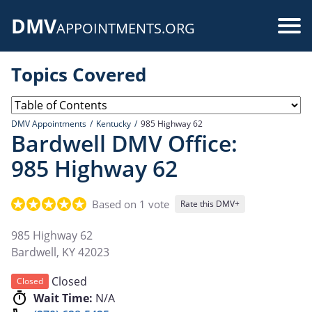
Skip
DMV
to
Use
APPOINTMENTS.ORG
main
acc
content
Topics Covered
me
DMV Appointments
Kentucky
985 Highway 62
Bardwell DMV Office:
985 Highway 62
Based on 1 vote
Rate this DMV+
985 Highway 62
Bardwell
,
KY
42023
Closed
Closed
Wait Time:
N/A