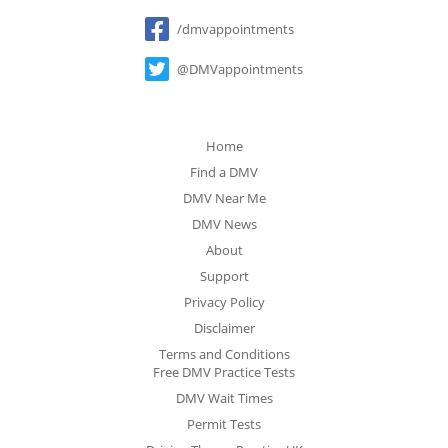
Social
/dmvappointments
@DMVappointments
Home
Find a DMV
DMV Near Me
DMV News
About
Support
Privacy Policy
Disclaimer
Terms and Conditions
Free DMV Practice Tests
DMV Wait Times
Permit Tests