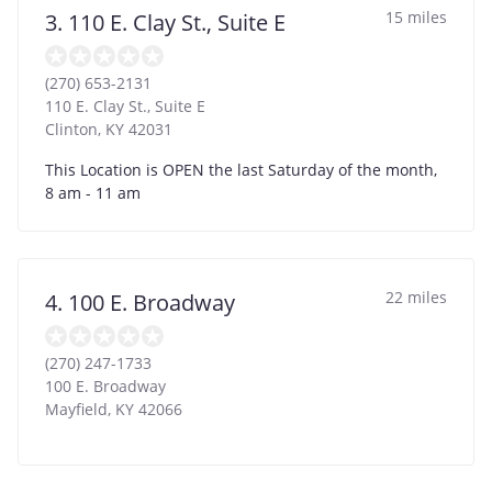
15 miles
3. 110 E. Clay St., Suite E
(270) 653-2131
110 E. Clay St., Suite E
Clinton
,
KY
42031
This Location is OPEN the last Saturday of the month,
8 am - 11 am
22 miles
4. 100 E. Broadway
(270) 247-1733
100 E. Broadway
Mayfield
,
KY
42066