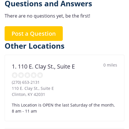
Questions and Answers
There are no questions yet, be the first!
Post a Question
Other Locations
0 miles
1. 110 E. Clay St., Suite E
(270) 653-2131
110 E. Clay St., Suite E
Clinton
,
KY
42031
This Location is OPEN the last Saturday of the month,
8 am - 11 am