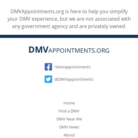
DMVAppointments.org is here to help you simplify
your DMV experience, but we are not associated with
any government agency and are privately owned.
DMV
APPOINTMENTS.ORG
Social
/dmvappointments
@DMVappointments
Home
Find a DMV
DMV Near Me
DMV News
About