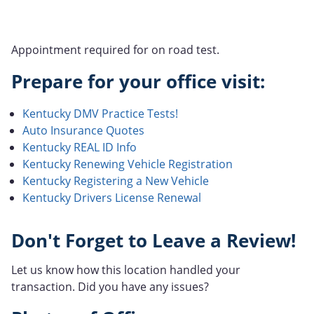
Appointment required for on road test.
Prepare for your office visit:
Kentucky DMV Practice Tests!
Auto Insurance Quotes
Kentucky REAL ID Info
Kentucky Renewing Vehicle Registration
Kentucky Registering a New Vehicle
Kentucky Drivers License Renewal
Don't Forget to Leave a Review!
Let us know how this location handled your
transaction. Did you have any issues?