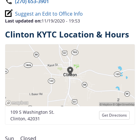
(270) 653-3901
Suggest an Edit to Office Info
Last updated on:
11/19/2020 - 19:53
Clinton KYTC Location & Hours
109 S Washington St.
Get Directions
Clinton, 42031
Sun
Closed