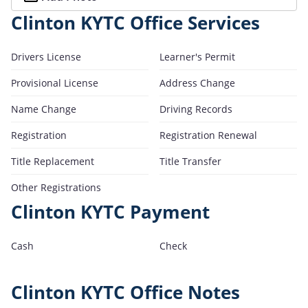
Clinton KYTC Office Services
Drivers License
Learner's Permit
Provisional License
Address Change
Name Change
Driving Records
Registration
Registration Renewal
Title Replacement
Title Transfer
Other Registrations
Clinton KYTC Payment
Cash
Check
Clinton KYTC Office Notes