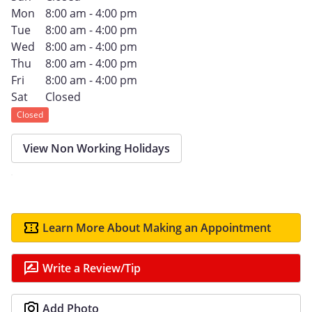
Mon
8:00 am - 4:00 pm
Tue
8:00 am - 4:00 pm
Wed
8:00 am - 4:00 pm
Thu
8:00 am - 4:00 pm
Fri
8:00 am - 4:00 pm
Sat
Closed
Closed
View Non Working Holidays
Learn More About Making an Appointment
Write a Review/Tip
Add Photo