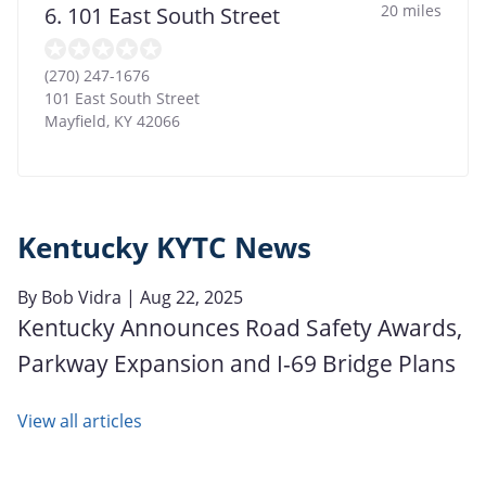
20 miles
6. 101 East South Street
(270) 247-1676
101 East South Street
Mayfield
,
KY
42066
Kentucky KYTC News
By
Bob Vidra
| Aug 22, 2025
Kentucky Announces Road Safety Awards,
Parkway Expansion and I-69 Bridge Plans
View all articles