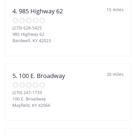
15 miles
4. 985 Highway 62
(270) 628-5425
985 Highway 62
Bardwell
,
KY
42023
20 miles
5. 100 E. Broadway
(270) 247-1733
100 E. Broadway
Mayfield
,
KY
42066