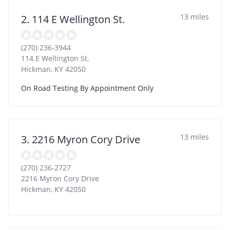
13 miles
2. 114 E Wellington St.
(270) 236-3944
114 E Wellington St.
Hickman
,
KY
42050
On Road Testing By Appointment Only
13 miles
3. 2216 Myron Cory Drive
(270) 236-2727
2216 Myron Cory Drive
Hickman
,
KY
42050