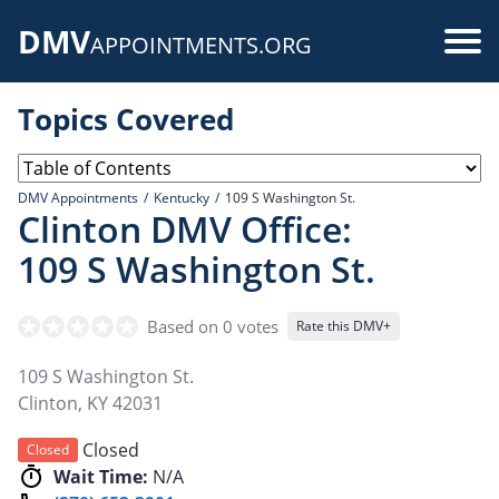
Skip
DMV
to
Use
APPOINTMENTS.ORG
main
acc
content
Topics Covered
me
DMV Appointments
Kentucky
109 S Washington St.
Clinton DMV Office:
109 S Washington St.
Based on 0 votes
Rate this DMV+
109 S Washington St.
Clinton
,
KY
42031
Closed
Closed
Wait Time:
N/A