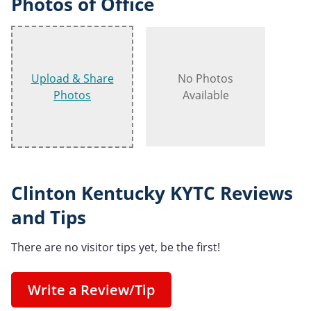
Photos of Office
Upload & Share
No Photos
Photos
Available
Clinton Kentucky KYTC Reviews
and Tips
There are no visitor tips yet, be the first!
Write a Review/Tip