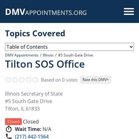
Skip
DMV
to
Use
APPOINTMENTS.ORG
main
acc
content
Topics Covered
me
DMV Appointments
Illinois
#5 South Gate Drive
Tilton SOS Office
Based on 0 votes
Rate this DMV+
Illinois Secretary of State
#5 South Gate Drive
Tilton
,
IL
61833
Closed
Closed
Wait Time:
N/A
(217) 442-1564