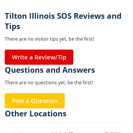
Tilton Illinois SOS Reviews and
Tips
There are no visitor tips yet, be the first!
Write a Review/Tip
Questions and Answers
There are no questions yet, be the first!
Post a Question
Other Locations