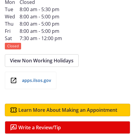
Mon
Closed
Tue
8:00 am - 5:30 pm
Wed
8:00 am - 5:00 pm
Thu
8:00 am - 5:00 pm
Fri
8:00 am - 5:00 pm
Sat
7:30 am - 12:00 pm
Closed
View Non Working Holidays
apps.ilsos.gov
Learn More About Making an Appointment
Write a Review/Tip