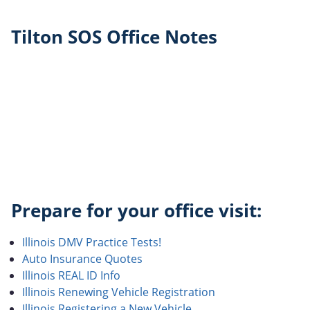
Tilton SOS Office Notes
Prepare for your office visit:
Illinois DMV Practice Tests!
Auto Insurance Quotes
Illinois REAL ID Info
Illinois Renewing Vehicle Registration
Illinois Registering a New Vehicle