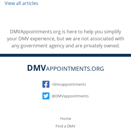
View all articles
DMVAppointments.org is here to help you simplify
your DMV experience, but we are not associated with
any government agency and are privately owned.
DMV
APPOINTMENTS.ORG
Social
/dmvappointments
@DMVappointments
Home
Find a DMV