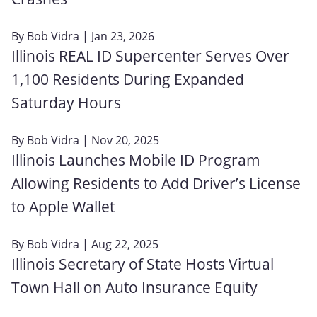
By
Bob Vidra
| Jan 23, 2026
Illinois REAL ID Supercenter Serves Over
1,100 Residents During Expanded
Saturday Hours
By
Bob Vidra
| Nov 20, 2025
Illinois Launches Mobile ID Program
Allowing Residents to Add Driver’s License
to Apple Wallet
By
Bob Vidra
| Aug 22, 2025
Illinois Secretary of State Hosts Virtual
Town Hall on Auto Insurance Equity