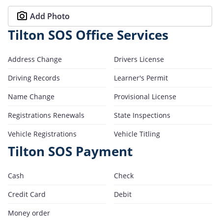
Add Photo
Tilton SOS Office Services
Address Change
Drivers License
Driving Records
Learner's Permit
Name Change
Provisional License
Registrations Renewals
State Inspections
Vehicle Registrations
Vehicle Titling
Tilton SOS Payment
Cash
Check
Credit Card
Debit
Money order