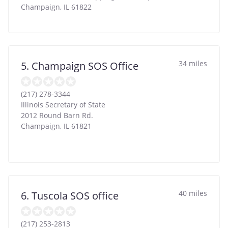
Champaign
,
IL
61822
34 miles
5. Champaign SOS Office
(217) 278-3344
Illinois Secretary of State
2012 Round Barn Rd.
Champaign
,
IL
61821
40 miles
6. Tuscola SOS office
(217) 253-2813