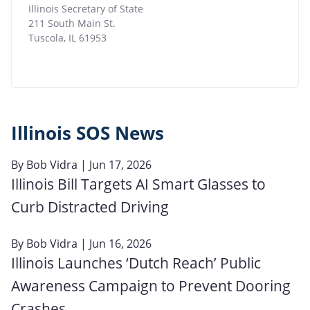
Illinois Secretary of State
211 South Main St.
Tuscola
,
IL
61953
Illinois SOS News
By
Bob Vidra
| Jun 17, 2026
Illinois Bill Targets AI Smart Glasses to
Curb Distracted Driving
By
Bob Vidra
| Jun 16, 2026
Illinois Launches ‘Dutch Reach’ Public
Awareness Campaign to Prevent Dooring
Crashes