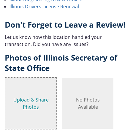
Illinois Drivers License Renewal
Don't Forget to Leave a Review!
Let us know how this location handled your
transaction. Did you have any issues?
Photos of Illinois Secretary of
State Office
Upload & Share
No Photos
Photos
Available