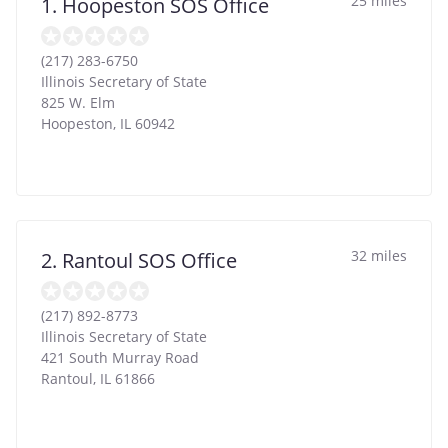
25 miles
1. Hoopeston SOS Office
(217) 283-6750
Illinois Secretary of State
825 W. Elm
Hoopeston
,
IL
60942
32 miles
2. Rantoul SOS Office
(217) 892-8773
Illinois Secretary of State
421 South Murray Road
Rantoul
,
IL
61866