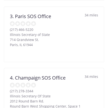
34 miles
3. Paris SOS Office
(217) 466-5220
Illinois Secretary of State
714 Grandview St.
Paris
,
IL
61944
34 miles
4. Champaign SOS Office
(217) 278-3344
Illinois Secretary Of State
2012 Round Barn Rd.
Round Barn West Shopping Center, Space 1