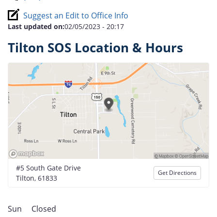
Suggest an Edit to Office Info
Last updated on:
02/05/2023 - 20:17
Tilton SOS Location & Hours
#5 South Gate Drive
Get Directions
Tilton, 61833
Sun
Closed