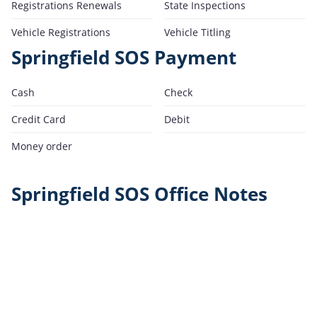
Registrations Renewals
State Inspections
Vehicle Registrations
Vehicle Titling
Springfield SOS Payment
Cash
Check
Credit Card
Debit
Money order
Springfield SOS Office Notes