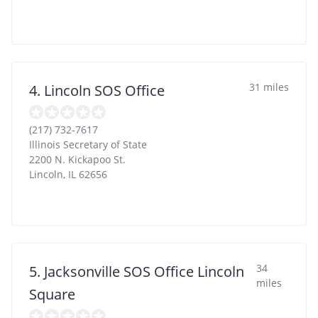
31 miles
4. Lincoln SOS Office
(217) 732-7617
Illinois Secretary of State
2200 N. Kickapoo St.
Lincoln
,
IL
62656
34
5. Jacksonville SOS Office Lincoln
miles
Square