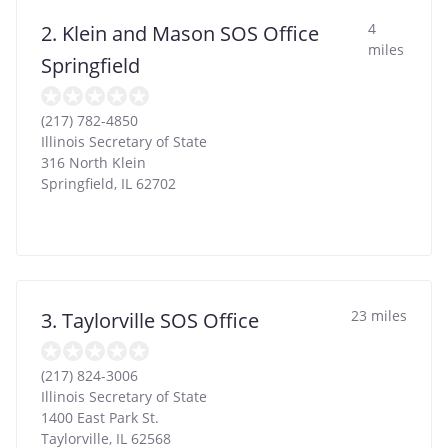
4
2. Klein and Mason SOS Office
miles
Springfield
(217) 782-4850
Illinois Secretary of State
316 North Klein
Springfield
,
IL
62702
23 miles
3. Taylorville SOS Office
(217) 824-3006
Illinois Secretary of State
1400 East Park St.
Taylorville
,
IL
62568