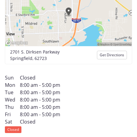
2701 S. Dirksen Parkway
Get Directions
Springfield, 62723
Sun
Closed
Mon
8:00 am - 5:00 pm
Tue
8:00 am - 5:00 pm
Wed
8:00 am - 5:00 pm
Thu
8:00 am - 5:00 pm
Fri
8:00 am - 5:00 pm
Sat
Closed
Closed