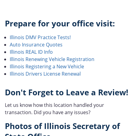
Prepare for your office visit:
Illinois DMV Practice Tests!
Auto Insurance Quotes
Illinois REAL ID Info
Illinois Renewing Vehicle Registration
Illinois Registering a New Vehicle
Illinois Drivers License Renewal
Don't Forget to Leave a Review!
Let us know how this location handled your
transaction. Did you have any issues?
Photos of Illinois Secretary of