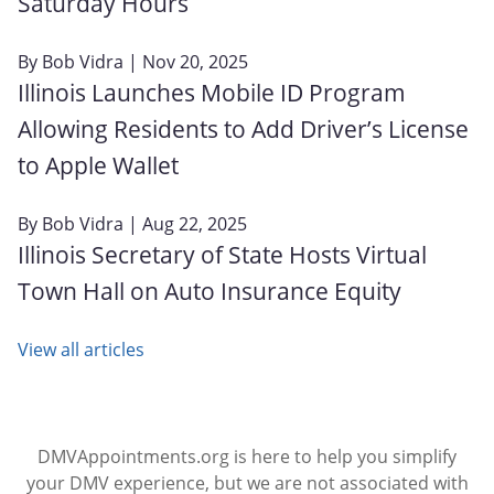
Saturday Hours
By
Bob Vidra
| Nov 20, 2025
Illinois Launches Mobile ID Program
Allowing Residents to Add Driver’s License
to Apple Wallet
By
Bob Vidra
| Aug 22, 2025
Illinois Secretary of State Hosts Virtual
Town Hall on Auto Insurance Equity
View all articles
DMVAppointments.org is here to help you simplify
your DMV experience, but we are not associated with