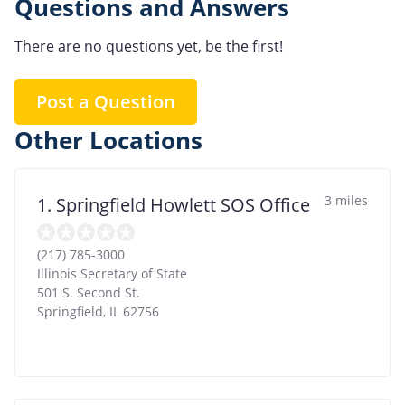
Questions and Answers
There are no questions yet, be the first!
Post a Question
Other Locations
3 miles
1. Springfield Howlett SOS Office
(217) 785-3000
Illinois Secretary of State
501 S. Second St.
Springfield
,
IL
62756