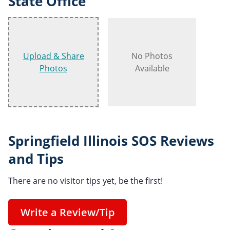
State Office
Upload & Share
No Photos
Photos
Available
Springfield Illinois SOS Reviews
and Tips
There are no visitor tips yet, be the first!
Write a Review/Tip