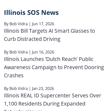
Illinois SOS News
By
Bob Vidra
| Jun 17, 2026
Illinois Bill Targets AI Smart Glasses to
Curb Distracted Driving
By
Bob Vidra
| Jun 16, 2026
Illinois Launches ‘Dutch Reach’ Public
Awareness Campaign to Prevent Dooring
Crashes
By
Bob Vidra
| Jan 23, 2026
Illinois REAL ID Supercenter Serves Over
1,100 Residents During Expanded