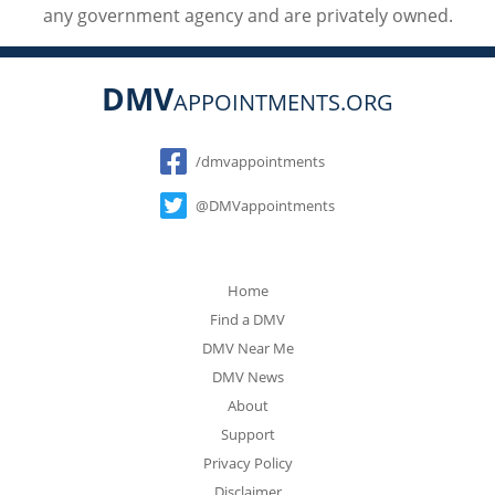
any government agency and are privately owned.
DMV
APPOINTMENTS.ORG
Social
/dmvappointments
@DMVappointments
Home
Find a DMV
DMV Near Me
DMV News
About
Support
Privacy Policy
Disclaimer