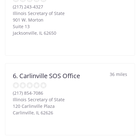
(217) 243-4327
Illinois Secretary of State
901 W. Morton
Suite 13
Jacksonville
,
IL
62650
36 miles
6. Carlinville SOS Office
(217) 854-7086
Illinois Secretary of State
120 Carlinville Plaza
Carlinville
,
IL
62626