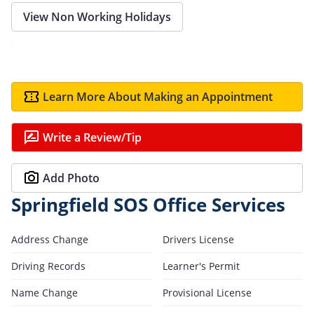
View Non Working Holidays
Learn More About Making an Appointment
Write a Review/Tip
Add Photo
Springfield SOS Office Services
Address Change
Drivers License
Driving Records
Learner's Permit
Name Change
Provisional License