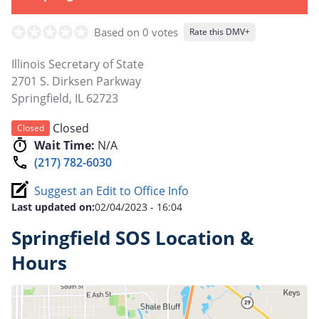
Based on 0 votes
Rate this DMV+
Illinois Secretary of State
2701 S. Dirksen Parkway
Springfield
,
IL
62723
Closed
Closed
Wait Time:
N/A
(217) 782-6030
Suggest an Edit to Office Info
Last updated on:
02/04/2023 - 16:04
Springfield SOS Location &
Hours