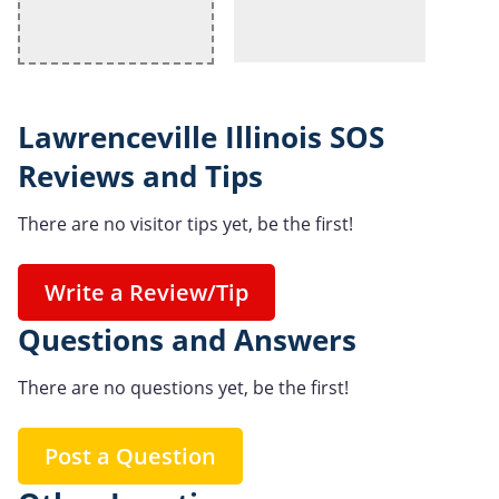
Lawrenceville Illinois SOS
Reviews and Tips
There are no visitor tips yet, be the first!
Write a Review/Tip
Questions and Answers
There are no questions yet, be the first!
Post a Question