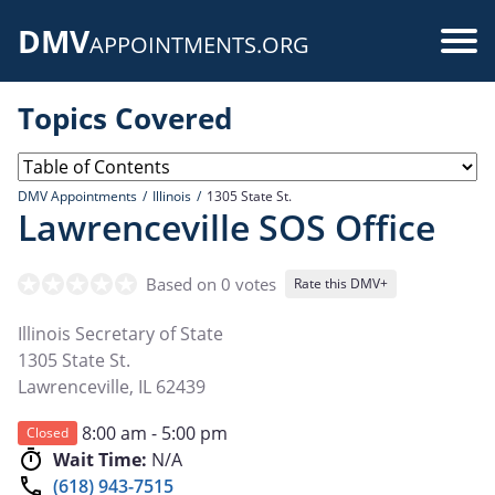
Skip
DMV
to
Use
APPOINTMENTS.ORG
main
acc
content
Topics Covered
me
DMV Appointments
Illinois
1305 State St.
Lawrenceville SOS Office
Based on 0 votes
Rate this DMV+
Illinois Secretary of State
1305 State St.
Lawrenceville
,
IL
62439
8:00 am - 5:00 pm
Closed
Wait Time:
N/A
(618) 943-7515