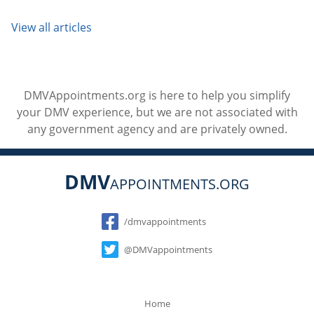
View all articles
DMVAppointments.org is here to help you simplify
your DMV experience, but we are not associated with
any government agency and are privately owned.
DMV
APPOINTMENTS.ORG
Social
/dmvappointments
@DMVappointments
Home