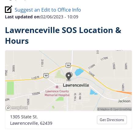
Suggest an Edit to Office Info
Last updated on:
02/06/2023 - 10:09
Lawrenceville SOS Location &
Hours
1305 State St.
Get Directions
Lawrenceville, 62439