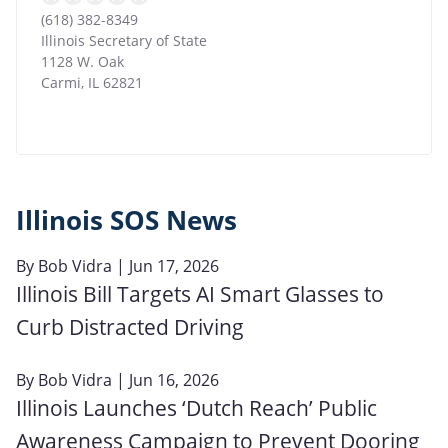
(618) 382-8349
Illinois Secretary of State
1128 W. Oak
Carmi
,
IL
62821
Illinois SOS News
By
Bob Vidra
| Jun 17, 2026
Illinois Bill Targets AI Smart Glasses to
Curb Distracted Driving
By
Bob Vidra
| Jun 16, 2026
Illinois Launches ‘Dutch Reach’ Public
Awareness Campaign to Prevent Dooring