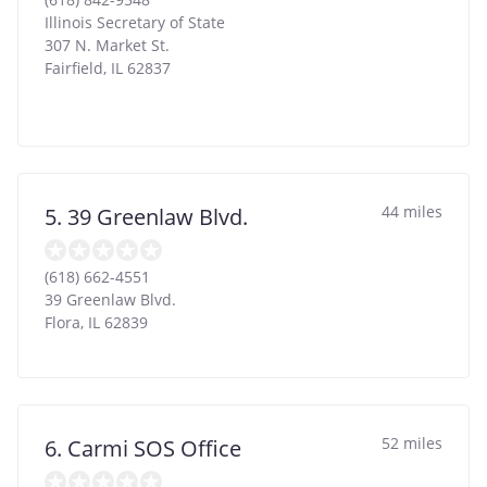
Illinois Secretary of State
307 N. Market St.
Fairfield
,
IL
62837
44 miles
5. 39 Greenlaw Blvd.
(618) 662-4551
39 Greenlaw Blvd.
Flora
,
IL
62839
52 miles
6. Carmi SOS Office