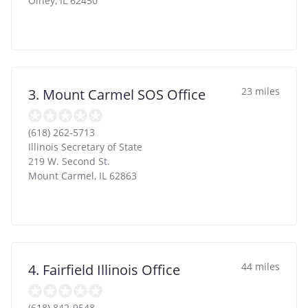
Olney
,
IL
62450
23 miles
3. Mount Carmel SOS Office
(618) 262-5713
Illinois Secretary of State
219 W. Second St.
Mount Carmel
,
IL
62863
44 miles
4. Fairfield Illinois Office
(618) 842-9548