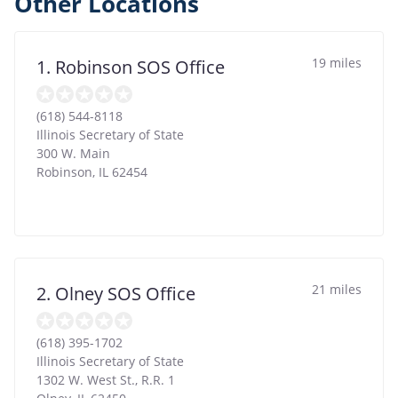
Other Locations
19 miles
1. Robinson SOS Office
(618) 544-8118
Illinois Secretary of State
300 W. Main
Robinson
,
IL
62454
21 miles
2. Olney SOS Office
(618) 395-1702
Illinois Secretary of State
1302 W. West St., R.R. 1