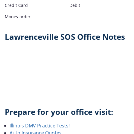
Credit Card
Debit
Money order
Lawrenceville SOS Office Notes
Prepare for your office visit:
Illinois DMV Practice Tests!
Auto Insurance Quotes