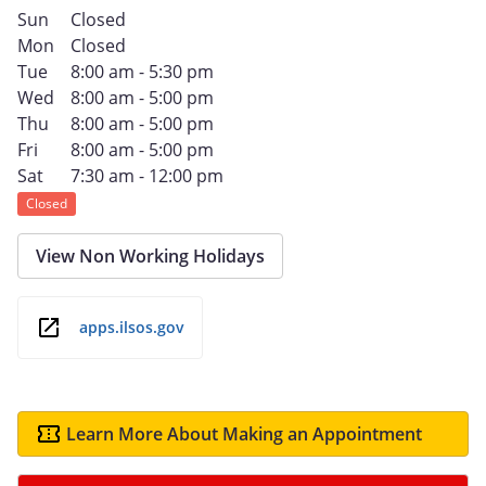
Sun
Closed
Mon
Closed
Tue
8:00 am - 5:30 pm
Wed
8:00 am - 5:00 pm
Thu
8:00 am - 5:00 pm
Fri
8:00 am - 5:00 pm
Sat
7:30 am - 12:00 pm
Closed
View Non Working Holidays
apps.ilsos.gov
Learn More About Making an Appointment