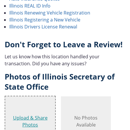
Illinois REAL ID Info
Illinois Renewing Vehicle Registration
Illinois Registering a New Vehicle
Illinois Drivers License Renewal
Don't Forget to Leave a Review!
Let us know how this location handled your
transaction. Did you have any issues?
Photos of Illinois Secretary of
State Office
Upload & Share
No Photos
Photos
Available