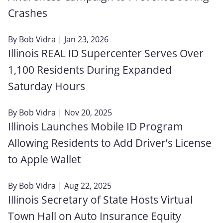
Crashes
By
Bob Vidra
| Jan 23, 2026
Illinois REAL ID Supercenter Serves Over
1,100 Residents During Expanded
Saturday Hours
By
Bob Vidra
| Nov 20, 2025
Illinois Launches Mobile ID Program
Allowing Residents to Add Driver’s License
to Apple Wallet
By
Bob Vidra
| Aug 22, 2025
Illinois Secretary of State Hosts Virtual
Town Hall on Auto Insurance Equity