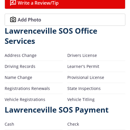
Write a Review/Tip
Add Photo
Lawrenceville SOS Office
Services
Address Change
Drivers License
Driving Records
Learner's Permit
Name Change
Provisional License
Registrations Renewals
State Inspections
Vehicle Registrations
Vehicle Titling
Lawrenceville SOS Payment
Cash
Check