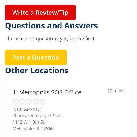
Write a Review/Tip
Questions and Answers
There are no questions yet, be the first!
Post a Question
Other Locations
26 miles
1. Metropolis SOS Office
(618) 524-7451
Illinois Secretary of State
1112 W. 10th St.
Metropolis
,
IL
62960