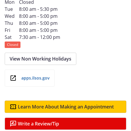
Mon
Closed
Tue
8:00 am - 5:30 pm
Wed
8:00 am - 5:00 pm
Thu
8:00 am - 5:00 pm
Fri
8:00 am - 5:00 pm
Sat
7:30 am - 12:00 pm
Closed
View Non Working Holidays
apps.ilsos.gov
Learn More About Making an Appointment
Write a Review/Tip