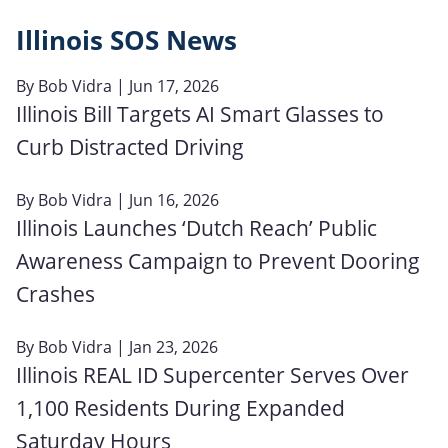
Illinois SOS News
By
Bob Vidra
| Jun 17, 2026
Illinois Bill Targets AI Smart Glasses to
Curb Distracted Driving
By
Bob Vidra
| Jun 16, 2026
Illinois Launches ‘Dutch Reach’ Public
Awareness Campaign to Prevent Dooring
Crashes
By
Bob Vidra
| Jan 23, 2026
Illinois REAL ID Supercenter Serves Over
1,100 Residents During Expanded
Saturday Hours