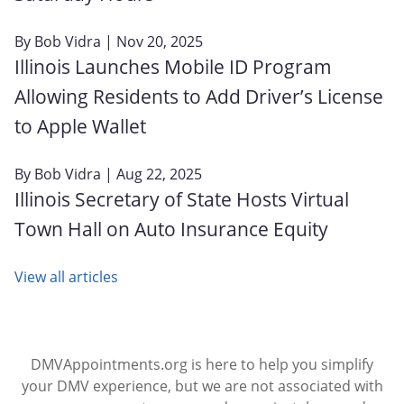
By
Bob Vidra
| Nov 20, 2025
Illinois Launches Mobile ID Program
Allowing Residents to Add Driver’s License
to Apple Wallet
By
Bob Vidra
| Aug 22, 2025
Illinois Secretary of State Hosts Virtual
Town Hall on Auto Insurance Equity
View all articles
DMVAppointments.org is here to help you simplify
your DMV experience, but we are not associated with