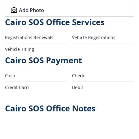
Add Photo
Cairo SOS Office Services
Registrations Renewals
Vehicle Registrations
Vehicle Titling
Cairo SOS Payment
Cash
Check
Credit Card
Debit
Cairo SOS Office Notes