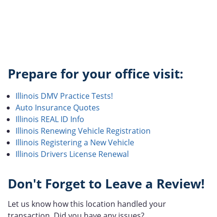
Prepare for your office visit:
Illinois DMV Practice Tests!
Auto Insurance Quotes
Illinois REAL ID Info
Illinois Renewing Vehicle Registration
Illinois Registering a New Vehicle
Illinois Drivers License Renewal
Don't Forget to Leave a Review!
Let us know how this location handled your
transaction. Did you have any issues?