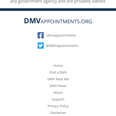
any government agency and are privately owned.
DMV
APPOINTMENTS.ORG
Social
/dmvappointments
@DMVappointments
Home
Find a DMV
DMV Near Me
DMV News
About
Support
Privacy Policy
Disclaimer