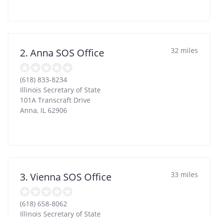
32 miles
2. Anna SOS Office
(618) 833-8234
Illinois Secretary of State
101A Transcraft Drive
Anna
,
IL
62906
33 miles
3. Vienna SOS Office
(618) 658-8062
Illinois Secretary of State