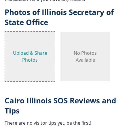
Photos of Illinois Secretary of
State Office
Upload & Share
No Photos
Photos
Available
Cairo Illinois SOS Reviews and
Tips
There are no visitor tips yet, be the first!