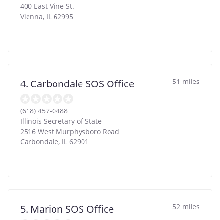
400 East Vine St.
Vienna
,
IL
62995
51 miles
4. Carbondale SOS Office
(618) 457-0488
Illinois Secretary of State
2516 West Murphysboro Road
Carbondale
,
IL
62901
52 miles
5. Marion SOS Office