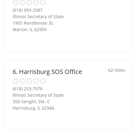
(618) 993-2587
Illinois Secretary of State
1905 Rendleman St.
Marion
,
IL
62959
62 miles
6. Harrisburg SOS Office
(618) 253-7976
Illinois Secretary of State
350 Seright, Ste. C
Harrisburg
,
IL
62946