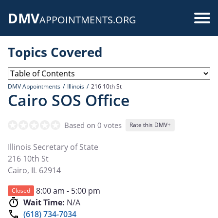
Skip
DMV
to
Use
APPOINTMENTS.ORG
main
acc
content
Topics Covered
me
DMV Appointments
Illinois
216 10th St
Cairo SOS Office
Based on 0 votes
Rate this DMV+
Illinois Secretary of State
216 10th St
Cairo
,
IL
62914
8:00 am - 5:00 pm
Closed
Wait Time:
N/A
(618) 734-7034