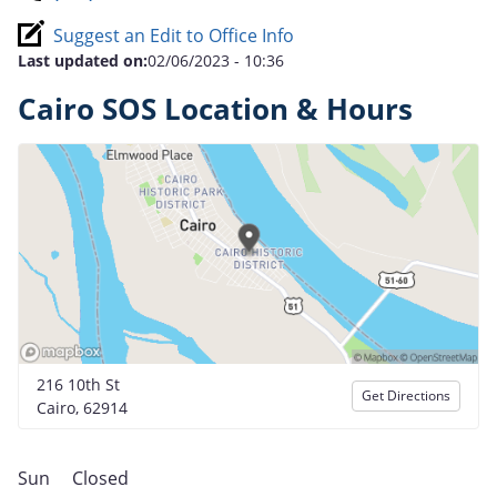
Suggest an Edit to Office Info
Last updated on:
02/06/2023 - 10:36
Cairo SOS Location & Hours
216 10th St
Get Directions
Cairo, 62914
Sun
Closed