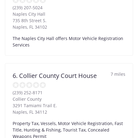
(239) 207-5024
Naples City Hall
735 8th Street S.
Naples
,
FL
34102
The Naples City Hall offers Motor Vehicle Registration
Services
7 miles
6. Collier County Court House
(239) 252-8171
Collier County
3291 Tamiami Trail E.
Naples
,
FL
34112
Property Tax, Vessels, Motor Vehicle Registration, Fast
Title, Hunting & Fishing, Tourist Tax, Concealed
Weapons Permit