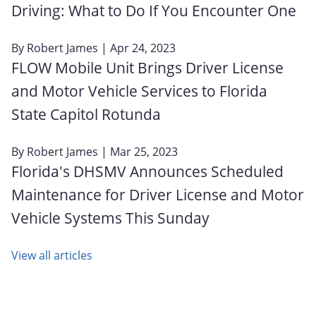
Driving: What to Do If You Encounter One
By
Robert James
| Apr 24, 2023
FLOW Mobile Unit Brings Driver License
and Motor Vehicle Services to Florida
State Capitol Rotunda
By
Robert James
| Mar 25, 2023
Florida's DHSMV Announces Scheduled
Maintenance for Driver License and Motor
Vehicle Systems This Sunday
View all articles