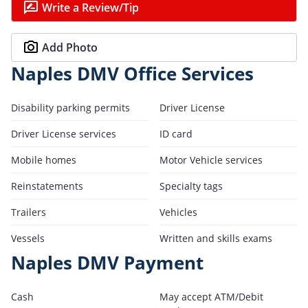
Write a Review/Tip
Add Photo
Naples DMV Office Services
Disability parking permits
Driver License
Driver License services
ID card
Mobile homes
Motor Vehicle services
Reinstatements
Specialty tags
Trailers
Vehicles
Vessels
Written and skills exams
Naples DMV Payment
Cash
May accept ATM/Debit