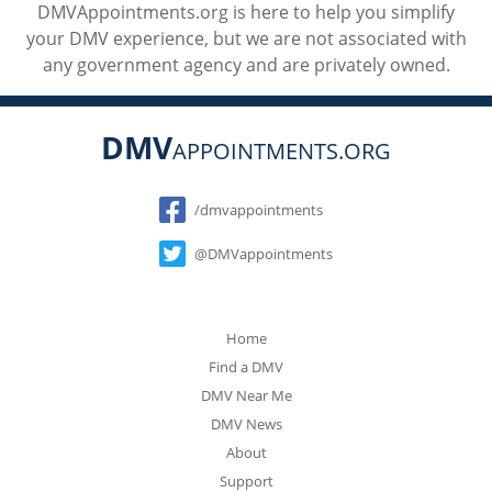
DMVAppointments.org is here to help you simplify
your DMV experience, but we are not associated with
any government agency and are privately owned.
DMV
APPOINTMENTS.ORG
Social
/dmvappointments
@DMVappointments
Home
Find a DMV
DMV Near Me
DMV News
About
Support