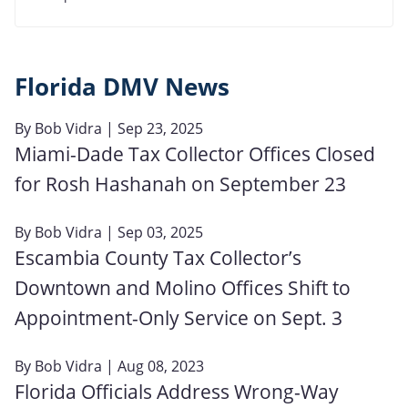
Florida DMV News
By
Bob Vidra
| Sep 23, 2025
Miami-Dade Tax Collector Offices Closed
for Rosh Hashanah on September 23
By
Bob Vidra
| Sep 03, 2025
Escambia County Tax Collector’s
Downtown and Molino Offices Shift to
Appointment-Only Service on Sept. 3
By
Bob Vidra
| Aug 08, 2023
Florida Officials Address Wrong-Way