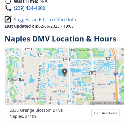
Wait Time:
N/A
(239) 434-4600
Suggest an Edit to Office Info
Last updated on:
02/06/2023 - 19:06
Naples DMV Location & Hours
2335 Orange Blossom Drive
Get Directions
Naples, 34109