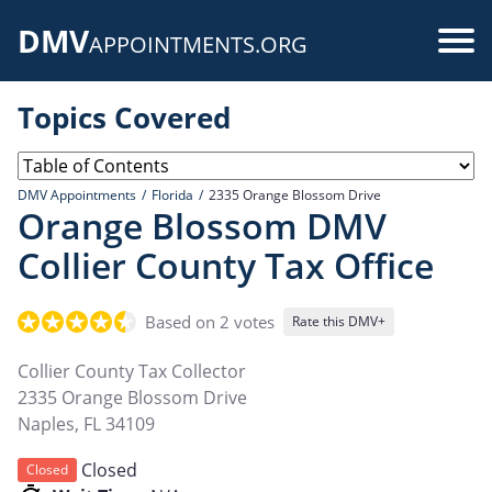
Skip
DMV
to
Use
APPOINTMENTS.ORG
main
acc
content
Topics Covered
me
DMV Appointments
Florida
2335 Orange Blossom Drive
Orange Blossom DMV
Collier County Tax Office
Based on 2 votes
Rate this DMV+
Collier County Tax Collector
2335 Orange Blossom Drive
Naples
,
FL
34109
Closed
Closed