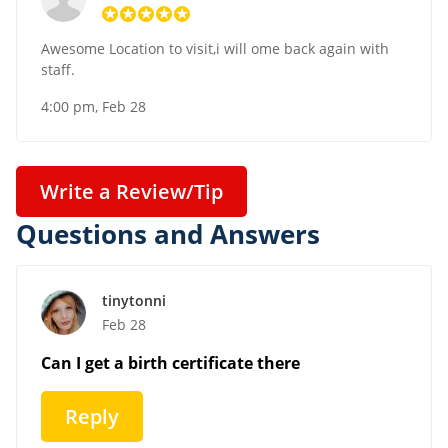
Awesome Location to visit,i will ome back again with
staff.
4:00 pm, Feb 28
Write a Review/Tip
Questions and Answers
tinytonni
Feb 28
Can I get a birth certificate there
Reply