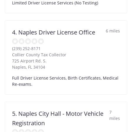
Limited Driver License Services (No Testing)
6 miles
4. Naples Driver License Office
(239) 252-8171
Collier County Tax Collector
725 Airport Rd. S.
Naples
,
FL
34104
Full Driver License Services, Birth Certificates, Medical
Re-exams.
7
5. Naples City Hall - Motor Vehicle
miles
Registration