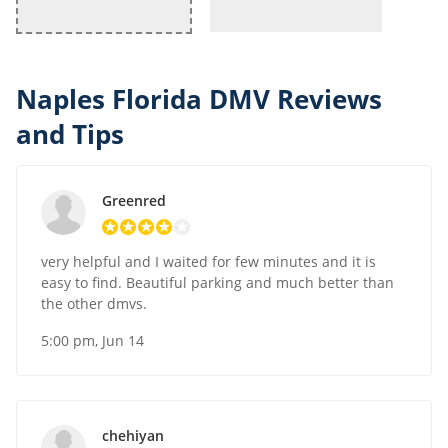
Naples Florida DMV Reviews
and Tips
Greenred
very helpful and I waited for few minutes and it is
easy to find. Beautiful parking and much better than
the other dmvs.
5:00 pm, Jun 14
chehiyan