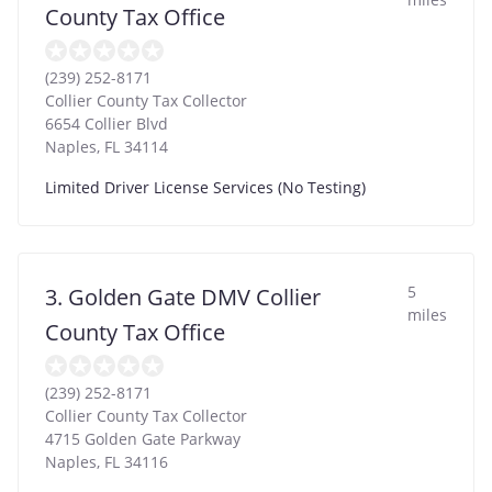
County Tax Office
(239) 252-8171
Collier County Tax Collector
6654 Collier Blvd
Naples
,
FL
34114
Limited Driver License Services (No Testing)
5
3. Golden Gate DMV Collier
miles
County Tax Office
(239) 252-8171
Collier County Tax Collector
4715 Golden Gate Parkway
Naples
,
FL
34116