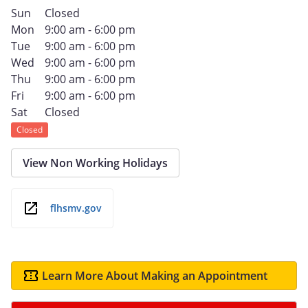
Sun
Closed
Mon
9:00 am - 6:00 pm
Tue
9:00 am - 6:00 pm
Wed
9:00 am - 6:00 pm
Thu
9:00 am - 6:00 pm
Fri
9:00 am - 6:00 pm
Sat
Closed
Closed
View Non Working Holidays
flhsmv.gov
Learn More About Making an Appointment