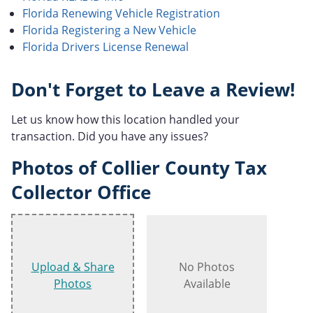
Florida Renewing Vehicle Registration
Florida Registering a New Vehicle
Florida Drivers License Renewal
Don't Forget to Leave a Review!
Let us know how this location handled your
transaction. Did you have any issues?
Photos of Collier County Tax
Collector Office
Upload & Share
No Photos
Photos
Available