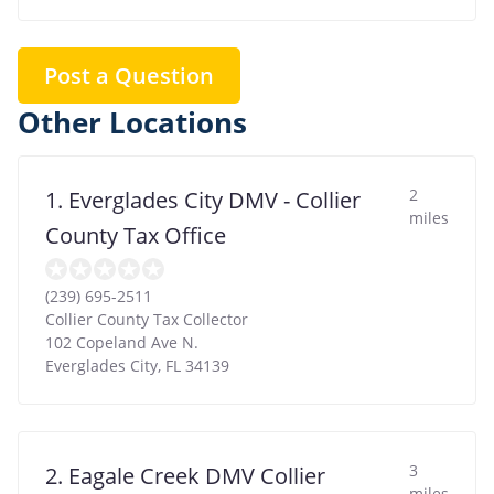
Post a Question
Other Locations
2
1. Everglades City DMV - Collier
miles
County Tax Office
(239) 695-2511
Collier County Tax Collector
102 Copeland Ave N.
Everglades City
,
FL
34139
3
2. Eagale Creek DMV Collier
miles