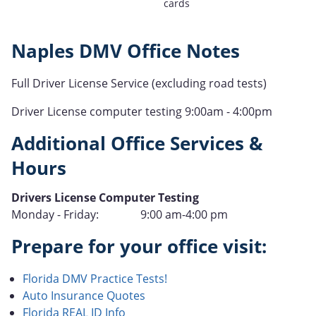
cards
Naples DMV Office Notes
Full Driver License Service (excluding road tests)
Driver License computer testing 9:00am - 4:00pm
Additional Office Services &
Hours
Type
Drivers License Computer Testing
Hours
Monday - Friday:
9:00 am-4:00 pm
of
Prepare for your office visit:
Operation
Florida DMV Practice Tests!
Auto Insurance Quotes
Florida REAL ID Info