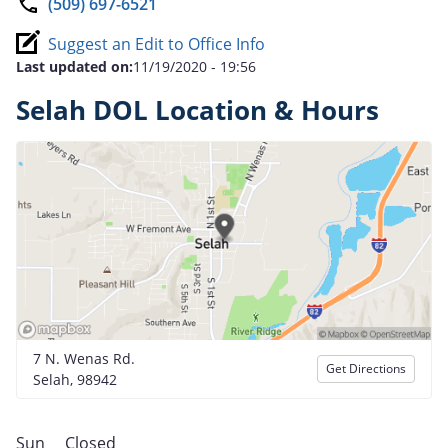
(509) 697-6521
Suggest an Edit to Office Info
Last updated on:
11/19/2020 - 19:56
Selah DOL Location & Hours
7 N. Wenas Rd.
Get Directions
Selah, 98942
Sun
Closed