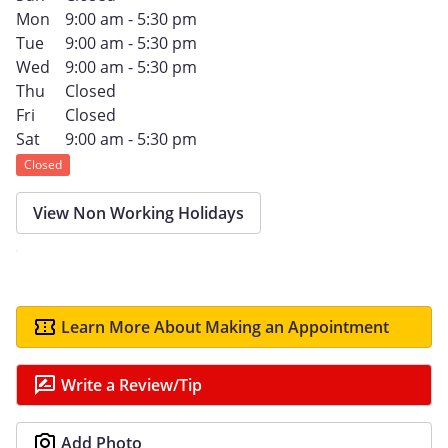
Mon
9:00 am - 5:30 pm
Tue
9:00 am - 5:30 pm
Wed
9:00 am - 5:30 pm
Thu
Closed
Fri
Closed
Sat
9:00 am - 5:30 pm
Closed
View Non Working Holidays
Learn More About Making an Appointment
Write a Review/Tip
Add Photo