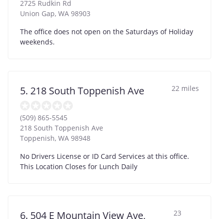
2725 Rudkin Rd
Union Gap
,
WA
98903
The office does not open on the Saturdays of Holiday
weekends.
22 miles
5. 218 South Toppenish Ave
(509) 865-5545
218 South Toppenish Ave
Toppenish
,
WA
98948
No Drivers License or ID Card Services at this office.
This Location Closes for Lunch Daily
23
6. 504 E Mountain View Ave,