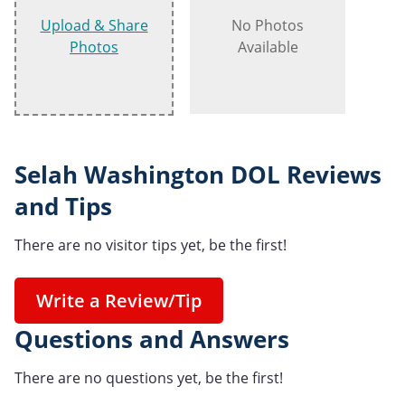
Upload & Share
No Photos
Photos
Available
Selah Washington DOL Reviews
and Tips
There are no visitor tips yet, be the first!
Write a Review/Tip
Questions and Answers
There are no questions yet, be the first!