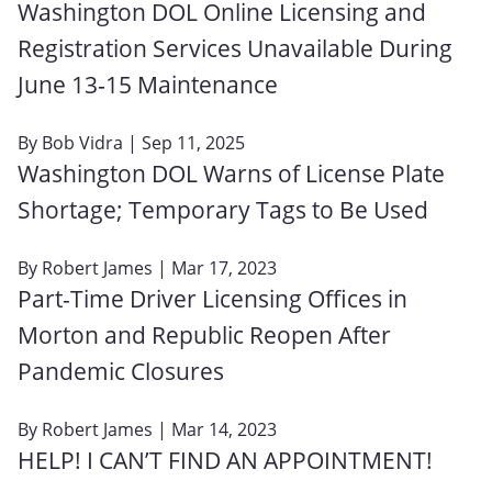
Washington DOL Online Licensing and
Registration Services Unavailable During
June 13‑15 Maintenance
By
Bob Vidra
| Sep 11, 2025
Washington DOL Warns of License Plate
Shortage; Temporary Tags to Be Used
By
Robert James
| Mar 17, 2023
Part-Time Driver Licensing Offices in
Morton and Republic Reopen After
Pandemic Closures
By
Robert James
| Mar 14, 2023
HELP! I CAN’T FIND AN APPOINTMENT!