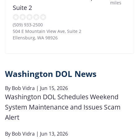
miles
Suite 2
(509) 933-2500
504 E Mountain View Ave, Suite 2
Ellensburg
,
WA
98926
Washington DOL News
By
Bob Vidra
| Jun 15, 2026
Washington DOL Schedules Weekend
System Maintenance and Issues Scam
Alert
By
Bob Vidra
| Jun 13, 2026