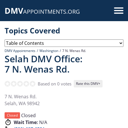
Skip
DMV
to
Use
APPOINTMENTS.ORG
main
acc
content
Topics Covered
me
DMV Appointments
Washington
7 N. Wenas Rd.
Selah DMV Office:
7 N. Wenas Rd.
Based on 0 votes
Rate this DMV+
7 N. Wenas Rd.
Selah
,
WA
98942
Closed
Closed
Wait Time:
N/A