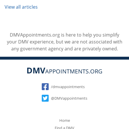
View all articles
DMVAppointments.org is here to help you simplify
your DMV experience, but we are not associated with
any government agency and are privately owned.
DMV
APPOINTMENTS.ORG
Social
/dmvappointments
@DMVappointments
Home
Find a DMV