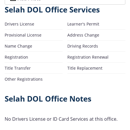
Selah DOL Office Services
Drivers License
Learner's Permit
Provisional License
Address Change
Name Change
Driving Records
Registration
Registration Renewal
Title Transfer
Title Replacement
Other Registrations
Selah DOL Office Notes
No Drivers License or ID Card Services at this office.