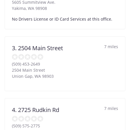
5605 Summitview Ave.
Yakima
,
WA
98908
No Drivers License or ID Card Services at this office.
7 miles
3. 2504 Main Street
(509) 453-2649
2504 Main Street
Union Gap
,
WA
98903
7 miles
4. 2725 Rudkin Rd
(509) 575-2775