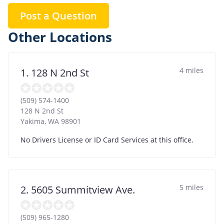
Post a Question
Other Locations
4 miles
1. 128 N 2nd St
(509) 574-1400
128 N 2nd St
Yakima
,
WA
98901
No Drivers License or ID Card Services at this office.
5 miles
2. 5605 Summitview Ave.
(509) 965-1280