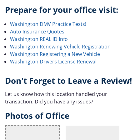
Prepare for your office visit:
Washington DMV Practice Tests!
Auto Insurance Quotes
Washington REAL ID Info
Washington Renewing Vehicle Registration
Washington Registering a New Vehicle
Washington Drivers License Renewal
Don't Forget to Leave a Review!
Let us know how this location handled your
transaction. Did you have any issues?
Photos of Office