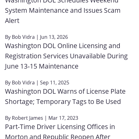
System Maintenance and Issues Scam
Alert
By
Bob Vidra
| Jun 13, 2026
Washington DOL Online Licensing and
Registration Services Unavailable During
June 13‑15 Maintenance
By
Bob Vidra
| Sep 11, 2025
Washington DOL Warns of License Plate
Shortage; Temporary Tags to Be Used
By
Robert James
| Mar 17, 2023
Part-Time Driver Licensing Offices in
Morton and Republic Reopen After