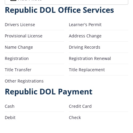
Republic DOL Office Services
Drivers License
Learner's Permit
Provisional License
Address Change
Name Change
Driving Records
Registration
Registration Renewal
Title Transfer
Title Replacement
Other Registrations
Republic DOL Payment
Cash
Credit Card
Debit
Check