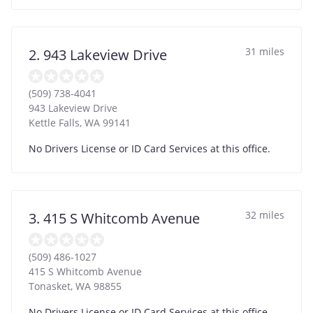
31 miles
2. 943 Lakeview Drive
(509) 738-4041
943 Lakeview Drive
Kettle Falls
,
WA
99141
No Drivers License or ID Card Services at this office.
32 miles
3. 415 S Whitcomb Avenue
(509) 486-1027
415 S Whitcomb Avenue
Tonasket
,
WA
98855
No Drivers License or ID Card Services at this office.