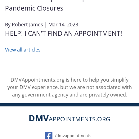
Pandemic Closures
By
Robert James
| Mar 14, 2023
HELP! I CAN’T FIND AN APPOINTMENT!
View all articles
DMVAppointments.org is here to help you simplify
your DMV experience, but we are not associated with
any government agency and are privately owned.
DMV
APPOINTMENTS.ORG
Social
/dmvappointments