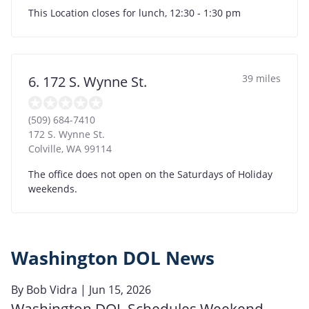
This Location closes for lunch, 12:30 - 1:30 pm
39 miles
6. 172 S. Wynne St.
(509) 684-7410
172 S. Wynne St.
Colville
,
WA
99114
The office does not open on the Saturdays of Holiday
weekends.
Washington DOL News
By
Bob Vidra
| Jun 15, 2026
Washington DOL Schedules Weekend