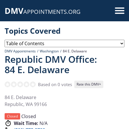
Skip
DMV
to
Use
APPOINTMENTS.ORG
main
acc
content
Topics Covered
me
DMV Appointments
Washington
84 E. Delaware
Republic DMV Office:
84 E. Delaware
Based on 0 votes
Rate this DMV+
84 E. Delaware
Republic
,
WA
99166
Closed
Closed
Wait Time:
N/A