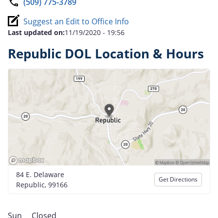
(509) 775-3789
Suggest an Edit to Office Info
Last updated on:
11/19/2020 - 19:56
Republic DOL Location & Hours
84 E. Delaware
Get Directions
Republic, 99166
Sun
Closed