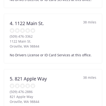
38 miles
4. 1122 Main St.
(509) 476-3362
1122 Main St.
Oroville
,
WA
98844
No Drivers License or ID Card Services at this office.
38 miles
5. 821 Apple Way
(509) 476-2886
821 Apple Way
Oroville
,
WA
98844