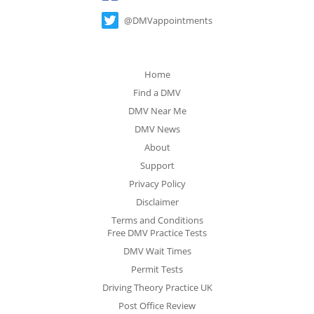
@DMVappointments
Home
Find a DMV
DMV Near Me
DMV News
About
Support
Privacy Policy
Disclaimer
Terms and Conditions
Free DMV Practice Tests
DMV Wait Times
Permit Tests
Driving Theory Practice UK
Post Office Review