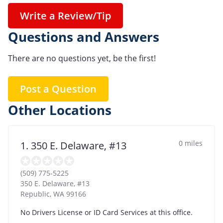
Write a Review/Tip
Questions and Answers
There are no questions yet, be the first!
Post a Question
Other Locations
0 miles
1. 350 E. Delaware, #13
(509) 775-5225
350 E. Delaware, #13
Republic
,
WA
99166
No Drivers License or ID Card Services at this office.