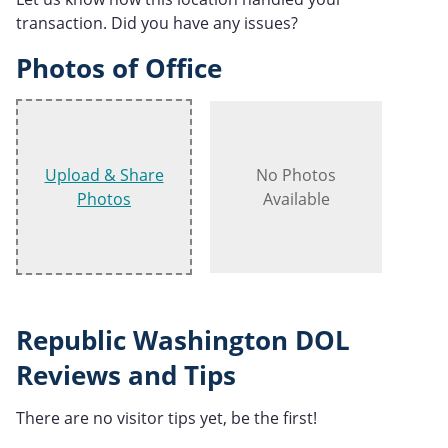
transaction. Did you have any issues?
Photos of Office
Upload & Share
No Photos
Photos
Available
Republic Washington DOL
Reviews and Tips
There are no visitor tips yet, be the first!