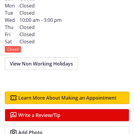
Mon
Closed
Tue
Closed
Wed
10:00 am - 3:00 pm
Thu
Closed
Fri
Closed
Sat
Closed
Closed
View Non Working Holidays
Learn More About Making an Appointment
Write a Review/Tip
Add Photo