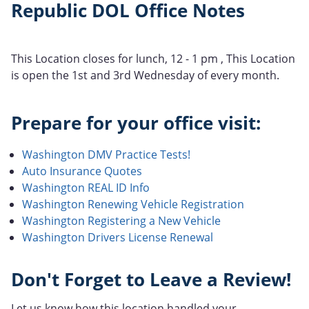
Republic DOL Office Notes
This Location closes for lunch, 12 - 1 pm , This Location
is open the 1st and 3rd Wednesday of every month.
Prepare for your office visit:
Washington DMV Practice Tests!
Auto Insurance Quotes
Washington REAL ID Info
Washington Renewing Vehicle Registration
Washington Registering a New Vehicle
Washington Drivers License Renewal
Don't Forget to Leave a Review!
Let us know how this location handled your