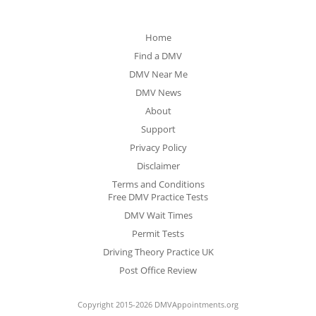
Home
Find a DMV
DMV Near Me
DMV News
About
Support
Privacy Policy
Disclaimer
Terms and Conditions
Free DMV Practice Tests
DMV Wait Times
Permit Tests
Driving Theory Practice UK
Post Office Review
Copyright 2015-2026 DMVAppointments.org