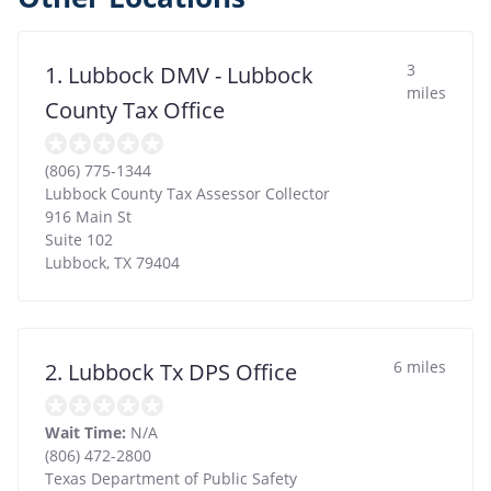
3
1. Lubbock DMV - Lubbock
miles
County Tax Office
(806) 775-1344
Lubbock County Tax Assessor Collector
916 Main St
Suite 102
Lubbock
,
TX
79404
6 miles
2. Lubbock Tx DPS Office
Wait Time:
N/A
(806) 472-2800
Texas Department of Public Safety