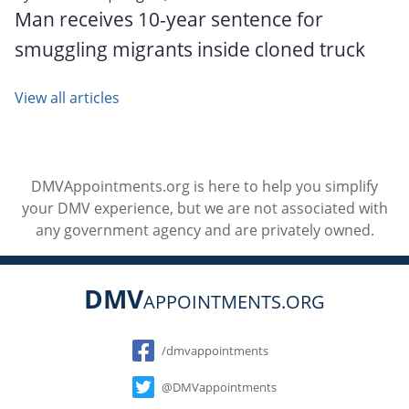
Man receives 10-year sentence for
smuggling migrants inside cloned truck
View all articles
DMVAppointments.org is here to help you simplify
your DMV experience, but we are not associated with
any government agency and are privately owned.
DMV
APPOINTMENTS.ORG
Social
/dmvappointments
@DMVappointments