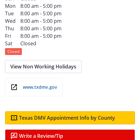
Mon
8:00 am - 5:00 pm
Tue
8:00 am - 5:00 pm
Wed
8:00 am - 5:00 pm
Thu
8:00 am - 5:00 pm
Fri
8:00 am - 5:00 pm
Sat
Closed
Closed
View Non Working Holidays
www.txdmv.gov
Texas DMV Appointment Info by County
Write a Review/Tip