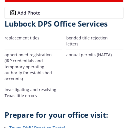
Add Photo
Lubbock DPS Office Services
replacement titles
bonded title rejection
letters
apportioned registration
annual permits (NAFTA)
(IRP credentials and
temporary operating
authority for established
accounts)
investigating and resolving
Texas title errors
Prepare for your office visit:
Texas DMV Practice Tests!