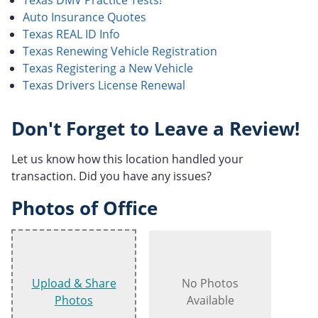
Auto Insurance Quotes
Texas REAL ID Info
Texas Renewing Vehicle Registration
Texas Registering a New Vehicle
Texas Drivers License Renewal
Don't Forget to Leave a Review!
Let us know how this location handled your
transaction. Did you have any issues?
Photos of Office
Upload & Share
No Photos
Photos
Available