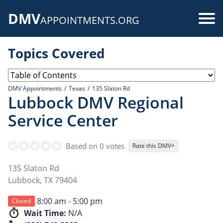
Skip
DMV
to
Use
APPOINTMENTS.ORG
main
acc
content
Topics Covered
me
DMV Appointments
Texas
135 Slaton Rd
Lubbock DMV Regional
Service Center
Based on 0 votes
Rate this DMV+
135 Slaton Rd
Lubbock
,
TX
79404
8:00 am - 5:00 pm
Closed
Wait Time:
N/A