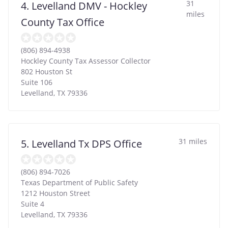
31
4. Levelland DMV - Hockley
miles
County Tax Office
(806) 894-4938
Hockley County Tax Assessor Collector
802 Houston St
Suite 106
Levelland
,
TX
79336
31 miles
5. Levelland Tx DPS Office
(806) 894-7026
Texas Department of Public Safety
1212 Houston Street
Suite 4
Levelland
,
TX
79336