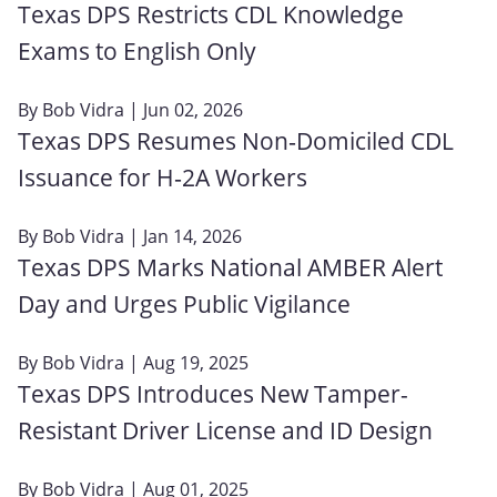
Texas DPS Restricts CDL Knowledge
Exams to English Only
By
Bob Vidra
| Jun 02, 2026
Texas DPS Resumes Non‑Domiciled CDL
Issuance for H‑2A Workers
By
Bob Vidra
| Jan 14, 2026
Texas DPS Marks National AMBER Alert
Day and Urges Public Vigilance
By
Bob Vidra
| Aug 19, 2025
Texas DPS Introduces New Tamper-
Resistant Driver License and ID Design
By
Bob Vidra
| Aug 01, 2025