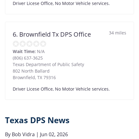
Driver Licese Office, No Motor Vehicle services.
34 miles
6. Brownfield Tx DPS Office
Wait Time:
N/A
(806) 637-3625
Texas Department of Public Safety
802 North Ballard
Brownfield
,
TX
79316
Driver Licese Office, No Motor Vehicle services.
Texas DPS News
By
Bob Vidra
| Jun 02, 2026