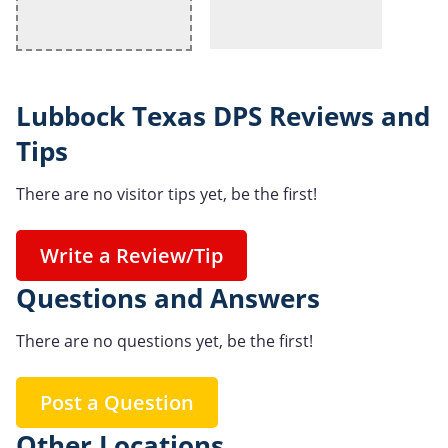
Lubbock Texas DPS Reviews and
Tips
There are no visitor tips yet, be the first!
Write a Review/Tip
Questions and Answers
There are no questions yet, be the first!
Post a Question
Other Locations