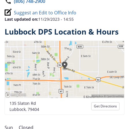
(806) 748-2900
Suggest an Edit to Office Info
Last updated on:
11/29/2023 - 14:55
Lubbock DPS Location & Hours
135 Slaton Rd
Get Directions
Lubbock, 79404
Sun
Closed