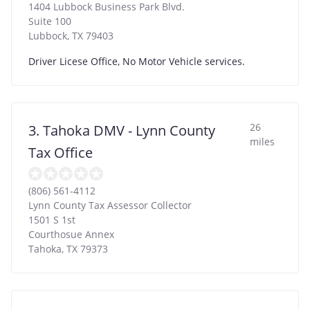
1404 Lubbock Business Park Blvd.
Suite 100
Lubbock
,
TX
79403
Driver Licese Office, No Motor Vehicle services.
26
3. Tahoka DMV - Lynn County
miles
Tax Office
(806) 561-4112
Lynn County Tax Assessor Collector
1501 S 1st
Courthosue Annex
Tahoka
,
TX
79373