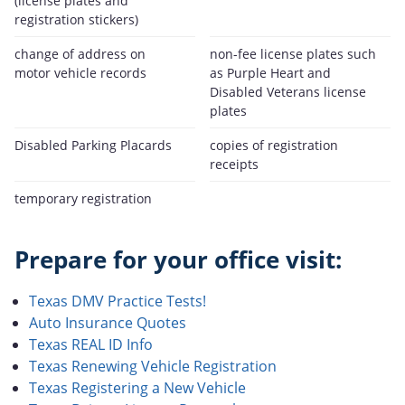
(license plates and
registration stickers)
change of address on
non-fee license plates such
motor vehicle records
as Purple Heart and
Disabled Veterans license
plates
Disabled Parking Placards
copies of registration
receipts
temporary registration
Prepare for your office visit:
Texas DMV Practice Tests!
Auto Insurance Quotes
Texas REAL ID Info
Texas Renewing Vehicle Registration
Texas Registering a New Vehicle