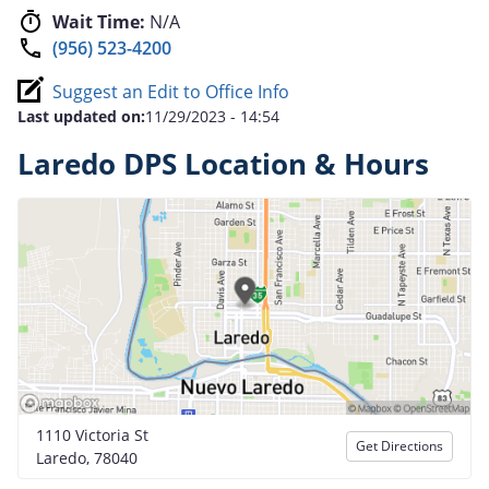
Wait Time:
N/A
(956) 523-4200
Suggest an Edit to Office Info
Last updated on:
11/29/2023 - 14:54
Laredo DPS Location & Hours
1110 Victoria St
Get Directions
Laredo, 78040