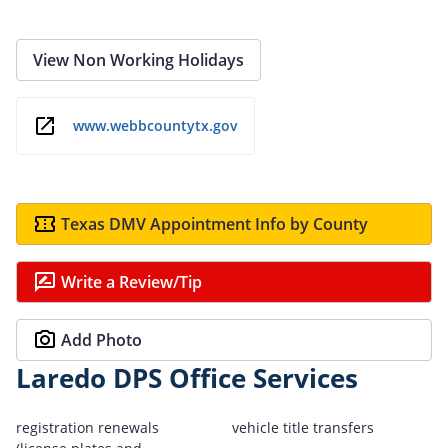
View Non Working Holidays
www.webbcountytx.gov
Texas DMV Appointment Info by County
Write a Review/Tip
Add Photo
Laredo DPS Office Services
registration renewals
vehicle title transfers