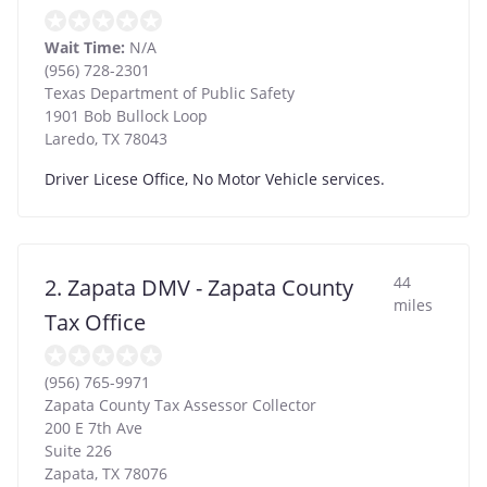
Wait Time:
N/A
(956) 728-2301
Texas Department of Public Safety
1901 Bob Bullock Loop
Laredo
,
TX
78043
Driver Licese Office, No Motor Vehicle services.
44
2. Zapata DMV - Zapata County
miles
Tax Office
(956) 765-9971
Zapata County Tax Assessor Collector
200 E 7th Ave
Suite 226
Zapata
,
TX
78076