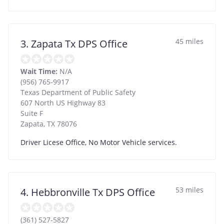
45 miles
3. Zapata Tx DPS Office
Wait Time:
N/A
(956) 765-9917
Texas Department of Public Safety
607 North US Highway 83
Suite F
Zapata
,
TX
78076
Driver Licese Office, No Motor Vehicle services.
53 miles
4. Hebbronville Tx DPS Office
(361) 527-5827