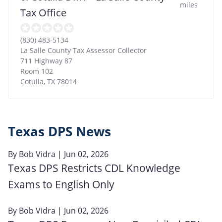
miles
Tax Office
(830) 483-5134
La Salle County Tax Assessor Collector
711 Highway 87
Room 102
Cotulla
,
TX
78014
Texas DPS News
By
Bob Vidra
| Jun 02, 2026
Texas DPS Restricts CDL Knowledge
Exams to English Only
By
Bob Vidra
| Jun 02, 2026