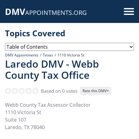
Skip
DMV
to
Use
APPOINTMENTS.ORG
main
acc
content
Topics Covered
me
DMV Appointments
Texas
1110 Victoria St
Laredo DMV - Webb
County Tax Office
Based on 0 votes
Rate this DMV+
Webb County Tax Assessor Collector
1110 Victoria St
Suite 107
Laredo
,
TX
78040