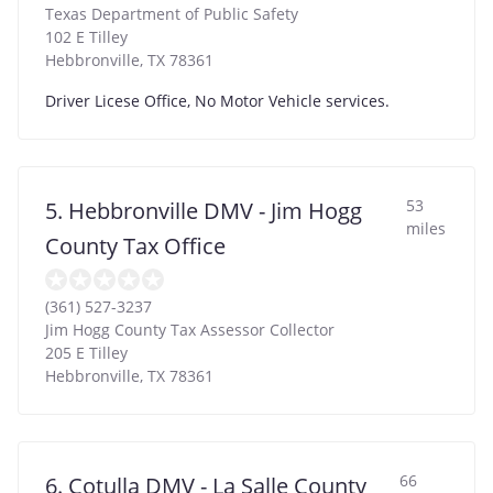
Texas Department of Public Safety
102 E Tilley
Hebbronville
,
TX
78361
Driver Licese Office, No Motor Vehicle services.
53
5. Hebbronville DMV - Jim Hogg
miles
County Tax Office
(361) 527-3237
Jim Hogg County Tax Assessor Collector
205 E Tilley
Hebbronville
,
TX
78361
66
6. Cotulla DMV - La Salle County