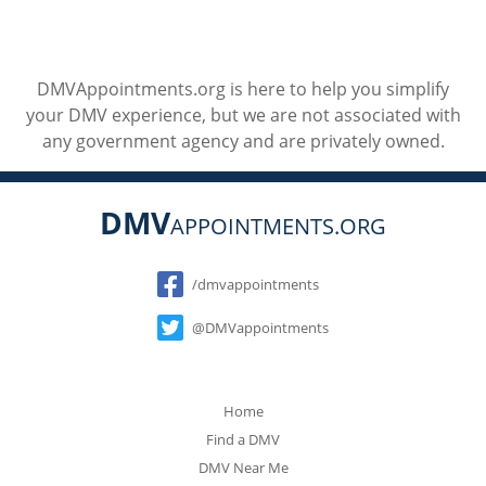
DMVAppointments.org is here to help you simplify
your DMV experience, but we are not associated with
any government agency and are privately owned.
DMV
APPOINTMENTS.ORG
Social
/dmvappointments
@DMVappointments
Home
Find a DMV
DMV Near Me