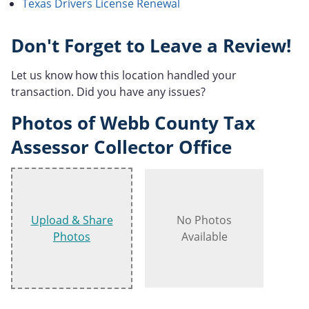
Texas Drivers License Renewal
Don't Forget to Leave a Review!
Let us know how this location handled your
transaction. Did you have any issues?
Photos of Webb County Tax
Assessor Collector Office
Upload & Share
No Photos
Photos
Available