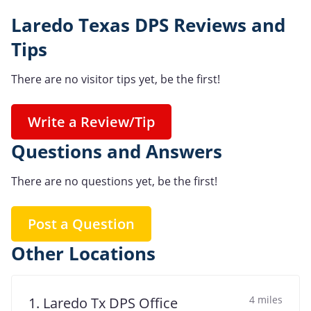
Laredo Texas DPS Reviews and
Tips
There are no visitor tips yet, be the first!
Write a Review/Tip
Questions and Answers
There are no questions yet, be the first!
Post a Question
Other Locations
4 miles
1. Laredo Tx DPS Office