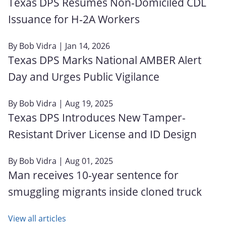
Texas DPS Resumes Non‑Domiciled CDL
Issuance for H‑2A Workers
By
Bob Vidra
| Jan 14, 2026
Texas DPS Marks National AMBER Alert
Day and Urges Public Vigilance
By
Bob Vidra
| Aug 19, 2025
Texas DPS Introduces New Tamper-
Resistant Driver License and ID Design
By
Bob Vidra
| Aug 01, 2025
Man receives 10-year sentence for
smuggling migrants inside cloned truck
View all articles