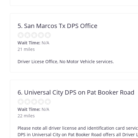
5. San Marcos Tx DPS Office
Wait Time:
N/A
21 miles
Driver Licese Office, No Motor Vehicle services.
6. Universal City DPS on Pat Booker Road
Wait Time:
N/A
22 miles
Please note all driver license and identification card serv
DPS in Universal City on Pat Booker Road offers all Drive