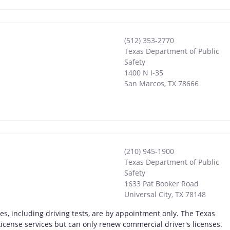
(512) 353-2770
Texas Department of Public
Safety
1400 N I-35
San Marcos
,
TX
78666
(210) 945-1900
Texas Department of Public
Safety
1633 Pat Booker Road
Universal City
,
TX
78148
ices, including driving tests, are by appointment only. The Texas
r License services but can only renew commercial driver's licenses.