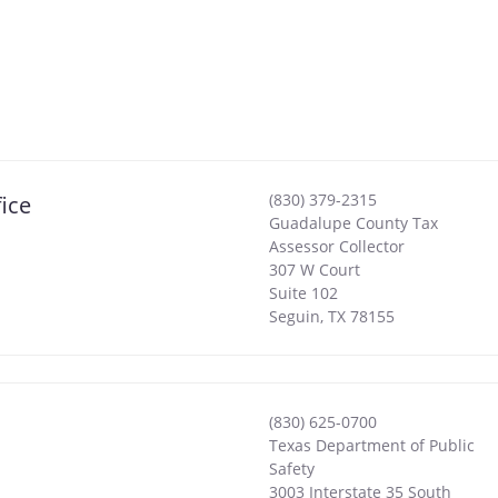
(830) 379-2315
ice
Guadalupe County Tax
Assessor Collector
307 W Court
Suite 102
Seguin
,
TX
78155
(830) 625-0700
Texas Department of Public
Safety
3003 Interstate 35 South