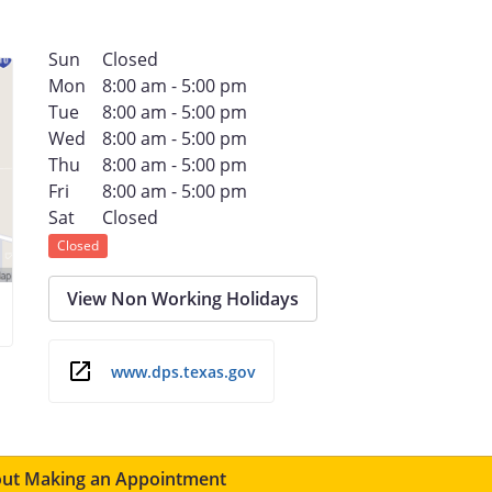
Sun
Closed
Mon
8:00 am - 5:00 pm
Tue
8:00 am - 5:00 pm
Wed
8:00 am - 5:00 pm
Thu
8:00 am - 5:00 pm
Fri
8:00 am - 5:00 pm
Sat
Closed
Closed
View Non Working Holidays
www.dps.texas.gov
ut Making an Appointment