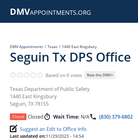
Skip
DMV
to
APPOINTMENTS.ORG
main
content
DMV Appointments
Texas
1440 East Kingsbury
Seguin Tx DPS Office
Based on 0 votes
Rate this DMV+
Texas Department of Public Safety
1440 East Kingsbury
Seguin
,
TX
78155
Closed
Wait Time:
N/A
(830) 379-6802
Closed
Suggest an Edit to Office Info
Last updated on:
11/29/2023 - 14:54