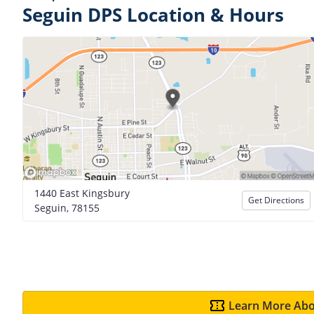
Seguin DPS Location & Hours
1440 East Kingsbury
Get Directions
Seguin, 78155
Learn More Abo