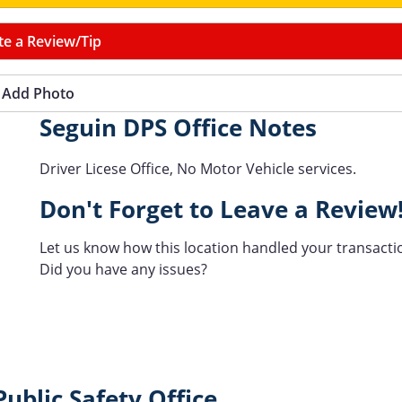
te a Review/Tip
Add Photo
Seguin DPS Office Notes
Driver Licese Office, No Motor Vehicle services.
Don't Forget to Leave a Review
Let us know how this location handled your transacti
Did you have any issues?
ublic Safety Office