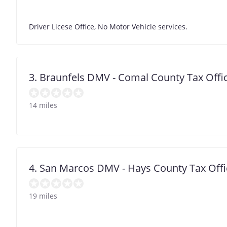
Driver Licese Office, No Motor Vehicle services.
3. Braunfels DMV - Comal County Tax Offi
14 miles
4. San Marcos DMV - Hays County Tax Offi
19 miles