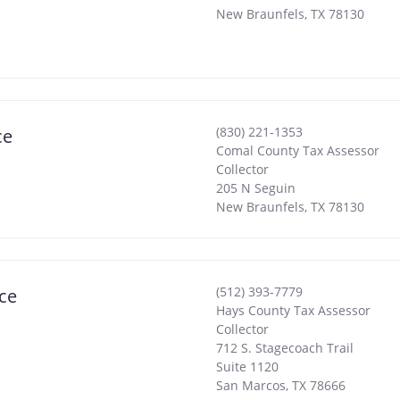
New Braunfels
,
TX
78130
(830) 221-1353
ce
Comal County Tax Assessor
Collector
205 N Seguin
New Braunfels
,
TX
78130
(512) 393-7779
ce
Hays County Tax Assessor
Collector
712 S. Stagecoach Trail
Suite 1120
San Marcos
,
TX
78666