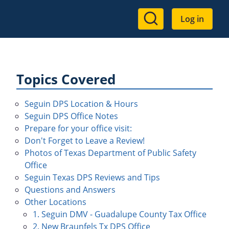
User
Log in
account
menu
Topics Covered
Seguin DPS Location & Hours
Seguin DPS Office Notes
Prepare for your office visit:
Don't Forget to Leave a Review!
Photos of Texas Department of Public Safety
Office
Seguin Texas DPS Reviews and Tips
Questions and Answers
Other Locations
1. Seguin DMV - Guadalupe County Tax Office
2. New Braunfels Tx DPS Office