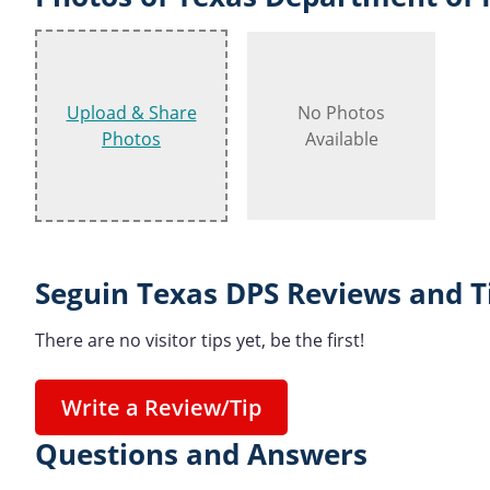
Upload & Share
No Photos
Photos
Available
Seguin Texas DPS Reviews and T
There are no visitor tips yet, be the first!
Write a Review/Tip
Questions and Answers