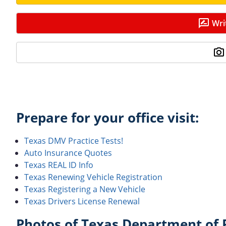
Wri
Prepare for your office visit:
Texas DMV Practice Tests!
Auto Insurance Quotes
Texas REAL ID Info
Texas Renewing Vehicle Registration
Texas Registering a New Vehicle
Texas Drivers License Renewal
Photos of Texas Department of P