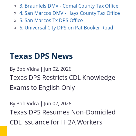
3. Braunfels DMV - Comal County Tax Office
4. San Marcos DMV - Hays County Tax Office
5. San Marcos Tx DPS Office
6. Universal City DPS on Pat Booker Road
Texas DPS News
By
Bob Vidra
| Jun 02, 2026
Texas DPS Restricts CDL Knowledge
Exams to English Only
By
Bob Vidra
| Jun 02, 2026
Texas DPS Resumes Non‑Domiciled
CDL Issuance for H‑2A Workers