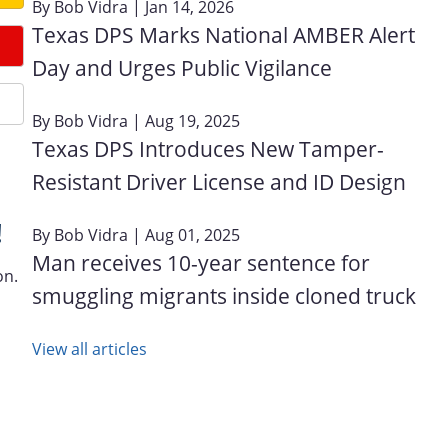
By
Bob Vidra
| Jan 14, 2026
Texas DPS Marks National AMBER Alert
Day and Urges Public Vigilance
By
Bob Vidra
| Aug 19, 2025
Texas DPS Introduces New Tamper-
Resistant Driver License and ID Design
!
By
Bob Vidra
| Aug 01, 2025
Man receives 10-year sentence for
on.
smuggling migrants inside cloned truck
View all articles