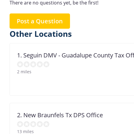
There are no questions yet, be the first!
Post a Question
Other Locations
1. Seguin DMV - Guadalupe County Tax Off
2 miles
2. New Braunfels Tx DPS Office
13 miles