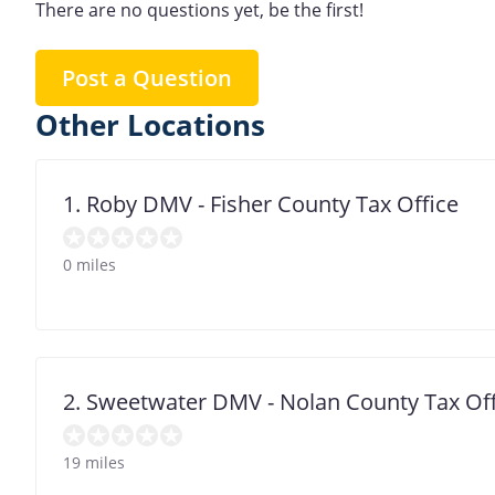
There are no questions yet, be the first!
Post a Question
Other Locations
1. Roby DMV - Fisher County Tax Office
0 miles
2. Sweetwater DMV - Nolan County Tax Off
19 miles