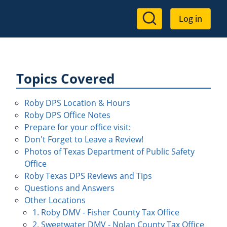
User
Log in
account
menu
Topics Covered
Roby DPS Location & Hours
Roby DPS Office Notes
Prepare for your office visit:
Don't Forget to Leave a Review!
Photos of Texas Department of Public Safety
Office
Roby Texas DPS Reviews and Tips
Questions and Answers
Other Locations
1. Roby DMV - Fisher County Tax Office
2. Sweetwater DMV - Nolan County Tax Office