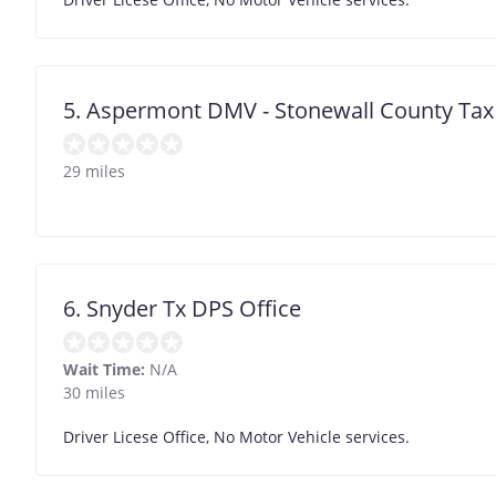
5. Aspermont DMV - Stonewall County Tax
29 miles
6. Snyder Tx DPS Office
Wait Time:
N/A
30 miles
Driver Licese Office, No Motor Vehicle services.