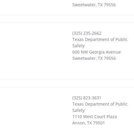
Sweetwater
,
TX
79556
(325) 235-2662
Texas Department of Public
Safety
600 NW Georgia Avenue
Sweetwater
,
TX
79556
(325) 823-3631
Texas Department of Public
Safety
1110 West Court Plaza
Anson
,
TX
79501