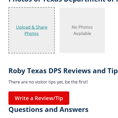
Upload & Share
No Photos
Photos
Available
Roby Texas DPS Reviews and Tip
There are no visitor tips yet, be the first!
Write a Review/Tip
Questions and Answers