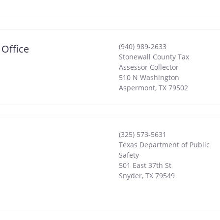
(940) 989-2633
 Office
Stonewall County Tax
Assessor Collector
510 N Washington
Aspermont
,
TX
79502
(325) 573-5631
Texas Department of Public
Safety
501 East 37th St
Snyder
,
TX
79549