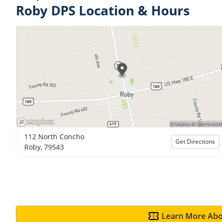
Roby DPS Location & Hours
112 North Concho
Get Directions
Roby, 79543
Learn More Abo