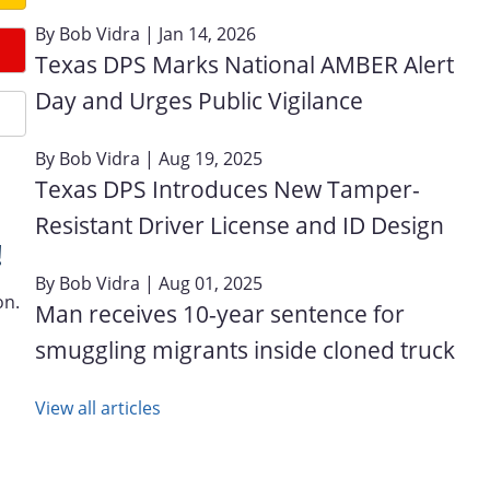
By
Bob Vidra
| Jan 14, 2026
Texas DPS Marks National AMBER Alert
Day and Urges Public Vigilance
By
Bob Vidra
| Aug 19, 2025
Texas DPS Introduces New Tamper-
Resistant Driver License and ID Design
!
By
Bob Vidra
| Aug 01, 2025
on.
Man receives 10-year sentence for
smuggling migrants inside cloned truck
View all articles