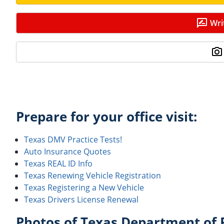
Wri
Prepare for your office visit:
Texas DMV Practice Tests!
Auto Insurance Quotes
Texas REAL ID Info
Texas Renewing Vehicle Registration
Texas Registering a New Vehicle
Texas Drivers License Renewal
Photos of Texas Department of P