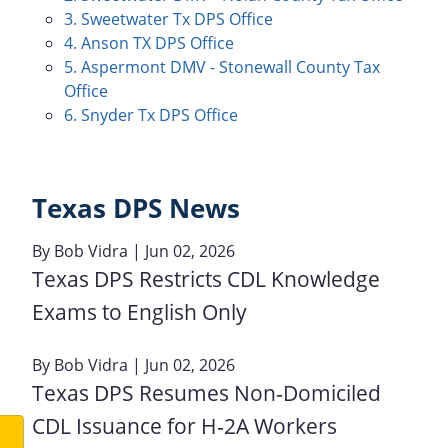
3. Sweetwater Tx DPS Office
4. Anson TX DPS Office
5. Aspermont DMV - Stonewall County Tax
Office
6. Snyder Tx DPS Office
Texas DPS News
By
Bob Vidra
| Jun 02, 2026
Texas DPS Restricts CDL Knowledge
Exams to English Only
By
Bob Vidra
| Jun 02, 2026
Texas DPS Resumes Non‑Domiciled
CDL Issuance for H‑2A Workers