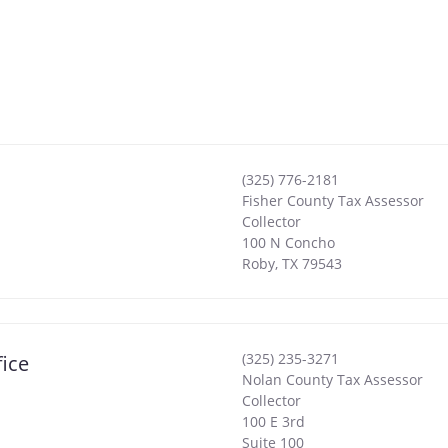
(325) 776-2181
Fisher County Tax Assessor
Collector
100 N Concho
Roby
,
TX
79543
(325) 235-3271
ice
Nolan County Tax Assessor
Collector
100 E 3rd
Suite 100