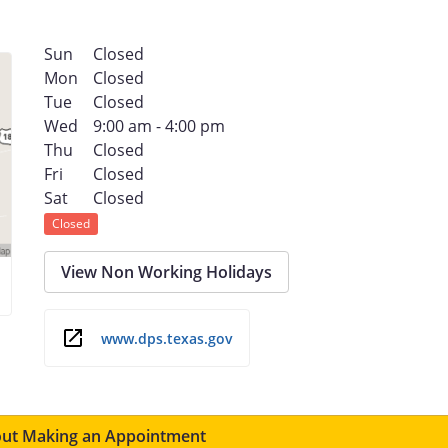
Sun
Closed
Mon
Closed
Tue
Closed
Wed
9:00 am - 4:00 pm
Thu
Closed
Fri
Closed
Sat
Closed
Closed
View Non Working Holidays
www.dps.texas.gov
ut Making an Appointment