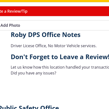
te a Review/Tip
Add Photo
Roby DPS Office Notes
Driver Licese Office, No Motor Vehicle services.
Don't Forget to Leave a Review
Let us know how this location handled your transacti
Did you have any issues?
ublic Safety Office