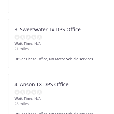
3. Sweetwater Tx DPS Office
Wait Time:
N/A
21 miles
Driver Licese Office, No Motor Vehicle services.
4. Anson TX DPS Office
Wait Time:
N/A
28 miles
Driver Licese Office, No Motor Vehicle services.