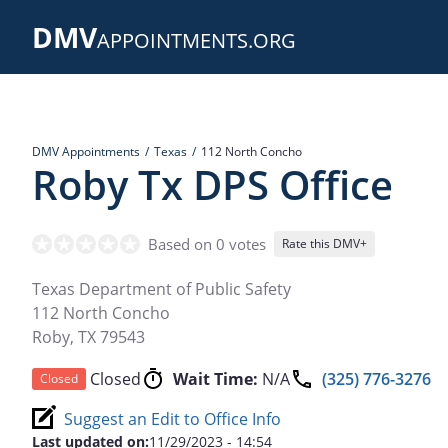
Skip
DMV
to
APPOINTMENTS.ORG
main
content
DMV Appointments
Texas
112 North Concho
Roby Tx DPS Office
Based on 0 votes
Rate this DMV+
Texas Department of Public Safety
112 North Concho
Roby
,
TX
79543
Closed
Wait Time:
N/A
(325) 776-3276
Closed
Suggest an Edit to Office Info
Last updated on:
11/29/2023 - 14:54